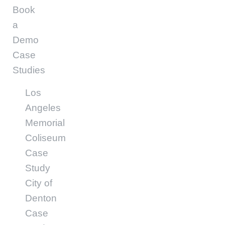
Book
a
Demo
Case
Studies
Los
Angeles
Memorial
Coliseum
Case
Study
City of
Denton
Case