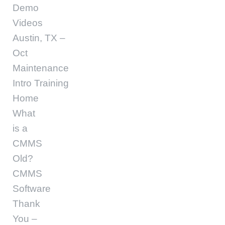
Demo
Videos
Austin, TX –
Oct
Maintenance
Intro Training
Home
What
is a
CMMS
Old?
CMMS
Software
Thank
You –