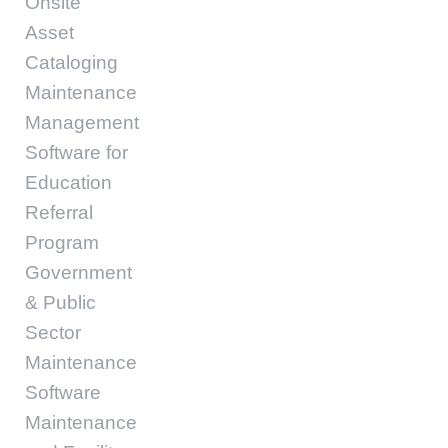
Onsite
Asset
Cataloging
Maintenance
Management
Software for
Education
Referral
Program
Government
& Public
Sector
Maintenance
Software
Maintenance