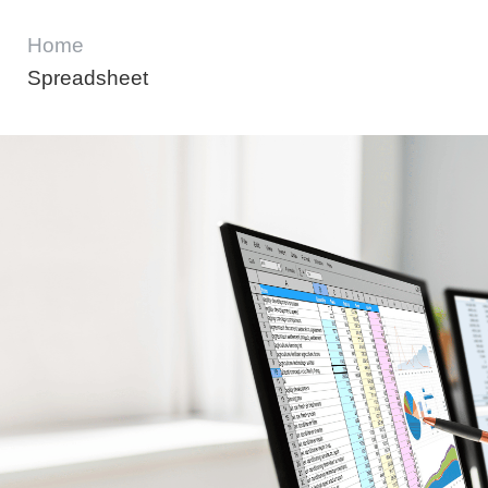
Home
Spreadsheet