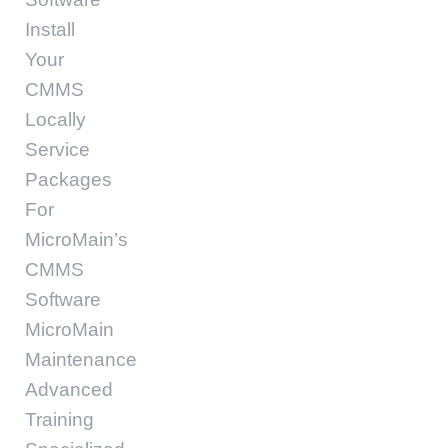
Install
Your
CMMS
Locally
Service
Packages
For
MicroMain’s
CMMS
Software
MicroMain
Maintenance
Advanced
Training