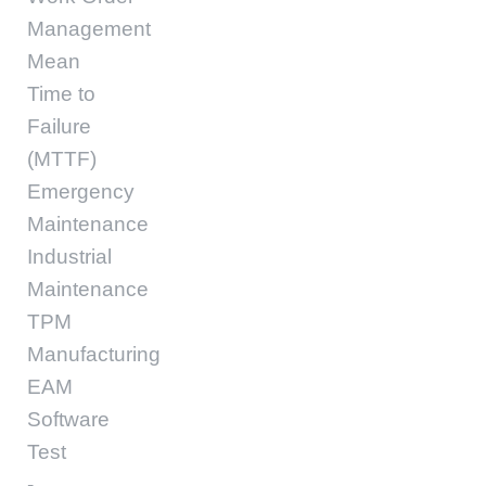
Management
Mean
Time to
Failure
(MTTF)
Emergency
Maintenance
Industrial
Maintenance
TPM
Manufacturing
EAM
Software
Test
-