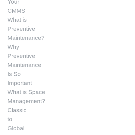
Your
CMMS
What is
Preventive
Maintenance?
Why
Preventive
Maintenance
Is So
Important
What is Space
Management?
Classic
to
Global