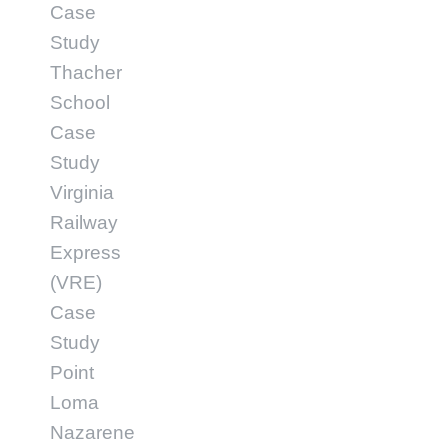
Case
Study
Thacher
School
Case
Study
Virginia
Railway
Express
(VRE)
Case
Study
Point
Loma
Nazarene