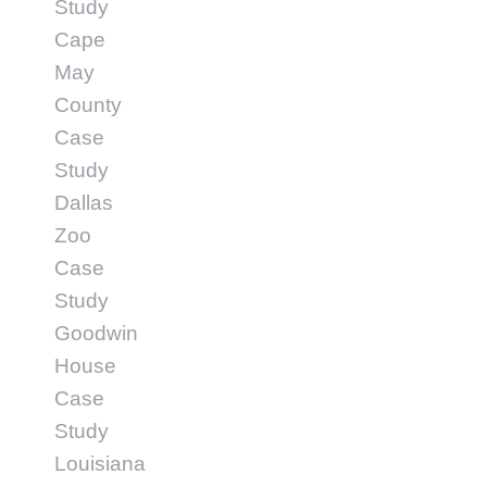
Study
Cape
May
County
Case
Study
Dallas
Zoo
Case
Study
Goodwin
House
Case
Study
Louisiana