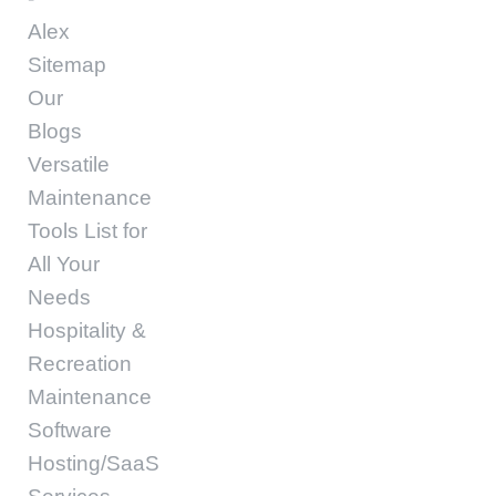
Alex
Sitemap
Our
Blogs
Versatile
Maintenance
Tools List for
All Your
Needs
Hospitality &
Recreation
Maintenance
Software
Hosting/SaaS