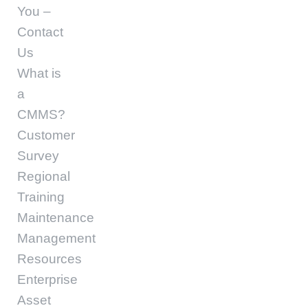
You –
Contact
Us
What is
a
CMMS?
Customer
Survey
Regional
Training
Maintenance
Management
Resources
Enterprise
Asset