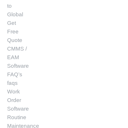
to
Global
Get
Free
Quote
CMMS /
EAM
Software
FAQ’s
faqs
Work
Order
Software
Routine
Maintenance