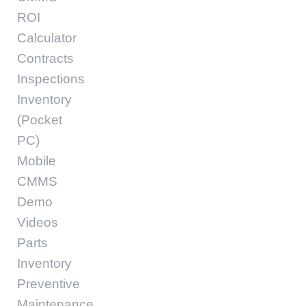
ROI
Calculator
Contracts
Inspections
Inventory
(Pocket
PC)
Mobile
CMMS
Demo
Videos
Parts
Inventory
Preventive
Maintenance