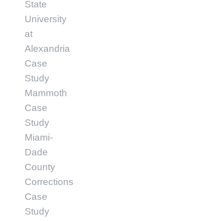
State
University
at
Alexandria
Case
Study
Mammoth
Case
Study
Miami-
Dade
County
Corrections
Case
Study