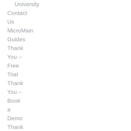
University
Contact
Us
MicroMain
Guides
Thank
You –
Free
Trial
Thank
You –
Book
a
Demo
Thank