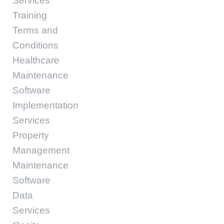
Services
Training
Terms and
Conditions
Healthcare
Maintenance
Software
Implementation
Services
Property
Management
Maintenance
Software
Data
Services