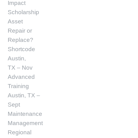
Impact
Scholarship
Asset
Repair or
Replace?
Shortcode
Austin,
TX – Nov
Advanced
Training
Austin, TX –
Sept
Maintenance
Management
Regional