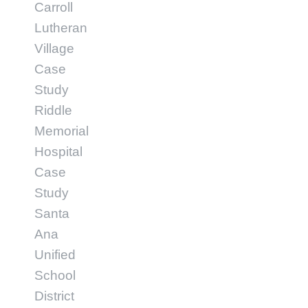
Carroll
Lutheran
Village
Case
Study
Riddle
Memorial
Hospital
Case
Study
Santa
Ana
Unified
School
District