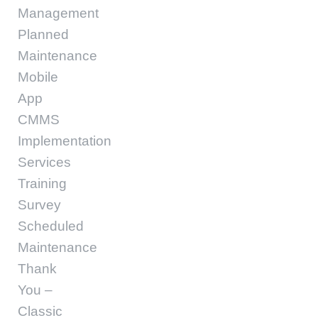
Management
Planned
Maintenance
Mobile
App
CMMS
Implementation
Services
Training
Survey
Scheduled
Maintenance
Thank
You –
Classic