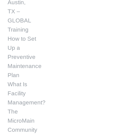
Austin,
TX –
GLOBAL
Training
How to Set
Up a
Preventive
Maintenance
Plan
What Is
Facility
Management?
The
MicroMain
Community