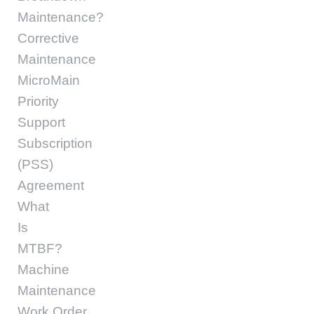
Maintenance?
Corrective
Maintenance
MicroMain
Priority
Support
Subscription
(PSS)
Agreement
What
Is
MTBF?
Machine
Maintenance
Work Order