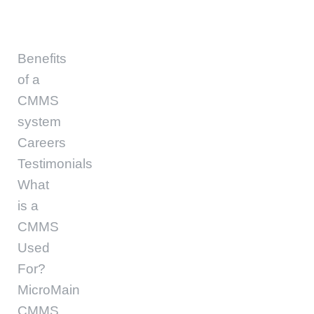
Benefits
of a
CMMS
system
Careers
Testimonials
What
is a
CMMS
Used
For?
MicroMain
CMMS