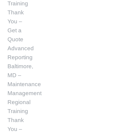
Training
Thank
You –
Get a
Quote
Advanced
Reporting
Baltimore,
MD –
Maintenance
Management
Regional
Training
Thank
You –