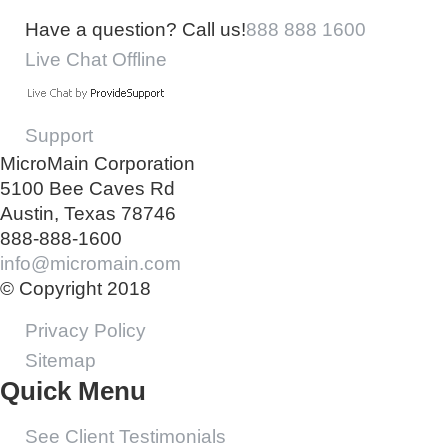
Have a question? Call us!
888 888 1600
Live Chat Offline
Support
MicroMain Corporation
5100 Bee Caves Rd
Austin, Texas 78746
888-888-1600
info@micromain.com
© Copyright 2018
Privacy Policy
Sitemap
Quick Menu
See Client Testimonials