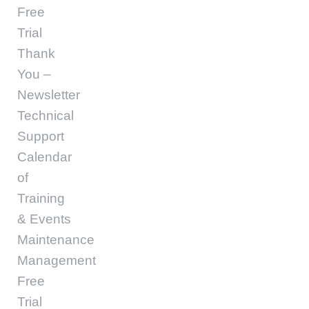
Free
Trial
Thank
You –
Newsletter
Technical
Support
Calendar
of
Training
& Events
Maintenance
Management
Free
Trial