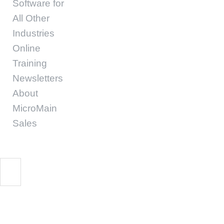
Software for
All Other
Industries
Online
Training
Newsletters
About
MicroMain
Sales
Spreadsheet