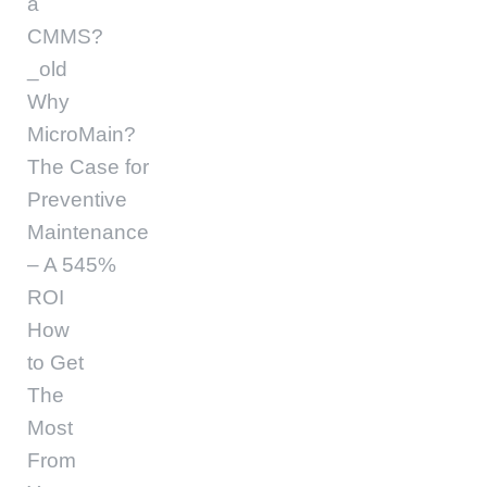
a
CMMS?
_old
Why
MicroMain?
The Case for
Preventive
Maintenance
– A 545%
ROI
How
to Get
The
Most
From