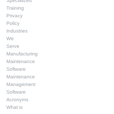
Specialized
Training
Privacy
Policy
Industries
We
Serve
Manufacturing
Maintenance
Software
Maintenance
Management
Software
Acronyms
What is