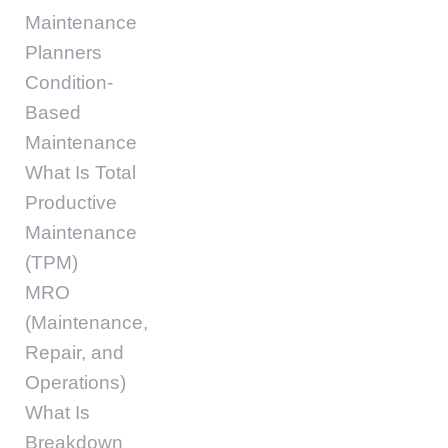
Maintenance
Planners
Condition-
Based
Maintenance
What Is Total
Productive
Maintenance
(TPM)
MRO
(Maintenance,
Repair, and
Operations)
What Is
Breakdown