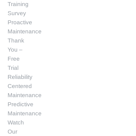
Training
Survey
Proactive
Maintenance
Thank
You –
Free
Trial
Reliability
Centered
Maintenance
Predictive
Maintenance
Watch
Our