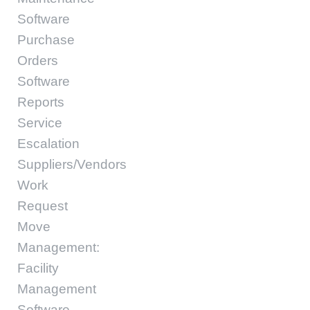
Software
Purchase
Orders
Software
Reports
Service
Escalation
Suppliers/Vendors
Work
Request
Move
Management:
Facility
Management
Software