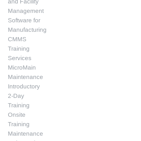
and Facility
Management
Software for
Manufacturing
CMMS
Training
Services
MicroMain
Maintenance
Introductory
2-Day
Training
Onsite
Training
Maintenance