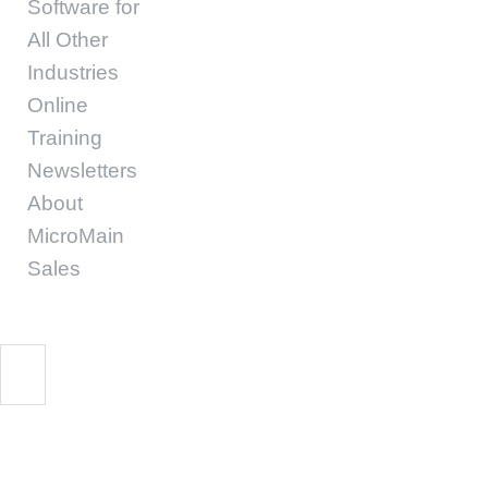
Software for
All Other
Industries
Online
Training
Newsletters
About
MicroMain
Sales
Business Intelligence