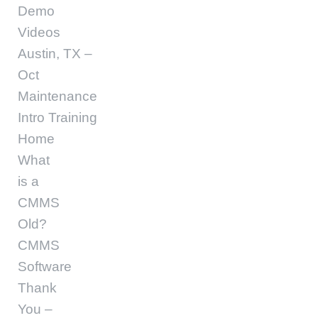
Demo
Videos
Austin, TX –
Oct
Maintenance
Intro Training
Home
What
is a
CMMS
Old?
CMMS
Software
Thank
You –