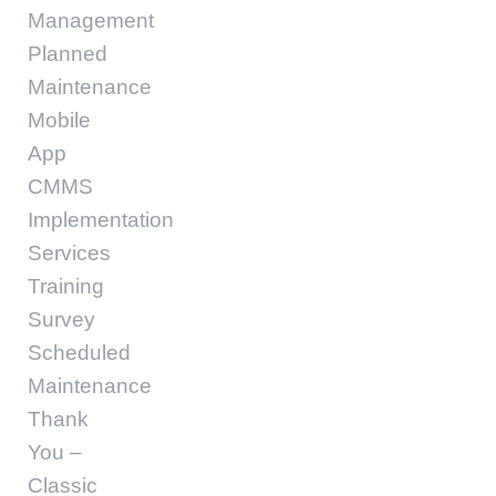
Management
Planned
Maintenance
Mobile
App
CMMS
Implementation
Services
Training
Survey
Scheduled
Maintenance
Thank
You –
Classic