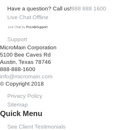
Have a question? Call us!
888 888 1600
Live Chat Offline
Support
MicroMain Corporation
5100 Bee Caves Rd
Austin, Texas 78746
888-888-1600
info@micromain.com
© Copyright 2018
Privacy Policy
Sitemap
Quick Menu
See Client Testimonials