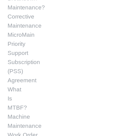
Maintenance?
Corrective
Maintenance
MicroMain
Priority
Support
Subscription
(PSS)
Agreement
What
Is
MTBF?
Machine
Maintenance
Work Order