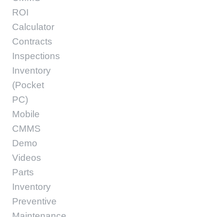
ROI
Calculator
Contracts
Inspections
Inventory
(Pocket
PC)
Mobile
CMMS
Demo
Videos
Parts
Inventory
Preventive
Maintenance