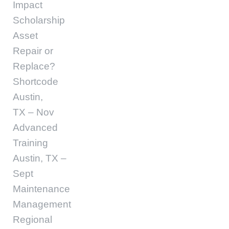
Impact
Scholarship
Asset
Repair or
Replace?
Shortcode
Austin,
TX – Nov
Advanced
Training
Austin, TX –
Sept
Maintenance
Management
Regional