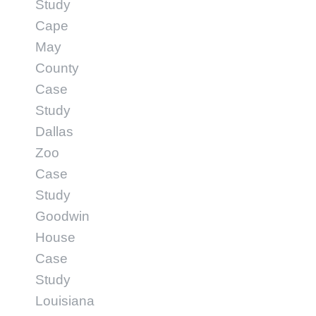
Study
Cape
May
County
Case
Study
Dallas
Zoo
Case
Study
Goodwin
House
Case
Study
Louisiana