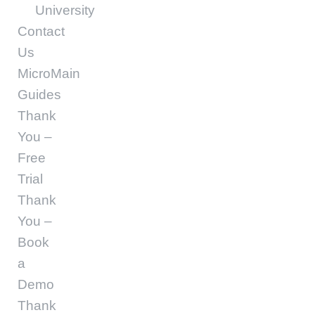
University
Contact
Us
MicroMain
Guides
Thank
You –
Free
Trial
Thank
You –
Book
a
Demo
Thank