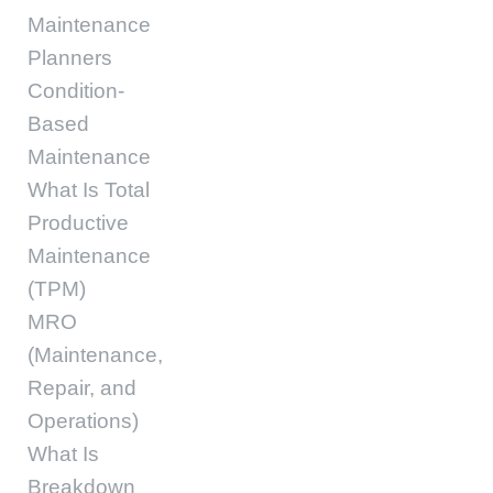
Maintenance
Planners
Condition-
Based
Maintenance
What Is Total
Productive
Maintenance
(TPM)
MRO
(Maintenance,
Repair, and
Operations)
What Is
Breakdown