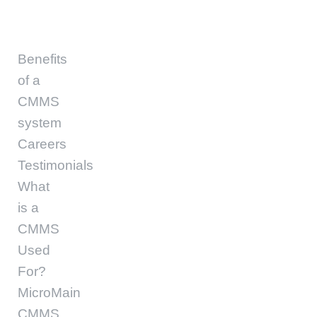
Benefits
of a
CMMS
system
Careers
Testimonials
What
is a
CMMS
Used
For?
MicroMain
CMMS