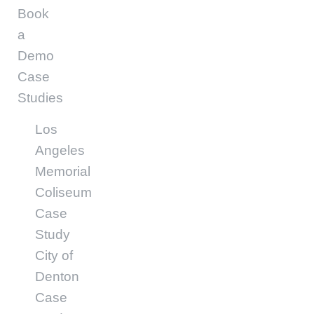
Book
a
Demo
Case
Studies
Los
Angeles
Memorial
Coliseum
Case
Study
City of
Denton
Case