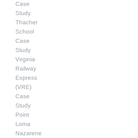
Case
Study
Thacher
School
Case
Study
Virginia
Railway
Express
(VRE)
Case
Study
Point
Loma
Nazarene