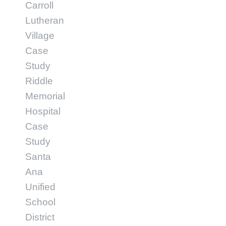
Carroll
Lutheran
Village
Case
Study
Riddle
Memorial
Hospital
Case
Study
Santa
Ana
Unified
School
District