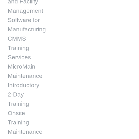
and Facility
Management
Software for
Manufacturing
CMMS
Training
Services
MicroMain
Maintenance
Introductory
2-Day
Training
Onsite
Training
Maintenance