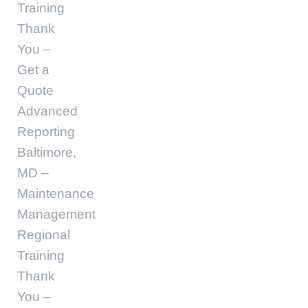
Training
Thank
You –
Get a
Quote
Advanced
Reporting
Baltimore,
MD –
Maintenance
Management
Regional
Training
Thank
You –