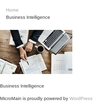
Home
Business Intelligence
Business Intelligence
MicroMain is proudly powered by
WordPress