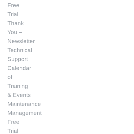
Free
Trial
Thank
You –
Newsletter
Technical
Support
Calendar
of
Training
& Events
Maintenance
Management
Free
Trial