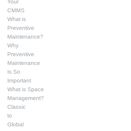
Your
CMMS
What is
Preventive
Maintenance?
Why
Preventive
Maintenance
Is So
Important
What is Space
Management?
Classic
to
Global