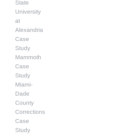
State
University
at
Alexandria
Case
Study
Mammoth
Case
Study
Miami-
Dade
County
Corrections
Case
Study