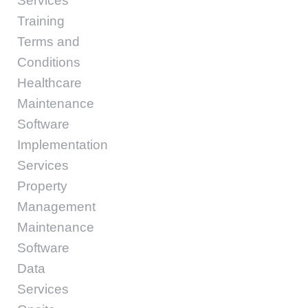
Services
Training
Terms and
Conditions
Healthcare
Maintenance
Software
Implementation
Services
Property
Management
Maintenance
Software
Data
Services