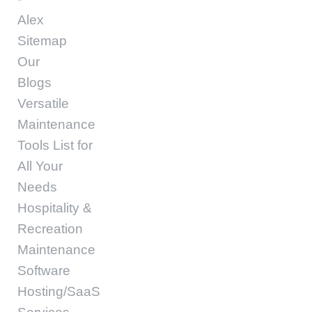
Alex
Sitemap
Our
Blogs
Versatile
Maintenance
Tools List for
All Your
Needs
Hospitality &
Recreation
Maintenance
Software
Hosting/SaaS