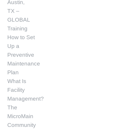
Austin,
TX –
GLOBAL
Training
How to Set
Up a
Preventive
Maintenance
Plan
What Is
Facility
Management?
The
MicroMain
Community