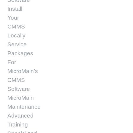
Install
Your
CMMS
Locally
Service
Packages
For
MicroMain’s
CMMS
Software
MicroMain
Maintenance
Advanced
Training