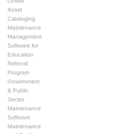
Onsite
Asset
Cataloging
Maintenance
Management
Software for
Education
Referral
Program
Government
& Public
Sector
Maintenance
Software
Maintenance