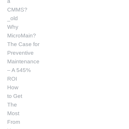
a
CMMS?
_old
Why
MicroMain?
The Case for
Preventive
Maintenance
– A 545%
ROI
How
to Get
The
Most
From