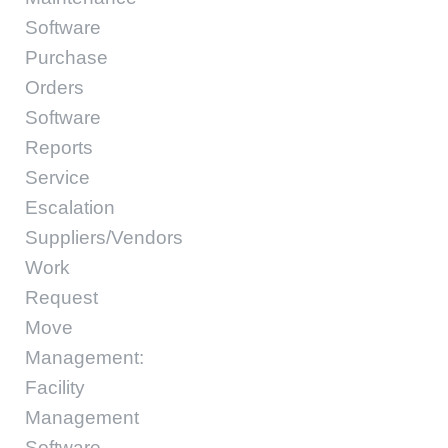
Software
Purchase
Orders
Software
Reports
Service
Escalation
Suppliers/Vendors
Work
Request
Move
Management:
Facility
Management
Software