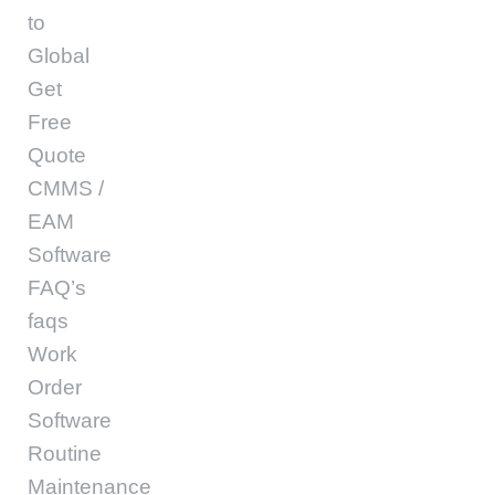
to
Global
Get
Free
Quote
CMMS /
EAM
Software
FAQ’s
faqs
Work
Order
Software
Routine
Maintenance