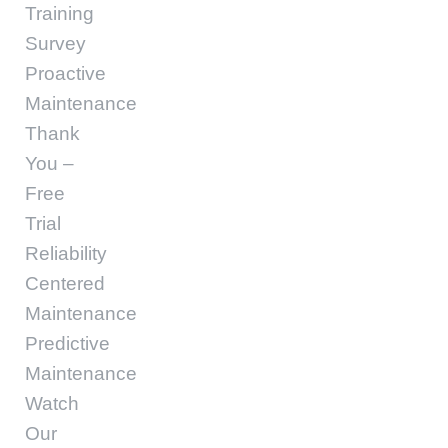
Training
Survey
Proactive
Maintenance
Thank
You –
Free
Trial
Reliability
Centered
Maintenance
Predictive
Maintenance
Watch
Our