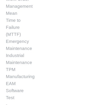
Management
Mean
Time to
Failure
(MTTF)
Emergency
Maintenance
Industrial
Maintenance
TPM
Manufacturing
EAM
Software
Test
-