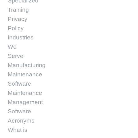
Specialized
Training
Privacy
Policy
Industries
We
Serve
Manufacturing
Maintenance
Software
Maintenance
Management
Software
Acronyms
What is