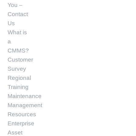
You –
Contact
Us
What is
a
CMMS?
Customer
Survey
Regional
Training
Maintenance
Management
Resources
Enterprise
Asset