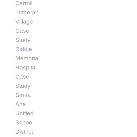
Carroll
Lutheran
Village
Case
Study
Riddle
Memorial
Hospital
Case
Study
Santa
Ana
Unified
School
District