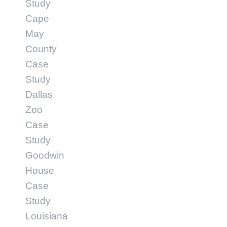
Study
Cape
May
County
Case
Study
Dallas
Zoo
Case
Study
Goodwin
House
Case
Study
Louisiana