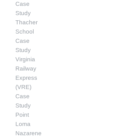
Case
Study
Thacher
School
Case
Study
Virginia
Railway
Express
(VRE)
Case
Study
Point
Loma
Nazarene