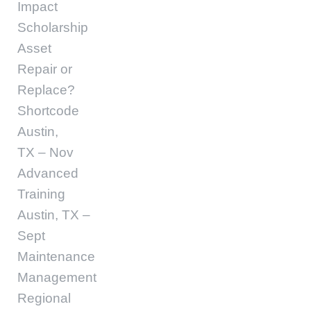
Impact
Scholarship
Asset
Repair or
Replace?
Shortcode
Austin,
TX – Nov
Advanced
Training
Austin, TX –
Sept
Maintenance
Management
Regional