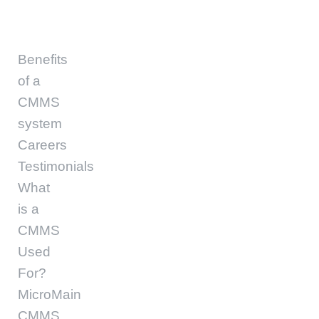
Benefits
of a
CMMS
system
Careers
Testimonials
What
is a
CMMS
Used
For?
MicroMain
CMMS