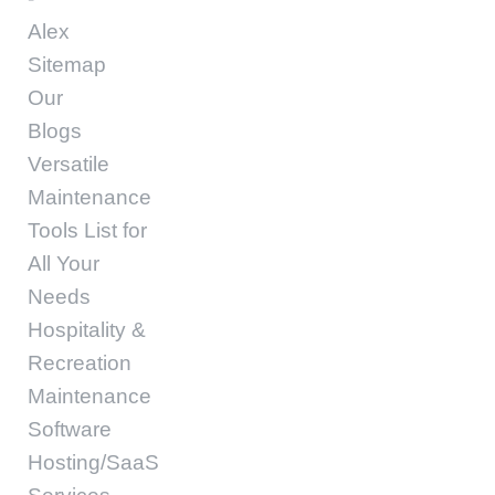
Alex
Sitemap
Our
Blogs
Versatile
Maintenance
Tools List for
All Your
Needs
Hospitality &
Recreation
Maintenance
Software
Hosting/SaaS