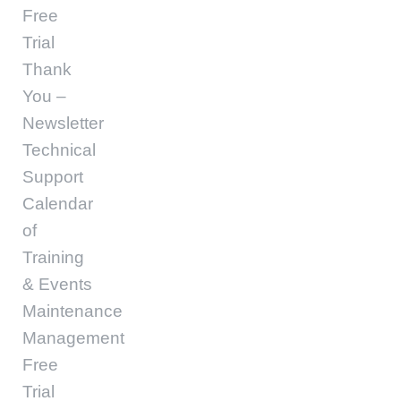
Free
Trial
Thank
You –
Newsletter
Technical
Support
Calendar
of
Training
& Events
Maintenance
Management
Free
Trial