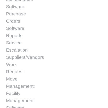
Software
Purchase
Orders
Software
Reports
Service
Escalation
Suppliers/Vendors
Work
Request
Move
Management:
Facility
Management
Software