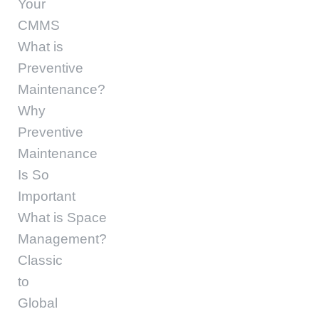
Your
CMMS
What is
Preventive
Maintenance?
Why
Preventive
Maintenance
Is So
Important
What is Space
Management?
Classic
to
Global