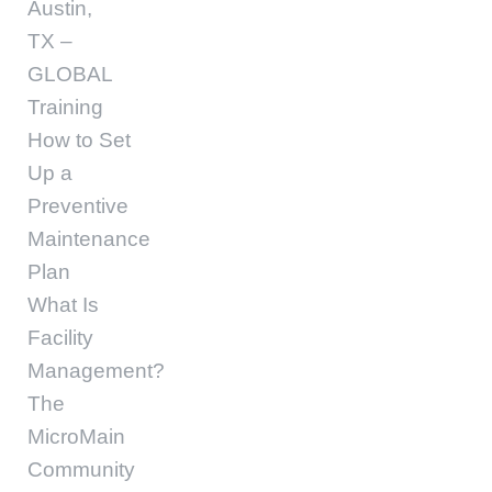
Austin,
TX –
GLOBAL
Training
How to Set
Up a
Preventive
Maintenance
Plan
What Is
Facility
Management?
The
MicroMain
Community