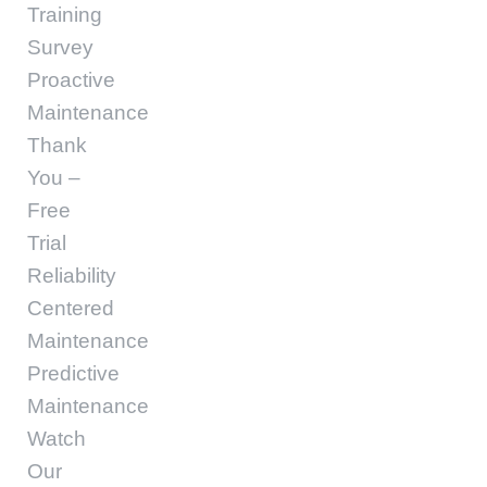
Training
Survey
Proactive
Maintenance
Thank
You –
Free
Trial
Reliability
Centered
Maintenance
Predictive
Maintenance
Watch
Our