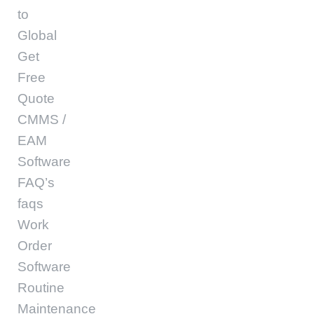
to
Global
Get
Free
Quote
CMMS /
EAM
Software
FAQ’s
faqs
Work
Order
Software
Routine
Maintenance