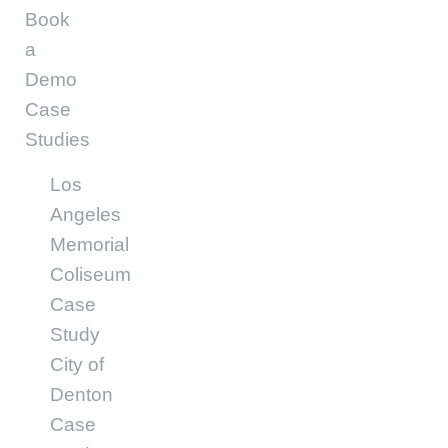
Book
a
Demo
Case
Studies
Los
Angeles
Memorial
Coliseum
Case
Study
City of
Denton
Case