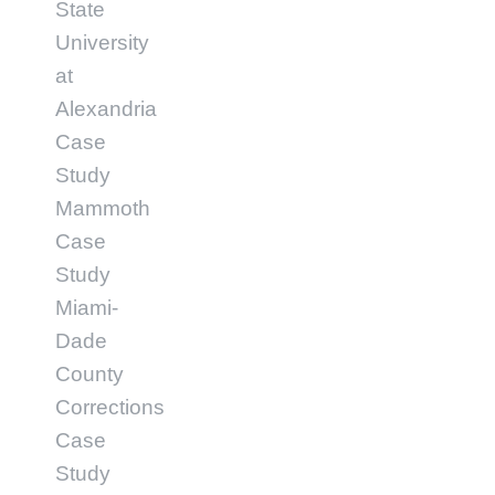
State
University
at
Alexandria
Case
Study
Mammoth
Case
Study
Miami-
Dade
County
Corrections
Case
Study