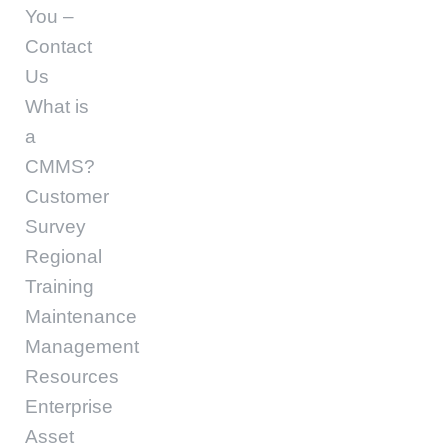
You –
Contact
Us
What is
a
CMMS?
Customer
Survey
Regional
Training
Maintenance
Management
Resources
Enterprise
Asset