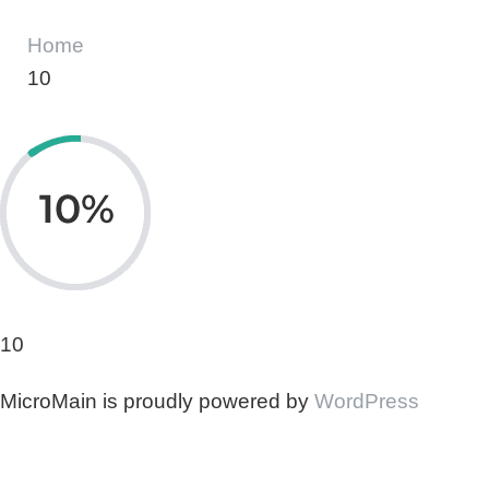
Home
10
10
MicroMain is proudly powered by
WordPress