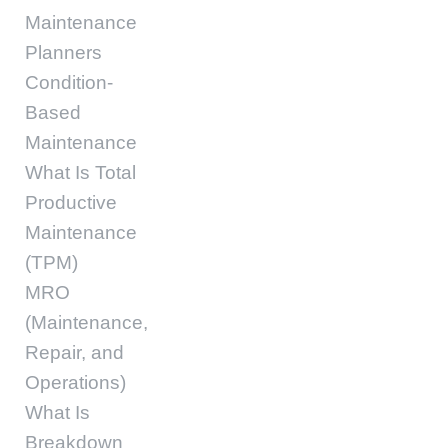
Maintenance
Planners
Condition-
Based
Maintenance
What Is Total
Productive
Maintenance
(TPM)
MRO
(Maintenance,
Repair, and
Operations)
What Is
Breakdown