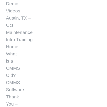
Demo
Videos
Austin, TX –
Oct
Maintenance
Intro Training
Home
What
is a
CMMS
Old?
CMMS
Software
Thank
You –