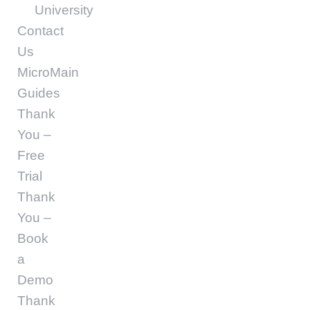
University
Contact
Us
MicroMain
Guides
Thank
You –
Free
Trial
Thank
You –
Book
a
Demo
Thank