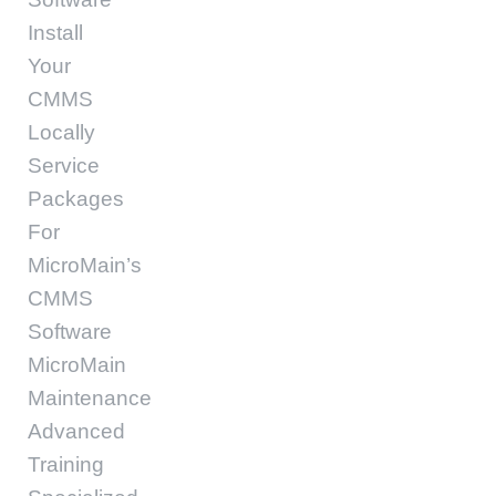
Install
Your
CMMS
Locally
Service
Packages
For
MicroMain’s
CMMS
Software
MicroMain
Maintenance
Advanced
Training