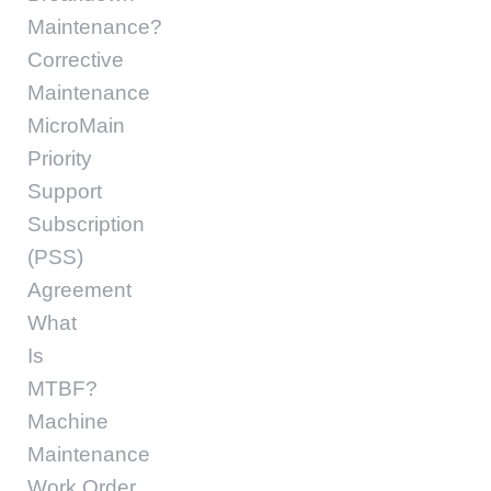
Maintenance?
Corrective
Maintenance
MicroMain
Priority
Support
Subscription
(PSS)
Agreement
What
Is
MTBF?
Machine
Maintenance
Work Order