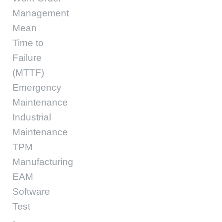
Management
Mean
Time to
Failure
(MTTF)
Emergency
Maintenance
Industrial
Maintenance
TPM
Manufacturing
EAM
Software
Test
-