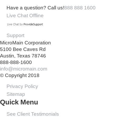
Have a question? Call us!
888 888 1600
Live Chat Offline
Support
MicroMain Corporation
5100 Bee Caves Rd
Austin, Texas 78746
888-888-1600
info@micromain.com
© Copyright 2018
Privacy Policy
Sitemap
Quick Menu
See Client Testimonials