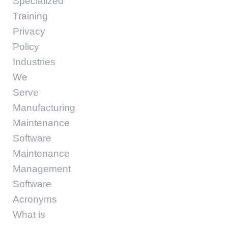
Specialized
Training
Privacy
Policy
Industries
We
Serve
Manufacturing
Maintenance
Software
Maintenance
Management
Software
Acronyms
What is