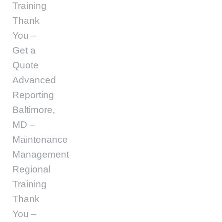
Training
Thank
You –
Get a
Quote
Advanced
Reporting
Baltimore,
MD –
Maintenance
Management
Regional
Training
Thank
You –