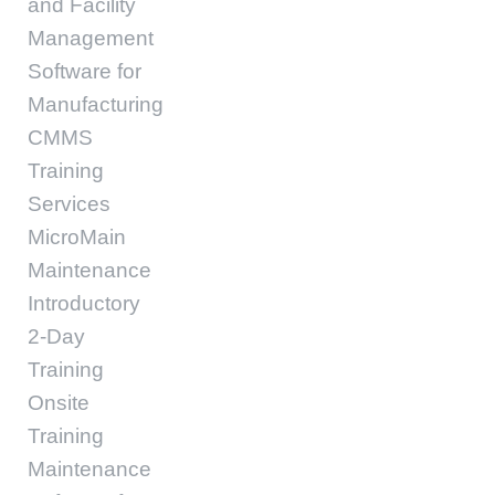
and Facility
Management
Software for
Manufacturing
CMMS
Training
Services
MicroMain
Maintenance
Introductory
2-Day
Training
Onsite
Training
Maintenance