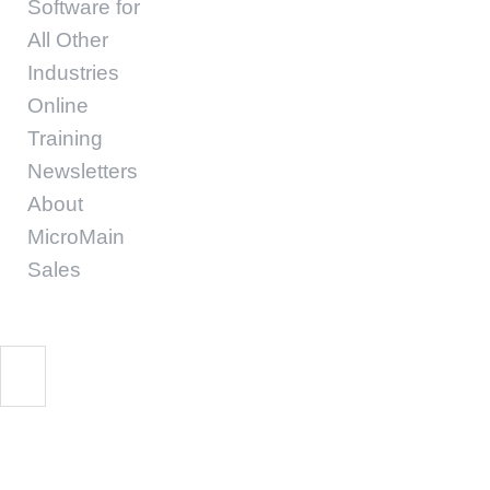
Software for
All Other
Industries
Online
Training
Newsletters
About
MicroMain
Sales
10