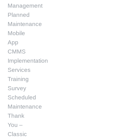
Management
Planned
Maintenance
Mobile
App
CMMS
Implementation
Services
Training
Survey
Scheduled
Maintenance
Thank
You –
Classic