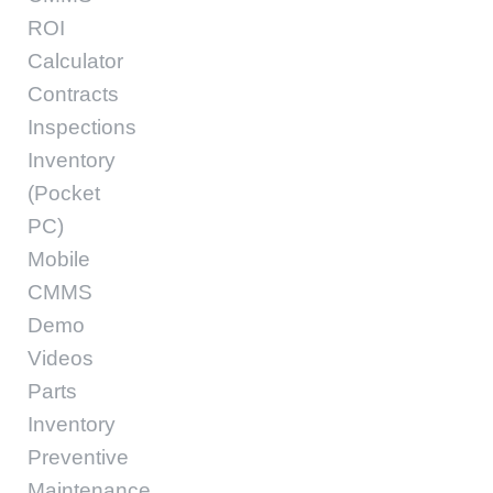
ROI
Calculator
Contracts
Inspections
Inventory
(Pocket
PC)
Mobile
CMMS
Demo
Videos
Parts
Inventory
Preventive
Maintenance