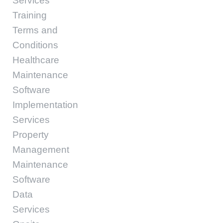
Services
Training
Terms and
Conditions
Healthcare
Maintenance
Software
Implementation
Services
Property
Management
Maintenance
Software
Data
Services