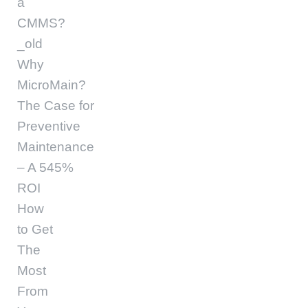
a
CMMS?
_old
Why
MicroMain?
The Case for
Preventive
Maintenance
– A 545%
ROI
How
to Get
The
Most
From