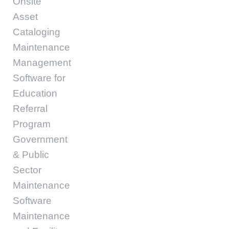
Onsite
Asset
Cataloging
Maintenance
Management
Software for
Education
Referral
Program
Government
& Public
Sector
Maintenance
Software
Maintenance