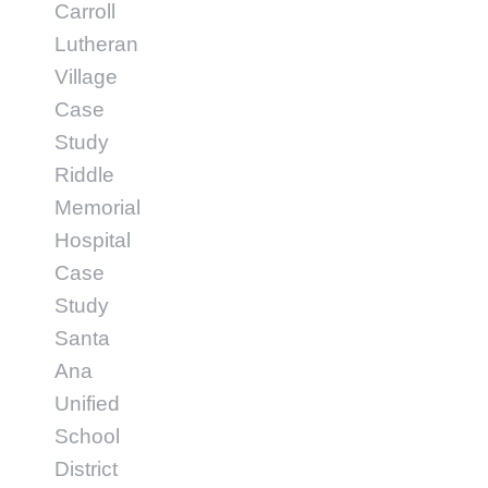
Carroll
Lutheran
Village
Case
Study
Riddle
Memorial
Hospital
Case
Study
Santa
Ana
Unified
School
District