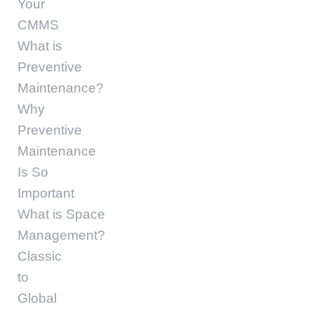
Your
CMMS
What is
Preventive
Maintenance?
Why
Preventive
Maintenance
Is So
Important
What is Space
Management?
Classic
to
Global