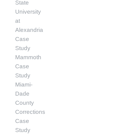
State
University
at
Alexandria
Case
Study
Mammoth
Case
Study
Miami-
Dade
County
Corrections
Case
Study