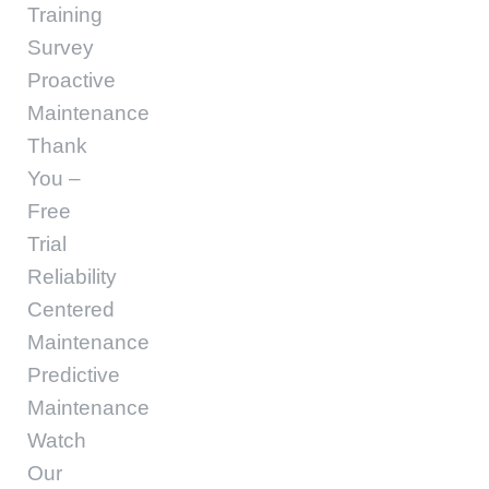
Training
Survey
Proactive
Maintenance
Thank
You –
Free
Trial
Reliability
Centered
Maintenance
Predictive
Maintenance
Watch
Our