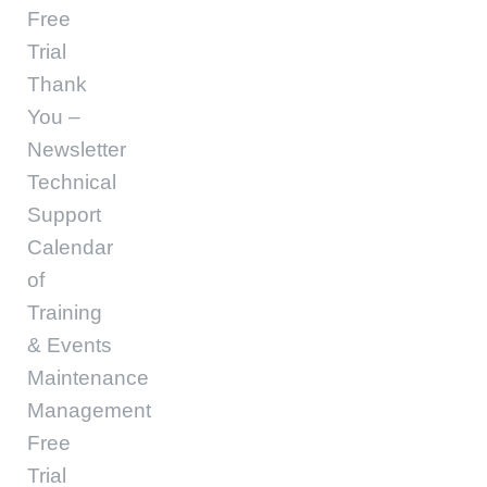
Free
Trial
Thank
You –
Newsletter
Technical
Support
Calendar
of
Training
& Events
Maintenance
Management
Free
Trial