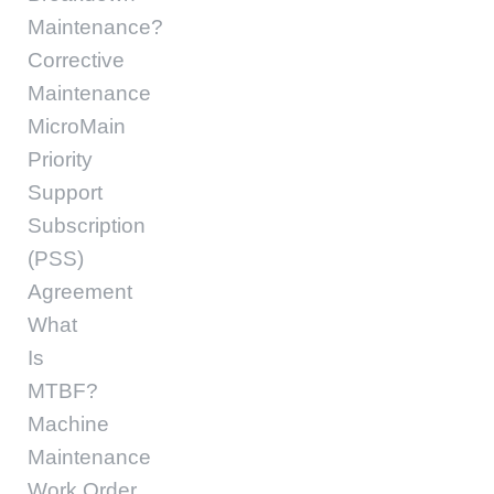
Maintenance?
Corrective
Maintenance
MicroMain
Priority
Support
Subscription
(PSS)
Agreement
What
Is
MTBF?
Machine
Maintenance
Work Order