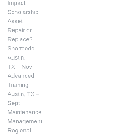
Impact
Scholarship
Asset
Repair or
Replace?
Shortcode
Austin,
TX – Nov
Advanced
Training
Austin, TX –
Sept
Maintenance
Management
Regional