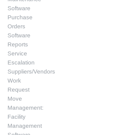
Software
Purchase
Orders
Software
Reports
Service
Escalation
Suppliers/Vendors
Work
Request
Move
Management:
Facility
Management
Software