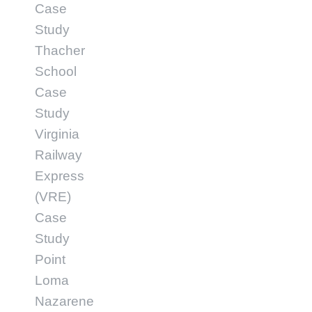
Case
Study
Thacher
School
Case
Study
Virginia
Railway
Express
(VRE)
Case
Study
Point
Loma
Nazarene