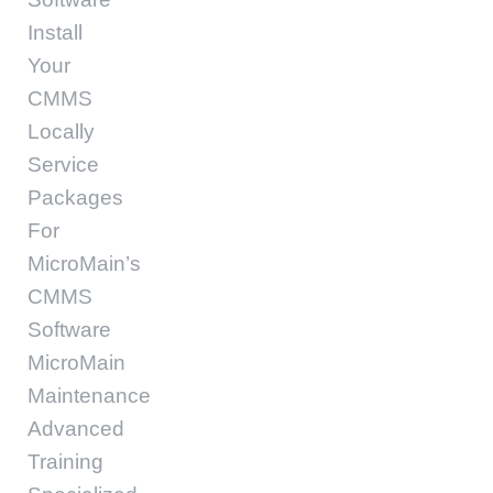
Install
Your
CMMS
Locally
Service
Packages
For
MicroMain’s
CMMS
Software
MicroMain
Maintenance
Advanced
Training