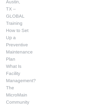
Austin,
TX –
GLOBAL
Training
How to Set
Up a
Preventive
Maintenance
Plan
What Is
Facility
Management?
The
MicroMain
Community