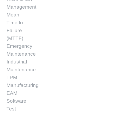
Management
Mean
Time to
Failure
(MTTF)
Emergency
Maintenance
Industrial
Maintenance
TPM
Manufacturing
EAM
Software
Test
-