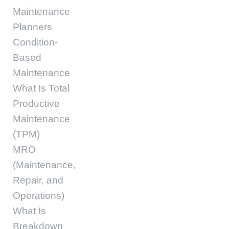
Maintenance
Planners
Condition-
Based
Maintenance
What Is Total
Productive
Maintenance
(TPM)
MRO
(Maintenance,
Repair, and
Operations)
What Is
Breakdown