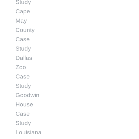
Study
Cape
May
County
Case
Study
Dallas
Zoo
Case
Study
Goodwin
House
Case
Study
Louisiana