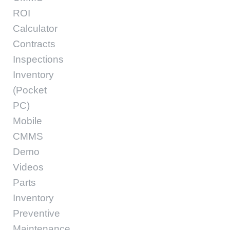
ROI
Calculator
Contracts
Inspections
Inventory
(Pocket
PC)
Mobile
CMMS
Demo
Videos
Parts
Inventory
Preventive
Maintenance