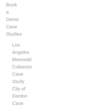
Book
a
Demo
Case
Studies
Los
Angeles
Memorial
Coliseum
Case
Study
City of
Denton
Case