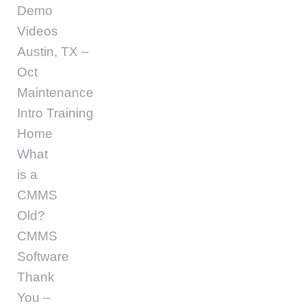
Demo
Videos
Austin, TX –
Oct
Maintenance
Intro Training
Home
What
is a
CMMS
Old?
CMMS
Software
Thank
You –