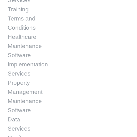
Services
Training
Terms and
Conditions
Healthcare
Maintenance
Software
Implementation
Services
Property
Management
Maintenance
Software
Data
Services