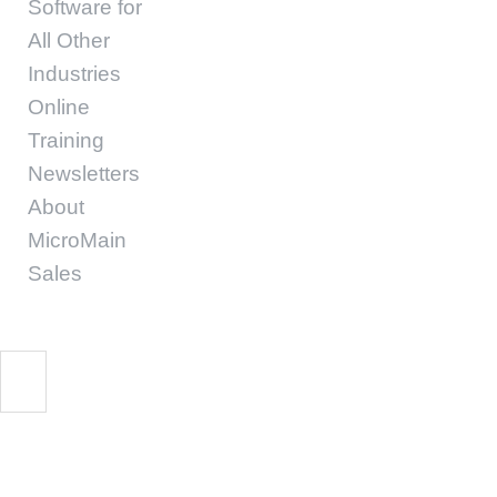
Software for
All Other
Industries
Online
Training
Newsletters
About
MicroMain
Sales
Start Free Trial