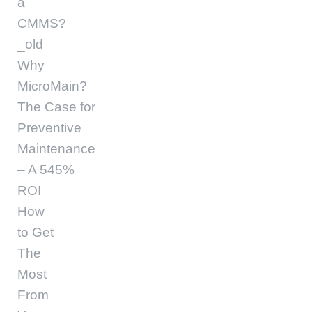
a
CMMS?
_old
Why
MicroMain?
The Case for
Preventive
Maintenance
– A 545%
ROI
How
to Get
The
Most
From