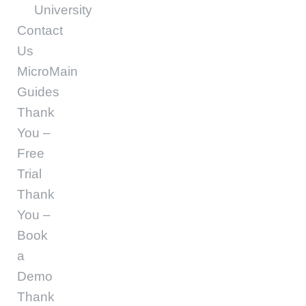
University
Contact
Us
MicroMain
Guides
Thank
You –
Free
Trial
Thank
You –
Book
a
Demo
Thank