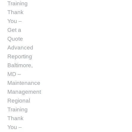
Training
Thank
You –
Get a
Quote
Advanced
Reporting
Baltimore,
MD –
Maintenance
Management
Regional
Training
Thank
You –