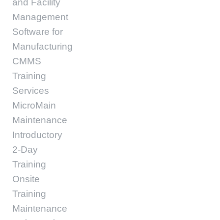
and Facility
Management
Software for
Manufacturing
CMMS
Training
Services
MicroMain
Maintenance
Introductory
2-Day
Training
Onsite
Training
Maintenance