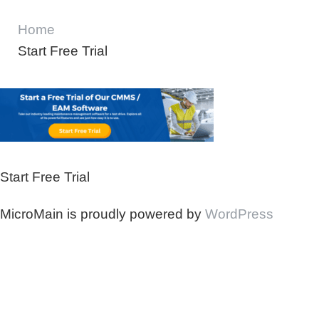
Home
Start Free Trial
Start Free Trial
MicroMain is proudly powered by
WordPress