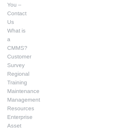
You –
Contact
Us
What is
a
CMMS?
Customer
Survey
Regional
Training
Maintenance
Management
Resources
Enterprise
Asset