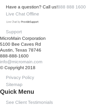
Have a question? Call us!
888 888 1600
Live Chat Offline
Support
MicroMain Corporation
5100 Bee Caves Rd
Austin, Texas 78746
888-888-1600
info@micromain.com
© Copyright 2018
Privacy Policy
Sitemap
Quick Menu
See Client Testimonials