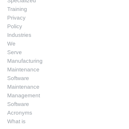
Specialized
Training
Privacy
Policy
Industries
We
Serve
Manufacturing
Maintenance
Software
Maintenance
Management
Software
Acronyms
What is