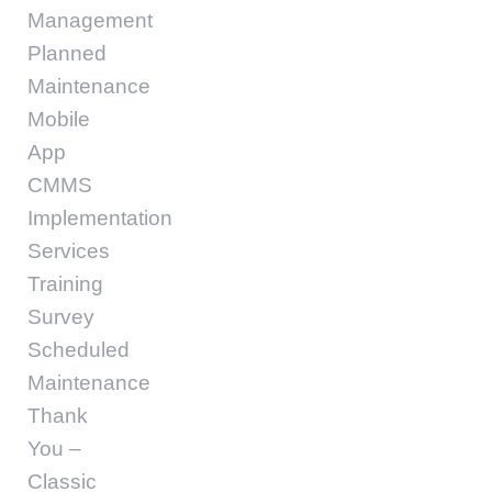
Management
Planned
Maintenance
Mobile
App
CMMS
Implementation
Services
Training
Survey
Scheduled
Maintenance
Thank
You –
Classic