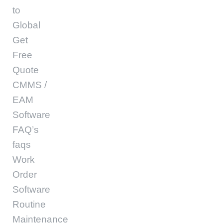
to
Global
Get
Free
Quote
CMMS /
EAM
Software
FAQ’s
faqs
Work
Order
Software
Routine
Maintenance