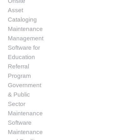
Onsite
Asset
Cataloging
Maintenance
Management
Software for
Education
Referral
Program
Government
& Public
Sector
Maintenance
Software
Maintenance