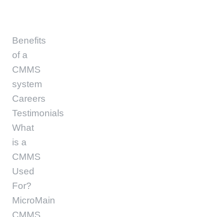
Benefits
of a
CMMS
system
Careers
Testimonials
What
is a
CMMS
Used
For?
MicroMain
CMMS