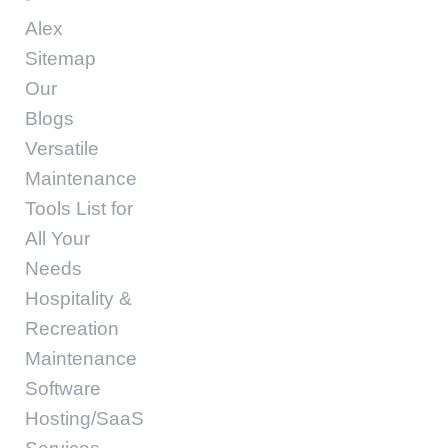
Alex
Sitemap
Our
Blogs
Versatile
Maintenance
Tools List for
All Your
Needs
Hospitality &
Recreation
Maintenance
Software
Hosting/SaaS