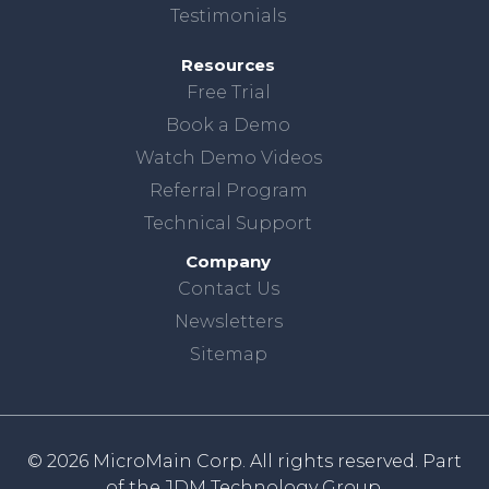
Testimonials
Resources
Free Trial
Book a Demo
Watch Demo Videos
Referral Program
Technical Support
Company
Contact Us
Newsletters
Sitemap
© 2026 MicroMain Corp. All rights reserved. Part
of the
JDM Technology Group.