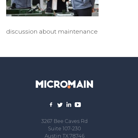
discussion about maintenance
3267 Bee Caves Rd
Suite 107-230
Austin TX 78746