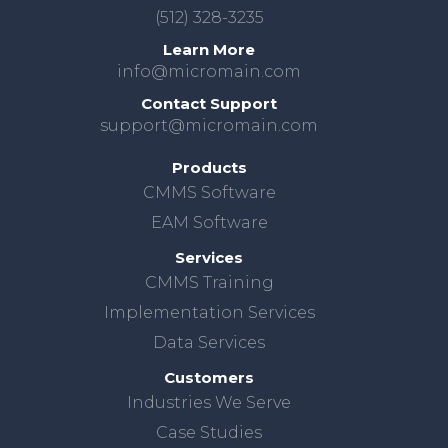
(512) 328-3235
Learn More
info@micromain.com
Contact Support
support@micromain.com
Products
CMMS Software
EAM Software
Services
CMMS Training
Implementation Services
Data Services
Customers
Industries We Serve
Case Studies