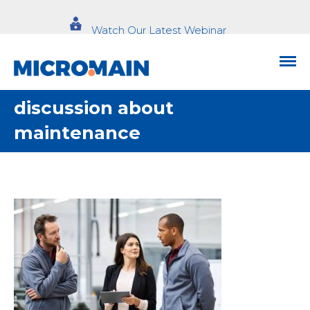
Watch Our Latest Webinar
discussion about
maintenance