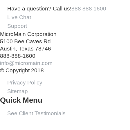
Have a question? Call us!
888 888 1600
Live Chat
Support
MicroMain Corporation
5100 Bee Caves Rd
Austin, Texas 78746
888-888-1600
info@micromain.com
© Copyright 2018
Privacy Policy
Sitemap
Quick Menu
See Client Testimonials