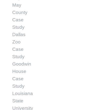
May
County
Case
Study
Dallas
Zoo
Case
Study
Goodwin
House
Case
Study
Louisiana
State
University