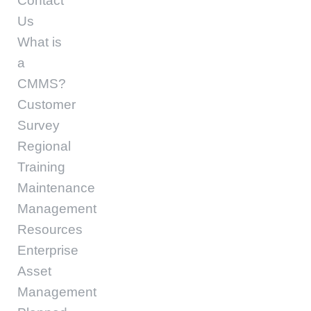
Contact
Us
What is
a
CMMS?
Customer
Survey
Regional
Training
Maintenance
Management
Resources
Enterprise
Asset
Management