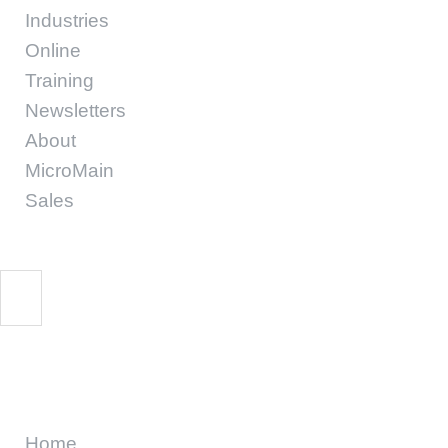
Industries
Online
Training
Newsletters
About
MicroMain
Sales
CMMS
Home