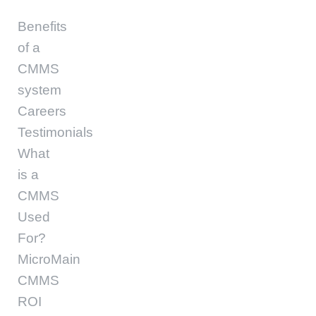
Benefits
of a
CMMS
system
Careers
Testimonials
What
is a
CMMS
Used
For?
MicroMain
CMMS
ROI