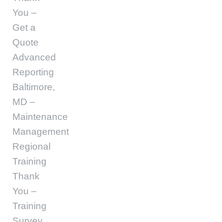
You –
Get a
Quote
Advanced
Reporting
Baltimore,
MD –
Maintenance
Management
Regional
Training
Thank
You –
Training
Survey