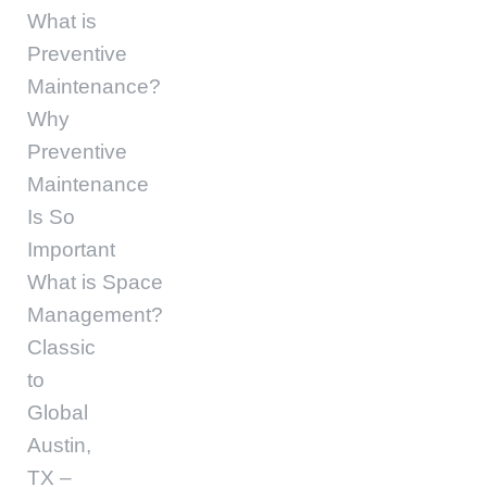
What is
Preventive
Maintenance?
Why
Preventive
Maintenance
Is So
Important
What is Space
Management?
Classic
to
Global
Austin,
TX –