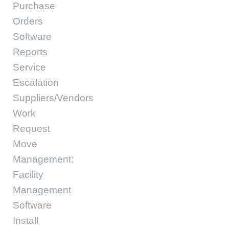
Purchase
Orders
Software
Reports
Service
Escalation
Suppliers/Vendors
Work
Request
Move
Management:
Facility
Management
Software
Install