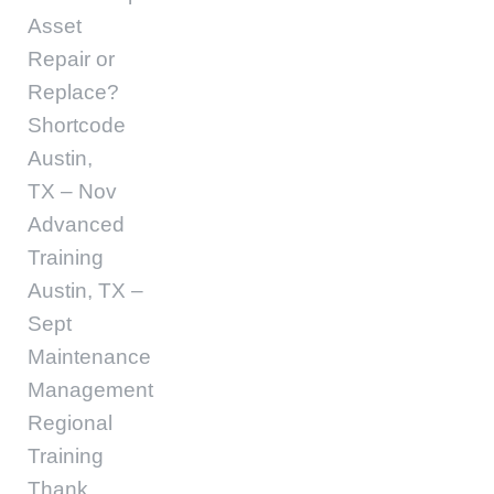
Asset
Repair or
Replace?
Shortcode
Austin,
TX – Nov
Advanced
Training
Austin, TX –
Sept
Maintenance
Management
Regional
Training
Thank