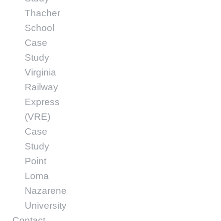
Thacher
School
Case
Study
Virginia
Railway
Express
(VRE)
Case
Study
Point
Loma
Nazarene
University
Contact