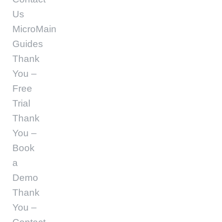
Us
MicroMain
Guides
Thank
You –
Free
Trial
Thank
You –
Book
a
Demo
Thank
You –