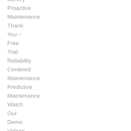
Proactive
Maintenance
Thank
You –
Free
Trial
Reliability
Centered
Maintenance
Predictive
Maintenance
Watch
Our
Demo
Videos