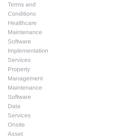
Terms and
Conditions
Healthcare
Maintenance
Software
Implementation
Services
Property
Management
Maintenance
Software
Data
Services
Onsite
Asset