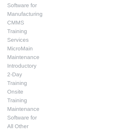
Software for
Manufacturing
CMMS
Training
Services
MicroMain
Maintenance
Introductory
2-Day
Training
Onsite
Training
Maintenance
Software for
All Other