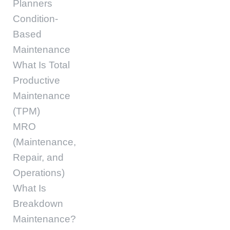
Planners
Condition-
Based
Maintenance
What Is Total
Productive
Maintenance
(TPM)
MRO
(Maintenance,
Repair, and
Operations)
What Is
Breakdown
Maintenance?