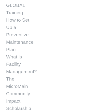
GLOBAL
Training
How to Set
Up a
Preventive
Maintenance
Plan
What Is
Facility
Management?
The
MicroMain
Community
Impact
Scholarship