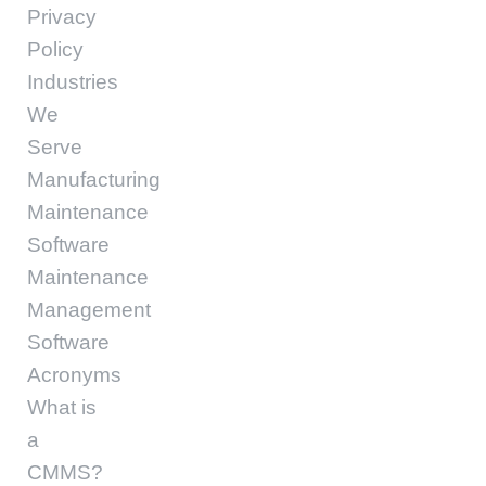
Privacy
Policy
Industries
We
Serve
Manufacturing
Maintenance
Software
Maintenance
Management
Software
Acronyms
What is
a
CMMS?