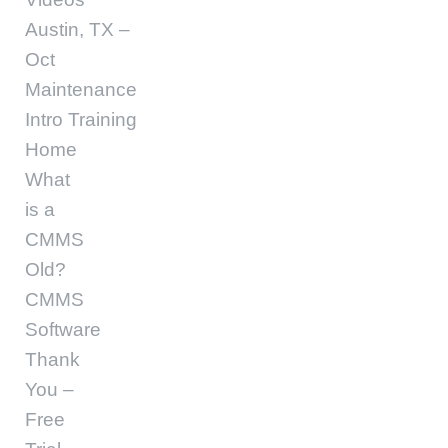
Austin, TX –
Oct
Maintenance
Intro Training
Home
What
is a
CMMS
Old?
CMMS
Software
Thank
You –
Free