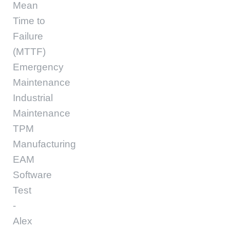
Mean
Time to
Failure
(MTTF)
Emergency
Maintenance
Industrial
Maintenance
TPM
Manufacturing
EAM
Software
Test
-
Alex