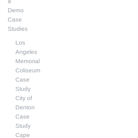
a
Demo
Case
Studies
Los
Angeles
Memorial
Coliseum
Case
Study
City of
Denton
Case
Study
Cape