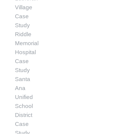
Village
Case
Study
Riddle
Memorial
Hospital
Case
Study
Santa
Ana
Unified
School
District
Case
Study