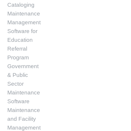
Cataloging
Maintenance
Management
Software for
Education
Referral
Program
Government
& Public
Sector
Maintenance
Software
Maintenance
and Facility
Management