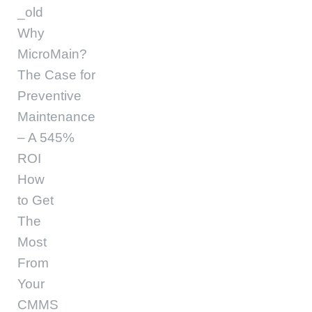
_old
Why
MicroMain?
The Case for
Preventive
Maintenance
– A 545%
ROI
How
to Get
The
Most
From
Your
CMMS