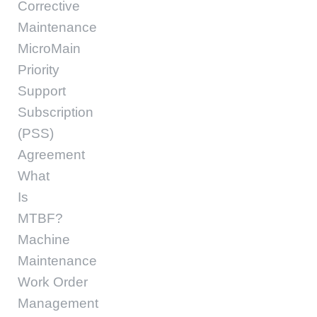
Corrective
Maintenance
MicroMain
Priority
Support
Subscription
(PSS)
Agreement
What
Is
MTBF?
Machine
Maintenance
Work Order
Management