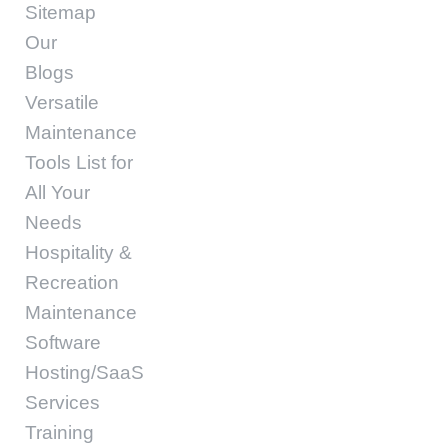
Sitemap
Our
Blogs
Versatile
Maintenance
Tools List for
All Your
Needs
Hospitality &
Recreation
Maintenance
Software
Hosting/SaaS
Services
Training