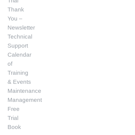
Trial
Thank
You –
Newsletter
Technical
Support
Calendar
of
Training
& Events
Maintenance
Management
Free
Trial
Book