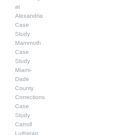
at
Alexandria
Case
Study
Mammoth
Case
Study
Miami-
Dade
County
Corrections
Case
Study
Carroll
Lutheran