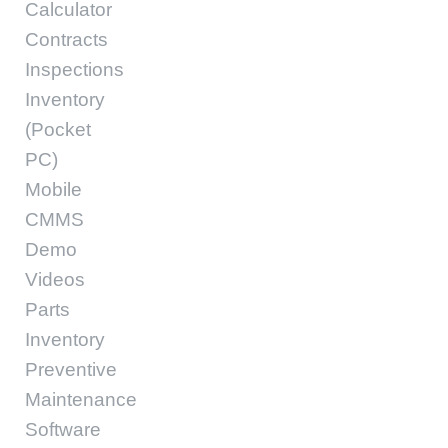
Calculator
Contracts
Inspections
Inventory
(Pocket
PC)
Mobile
CMMS
Demo
Videos
Parts
Inventory
Preventive
Maintenance
Software