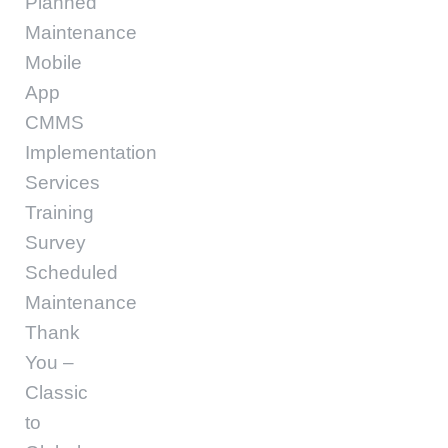
Planned
Maintenance
Mobile
App
CMMS
Implementation
Services
Training
Survey
Scheduled
Maintenance
Thank
You –
Classic
to