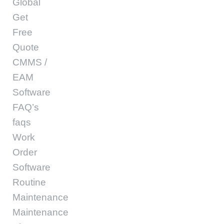
Global
Get
Free
Quote
CMMS /
EAM
Software
FAQ’s
faqs
Work
Order
Software
Routine
Maintenance
Maintenance