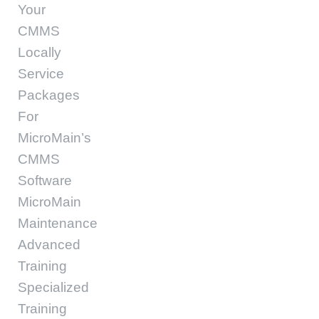
Your
CMMS
Locally
Service
Packages
For
MicroMain’s
CMMS
Software
MicroMain
Maintenance
Advanced
Training
Specialized
Training