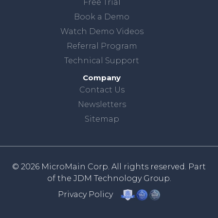
Free Trial
Book a Demo
Watch Demo Videos
Referral Program
Technical Support
Company
Contact Us
Newsletters
Sitemap
© 2026 MicroMain Corp. All rights reserved. Part
of the
JDM Technology Group.
Privacy Policy