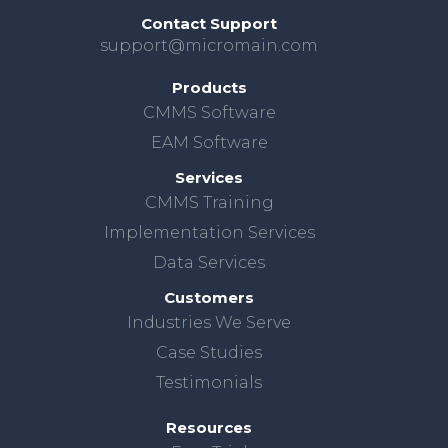
Contact Support
support@micromain.com
Products
CMMS Software
EAM Software
Services
CMMS Training
Implementation Services
Data Services
Customers
Industries We Serve
Case Studies
Testimonials
Resources