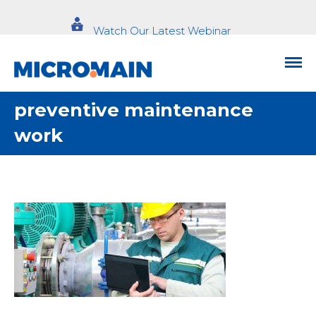
Watch Our Latest Webinar
preventive maintenance
work