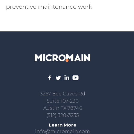
preventive maintenance work
3267 Bee Caves Rd
Suite 107-230
Austin TX 78746
(512) 328-3235
Learn More
info@micromain.com