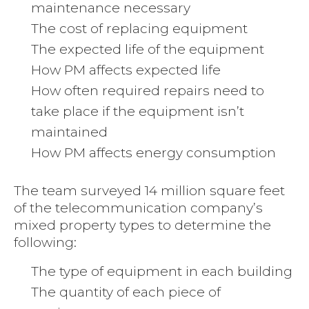
maintenance necessary
The cost of replacing equipment
The expected life of the equipment
How PM affects expected life
How often required repairs need to
take place if the equipment isn’t
maintained
How PM affects energy consumption
The team surveyed 14 million square feet
of the telecommunication company’s
mixed property types to determine the
following:
The type of equipment in each building
The quantity of each piece of