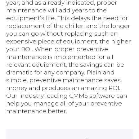
year, and as already indicated, proper
maintenance will add years to the
equipment’s life. This delays the need for
replacement of the chiller, and the longer
you can go without replacing such an
expensive piece of equipment, the higher
your ROI. When proper preventive
maintenance is implemented for all
relevant equipment, the savings can be
dramatic for any company. Plain and
simple, preventive maintenance saves
money and produces an amazing ROI.
Our industry leading CMMS software can
help you manage all of your preventive
maintenance better.