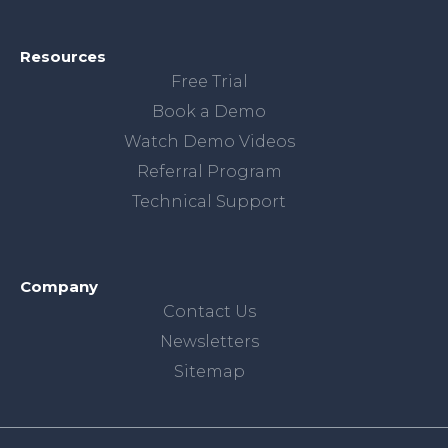
Resources
Free Trial
Book a Demo
Watch Demo Videos
Referral Program
Technical Support
Company
Contact Us
Newsletters
Sitemap