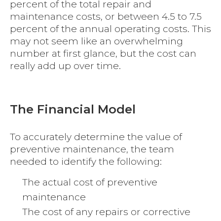
percent of the total repair and
maintenance costs, or between 4.5 to 7.5
percent of the annual operating costs. This
may not seem like an overwhelming
number at first glance, but the cost can
really add up over time.
The Financial Model
To accurately determine the value of
preventive maintenance, the team
needed to identify the following:
The actual cost of preventive
maintenance
The cost of any repairs or corrective