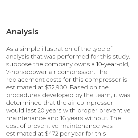
Analysis
As a simple illustration of the type of
analysis that was performed for this study,
suppose the company owns a 10-year-old,
7-horsepower air compressor. The
replacement costs for this compressor is
estimated at $32,900. Based on the
procedures developed by the team, it was
determined that the air compressor
would last 20 years with proper preventive
maintenance and 16 years without. The
cost of preventive maintenance was
estimated at $472 per year for this