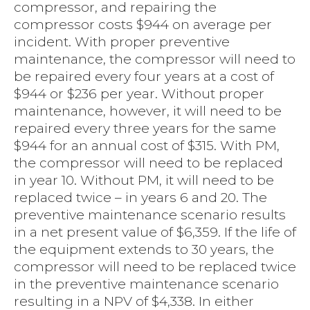
compressor, and repairing the
compressor costs $944 on average per
incident. With proper preventive
maintenance, the compressor will need to
be repaired every four years at a cost of
$944 or $236 per year. Without proper
maintenance, however, it will need to be
repaired every three years for the same
$944 for an annual cost of $315. With PM,
the compressor will need to be replaced
in year 10. Without PM, it will need to be
replaced twice – in years 6 and 20. The
preventive maintenance scenario results
in a net present value of $6,359. If the life of
the equipment extends to 30 years, the
compressor will need to be replaced twice
in the preventive maintenance scenario
resulting in a NPV of $4,338. In either