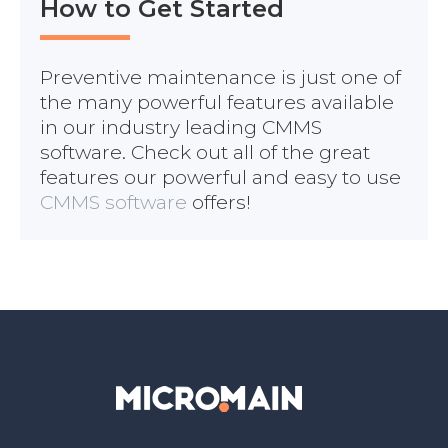
How to Get Started
Preventive maintenance is just one of
the many powerful features available
in our industry leading CMMS
software. Check out all of the great
features our powerful and easy to use
CMMS software
offers!