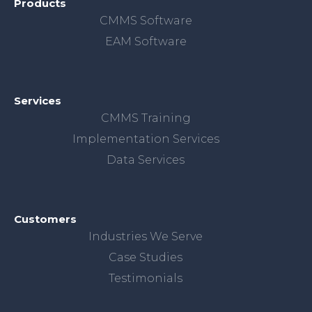
Products
CMMS Software
EAM Software
Services
CMMS Training
Implementation Services
Data Services
Customers
Industries We Serve
Case Studies
Testimonials