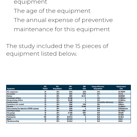
equipment
The age of the equipment
The annual expense of preventive
maintenance for this equipment
The study included the 15 pieces of
equipment listed below.