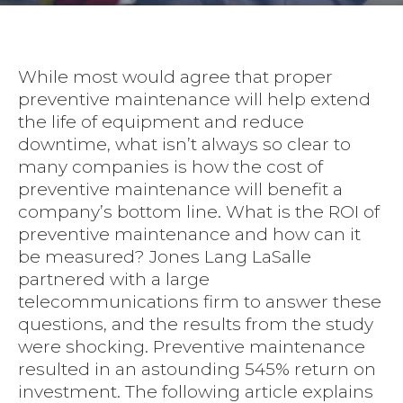
While most would agree that proper
preventive maintenance will help extend
the life of equipment and reduce
downtime, what isn’t always so clear to
many companies is how the cost of
preventive maintenance will benefit a
company’s bottom line. What is the ROI of
preventive maintenance and how can it
be measured? Jones Lang LaSalle
partnered with a large
telecommunications firm to answer these
questions, and the results from the study
were shocking. Preventive maintenance
resulted in an astounding 545% return on
investment. The following article explains