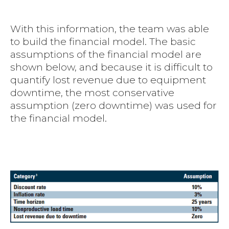
With this information, the team was able
to build the financial model. The basic
assumptions of the financial model are
shown below, and because it is difficult to
quantify lost revenue due to equipment
downtime, the most conservative
assumption (zero downtime) was used for
the financial model.