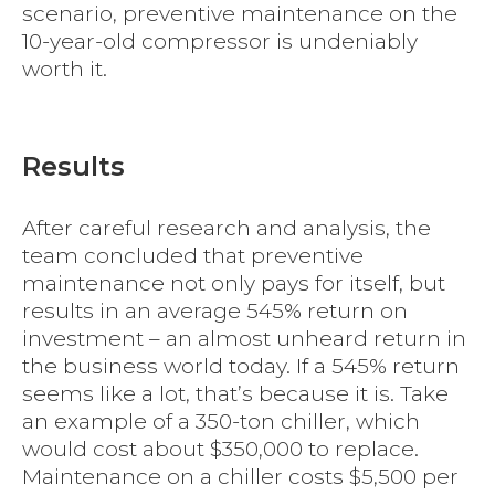
scenario, preventive maintenance on the
10-year-old compressor is undeniably
worth it.
Results
After careful research and analysis, the
team concluded that preventive
maintenance not only pays for itself, but
results in an average 545% return on
investment – an almost unheard return in
the business world today. If a 545% return
seems like a lot, that’s because it is. Take
an example of a 350-ton chiller, which
would cost about $350,000 to replace.
Maintenance on a chiller costs $5,500 per