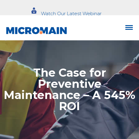
Watch Our Latest Webinar
The Case for
Preventive
Maintenance – A 545%
ROI