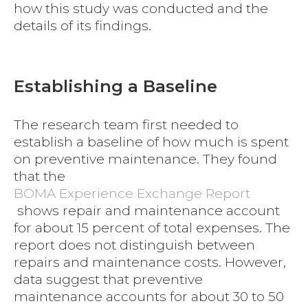
how this study was conducted and the
details of its findings.
Establishing a Baseline
The research team first needed to
establish a baseline of how much is spent
on preventive maintenance. They found
that the
BOMA Experience Exchange Report
shows repair and maintenance account
for about 15 percent of total expenses. The
report does not distinguish between
repairs and maintenance costs. However,
data suggest that preventive
maintenance accounts for about 30 to 50