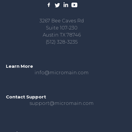
3267 Bee Caves Rd
Suite 107-230
Austin TX 78746
(512) 328-3235
Learn More
info@micromain.com
Contact Support
support@micromain.com