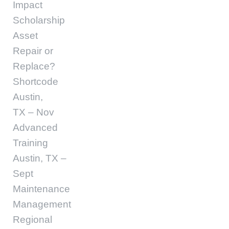
Impact
Scholarship
Asset
Repair or
Replace?
Shortcode
Austin,
TX – Nov
Advanced
Training
Austin, TX –
Sept
Maintenance
Management
Regional