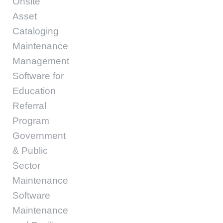
Onsite
Asset
Cataloging
Maintenance
Management
Software for
Education
Referral
Program
Government
& Public
Sector
Maintenance
Software
Maintenance