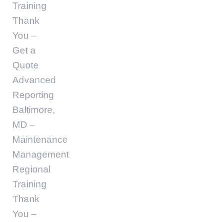
Training
Thank
You –
Get a
Quote
Advanced
Reporting
Baltimore,
MD –
Maintenance
Management
Regional
Training
Thank
You –