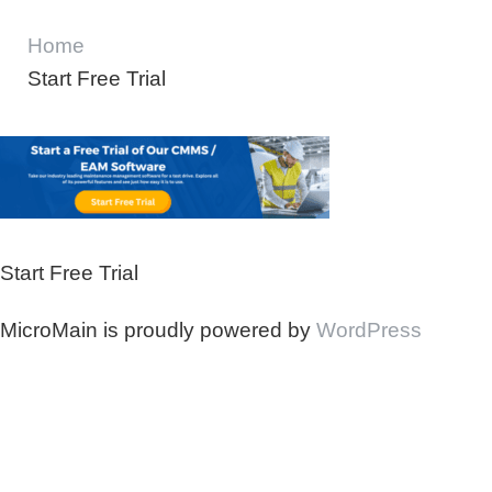
Home
Start Free Trial
Start Free Trial
MicroMain is proudly powered by
WordPress