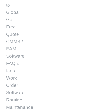
to
Global
Get
Free
Quote
CMMS /
EAM
Software
FAQ’s
faqs
Work
Order
Software
Routine
Maintenance