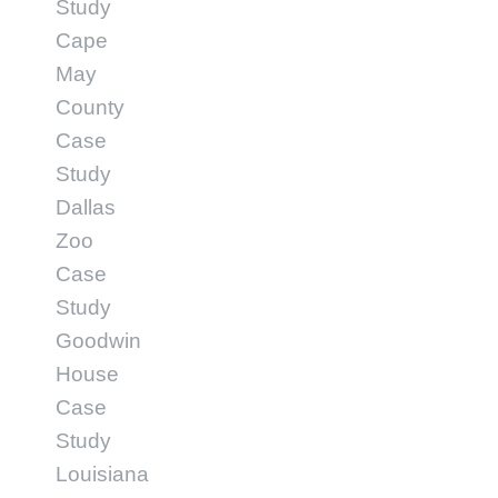
Study
Cape
May
County
Case
Study
Dallas
Zoo
Case
Study
Goodwin
House
Case
Study
Louisiana