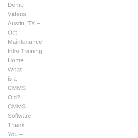
Demo
Videos
Austin, TX –
Oct
Maintenance
Intro Training
Home
What
is a
CMMS
Old?
CMMS
Software
Thank
You –