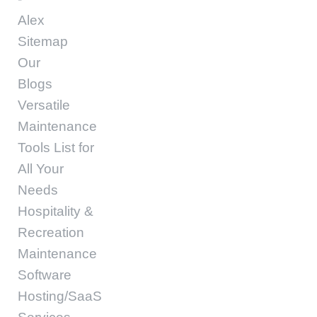
Alex
Sitemap
Our
Blogs
Versatile
Maintenance
Tools List for
All Your
Needs
Hospitality &
Recreation
Maintenance
Software
Hosting/SaaS