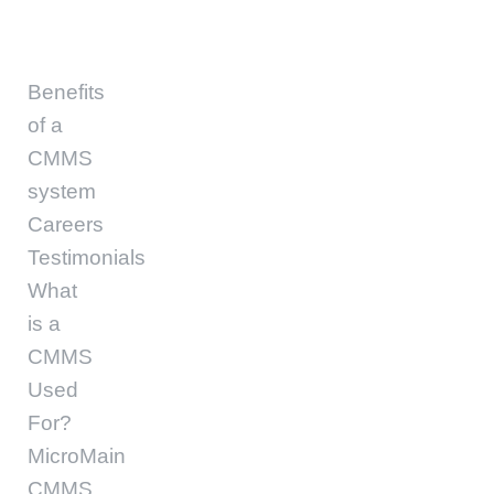
Benefits
of a
CMMS
system
Careers
Testimonials
What
is a
CMMS
Used
For?
MicroMain
CMMS