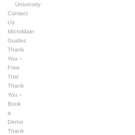
University
Contact
Us
MicroMain
Guides
Thank
You –
Free
Trial
Thank
You –
Book
a
Demo
Thank