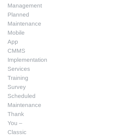
Management
Planned
Maintenance
Mobile
App
CMMS
Implementation
Services
Training
Survey
Scheduled
Maintenance
Thank
You –
Classic