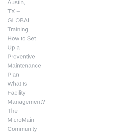
Austin,
TX –
GLOBAL
Training
How to Set
Up a
Preventive
Maintenance
Plan
What Is
Facility
Management?
The
MicroMain
Community