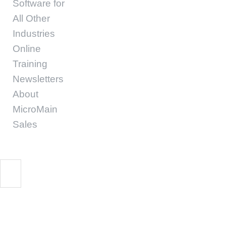
Software for
All Other
Industries
Online
Training
Newsletters
About
MicroMain
Sales
Start Free Trial