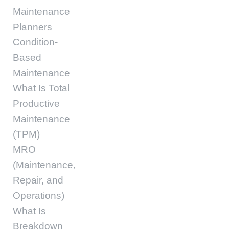
Maintenance
Planners
Condition-
Based
Maintenance
What Is Total
Productive
Maintenance
(TPM)
MRO
(Maintenance,
Repair, and
Operations)
What Is
Breakdown