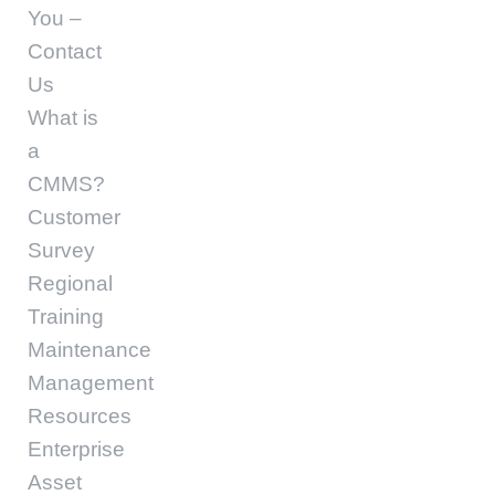
You –
Contact
Us
What is
a
CMMS?
Customer
Survey
Regional
Training
Maintenance
Management
Resources
Enterprise
Asset