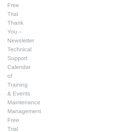
Free
Trial
Thank
You –
Newsletter
Technical
Support
Calendar
of
Training
& Events
Maintenance
Management
Free
Trial