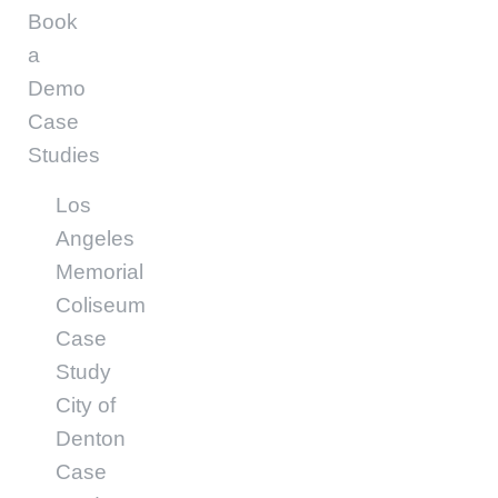
Book
a
Demo
Case
Studies
Los
Angeles
Memorial
Coliseum
Case
Study
City of
Denton
Case