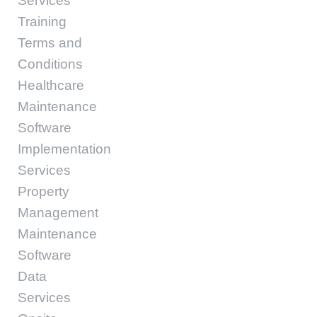
Services
Training
Terms and
Conditions
Healthcare
Maintenance
Software
Implementation
Services
Property
Management
Maintenance
Software
Data
Services