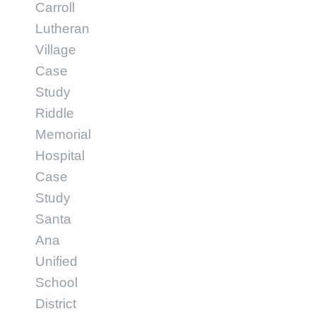
Carroll
Lutheran
Village
Case
Study
Riddle
Memorial
Hospital
Case
Study
Santa
Ana
Unified
School
District