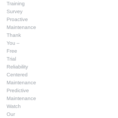
Training
Survey
Proactive
Maintenance
Thank
You –
Free
Trial
Reliability
Centered
Maintenance
Predictive
Maintenance
Watch
Our