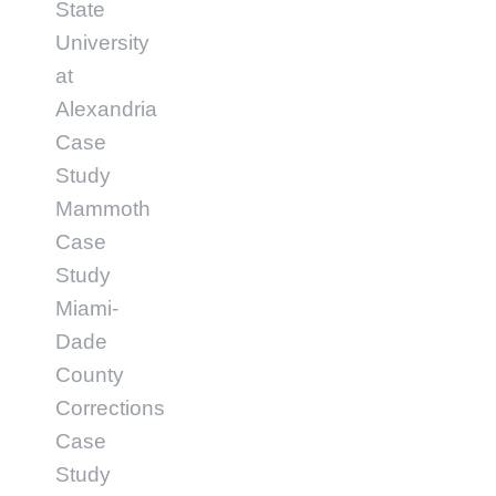
State
University
at
Alexandria
Case
Study
Mammoth
Case
Study
Miami-
Dade
County
Corrections
Case
Study