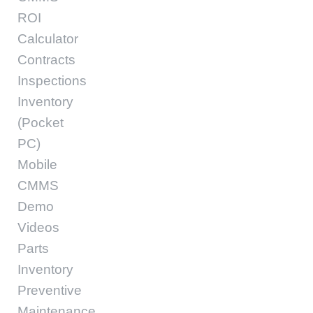
ROI
Calculator
Contracts
Inspections
Inventory
(Pocket
PC)
Mobile
CMMS
Demo
Videos
Parts
Inventory
Preventive
Maintenance