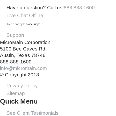
Have a question? Call us!
888 888 1600
Live Chat Offline
Support
MicroMain Corporation
5100 Bee Caves Rd
Austin, Texas 78746
888-888-1600
info@micromain.com
© Copyright 2018
Privacy Policy
Sitemap
Quick Menu
See Client Testimonials