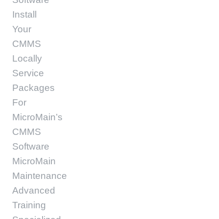
Install
Your
CMMS
Locally
Service
Packages
For
MicroMain’s
CMMS
Software
MicroMain
Maintenance
Advanced
Training