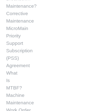
Maintenance?
Corrective
Maintenance
MicroMain
Priority
Support
Subscription
(PSS)
Agreement
What
Is
MTBF?
Machine
Maintenance
Work Order