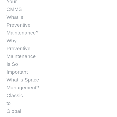
Your
CMMS
What is
Preventive
Maintenance?
Why
Preventive
Maintenance
Is So
Important
What is Space
Management?
Classic
to
Global