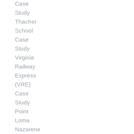
Case
Study
Thacher
School
Case
Study
Virginia
Railway
Express
(VRE)
Case
Study
Point
Loma
Nazarene