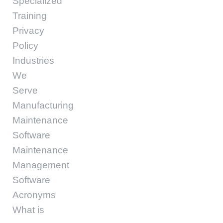
Specialized
Training
Privacy
Policy
Industries
We
Serve
Manufacturing
Maintenance
Software
Maintenance
Management
Software
Acronyms
What is