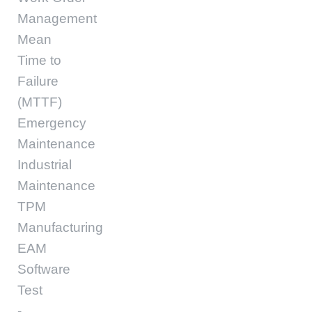
Management
Mean
Time to
Failure
(MTTF)
Emergency
Maintenance
Industrial
Maintenance
TPM
Manufacturing
EAM
Software
Test
-