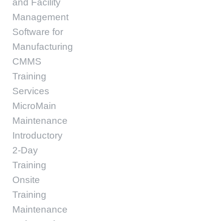
and Facility
Management
Software for
Manufacturing
CMMS
Training
Services
MicroMain
Maintenance
Introductory
2-Day
Training
Onsite
Training
Maintenance