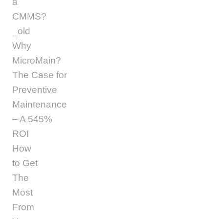
a
CMMS?
_old
Why
MicroMain?
The Case for
Preventive
Maintenance
– A 545%
ROI
How
to Get
The
Most
From