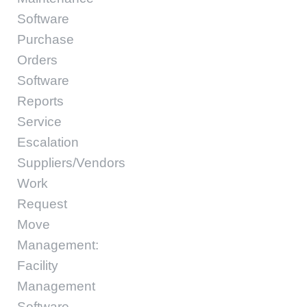
Software
Purchase
Orders
Software
Reports
Service
Escalation
Suppliers/Vendors
Work
Request
Move
Management:
Facility
Management
Software