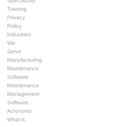
Specialized
Training
Privacy
Policy
Industries
We
Serve
Manufacturing
Maintenance
Software
Maintenance
Management
Software
Acronyms
What is