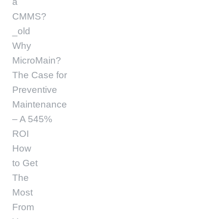
a
CMMS?
_old
Why
MicroMain?
The Case for
Preventive
Maintenance
– A 545%
ROI
How
to Get
The
Most
From