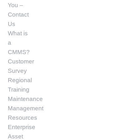
You –
Contact
Us
What is
a
CMMS?
Customer
Survey
Regional
Training
Maintenance
Management
Resources
Enterprise
Asset