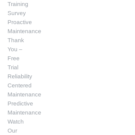
Training
Survey
Proactive
Maintenance
Thank
You –
Free
Trial
Reliability
Centered
Maintenance
Predictive
Maintenance
Watch
Our