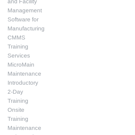
and Facility
Management
Software for
Manufacturing
CMMS
Training
Services
MicroMain
Maintenance
Introductory
2-Day
Training
Onsite
Training
Maintenance