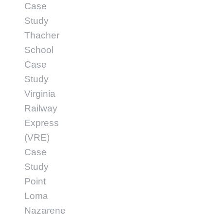
Case
Study
Thacher
School
Case
Study
Virginia
Railway
Express
(VRE)
Case
Study
Point
Loma
Nazarene