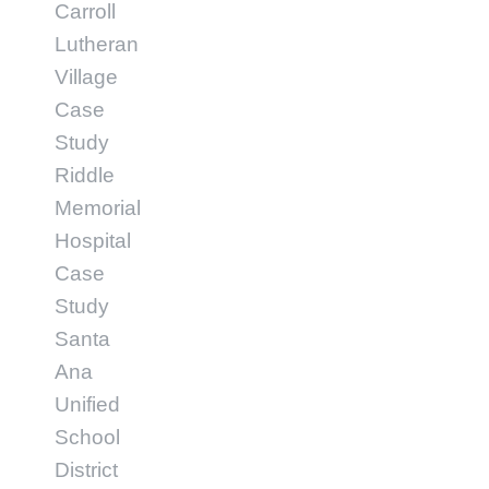
Carroll
Lutheran
Village
Case
Study
Riddle
Memorial
Hospital
Case
Study
Santa
Ana
Unified
School
District