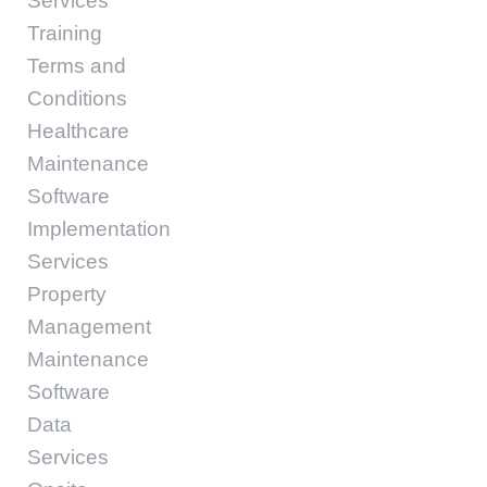
Services
Training
Terms and
Conditions
Healthcare
Maintenance
Software
Implementation
Services
Property
Management
Maintenance
Software
Data
Services