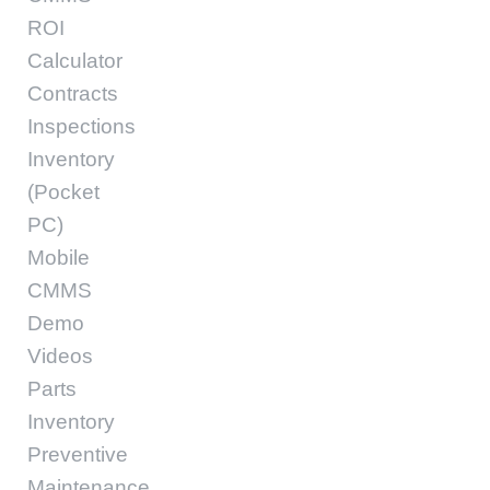
ROI
Calculator
Contracts
Inspections
Inventory
(Pocket
PC)
Mobile
CMMS
Demo
Videos
Parts
Inventory
Preventive
Maintenance