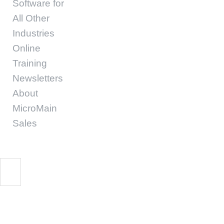
Software for
All Other
Industries
Online
Training
Newsletters
About
MicroMain
Sales
Start Free Trial