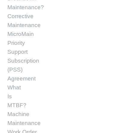
Maintenance?
Corrective
Maintenance
MicroMain
Priority
Support
Subscription
(PSS)
Agreement
What
Is
MTBF?
Machine
Maintenance
Work Order