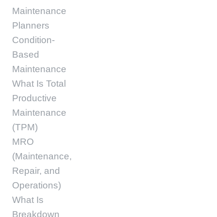
Maintenance
Planners
Condition-
Based
Maintenance
What Is Total
Productive
Maintenance
(TPM)
MRO
(Maintenance,
Repair, and
Operations)
What Is
Breakdown