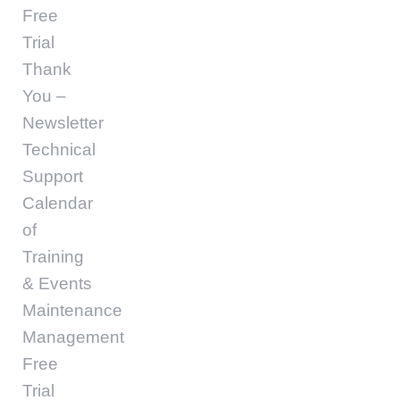
Free
Trial
Thank
You –
Newsletter
Technical
Support
Calendar
of
Training
& Events
Maintenance
Management
Free
Trial