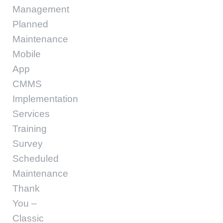
Management
Planned
Maintenance
Mobile
App
CMMS
Implementation
Services
Training
Survey
Scheduled
Maintenance
Thank
You –
Classic