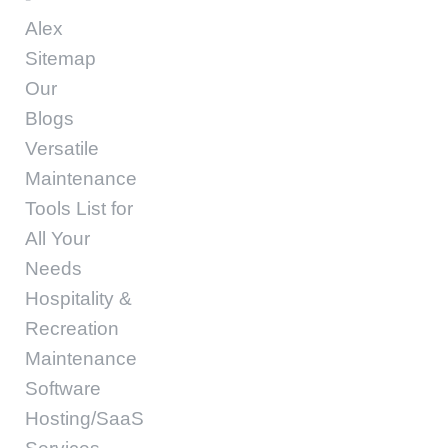
Alex
Sitemap
Our
Blogs
Versatile
Maintenance
Tools List for
All Your
Needs
Hospitality &
Recreation
Maintenance
Software
Hosting/SaaS