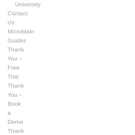
University
Contact
Us
MicroMain
Guides
Thank
You –
Free
Trial
Thank
You –
Book
a
Demo
Thank