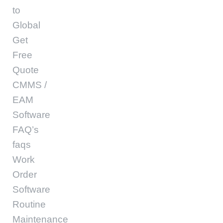
to
Global
Get
Free
Quote
CMMS /
EAM
Software
FAQ’s
faqs
Work
Order
Software
Routine
Maintenance