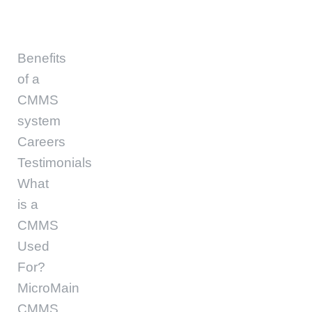
Benefits
of a
CMMS
system
Careers
Testimonials
What
is a
CMMS
Used
For?
MicroMain
CMMS