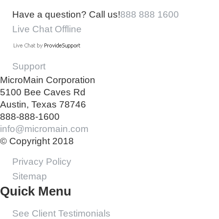
Have a question? Call us!
888 888 1600
Live Chat Offline
Support
MicroMain Corporation
5100 Bee Caves Rd
Austin, Texas 78746
888-888-1600
info@micromain.com
© Copyright 2018
Privacy Policy
Sitemap
Quick Menu
See Client Testimonials