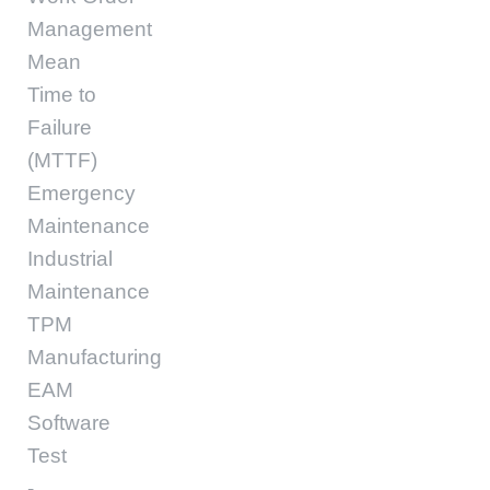
Management
Mean
Time to
Failure
(MTTF)
Emergency
Maintenance
Industrial
Maintenance
TPM
Manufacturing
EAM
Software
Test
-