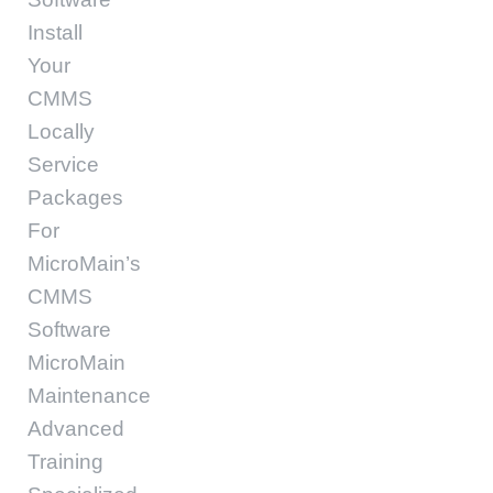
Install
Your
CMMS
Locally
Service
Packages
For
MicroMain’s
CMMS
Software
MicroMain
Maintenance
Advanced
Training