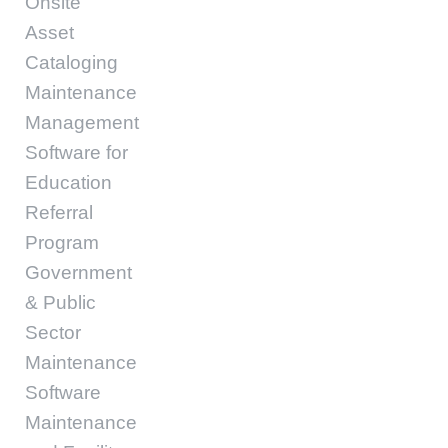
Onsite
Asset
Cataloging
Maintenance
Management
Software for
Education
Referral
Program
Government
& Public
Sector
Maintenance
Software
Maintenance