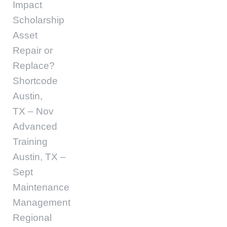
Impact
Scholarship
Asset
Repair or
Replace?
Shortcode
Austin,
TX – Nov
Advanced
Training
Austin, TX –
Sept
Maintenance
Management
Regional