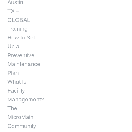
Austin,
TX –
GLOBAL
Training
How to Set
Up a
Preventive
Maintenance
Plan
What Is
Facility
Management?
The
MicroMain
Community