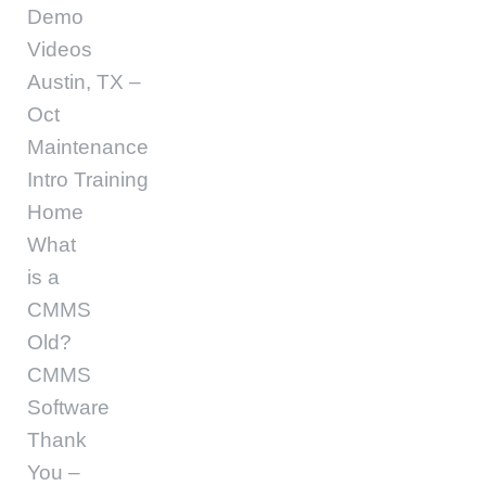
Demo
Videos
Austin, TX –
Oct
Maintenance
Intro Training
Home
What
is a
CMMS
Old?
CMMS
Software
Thank
You –