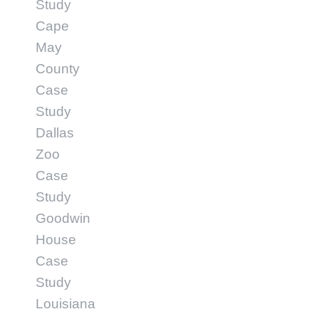
Study
Cape
May
County
Case
Study
Dallas
Zoo
Case
Study
Goodwin
House
Case
Study
Louisiana