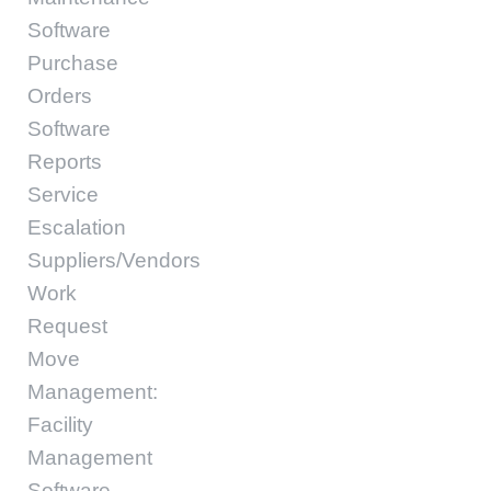
Software
Purchase
Orders
Software
Reports
Service
Escalation
Suppliers/Vendors
Work
Request
Move
Management:
Facility
Management
Software