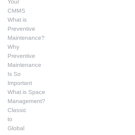
Your
CMMS
What is
Preventive
Maintenance?
Why
Preventive
Maintenance
Is So
Important
What is Space
Management?
Classic
to
Global