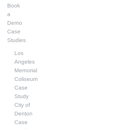
Book
a
Demo
Case
Studies
Los
Angeles
Memorial
Coliseum
Case
Study
City of
Denton
Case