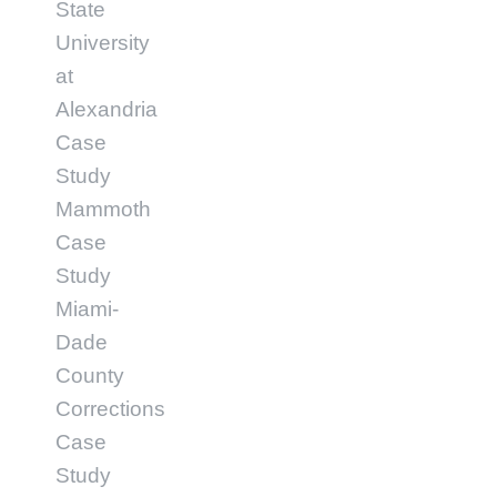
State
University
at
Alexandria
Case
Study
Mammoth
Case
Study
Miami-
Dade
County
Corrections
Case
Study