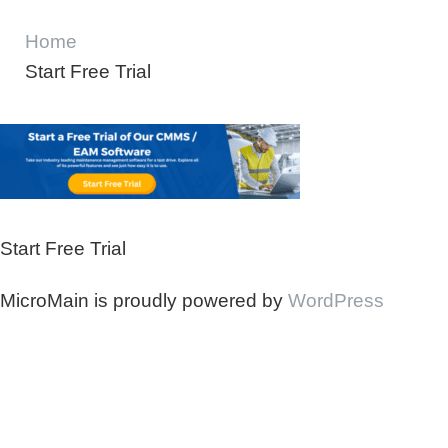
Home
Start Free Trial
Start Free Trial
MicroMain is proudly powered by
WordPress