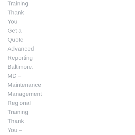
Training
Thank
You –
Get a
Quote
Advanced
Reporting
Baltimore,
MD –
Maintenance
Management
Regional
Training
Thank
You –