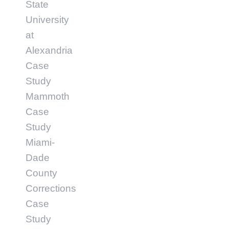
State
University
at
Alexandria
Case
Study
Mammoth
Case
Study
Miami-
Dade
County
Corrections
Case
Study