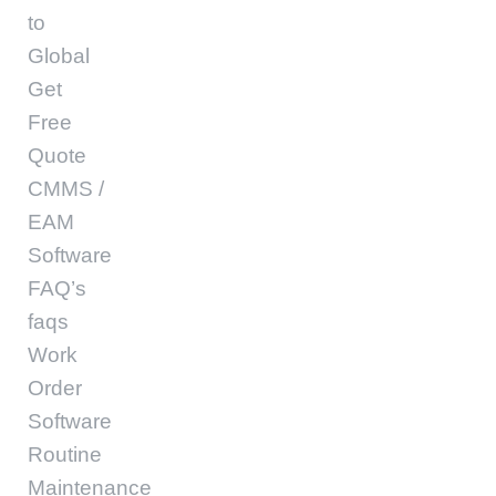
to
Global
Get
Free
Quote
CMMS /
EAM
Software
FAQ’s
faqs
Work
Order
Software
Routine
Maintenance