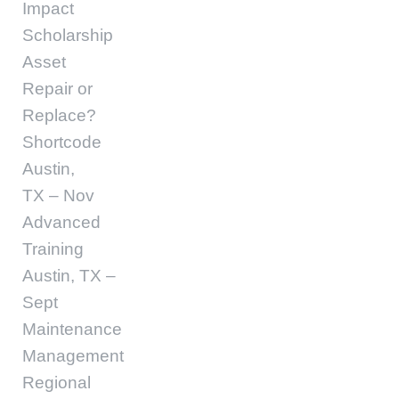
Impact
Scholarship
Asset
Repair or
Replace?
Shortcode
Austin,
TX – Nov
Advanced
Training
Austin, TX –
Sept
Maintenance
Management
Regional