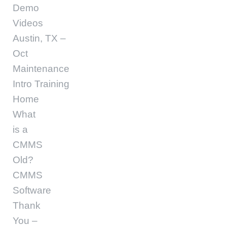
Demo
Videos
Austin, TX –
Oct
Maintenance
Intro Training
Home
What
is a
CMMS
Old?
CMMS
Software
Thank
You –