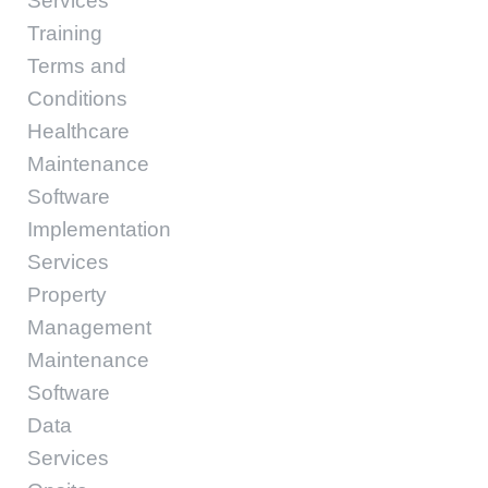
Services
Training
Terms and
Conditions
Healthcare
Maintenance
Software
Implementation
Services
Property
Management
Maintenance
Software
Data
Services