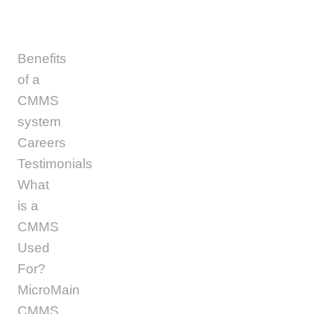
Benefits
of a
CMMS
system
Careers
Testimonials
What
is a
CMMS
Used
For?
MicroMain
CMMS