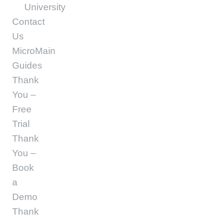
University
Contact
Us
MicroMain
Guides
Thank
You –
Free
Trial
Thank
You –
Book
a
Demo
Thank