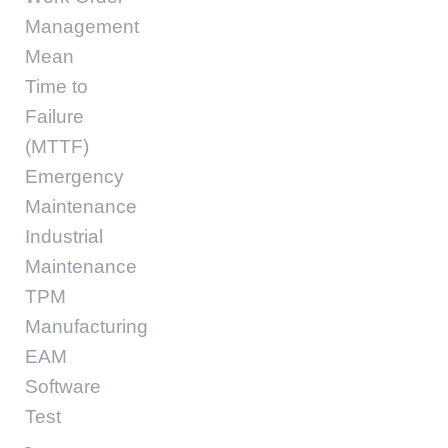
Management
Mean
Time to
Failure
(MTTF)
Emergency
Maintenance
Industrial
Maintenance
TPM
Manufacturing
EAM
Software
Test
-