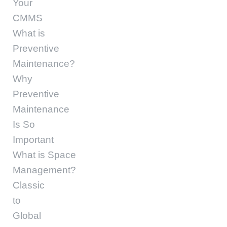
Your
CMMS
What is
Preventive
Maintenance?
Why
Preventive
Maintenance
Is So
Important
What is Space
Management?
Classic
to
Global