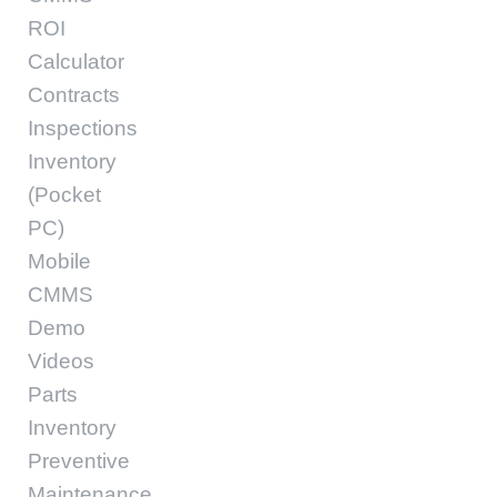
ROI
Calculator
Contracts
Inspections
Inventory
(Pocket
PC)
Mobile
CMMS
Demo
Videos
Parts
Inventory
Preventive
Maintenance