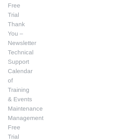
Free
Trial
Thank
You –
Newsletter
Technical
Support
Calendar
of
Training
& Events
Maintenance
Management
Free
Trial