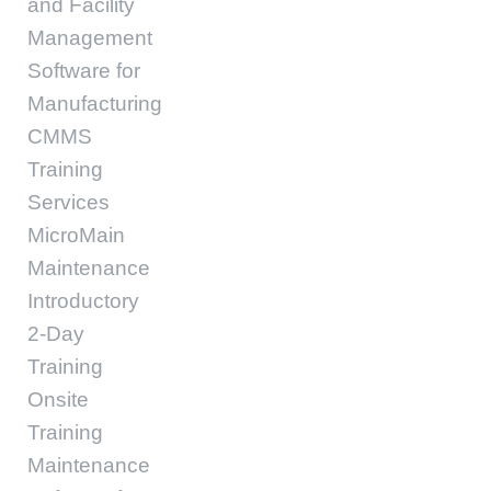
and Facility
Management
Software for
Manufacturing
CMMS
Training
Services
MicroMain
Maintenance
Introductory
2-Day
Training
Onsite
Training
Maintenance