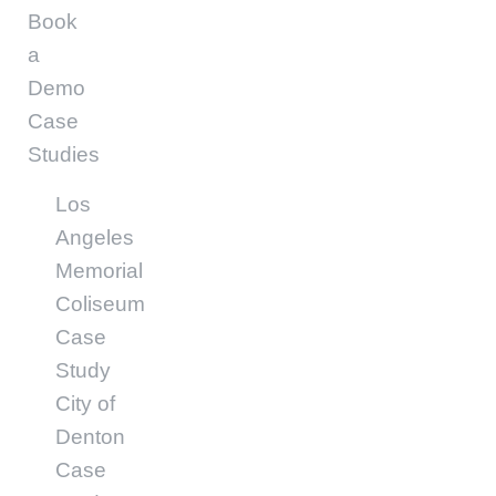
Book
a
Demo
Case
Studies
Los
Angeles
Memorial
Coliseum
Case
Study
City of
Denton
Case