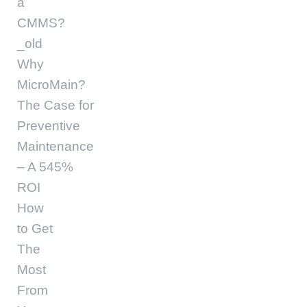
a
CMMS?
_old
Why
MicroMain?
The Case for
Preventive
Maintenance
– A 545%
ROI
How
to Get
The
Most
From