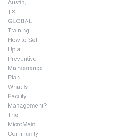
Austin,
TX –
GLOBAL
Training
How to Set
Up a
Preventive
Maintenance
Plan
What Is
Facility
Management?
The
MicroMain
Community