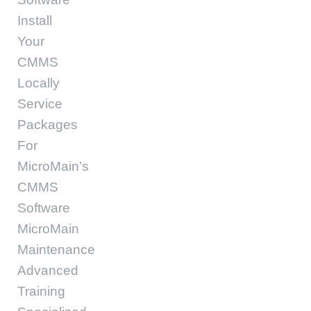
Install
Your
CMMS
Locally
Service
Packages
For
MicroMain’s
CMMS
Software
MicroMain
Maintenance
Advanced
Training