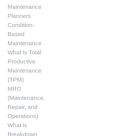
Maintenance
Planners
Condition-
Based
Maintenance
What Is Total
Productive
Maintenance
(TPM)
MRO
(Maintenance,
Repair, and
Operations)
What Is
Breakdown