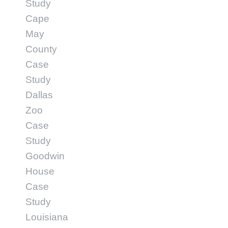
Study
Cape
May
County
Case
Study
Dallas
Zoo
Case
Study
Goodwin
House
Case
Study
Louisiana