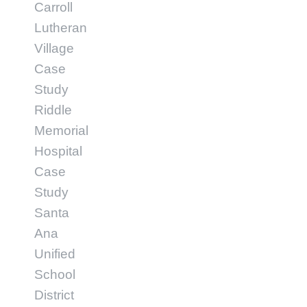
Carroll
Lutheran
Village
Case
Study
Riddle
Memorial
Hospital
Case
Study
Santa
Ana
Unified
School
District