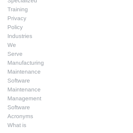
Specialized
Training
Privacy
Policy
Industries
We
Serve
Manufacturing
Maintenance
Software
Maintenance
Management
Software
Acronyms
What is