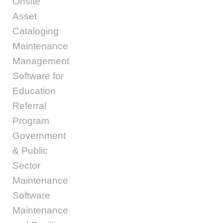
Onsite
Asset
Cataloging
Maintenance
Management
Software for
Education
Referral
Program
Government
& Public
Sector
Maintenance
Software
Maintenance