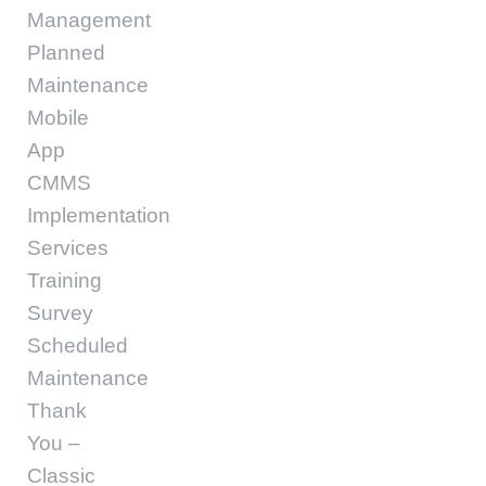
Management
Planned
Maintenance
Mobile
App
CMMS
Implementation
Services
Training
Survey
Scheduled
Maintenance
Thank
You –
Classic