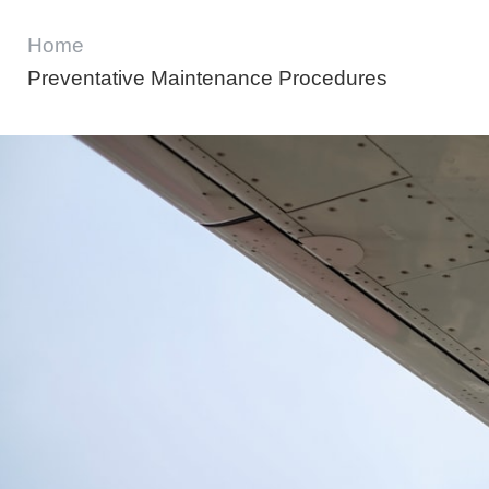
Home
Preventative Maintenance Procedures