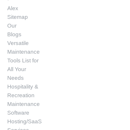
Alex
Sitemap
Our
Blogs
Versatile
Maintenance
Tools List for
All Your
Needs
Hospitality &
Recreation
Maintenance
Software
Hosting/SaaS