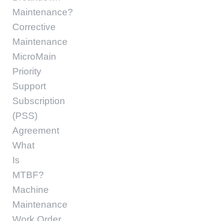
Maintenance?
Corrective
Maintenance
MicroMain
Priority
Support
Subscription
(PSS)
Agreement
What
Is
MTBF?
Machine
Maintenance
Work Order