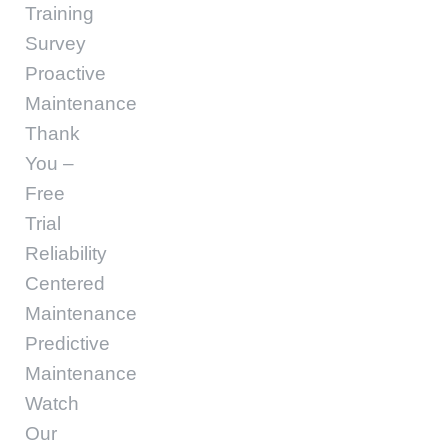
Training
Survey
Proactive
Maintenance
Thank
You –
Free
Trial
Reliability
Centered
Maintenance
Predictive
Maintenance
Watch
Our