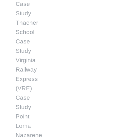
Case
Study
Thacher
School
Case
Study
Virginia
Railway
Express
(VRE)
Case
Study
Point
Loma
Nazarene