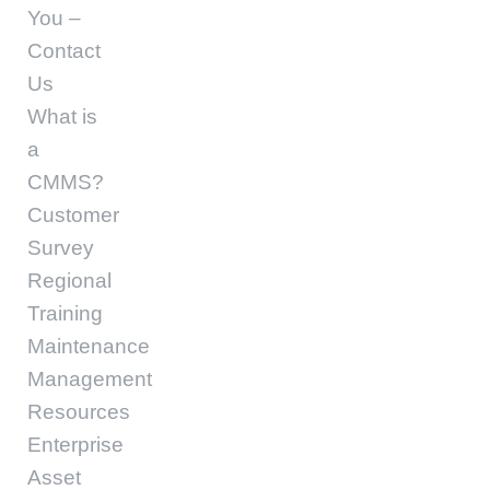
You –
Contact
Us
What is
a
CMMS?
Customer
Survey
Regional
Training
Maintenance
Management
Resources
Enterprise
Asset