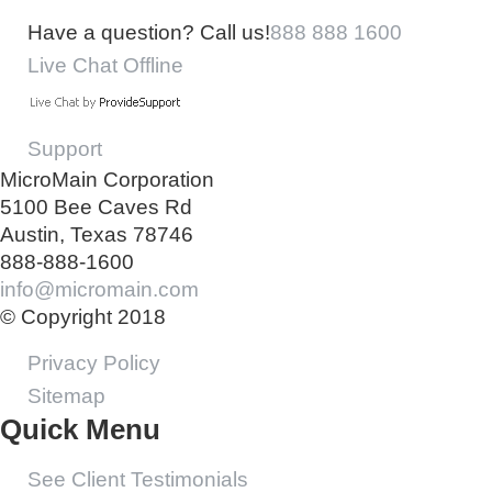
Have a question? Call us!
888 888 1600
Live Chat Offline
Support
MicroMain Corporation
5100 Bee Caves Rd
Austin, Texas 78746
888-888-1600
info@micromain.com
© Copyright 2018
Privacy Policy
Sitemap
Quick Menu
See Client Testimonials