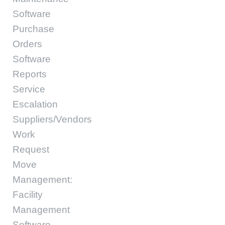
Software
Purchase
Orders
Software
Reports
Service
Escalation
Suppliers/Vendors
Work
Request
Move
Management:
Facility
Management
Software