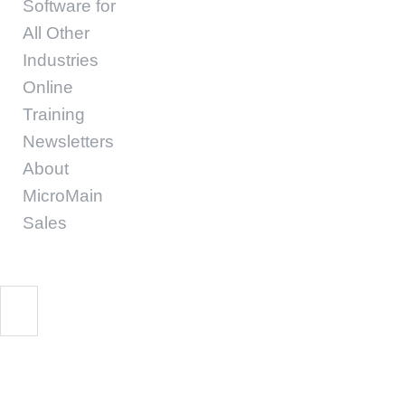
Software for
All Other
Industries
Online
Training
Newsletters
About
MicroMain
Sales
Preventative Mainte