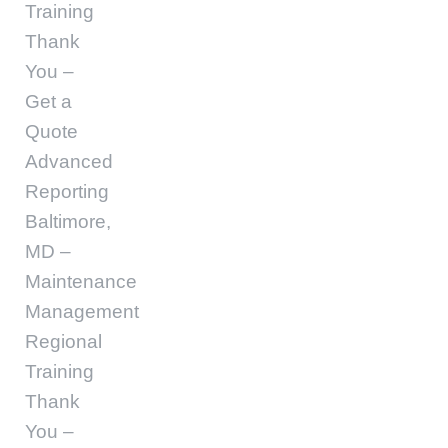
Training
Thank
You –
Get a
Quote
Advanced
Reporting
Baltimore,
MD –
Maintenance
Management
Regional
Training
Thank
You –