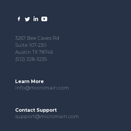
3267 Bee Caves Rd
Suite 107-230
Austin TX 78746
(512) 328-3235
Learn More
info@micromain.com
Contact Support
support@micromain.com