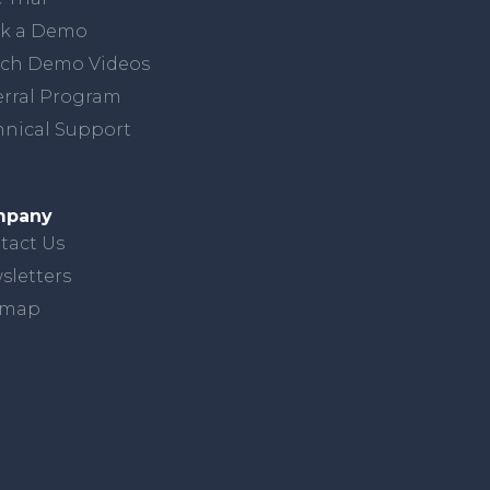
k a Demo
ch Demo Videos
erral Program
hnical Support
mpany
tact Us
sletters
emap