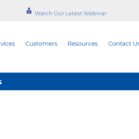
Watch Our Latest Webinar
rvices
Customers
Resources
Contact U
s