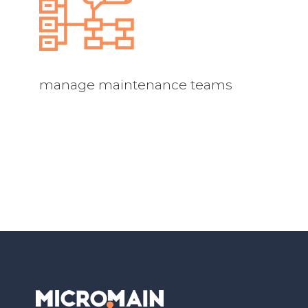
manage maintenance teams