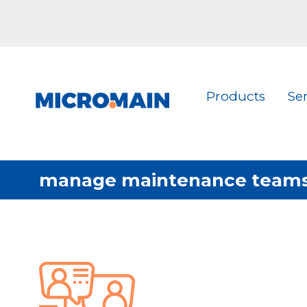
Products
Se
manage maintenance team