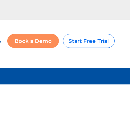
s
Book a Demo
Start Free Trial