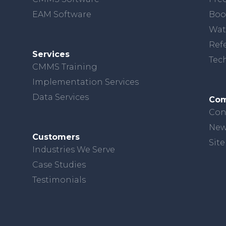
EAM Software
Boo
Wat
Ref
Services
Tec
CMMS Training
Implementation Services
Data Services
Co
Con
New
Customers
Sit
Industries We Serve
Case Studies
Testimonials