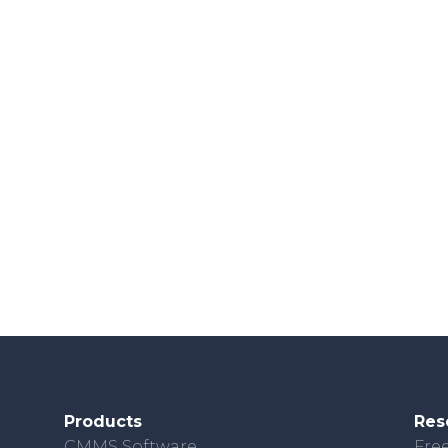
Products
Res
CMMS Software
Free