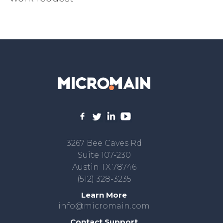
3267 Bee Caves Rd
Suite 107-230
Austin TX 78746
(512) 328-3235
Learn More
info@micromain.com
Contact Support