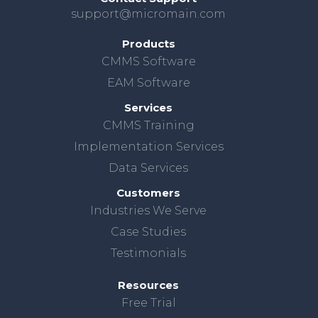
support@micromain.com
Products
CMMS Software
EAM Software
Services
CMMS Training
Implementation Services
Data Services
Customers
Industries We Serve
Case Studies
Testimonials
Resources
Free Trial