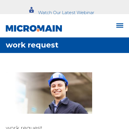
Watch Our Latest Webinar
work request
work request