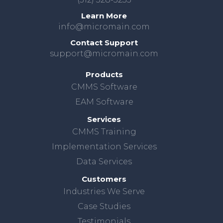
Learn More
info@micromain.com
Contact Support
support@micromain.com
Products
CMMS Software
EAM Software
Services
CMMS Training
Implementation Services
Data Services
Customers
Industries We Serve
Case Studies
Testimonials