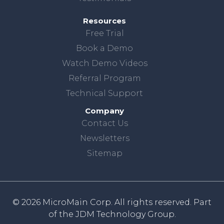
Resources
Free Trial
Book a Demo
Watch Demo Videos
Referral Program
Technical Support
Company
Contact Us
Newsletters
Sitemap
© 2026 MicroMain Corp. All rights reserved. Part
of the
JDM Technology Group.