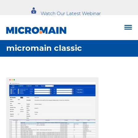
Watch Our Latest Webinar
micromain classic