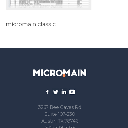
micromain classic
3267 Bee Caves Rd
Suite 107-230
Austin TX 78746
(512) 328-3235