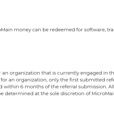
)
Main money can be redeemed for software, traini
or an organization that is currently engaged in 
for an organization, only the first submitted refe
ed within 6 months of the referral submission. A
 determined at the sole discretion of MicroMai