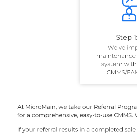
Step 1
We’ve im
maintenanc
system with
CMMS/EAM
At MicroMain, we take our
Referral Prog
for a comprehensive, easy-to-use CMMS. W
If your referral results in a completed sa