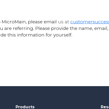
o MicroMain, please email
us at
customersucce
ou are referring. Please provide the name, ema
de this information for yourself.
Products
Res