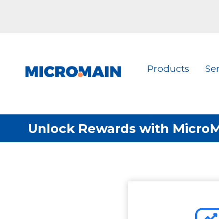
Products
Se
Unlock Rewards with MicroMa