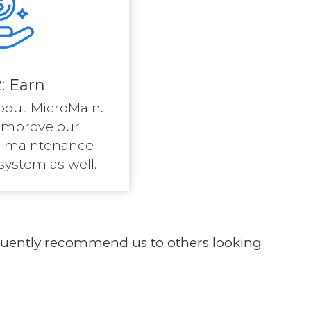
: Earn
bout MicroMain.
improve our
 maintenance
stem as well.
requently recommend us to others looking