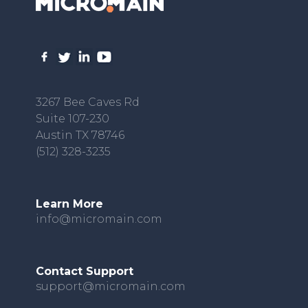
3267 Bee Caves Rd
Suite 107-230
Austin TX 78746
(512) 328-3235
Learn More
info@micromain.com
Contact Support
support@micromain.com