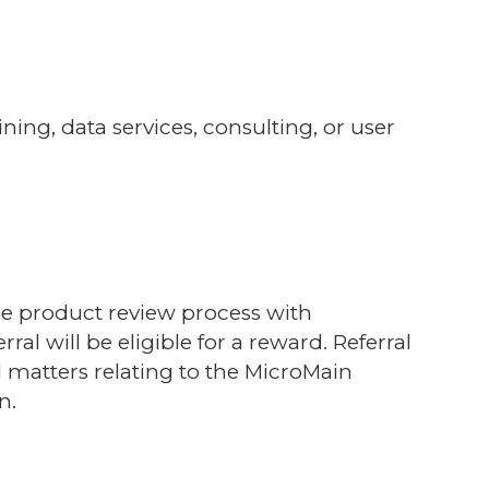
ng, data services, consulting, or user
the product review process with
rral will be eligible for a reward.
Referral
ll matters relating to the MicroMain
n.