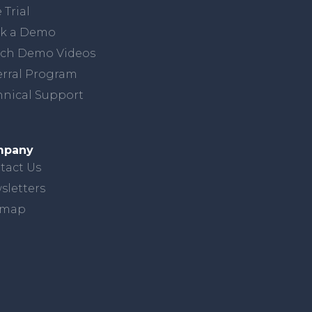
 Trial
k a Demo
ch Demo Videos
erral Program
hnical Support
mpany
tact Us
sletters
emap