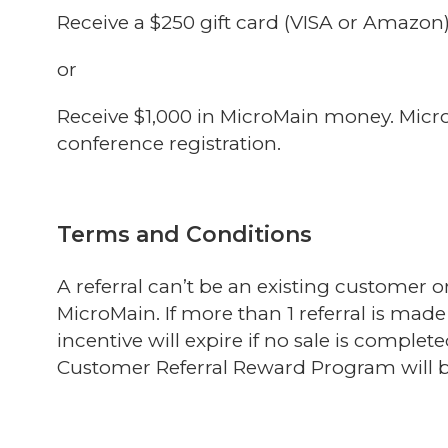
Receive a $250 gift card (VISA or Amazon
or
Receive $1,000 in MicroMain money. Micro
conference registration.
Terms and Conditions
A referral can’t be an existing customer 
MicroMain. If more than 1 referral is made 
incentive
will expire if no sale is complet
Customer Referral Reward Program will be