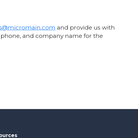
ss@micromain.com
and provide us with
il, phone, and company name for the
ources