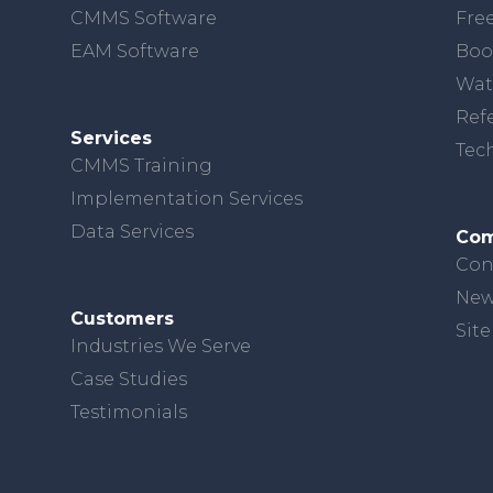
CMMS Software
Free
EAM Software
Boo
Wat
Ref
Services
Tec
CMMS Training
Implementation Services
Data Services
Co
Con
New
Customers
Sit
Industries We Serve
Case Studies
Testimonials