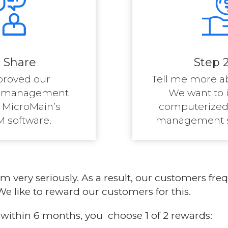
: Share
Step 2
proved our
Tell me more a
e management
We want to 
 MicroMain’s
computerized
 software.
management sy
ram
very seriously. As a result, our customers f
e like to reward our customers for this.
le within 6 months, you choose 1 of 2 rewards: