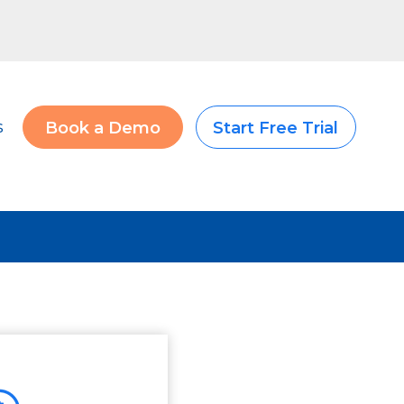
s
Book a Demo
Start Free Trial