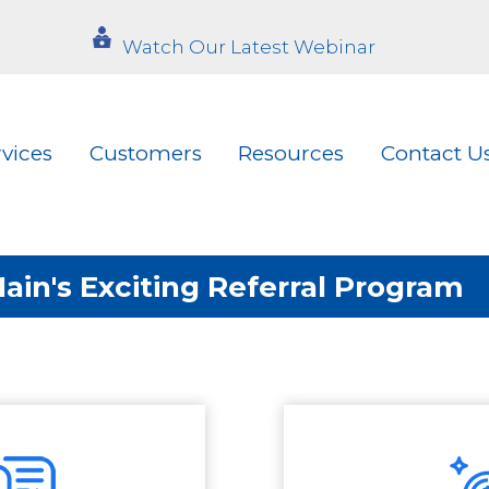
Watch Our Latest Webinar
rvices
Customers
Resources
Contact U
in's Exciting Referral Program