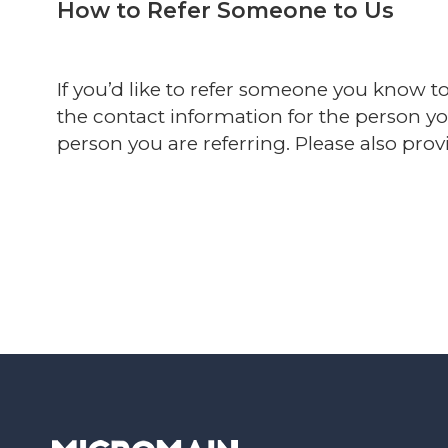
How to Refer Someone to Us
If you’d like to refer someone you know t
the contact information for the person y
person you are referring. Please also provi