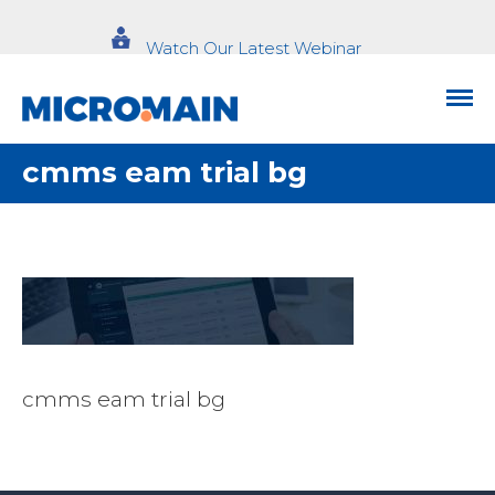
Watch Our Latest Webinar
cmms eam trial bg
cmms eam trial bg