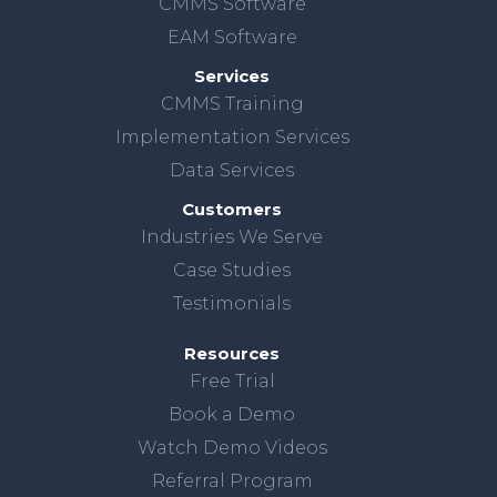
CMMS Software
EAM Software
Services
CMMS Training
Implementation Services
Data Services
Customers
Industries We Serve
Case Studies
Testimonials
Resources
Free Trial
Book a Demo
Watch Demo Videos
Referral Program