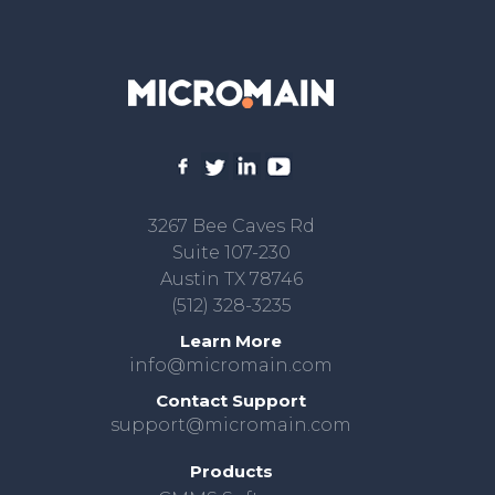
3267 Bee Caves Rd
Suite 107-230
Austin TX 78746
(512) 328-3235
Learn More
info@micromain.com
Contact Support
support@micromain.com
Products