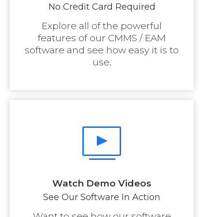
No Credit Card Required
Explore all of the powerful
features of our CMMS / EAM
software and see how easy it is to
use.
Watch Demo Videos
See Our Software In Action
Want to see how our software