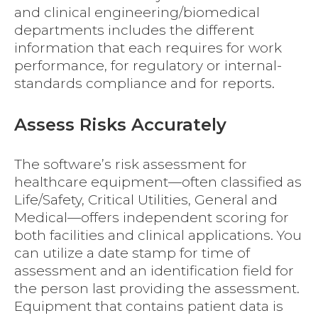
and clinical engineering/biomedical
departments includes the different
information that each requires for work
performance, for regulatory or internal-
standards compliance and for reports.
Assess Risks Accurately
The software’s risk assessment for
healthcare equipment—often classified as
Life/Safety, Critical Utilities, General and
Medical—offers independent scoring for
both facilities and clinical applications. You
can utilize a date stamp for time of
assessment and an identification field for
the person last providing the assessment.
Equipment that contains patient data is