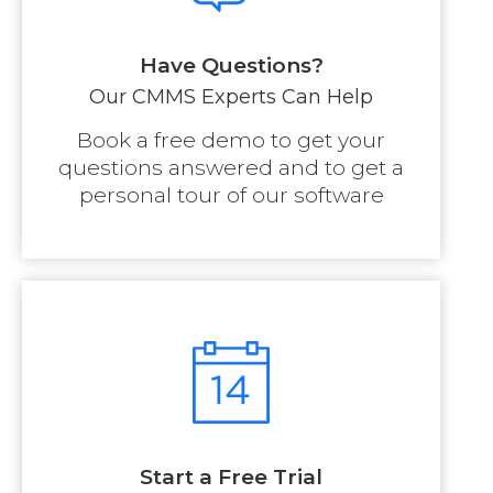
Have Questions?
Our CMMS Experts Can Help
Book a free demo to get your
questions answered and to get a
personal tour of our software
Start a Free Trial