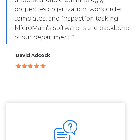
properties organization, work order
templates, and inspection tasking.
MicroMain’s software is the backbone
of our department.”
David Adcock