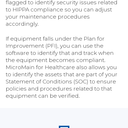
flagged to identify security issues related
to HIPPA compliance so you can adjust
your maintenance procedures
accordingly.
If equipment falls under the Plan for
Improvement (PFI), you can use the
software to identify that and track when
the equipment becomes compliant.
MicroMain for Healthcare also allows you
to identify the assets that are part of your
Statement of Conditions (SOC) to ensure
policies and procedures related to that
equipment can be verified.