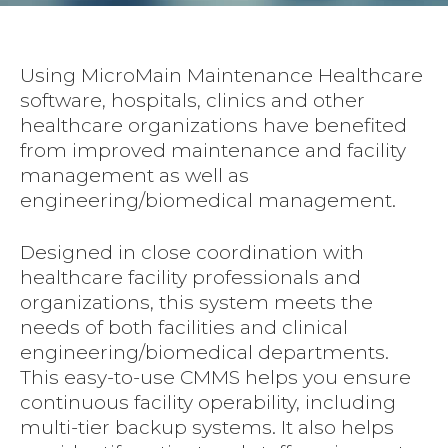
Using MicroMain Maintenance Healthcare
software, hospitals, clinics and other
healthcare organizations have benefited
from improved maintenance and facility
management as well as
engineering/biomedical management.
Designed in close coordination with
healthcare facility professionals and
organizations, this system meets the
needs of both facilities and clinical
engineering/biomedical departments.
This easy-to-use CMMS helps you ensure
continuous facility operability, including
multi-tier backup systems. It also helps