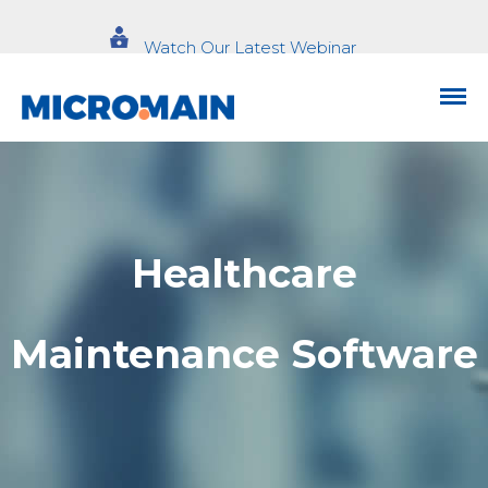
Watch Our Latest Webinar
Healthcare
Maintenance Software