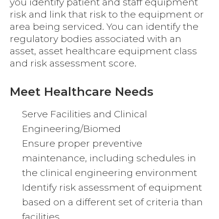
you identify patient and staff equipment
risk and link that risk to the equipment or
area being serviced. You can identify the
regulatory bodies associated with an
asset, asset healthcare equipment class
and risk assessment score.
Meet Healthcare Needs
Serve Facilities and Clinical
Engineering/Biomed
Ensure proper preventive
maintenance, including schedules in
the clinical engineering environment
Identify risk assessment of equipment
based on a different set of criteria than
facilities