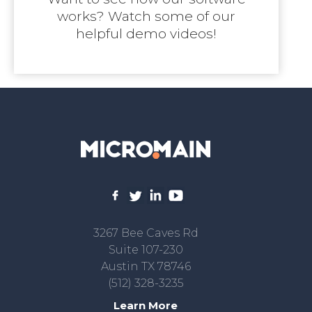
works? Watch some of our
helpful demo videos!
3267 Bee Caves Rd
Suite 107-230
Austin TX 78746
(512) 328-3235
Learn More