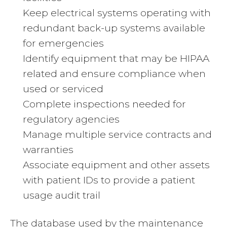
Keep electrical systems operating with
redundant back-up systems available
for emergencies
Identify equipment that may be HIPAA
related and ensure compliance when
used or serviced
Complete inspections needed for
regulatory agencies
Manage multiple service contracts and
warranties
Associate equipment and other assets
with patient IDs to provide a patient
usage audit trail
The database used by the maintenance