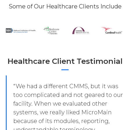
Some of Our Healthcare Clients Include
Healthcare Client Testimonial
“We had a different CMMS, but it was
too complicated and not geared to our
facility. When we evaluated other
systems, we really liked MicroMain
because of its modules, reporting,
understandable terminology,