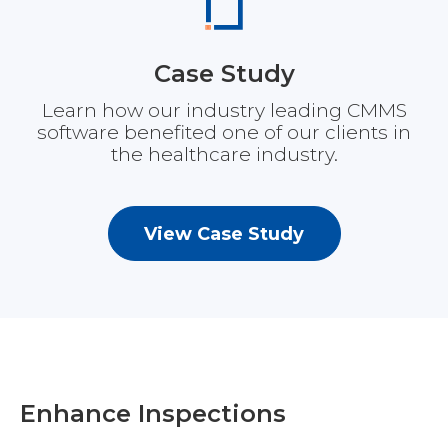
Case Study
Learn how our industry leading CMMS
software benefited one of our clients in
the healthcare industry.
View Case Study
Enhance Inspections