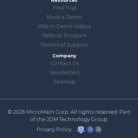
Resources
Free Trial
Book a Demo
Watch Demo Videos
Referral Program
Technical Support
Company
Contact Us
Newsletters
Sitemap
© 2026 MicroMain Corp. All rights reserved. Part
of the
JDM Technology Group.
Privacy Policy