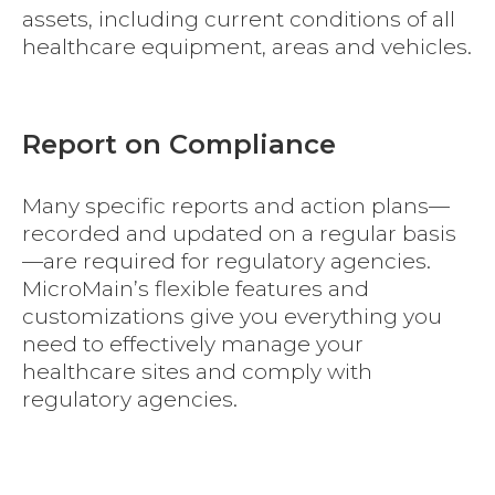
assets, including current conditions of all
healthcare equipment, areas and vehicles.
Report on Compliance
Many specific reports and action plans—
recorded and updated on a regular basis
—are required for regulatory agencies.
MicroMain’s flexible features and
customizations give you everything you
need to effectively manage your
healthcare sites and comply with
regulatory agencies.