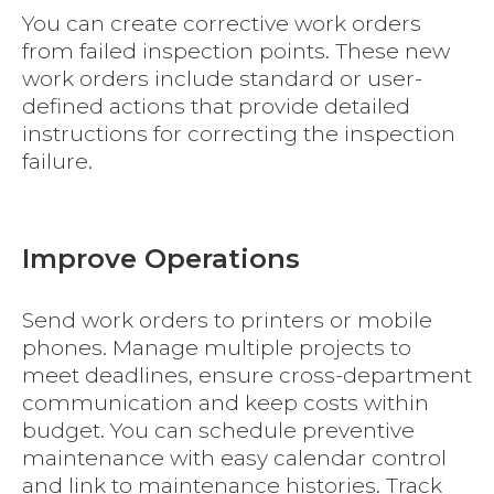
You can create corrective work orders
from failed inspection points. These new
work orders include standard or user-
defined actions that provide detailed
instructions for correcting the inspection
failure.
Improve Operations
Send work orders to printers or mobile
phones. Manage multiple projects to
meet deadlines, ensure cross-department
communication and keep costs within
budget. You can schedule preventive
maintenance with easy calendar control
and link to maintenance histories. Track