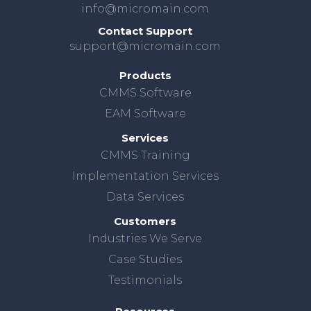
info@micromain.com
Contact Support
support@micromain.com
Products
CMMS Software
EAM Software
Services
CMMS Training
Implementation Services
Data Services
Customers
Industries We Serve
Case Studies
Testimonials