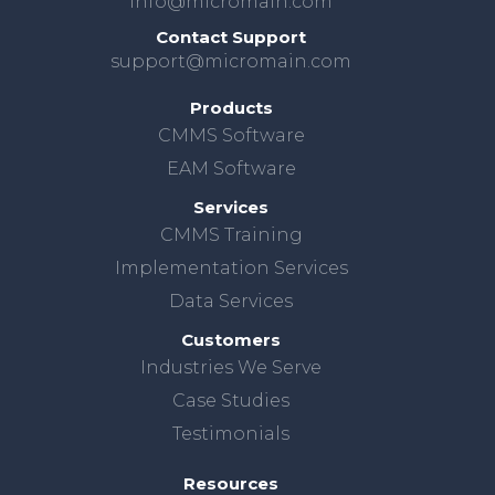
info@micromain.com
Contact Support
support@micromain.com
Products
CMMS Software
EAM Software
Services
CMMS Training
Implementation Services
Data Services
Customers
Industries We Serve
Case Studies
Testimonials
Resources