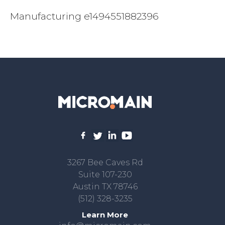
Manufacturing e1494551882396
3267 Bee Caves Rd
Suite 107-230
Austin TX 78746
(512) 328-3235
Learn More