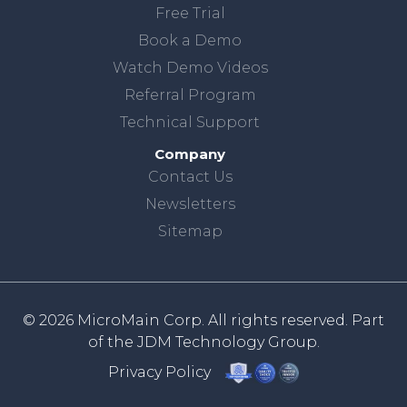
Free Trial
Book a Demo
Watch Demo Videos
Referral Program
Technical Support
Company
Contact Us
Newsletters
Sitemap
© 2026 MicroMain Corp. All rights reserved. Part
of the
JDM Technology Group.
Privacy Policy