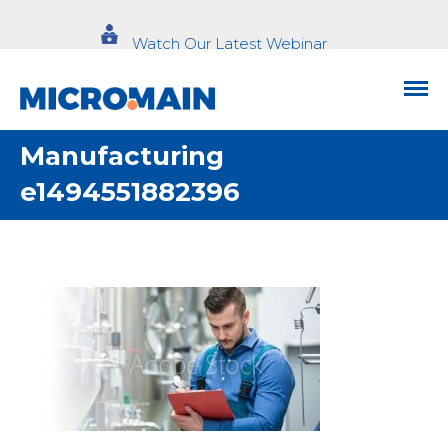
Watch Our Latest Webinar
Manufacturing
e1494551882396