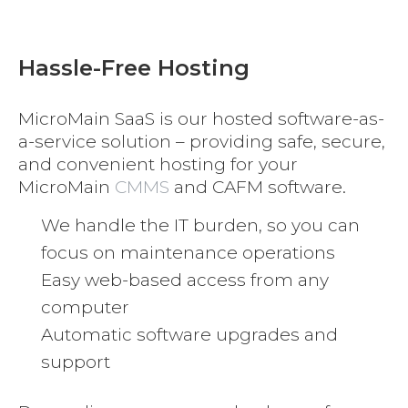
Hassle-Free Hosting
MicroMain SaaS is our hosted software-as-
a-service solution – providing safe, secure,
and convenient hosting for your
MicroMain
CMMS
and CAFM software.
We handle the IT burden, so you can
focus on maintenance operations
Easy web-based access from any
computer
Automatic software upgrades and
support