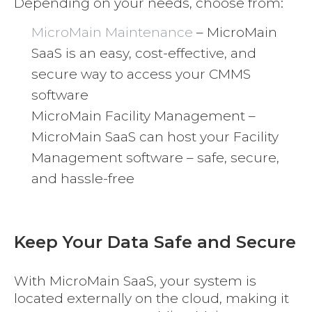
Depending on your needs, choose from:
MicroMain Maintenance
– MicroMain
SaaS is an easy, cost-effective, and
secure way to access your CMMS
software
MicroMain Facility Management –
MicroMain SaaS can host your Facility
Management software – safe, secure,
and hassle-free
Keep Your Data Safe and Secure
With MicroMain SaaS, your system is
located externally on the cloud, making it