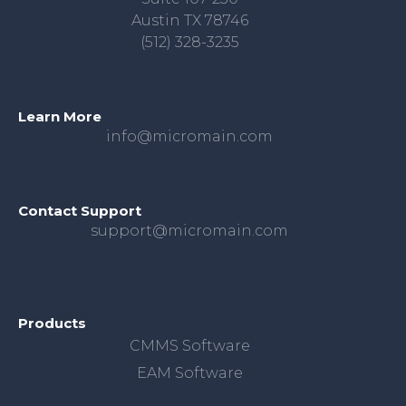
Austin TX 78746
(512) 328-3235
Learn More
info@micromain.com
Contact Support
support@micromain.com
Products
CMMS Software
EAM Software