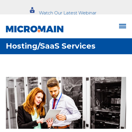
Watch Our Latest Webinar
Hosting/SaaS Services