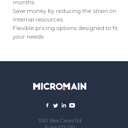
months
Save money by reducing the strain on
internal resources
Flexible pricing options designed to fit
your needs
3267 Bee Caves Rd
Suite 107-230