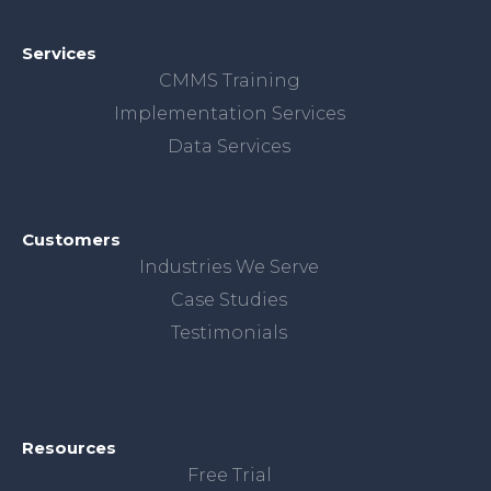
Services
CMMS Training
Implementation Services
Data Services
Customers
Industries We Serve
Case Studies
Testimonials
Resources
Free Trial