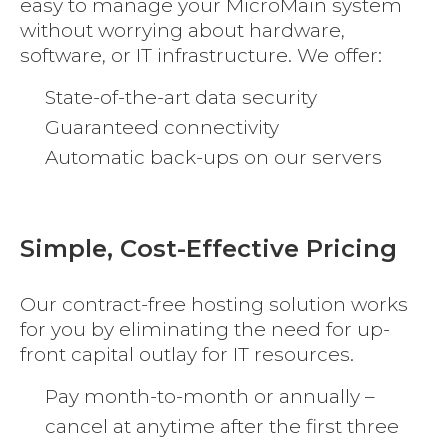
easy to manage your MicroMain system
without worrying about hardware,
software, or IT infrastructure. We offer:
State-of-the-art data security
Guaranteed connectivity
Automatic back-ups on our servers
Simple, Cost-Effective Pricing
Our contract-free hosting solution works
for you by eliminating the need for up-
front capital outlay for IT resources.
Pay month-to-month or annually –
cancel at anytime after the first three