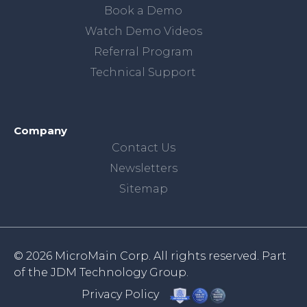
Book a Demo
Watch Demo Videos
Referral Program
Technical Support
Company
Contact Us
Newsletters
Sitemap
© 2026 MicroMain Corp. All rights reserved. Part
of the
JDM Technology Group.
Privacy Policy