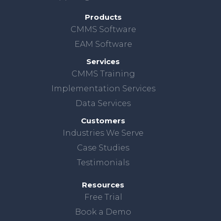
Products
CMMS Software
EAM Software
Services
CMMS Training
Implementation Services
Data Services
Customers
Industries We Serve
Case Studies
Testimonials
Resources
Free Trial
Book a Demo