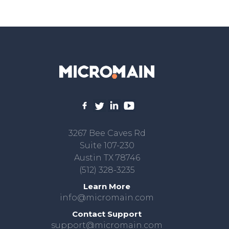
3267 Bee Caves Rd
Suite 107-230
Austin TX 78746
(512) 328-3235
Learn More
info@micromain.com
Contact Support
support@micromain.com