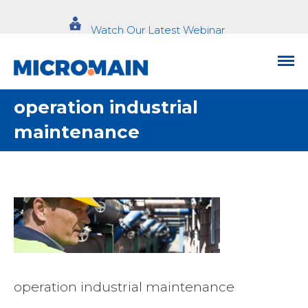
Watch Our Latest Webinar
operation industrial
maintenance
operation industrial maintenance