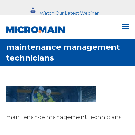
Watch Our Latest Webinar
maintenance management
technicians
maintenance management technicians