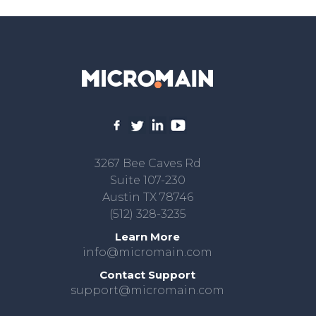
3267 Bee Caves Rd
Suite 107-230
Austin TX 78746
(512) 328-3235
Learn More
info@micromain.com
Contact Support
support@micromain.com