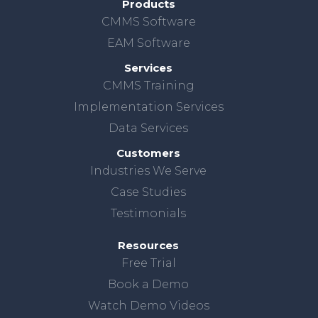
Products
CMMS Software
EAM Software
Services
CMMS Training
Implementation Services
Data Services
Customers
Industries We Serve
Case Studies
Testimonials
Resources
Free Trial
Book a Demo
Watch Demo Videos