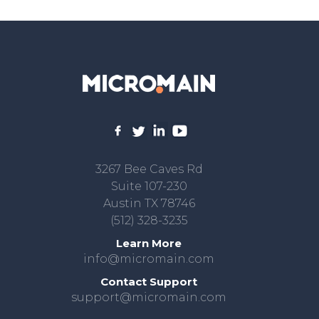
3267 Bee Caves Rd
Suite 107-230
Austin TX 78746
(512) 328-3235
Learn More
info@micromain.com
Contact Support
support@micromain.com