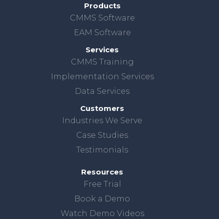
Products
CMMS Software
EAM Software
Services
CMMS Training
Implementation Services
Data Services
Customers
Industries We Serve
Case Studies
Testimonials
Resources
Free Trial
Book a Demo
Watch Demo Videos