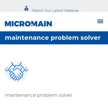
Watch Our Latest Webinar
maintenance problem solver
maintenance problem solver