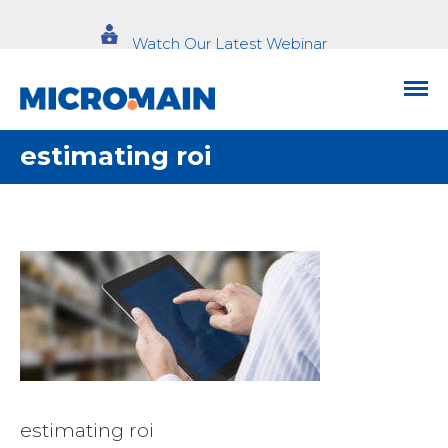
Watch Our Latest Webinar
estimating roi
estimating roi