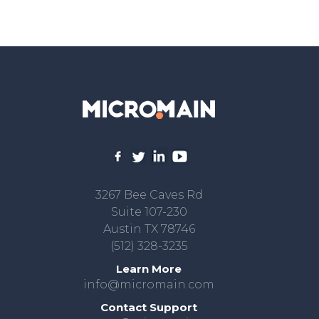
3267 Bee Caves Rd
Suite 107-230
Austin TX 78746
(512) 328-3235
Learn More
info@micromain.com
Contact Support