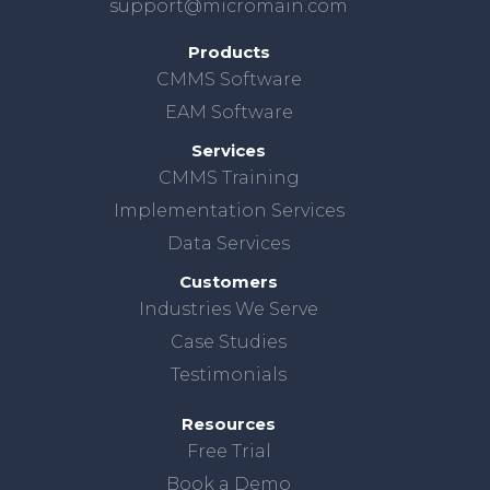
support@micromain.com
Products
CMMS Software
EAM Software
Services
CMMS Training
Implementation Services
Data Services
Customers
Industries We Serve
Case Studies
Testimonials
Resources
Free Trial
Book a Demo