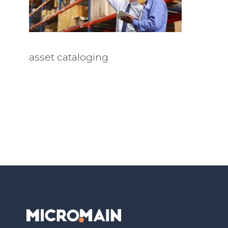
asset cataloging