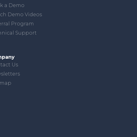
k a Demo
ch Demo Videos
erral Program
hnical Support
mpany
tact Us
sletters
emap