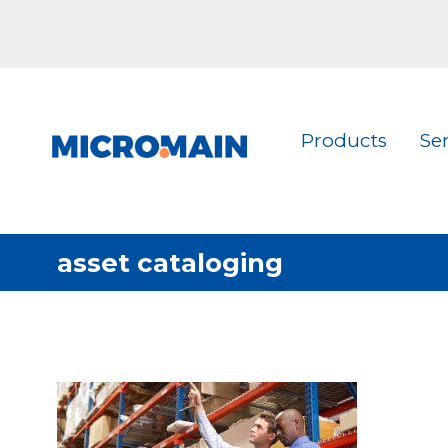
Products
Se
asset cataloging