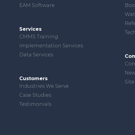
EAM Software
Boo
Wat
Ref
Services
Tec
CMMS Training
Implementation Services
Data Services
Co
Con
New
Customers
Sit
Industries We Serve
Case Studies
Testimonials