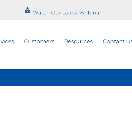
Watch Our Latest Webinar
rvices
Customers
Resources
Contact U