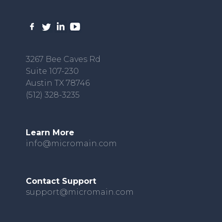
3267 Bee Caves Rd
Suite 107-230
Austin TX 78746
(512) 328-3235
Learn More
info@micromain.com
Contact Support
support@micromain.com