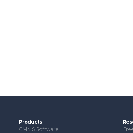
Products
Res
CMMS Software
Free