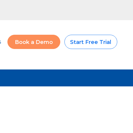
s
Book a Demo
Start Free Trial