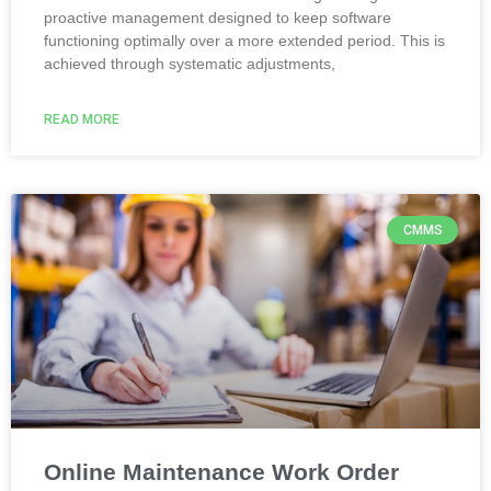
proactive management designed to keep software
functioning optimally over a more extended period. This is
achieved through systematic adjustments,
READ MORE
CMMS
Online Maintenance Work Order