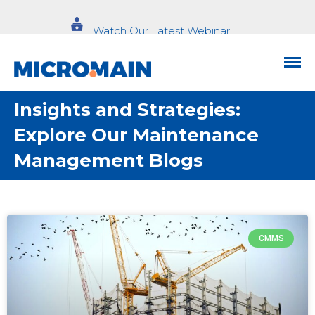
Watch Our Latest Webinar
Insights and Strategies:
Explore Our Maintenance
Management Blogs
CMMS