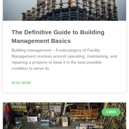
The Definitive Guide to Building
Management Basics
Building management – A subcategory of Facility
Management revolves around operating, maintaining, and
repairing a property to keep it in the best possible
condition to serve its
READ MORE
CMMS