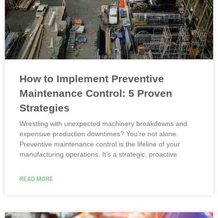
How to Implement Preventive
Maintenance Control: 5 Proven
Strategies
Wrestling with unexpected machinery breakdowns and
expensive production downtimes? You’re not alone.
Preventive maintenance control is the lifeline of your
manufacturing operations. It’s a strategic, proactive
READ MORE