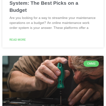
System: The Best Picks on a
Budget
Are you looking for a way to streamline your maintenance
operations on a budget? An online maintenance work
order system is your answer. These platforms offer a
READ MORE
CMMS