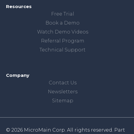
Resources
Free Trial
Book a Demo
Watch Demo Videos
Referral Program
Technical Support
Company
Contact Us
Newsletters
Sitemap
© 2026 MicroMain Corp. All rights reserved. Part