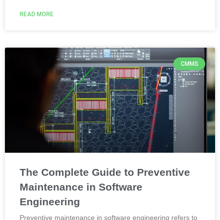
READ MORE
CMMS
The Complete Guide to Preventive
Maintenance in Software
Engineering
Preventive maintenance in software engineering refers to