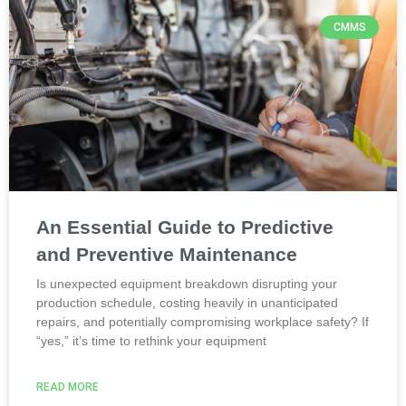
CMMS
An Essential Guide to Predictive
and Preventive Maintenance
Is unexpected equipment breakdown disrupting your
production schedule, costing heavily in unanticipated
repairs, and potentially compromising workplace safety? If
“yes,” it’s time to rethink your equipment
READ MORE