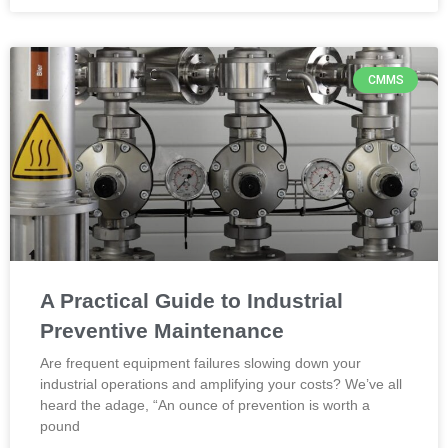
CMMS
A Practical Guide to Industrial
Preventive Maintenance
Are frequent equipment failures slowing down your
industrial operations and amplifying your costs? We’ve all
heard the adage, “An ounce of prevention is worth a
pound