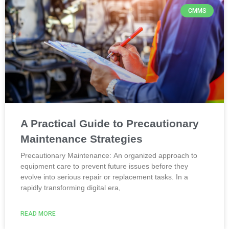
CMMS
A Practical Guide to Precautionary
Maintenance Strategies
Precautionary Maintenance: An organized approach to
equipment care to prevent future issues before they
evolve into serious repair or replacement tasks. In a
rapidly transforming digital era,
READ MORE