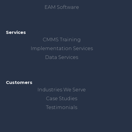
EAM Software
Services
CMMS Training
Implementation Services
Data Services
Customers
Industries We Serve
Case Studies
Testimonials