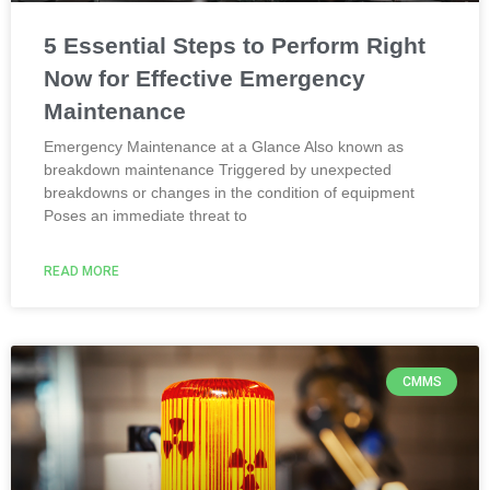
5 Essential Steps to Perform Right
Now for Effective Emergency
Maintenance
Emergency Maintenance at a Glance Also known as
breakdown maintenance Triggered by unexpected
breakdowns or changes in the condition of equipment
Poses an immediate threat to
READ MORE
CMMS