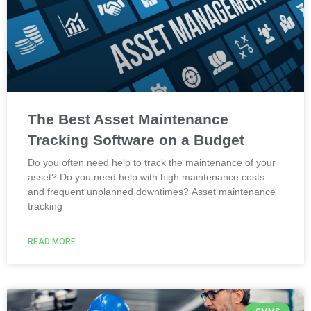
The Best Asset Maintenance
Tracking Software on a Budget
Do you often need help to track the maintenance of your
asset? Do you need help with high maintenance costs
and frequent unplanned downtimes? Asset maintenance
tracking
READ MORE