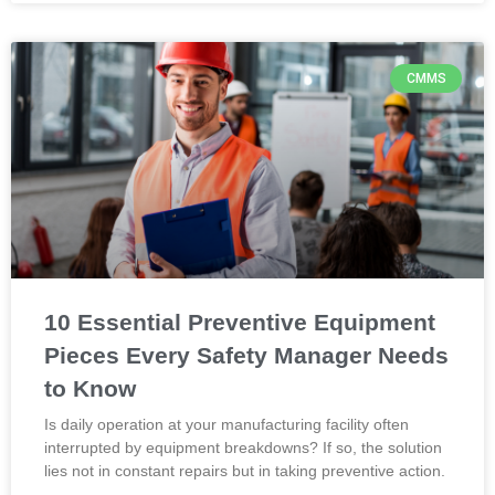
CMMS
10 Essential Preventive Equipment
Pieces Every Safety Manager Needs
to Know
Is daily operation at your manufacturing facility often
interrupted by equipment breakdowns? If so, the solution
lies not in constant repairs but in taking preventive action.