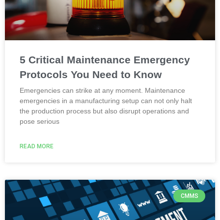
5 Critical Maintenance Emergency
Protocols You Need to Know
Emergencies can strike at any moment. Maintenance
emergencies in a manufacturing setup can not only halt
the production process but also disrupt operations and
pose serious
READ MORE
CMMS