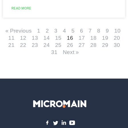
READ MORE
« Previous
1
2
3
4
5
6
7
8
9
10
11
12
13
14
15
16
17
18
19
20
21
22
23
24
25
26
27
28
29
30
31
Next »