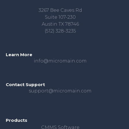
3267 Bee Caves Rd
Suite 107-230
Austin TX 78746
(512) 328-3235
Learn More
info@micromain.com
Contact Support
support@micromain.com
Products
CMMS Software