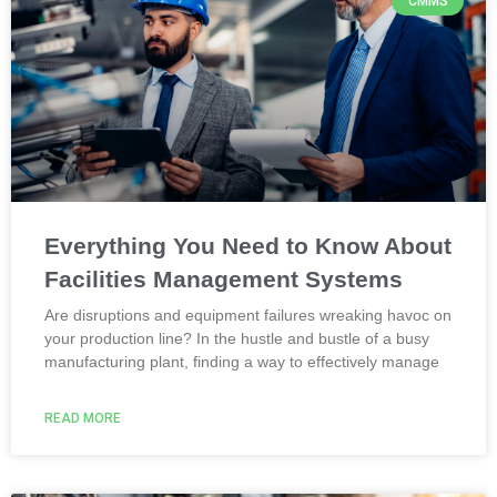
CMMS
Everything You Need to Know About
Facilities Management Systems
Are disruptions and equipment failures wreaking havoc on
your production line? In the hustle and bustle of a busy
manufacturing plant, finding a way to effectively manage
READ MORE