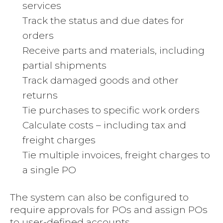
services
Track the status and due dates for
orders
Receive parts and materials, including
partial shipments
Track damaged goods and other
returns
Tie purchases to specific work orders
Calculate costs – including tax and
freight charges
Tie multiple invoices, freight charges to
a single PO
The system can also be configured to
require approvals for POs and assign POs
to user-defined accounts.