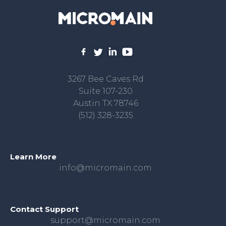
3267 Bee Caves Rd
Suite 107-230
Austin TX 78746
(512) 328-3235
Learn More
info@micromain.com
Contact Support
support@micromain.com