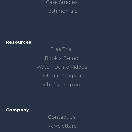
Case Studies
Testimonials
Resources
Free Trial
Book a Demo
Watch Demo Videos
Referral Program
Technical Support
Company
Contact Us
Newsletters