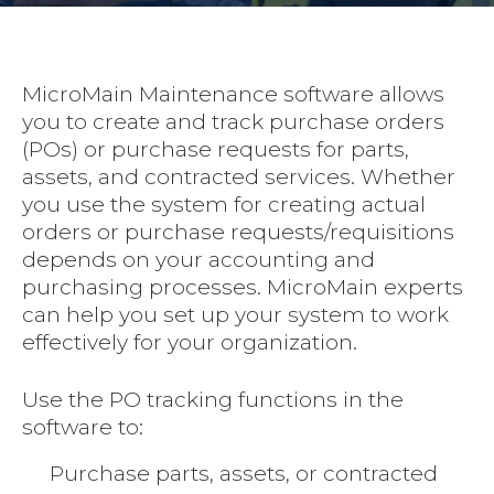
MicroMain Maintenance software allows
you to create and track purchase orders
(POs) or purchase requests for parts,
assets, and contracted services. Whether
you use the system for creating actual
orders or purchase requests/requisitions
depends on your accounting and
purchasing processes. MicroMain experts
can help you set up your system to work
effectively for your organization.
Use the PO tracking functions in the
software to:
Purchase parts, assets, or contracted