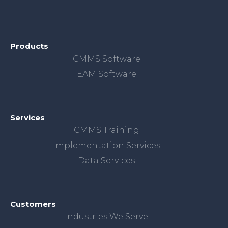
Products
CMMS Software
EAM Software
Services
CMMS Training
Implementation Services
Data Services
Customers
Industries We Serve