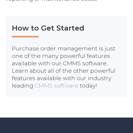
How to Get Started
Purchase order management is just
one of the many powerful features
available with our CMMS software.
Learn about all of the other powerful
features available with our industry
leading
CMMS software
today!