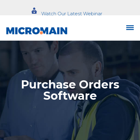
Watch Our Latest Webinar
Purchase Orders
Software