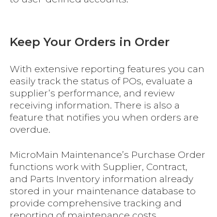
Keep Your Orders in Order
With extensive reporting features you can
easily track the status of POs, evaluate a
supplier’s performance, and review
receiving information. There is also a
feature that notifies you when orders are
overdue.
MicroMain Maintenance’s Purchase Order
functions work with Supplier, Contract,
and Parts Inventory information already
stored in your maintenance database to
provide comprehensive tracking and
reporting of maintenance costs.