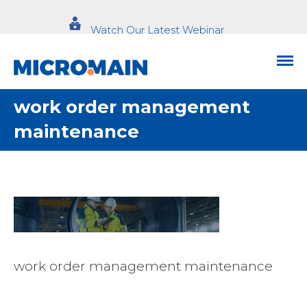
Watch Our Latest Webinar
work order management
maintenance
work order management maintenance