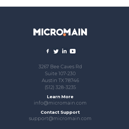
3267 Bee Caves Rd
Suite 107-230
Austin TX 78746
(512) 328-3235
Learn More
info@micromain.com
Contact Support
support@micromain.com