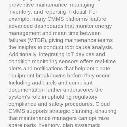
preventive
maintenance
, managing
inventory
, and reporting in detail. For
example, many
CMMS
platforms feature
advanced dashboards that monitor
energy
management
and
mean time between
failures
(MTBF), giving
maintenance
teams
the insights to conduct root cause analysis.
Additionally, integrating IoT devices and
condition monitoring
sensors offers real-time
alerts and notifications that help anticipate
equipment
breakdowns before they occur.
Including
audit
trails and compliant
documentation
further underscores the
system
‘s role in upholding
regulatory
compliance
and safety procedures.
Cloud
CMMS
supports strategic planning, ensuring
that
maintenance
managers can optimize
spare parts
inventory
, plan systematic