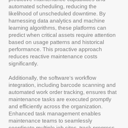
automated scheduling, reducing the
likelihood of unscheduled
downtime
. By
harnessing data
analytics
and
machine
learning
algorithms, these platforms can
predict when critical assets require attention
based on usage patterns and historical
performance. This proactive approach
reduces reactive
maintenance
costs
significantly.
Additionally, the
software
‘s workflow
integration, including
barcode
scanning and
automated
work order tracking
, ensures that
maintenance
tasks are executed promptly
and efficiently across the organization.
Enhanced
task management
enables
maintenance
teams to seamlessly
coordinate multiple job sites, track progress,