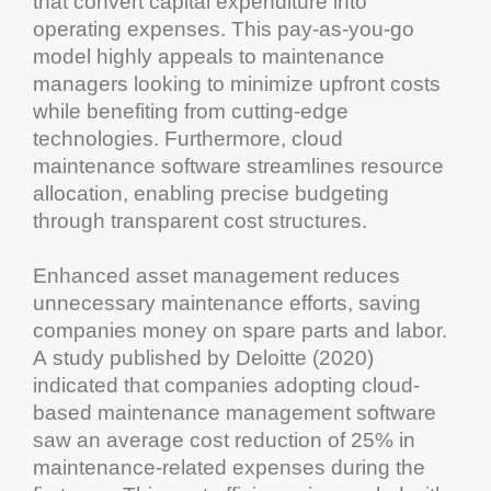
that convert
capital expenditure
into
operating expenses. This pay-as-you-go
model highly appeals to
maintenance
managers looking to minimize upfront costs
while benefiting from cutting-edge
technologies. Furthermore,
cloud
maintenance software
streamlines
resource
allocation, enabling precise budgeting
through transparent
cost
structures.
Enhanced
asset management
reduces
unnecessary
maintenance
efforts, saving
companies money on spare parts and labor.
A study published by Deloitte (2020)
indicated that companies adopting
cloud
-
based
maintenance management software
saw an average
cost
reduction of 25% in
maintenance
-related expenses during the