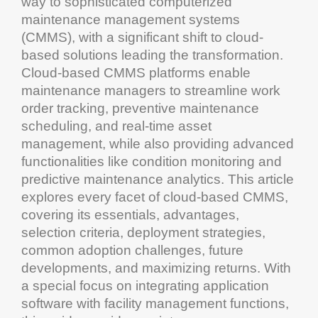
way to sophisticated
computerized
maintenance management
systems
(
CMMS
), with a significant shift to
cloud
-
based solutions leading the transformation.
Cloud
-based
CMMS
platforms enable
maintenance
managers to streamline
work
order tracking
,
preventive maintenance
scheduling
, and real-time
asset
management
, while also providing advanced
functionalities like
condition monitoring
and
predictive maintenance
analytics
. This article
explores every facet of
cloud
-based
CMMS
,
covering its essentials, advantages,
selection criteria, deployment strategies,
common
adoption
challenges, future
developments, and maximizing returns. With
a special focus on integrating
application
software
with
facility management
functions,