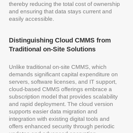
thereby reducing the
total cost of ownership
and ensuring that data stays current and
easily accessible.
Distinguishing
Cloud
CMMS
from
Traditional on-Site Solutions
Unlike traditional on-site
CMMS
, which
demands significant
capital expenditure
on
servers,
software
licenses, and IT support,
cloud
-based
CMMS
offerings embrace a
subscription model that provides
scalability
and rapid deployment. The
cloud
version
supports easier
data migration
and
integration with existing digital tools and
offers enhanced security through periodic