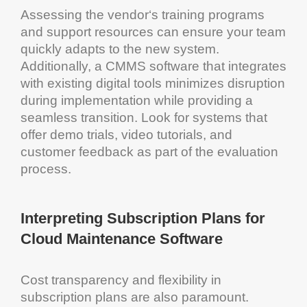
Assessing the
vendor
‘s training programs
and support resources can ensure your team
quickly adapts to the new
system
.
Additionally, a
CMMS software
that integrates
with existing digital tools minimizes disruption
during implementation while providing a
seamless transition. Look for systems that
offer demo trials, video tutorials, and
customer
feedback as part of the evaluation
process.
Interpreting Subscription Plans for
Cloud
Maintenance Software
Cost
transparency
and flexibility in
subscription plans are also paramount.