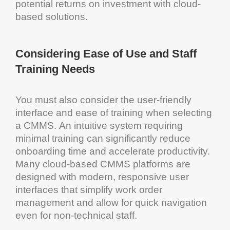
potential returns on
investment
with
cloud
-
based solutions.
Considering Ease of Use and Staff
Training Needs
You must also consider the user-friendly
interface
and ease of training when selecting
a
CMMS
. An intuitive
system
requiring
minimal training can significantly reduce
onboarding
time and accelerate productivity.
Many
cloud
-based
CMMS
platforms are
designed with modern, responsive user
interfaces that simplify
work order
management
and allow for quick navigation
even for non-technical staff.