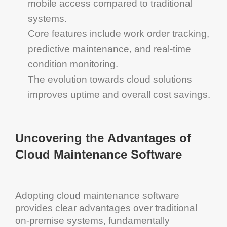
mobile access compared to traditional
systems.
Core features include
work order tracking
,
predictive maintenance
, and real-time
condition monitoring
.
The evolution towards
cloud solutions
improves
uptime
and overall
cost
savings.
Uncovering the Advantages of
Cloud
Maintenance Software
Adopting
cloud
maintenance software
provides clear advantages over traditional
on-premise systems, fundamentally