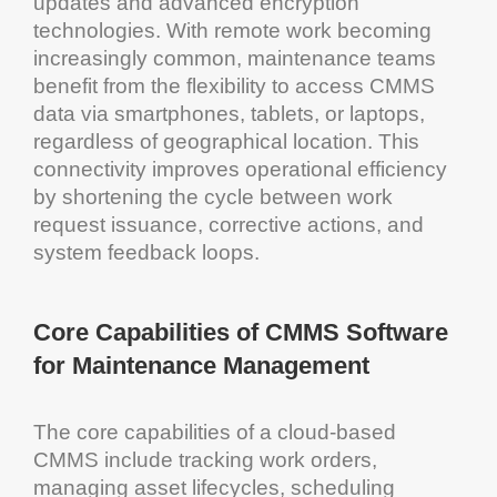
updates and advanced
encryption
technologies. With remote work becoming
increasingly common,
maintenance
teams
benefit from the flexibility to access
CMMS
data via smartphones, tablets, or laptops,
regardless of geographical location. This
connectivity improves
operational efficiency
by shortening the cycle between work
request issuance, corrective actions, and
system
feedback loops.
Core Capabilities of
CMMS Software
for Maintenance Management
The core capabilities of a
cloud
-based
CMMS
include tracking
work orders
,
managing
asset
lifecycles, scheduling