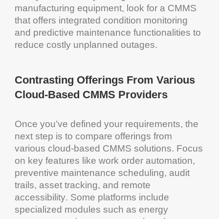
manufacturing
equipment
, look for a
CMMS
that offers integrated
condition monitoring
and
predictive maintenance
functionalities to
reduce costly unplanned outages.
Contrasting Offerings From Various
Cloud
-Based
CMMS
Providers
Once you’ve defined your requirements, the
next step is to compare offerings from
various
cloud
-based
CMMS solutions
. Focus
on key features like work order
automation
,
preventive maintenance scheduling
,
audit
trails,
asset tracking
, and remote
accessibility
. Some platforms include
specialized modules such as
energy