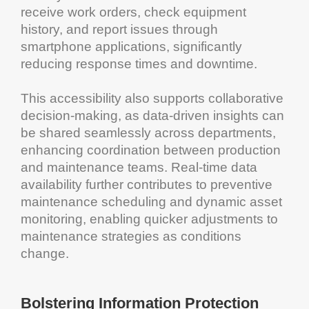
receive
work orders
, check
equipment
history, and report issues through
smartphone
applications, significantly
reducing response times and
downtime
.
This
accessibility
also supports collaborative
decision-making, as data-driven insights can
be shared seamlessly across departments,
enhancing coordination between production
and
maintenance
teams. Real-time data
availability further contributes to
preventive
maintenance scheduling
and dynamic
asset
monitoring, enabling quicker adjustments to
maintenance
strategies as conditions
change.
Bolstering
Information
Protection