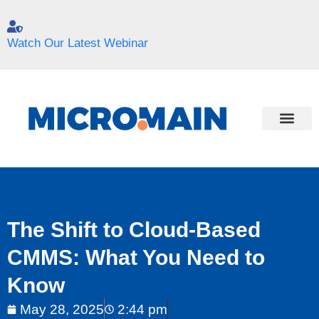
Watch Our Latest Webinar
The Shift to Cloud-Based
CMMS: What You Need to
Know
May 28, 2025
2:44 pm