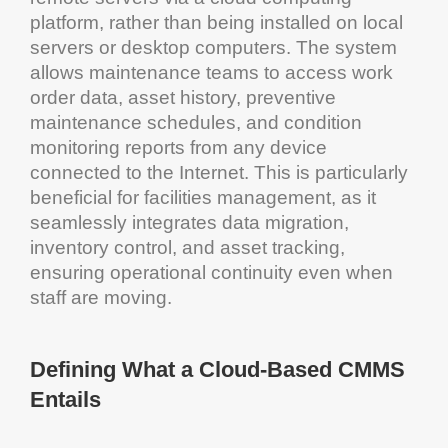
platform, rather than being installed on local
servers or desktop computers. The
system
allows
maintenance
teams to access work
order data,
asset
history, preventive
maintenance
schedules, and
condition
monitoring
reports from any device
connected to the
Internet
. This is particularly
beneficial for facilities
management
, as it
seamlessly integrates
data migration
,
inventory control
, and
asset tracking
,
ensuring operational continuity even when
staff are moving.
Defining What a
Cloud
-Based
CMMS
Entails