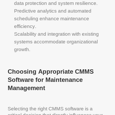
data protection and
system
resilience.
Predictive analytics
and automated
scheduling enhance
maintenance
efficiency
.
Scalability
and integration with existing
systems accommodate organizational
growth.
Choosing Appropriate
CMMS
Software for Maintenance
Management
Selecting the right
CMMS software
is a