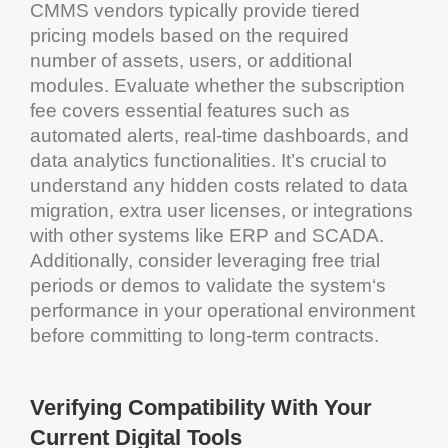
CMMS
vendors typically provide tiered
pricing
models based on the required
number of assets, users, or additional
modules. Evaluate whether the subscription
fee covers essential features such as
automated alerts, real-time dashboards, and
data
analytics
functionalities. It’s crucial to
understand any hidden costs related to
data
migration
, extra user licenses, or integrations
with other systems like ERP and
SCADA
.
Additionally, consider leveraging free trial
periods or demos to validate the
system
‘s
performance in your operational environment
before committing to long-term contracts.
Verifying Compatibility With Your
Current Digital Tools