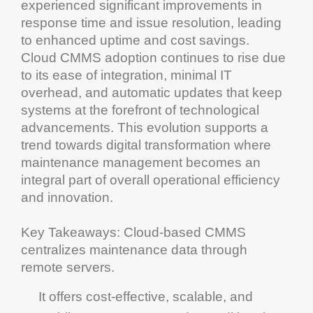
experienced significant improvements in
response time and issue resolution, leading
to enhanced
uptime
and
cost
savings.
Cloud
CMMS
adoption
continues to rise due
to its ease of integration, minimal IT
overhead, and automatic updates that keep
systems at the forefront of technological
advancements. This evolution supports a
trend towards
digital transformation
where
maintenance management
becomes an
integral part of overall
operational efficiency
and
innovation
.
Key Takeaways
:
Cloud
-based
CMMS
centralizes
maintenance
data through
remote servers.
It offers
cost
-effective, scalable, and