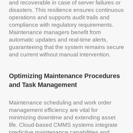
and recoverable in case of
server
failures or
disasters. This resilience ensures continuous
operations and supports
audit
trails and
compliance with regulatory requirements.
Maintenance
managers benefit from
automatic updates and real-time alerts,
guaranteeing that the
system
remains secure
and current without manual intervention.
Optimizing
Maintenance
Procedures
and
Task Management
Maintenance scheduling
and
work order
management
efficiency
are vital for
minimizing
downtime
and extending
asset
life.
Cloud
-based
CMMS
systems integrate
predictive maintenance
capabilities and