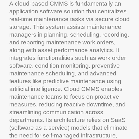
A
cloud
-based
CMMS
is fundamentally an
application software
solution that centralizes
real-time
maintenance
tasks via secure
cloud
storage
. This
system
assists
maintenance
managers in planning, scheduling, recording,
and reporting
maintenance work orders
,
along with
asset
performance
analytics
. It
integrates functionalities such as
work order
software
,
condition monitoring
,
preventive
maintenance scheduling
, and advanced
features like
predictive maintenance
using
artificial intelligence
.
Cloud
CMMS
enables
maintenance
teams to focus on proactive
measures, reducing reactive
downtime
, and
streamlining
communication
across
departments. Its architecture relies on SaaS
(
software as a service
) models that eliminate
the need for self-managed
infrastructure
,