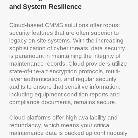
and
System
Resilience
Cloud
-based
CMMS solutions
offer robust
security features that are often superior to
legacy on-site systems. With the increasing
sophistication of cyber threats,
data security
is paramount in maintaining the integrity of
maintenance
records.
Cloud
providers utilize
state-of-the-art
encryption
protocols, multi-
layer authentication, and regular security
audits to ensure that sensitive
information
,
including
equipment
condition reports and
compliance documents, remains secure.
Cloud
platforms offer high availability and
redundancy
, which means your critical
maintenance
data is backed up continuously