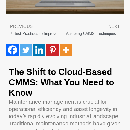
PREVIOUS
NEXT
7 Best Practices to Improve Manufacturing Maintenance Programs
Mastering CMMS: Techniques Through Hands-on Training Activities
The Shift to
Cloud
-Based
CMMS
: What You Need to
Know
Maintenance management
is crucial for
operational efficiency
and
asset
longevity
in
today’s rapidly evolving industrial landscape.
Traditional
maintenance
methods have given