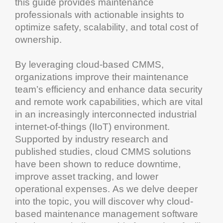
this guide provides
maintenance
professionals with actionable insights to
optimize safety,
scalability
, and
total cost of
ownership
.
By leveraging
cloud
-based
CMMS
,
organizations improve their
maintenance
team’s
efficiency
and enhance
data security
and remote work capabilities, which are vital
in an increasingly interconnected industrial
internet
-of-things (IIoT) environment.
Supported by industry
research
and
published studies,
cloud
CMMS solutions
have been shown to reduce
downtime
,
improve
asset tracking
, and lower
operational expenses. As we delve deeper
into the topic, you will discover why
cloud
-
based
maintenance management software