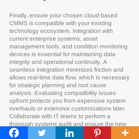
Finally, ensure your chosen
cloud
-based
CMMS
is compatible with your existing
technology
ecosystem
. Integration with
current enterprise systems,
asset
management
tools, and
condition monitoring
devices is essential for maintaining data
integrity and operational continuity. A
seamless integration minimizes friction and
allows real-time data flow, which is necessary
for strategic planning and root cause
analysis. Evaluating compatibility issues
upfront protects you from expensive
system
overhauls or extensive customizations later.
Collaborate with IT teams to perform a
thorough systems
audit
and ensure the new
CMMS
can operate alongside your current