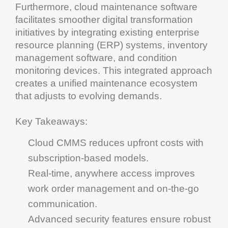
Furthermore,
cloud
maintenance software
facilitates smoother
digital transformation
initiatives by integrating existing
enterprise
resource planning
(ERP) systems,
inventory
management software
, and
condition
monitoring
devices. This integrated approach
creates a unified
maintenance
ecosystem
that adjusts to evolving demands.
Key Takeaways
:
Cloud
CMMS
reduces upfront costs with
subscription-based models.
Real-time, anywhere access improves
work order management
and on-the-go
communication
.
Advanced security features ensure robust