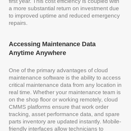
first year. This
cost
efficiency
is coupled with
a more substantial
return on investment
due
to improved
uptime
and reduced
emergency
repairs.
Accessing
Maintenance
Data
Anytime Anywhere
One of the primary advantages of
cloud
maintenance software
is the ability to access
critical
maintenance
data from any location in
real time. Whether your
maintenance
team is
on the shop floor or working remotely,
cloud
CMMS
platforms ensure that
work order
tracking
,
asset
performance data, and spare
parts
inventory
are updated instantly. Mobile-
friendly interfaces allow technicians to