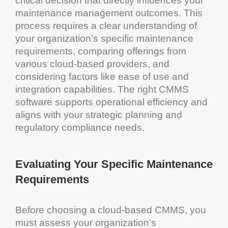
critical decision that directly influences your
maintenance management
outcomes. This
process requires a clear understanding of
your organization’s specific
maintenance
requirements, comparing offerings from
various
cloud
-based providers, and
considering factors like ease of use and
integration capabilities. The right
CMMS
software
supports
operational efficiency
and
aligns with your strategic planning and
regulatory compliance
needs.
Evaluating Your Specific
Maintenance
Requirements
Before choosing a
cloud
-based
CMMS
, you
must assess your organization’s