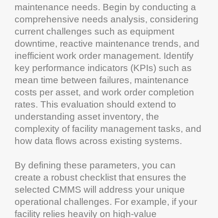
maintenance
needs. Begin by conducting a
comprehensive needs analysis, considering
current challenges such as
equipment
downtime
, reactive
maintenance
trends, and
inefficient
work order management
. Identify
key performance indicators (KPIs) such as
mean time between failures
,
maintenance
costs per
asset
, and work order completion
rates. This evaluation should extend to
understanding
asset
inventory
, the
complexity of
facility management
tasks, and
how data flows across existing systems.
By defining these parameters, you can
create a robust
checklist
that ensures the
selected
CMMS
will address your unique
operational challenges. For example, if your
facility relies heavily on high-value