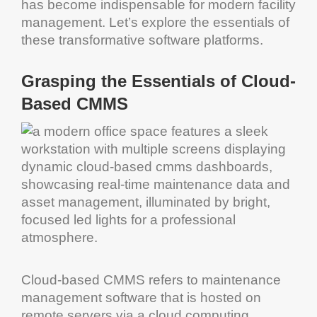
has become indispensable for modern
facility
management
. Let’s explore the essentials of
these transformative
software
platforms.
Grasping the Essentials of
Cloud
-
Based
CMMS
Cloud
-based
CMMS
refers to
maintenance
management software
that is hosted on
remote servers via a
cloud computing