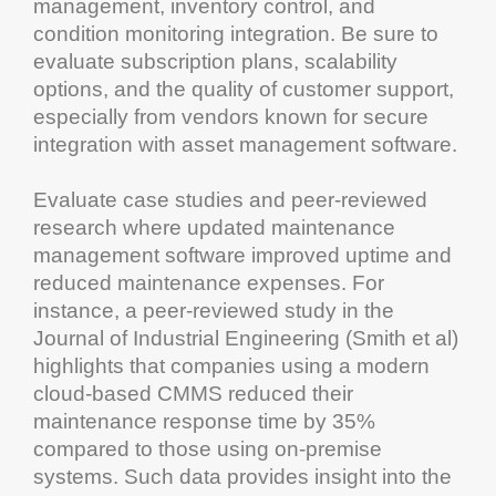
management
,
inventory control
, and
condition monitoring
integration. Be sure to
evaluate subscription plans,
scalability
options, and the quality of
customer
support,
especially from vendors known for secure
integration with
asset
management software
.
Evaluate case studies and peer-reviewed
research
where updated
maintenance
management software
improved
uptime
and
reduced
maintenance
expenses. For
instance, a peer-reviewed study in the
Journal of Industrial
Engineering
(Smith et al)
highlights that companies using a modern
cloud
-based
CMMS
reduced their
maintenance
response time by 35%
compared to those using on-premise
systems. Such data provides insight into the