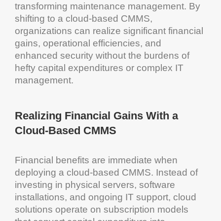
transforming
maintenance management
. By
shifting to a
cloud
-based
CMMS
,
organizations can realize significant financial
gains, operational efficiencies, and
enhanced security without the burdens of
hefty
capital
expenditures or complex IT
management
.
Realizing Financial Gains With a
Cloud
-Based
CMMS
Financial benefits are immediate when
deploying a
cloud
-based
CMMS
. Instead of
investing in physical servers,
software
installations, and ongoing IT support,
cloud
solutions
operate on subscription models