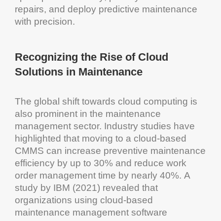
repairs, and deploy
predictive maintenance
with precision.
Recognizing the Rise of
Cloud
Solutions
in
Maintenance
The global shift towards
cloud computing
is
also prominent in the
maintenance
management
sector. Industry studies have
highlighted that moving to a
cloud
-based
CMMS
can increase preventive
maintenance
efficiency
by up to 30% and reduce
work
order management
time by nearly 40%. A
study by
IBM
(2021) revealed that
organizations using
cloud
-based
maintenance management software