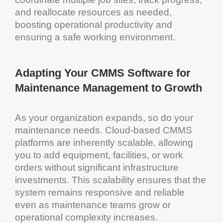
and reallocate resources as needed,
boosting operational productivity and
ensuring a safe working environment.
Adapting Your
CMMS Software for
Maintenance Management
to Growth
As your organization expands, so do your
maintenance
needs.
Cloud
-based
CMMS
platforms are inherently scalable, allowing
you to add
equipment
, facilities, or
work
orders
without significant
infrastructure
investments. This
scalability
ensures that the
system
remains responsive and reliable
even as
maintenance
teams grow or
operational complexity increases.