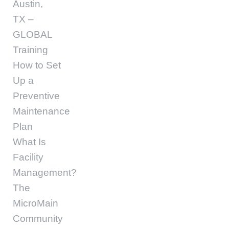
Austin,
TX –
GLOBAL
Training
How to Set
Up a
Preventive
Maintenance
Plan
What Is
Facility
Management?
The
MicroMain
Community