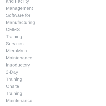
and Facility
Management
Software for
Manufacturing
CMMS
Training
Services
MicroMain
Maintenance
Introductory
2-Day
Training
Onsite
Training
Maintenance