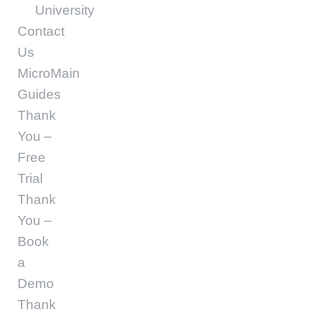
University
Contact
Us
MicroMain
Guides
Thank
You –
Free
Trial
Thank
You –
Book
a
Demo
Thank