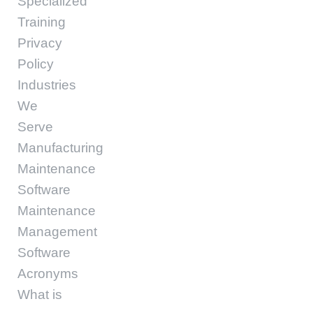
Specialized
Training
Privacy
Policy
Industries
We
Serve
Manufacturing
Maintenance
Software
Maintenance
Management
Software
Acronyms
What is