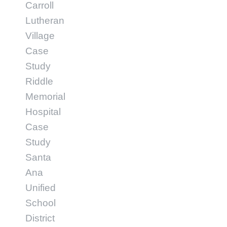
Carroll
Lutheran
Village
Case
Study
Riddle
Memorial
Hospital
Case
Study
Santa
Ana
Unified
School
District