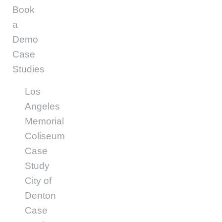
Book
a
Demo
Case
Studies
Los
Angeles
Memorial
Coliseum
Case
Study
City of
Denton
Case