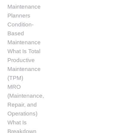
Maintenance
Planners
Condition-
Based
Maintenance
What Is Total
Productive
Maintenance
(TPM)
MRO
(Maintenance,
Repair, and
Operations)
What Is
Breakdown