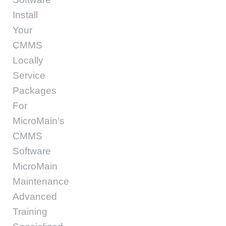
Install
Your
CMMS
Locally
Service
Packages
For
MicroMain’s
CMMS
Software
MicroMain
Maintenance
Advanced
Training