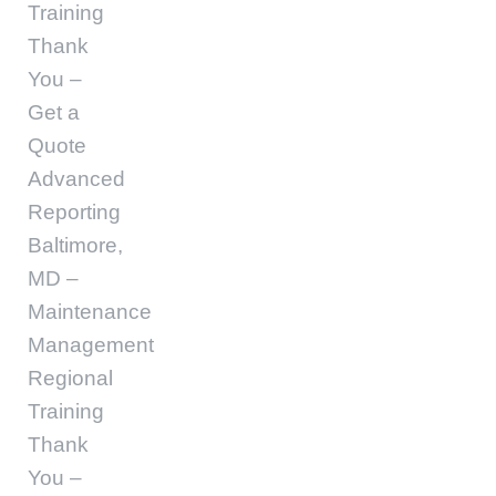
Training
Thank
You –
Get a
Quote
Advanced
Reporting
Baltimore,
MD –
Maintenance
Management
Regional
Training
Thank
You –