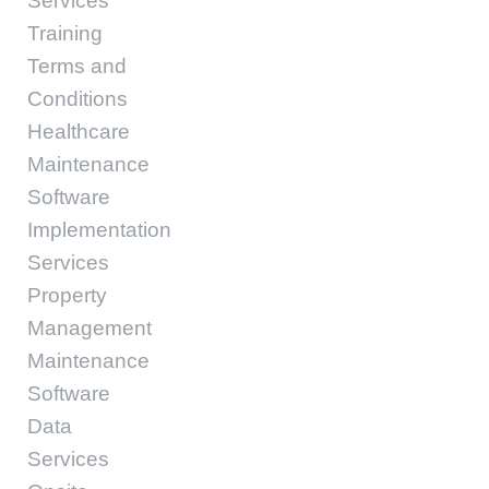
Services
Training
Terms and
Conditions
Healthcare
Maintenance
Software
Implementation
Services
Property
Management
Maintenance
Software
Data
Services