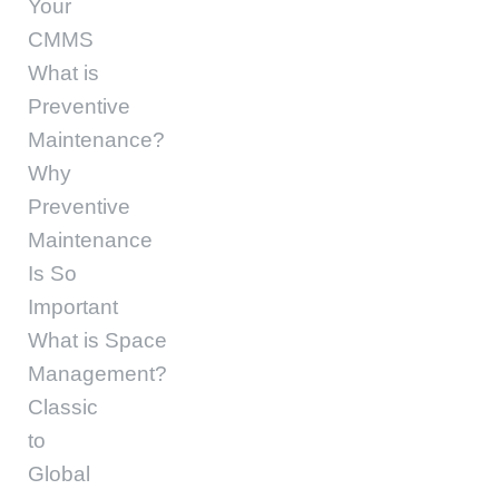
Your
CMMS
What is
Preventive
Maintenance?
Why
Preventive
Maintenance
Is So
Important
What is Space
Management?
Classic
to
Global