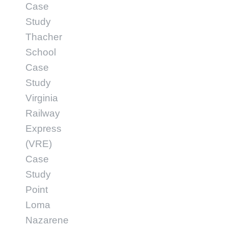
Case
Study
Thacher
School
Case
Study
Virginia
Railway
Express
(VRE)
Case
Study
Point
Loma
Nazarene