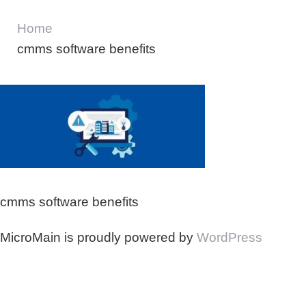
Home
cmms software benefits
cmms software benefits
MicroMain is proudly powered by
WordPress