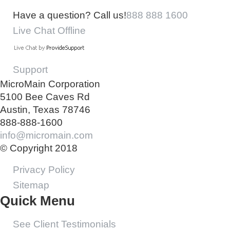
Have a question? Call us!
888 888 1600
Live Chat Offline
Support
MicroMain Corporation
5100 Bee Caves Rd
Austin, Texas 78746
888-888-1600
info@micromain.com
© Copyright 2018
Privacy Policy
Sitemap
Quick Menu
See Client Testimonials