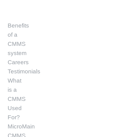
Benefits
of a
CMMS
system
Careers
Testimonials
What
is a
CMMS
Used
For?
MicroMain
CMMS