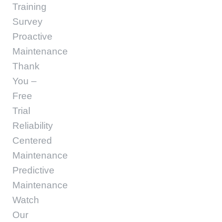
Training
Survey
Proactive
Maintenance
Thank
You –
Free
Trial
Reliability
Centered
Maintenance
Predictive
Maintenance
Watch
Our