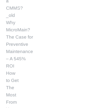
a
CMMS?
_old
Why
MicroMain?
The Case for
Preventive
Maintenance
– A 545%
ROI
How
to Get
The
Most
From