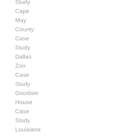
Study
Cape
May
County
Case
Study
Dallas
Zoo
Case
Study
Goodwin
House
Case
Study
Louisiana