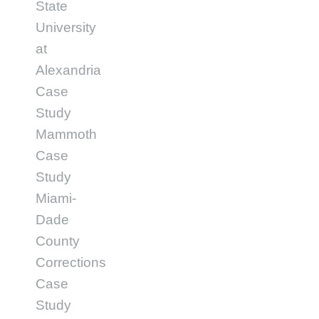
State
University
at
Alexandria
Case
Study
Mammoth
Case
Study
Miami-
Dade
County
Corrections
Case
Study