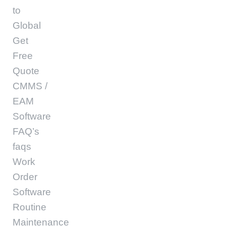
to
Global
Get
Free
Quote
CMMS /
EAM
Software
FAQ’s
faqs
Work
Order
Software
Routine
Maintenance