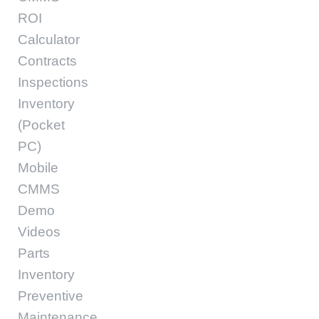
ROI
Calculator
Contracts
Inspections
Inventory
(Pocket
PC)
Mobile
CMMS
Demo
Videos
Parts
Inventory
Preventive
Maintenance