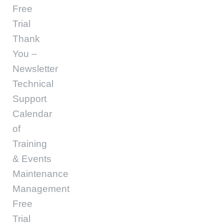
Free
Trial
Thank
You –
Newsletter
Technical
Support
Calendar
of
Training
& Events
Maintenance
Management
Free
Trial