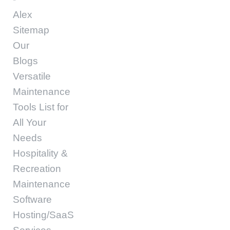
Alex
Sitemap
Our
Blogs
Versatile
Maintenance
Tools List for
All Your
Needs
Hospitality &
Recreation
Maintenance
Software
Hosting/SaaS