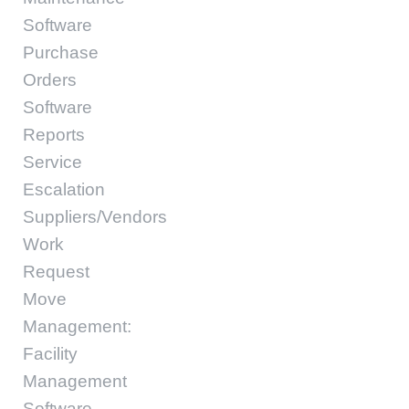
Software
Purchase
Orders
Software
Reports
Service
Escalation
Suppliers/Vendors
Work
Request
Move
Management:
Facility
Management
Software