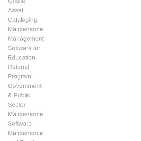
Onsite
Asset
Cataloging
Maintenance
Management
Software for
Education
Referral
Program
Government
& Public
Sector
Maintenance
Software
Maintenance