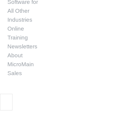
Software for
All Other
Industries
Online
Training
Newsletters
About
MicroMain
Sales
cmms software benef