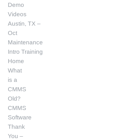
Demo
Videos
Austin, TX –
Oct
Maintenance
Intro Training
Home
What
is a
CMMS
Old?
CMMS
Software
Thank
You –