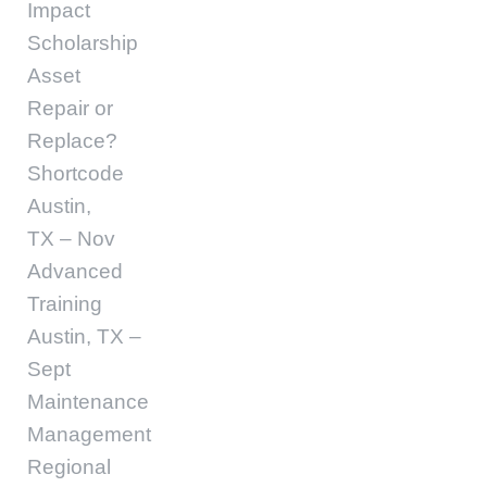
Impact
Scholarship
Asset
Repair or
Replace?
Shortcode
Austin,
TX – Nov
Advanced
Training
Austin, TX –
Sept
Maintenance
Management
Regional