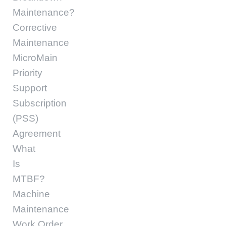
Maintenance?
Corrective
Maintenance
MicroMain
Priority
Support
Subscription
(PSS)
Agreement
What
Is
MTBF?
Machine
Maintenance
Work Order