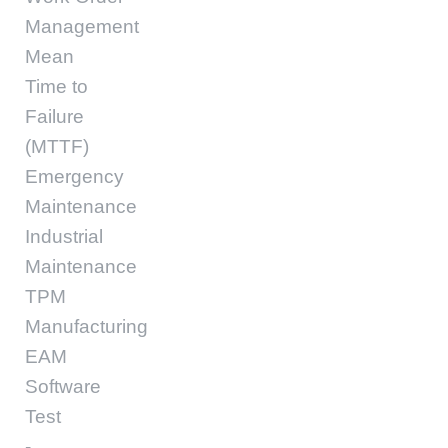
Management
Mean
Time to
Failure
(MTTF)
Emergency
Maintenance
Industrial
Maintenance
TPM
Manufacturing
EAM
Software
Test
-