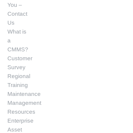
You –
Contact
Us
What is
a
CMMS?
Customer
Survey
Regional
Training
Maintenance
Management
Resources
Enterprise
Asset