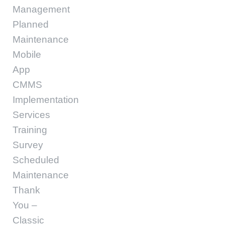
Management
Planned
Maintenance
Mobile
App
CMMS
Implementation
Services
Training
Survey
Scheduled
Maintenance
Thank
You –
Classic