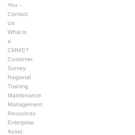
You –
Contact
Us
What is
a
CMMS?
Customer
Survey
Regional
Training
Maintenance
Management
Resources
Enterprise
Asset