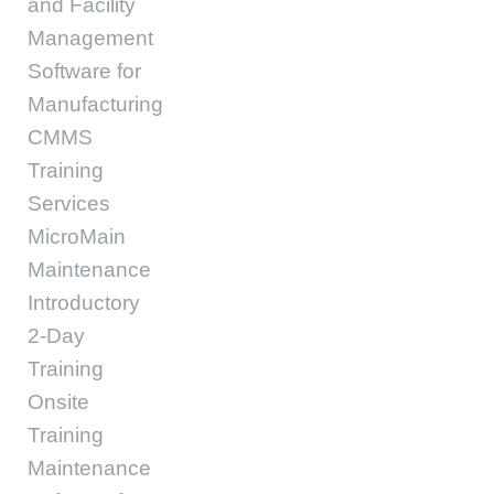
and Facility
Management
Software for
Manufacturing
CMMS
Training
Services
MicroMain
Maintenance
Introductory
2-Day
Training
Onsite
Training
Maintenance