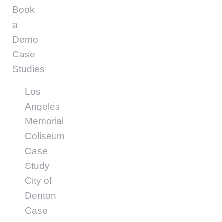
Book
a
Demo
Case
Studies
Los
Angeles
Memorial
Coliseum
Case
Study
City of
Denton
Case