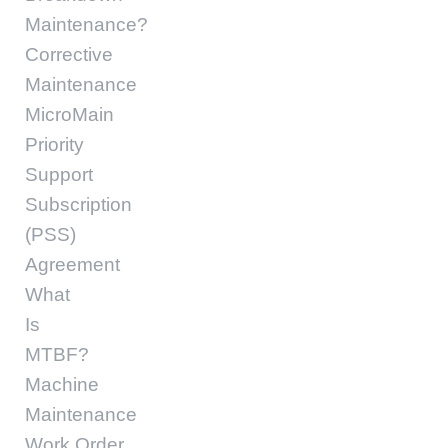
Maintenance?
Corrective
Maintenance
MicroMain
Priority
Support
Subscription
(PSS)
Agreement
What
Is
MTBF?
Machine
Maintenance
Work Order