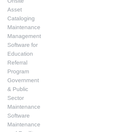
Onsite
Asset
Cataloging
Maintenance
Management
Software for
Education
Referral
Program
Government
& Public
Sector
Maintenance
Software
Maintenance