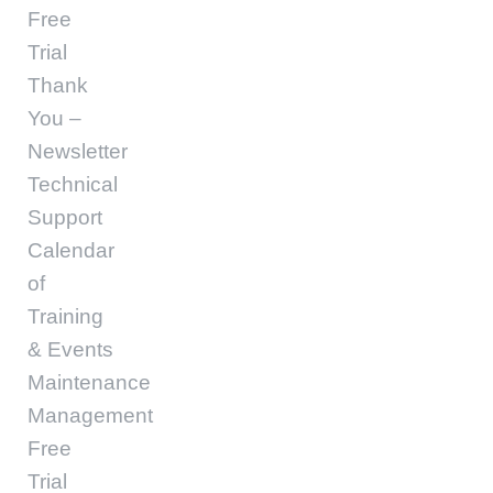
Free
Trial
Thank
You –
Newsletter
Technical
Support
Calendar
of
Training
& Events
Maintenance
Management
Free
Trial