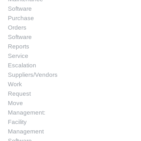
Software
Purchase
Orders
Software
Reports
Service
Escalation
Suppliers/Vendors
Work
Request
Move
Management:
Facility
Management
Software