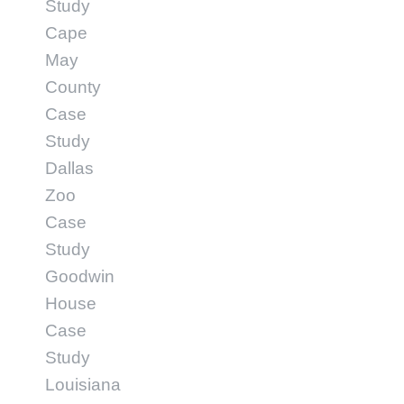
Study
Cape
May
County
Case
Study
Dallas
Zoo
Case
Study
Goodwin
House
Case
Study
Louisiana