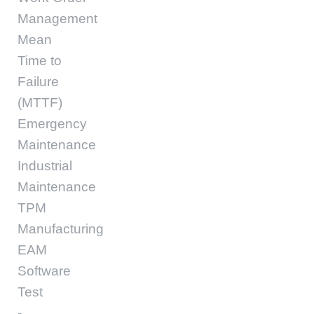
Management
Mean
Time to
Failure
(MTTF)
Emergency
Maintenance
Industrial
Maintenance
TPM
Manufacturing
EAM
Software
Test
-