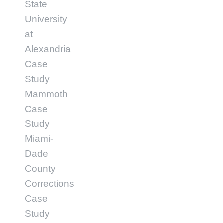
State
University
at
Alexandria
Case
Study
Mammoth
Case
Study
Miami-
Dade
County
Corrections
Case
Study