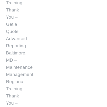
Training
Thank
You –
Get a
Quote
Advanced
Reporting
Baltimore,
MD –
Maintenance
Management
Regional
Training
Thank
You –