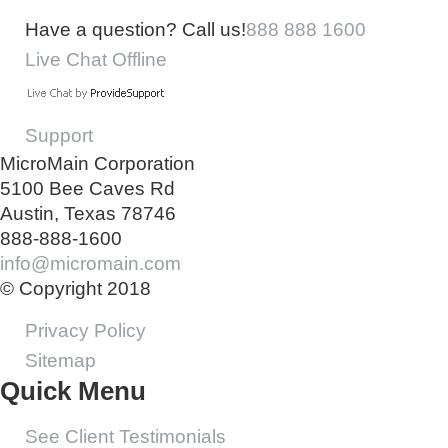
Have a question? Call us!
888 888 1600
Live Chat Offline
Support
MicroMain Corporation
5100 Bee Caves Rd
Austin, Texas 78746
888-888-1600
info@micromain.com
© Copyright 2018
Privacy Policy
Sitemap
Quick Menu
See Client Testimonials