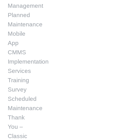
Management
Planned
Maintenance
Mobile
App
CMMS
Implementation
Services
Training
Survey
Scheduled
Maintenance
Thank
You –
Classic