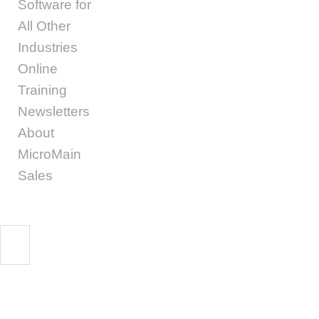
Software for
All Other
Industries
Online
Training
Newsletters
About
MicroMain
Sales
barclays