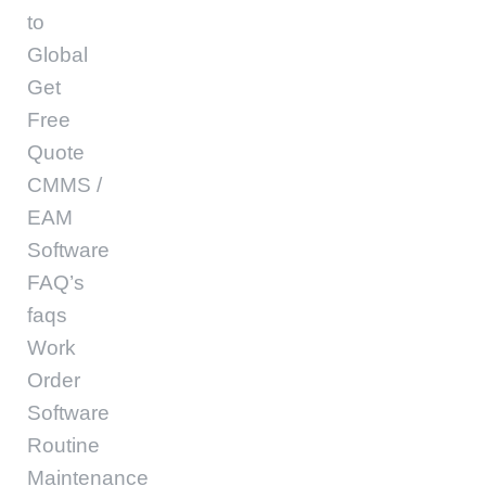
to
Global
Get
Free
Quote
CMMS /
EAM
Software
FAQ’s
faqs
Work
Order
Software
Routine
Maintenance