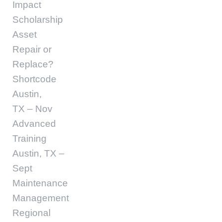
Impact
Scholarship
Asset
Repair or
Replace?
Shortcode
Austin,
TX – Nov
Advanced
Training
Austin, TX –
Sept
Maintenance
Management
Regional