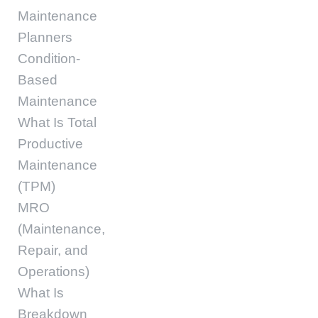
Maintenance
Planners
Condition-
Based
Maintenance
What Is Total
Productive
Maintenance
(TPM)
MRO
(Maintenance,
Repair, and
Operations)
What Is
Breakdown