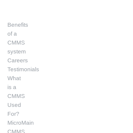
Benefits
of a
CMMS
system
Careers
Testimonials
What
is a
CMMS
Used
For?
MicroMain
CMMS