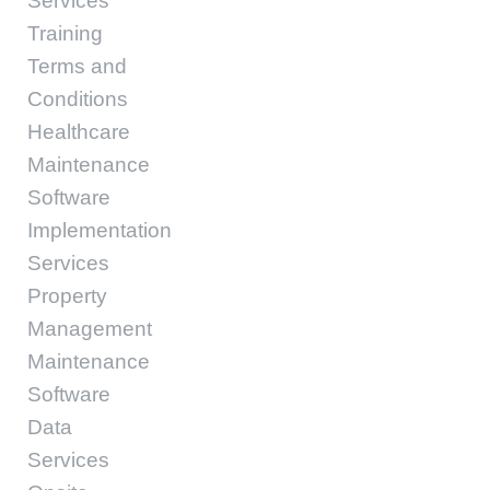
Services
Training
Terms and
Conditions
Healthcare
Maintenance
Software
Implementation
Services
Property
Management
Maintenance
Software
Data
Services