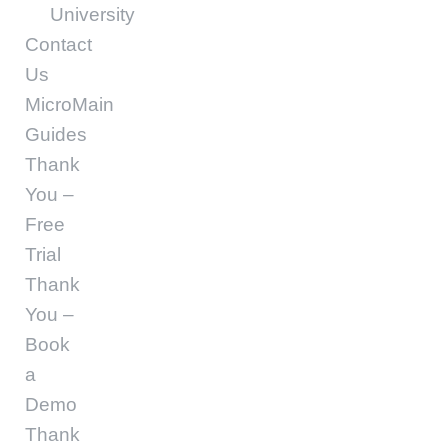
University
Contact
Us
MicroMain
Guides
Thank
You –
Free
Trial
Thank
You –
Book
a
Demo
Thank