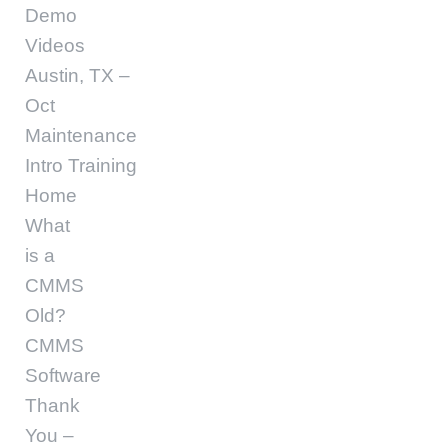
Demo
Videos
Austin, TX –
Oct
Maintenance
Intro Training
Home
What
is a
CMMS
Old?
CMMS
Software
Thank
You –