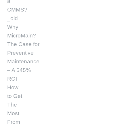
a
CMMS?
_old
Why
MicroMain?
The Case for
Preventive
Maintenance
– A 545%
ROI
How
to Get
The
Most
From