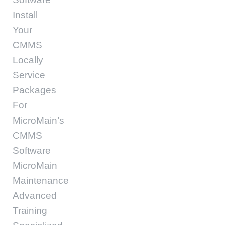
Install
Your
CMMS
Locally
Service
Packages
For
MicroMain’s
CMMS
Software
MicroMain
Maintenance
Advanced
Training