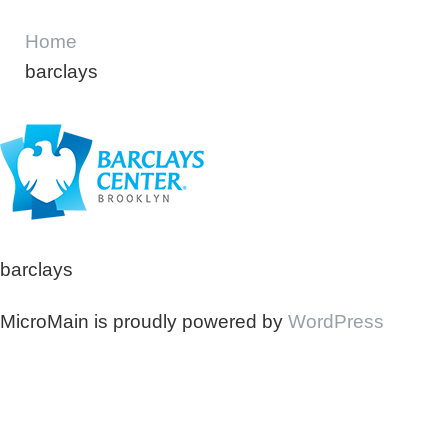
Home
barclays
barclays
MicroMain is proudly powered by
WordPress