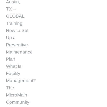
Austin,
TX –
GLOBAL
Training
How to Set
Up a
Preventive
Maintenance
Plan
What Is
Facility
Management?
The
MicroMain
Community