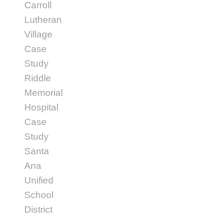
Carroll
Lutheran
Village
Case
Study
Riddle
Memorial
Hospital
Case
Study
Santa
Ana
Unified
School
District