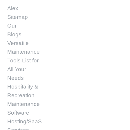
Alex
Sitemap
Our
Blogs
Versatile
Maintenance
Tools List for
All Your
Needs
Hospitality &
Recreation
Maintenance
Software
Hosting/SaaS