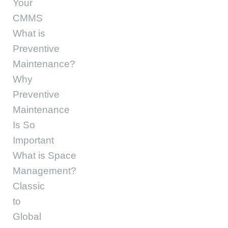
Your
CMMS
What is
Preventive
Maintenance?
Why
Preventive
Maintenance
Is So
Important
What is Space
Management?
Classic
to
Global