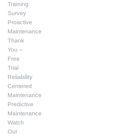
Training
Survey
Proactive
Maintenance
Thank
You –
Free
Trial
Reliability
Centered
Maintenance
Predictive
Maintenance
Watch
Our