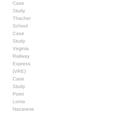
Case
Study
Thacher
School
Case
Study
Virginia
Railway
Express
(VRE)
Case
Study
Point
Loma
Nazarene