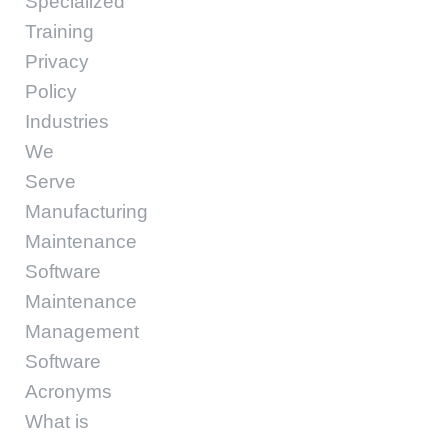
Specialized
Training
Privacy
Policy
Industries
We
Serve
Manufacturing
Maintenance
Software
Maintenance
Management
Software
Acronyms
What is