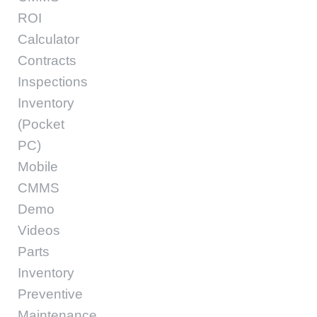
ROI
Calculator
Contracts
Inspections
Inventory
(Pocket
PC)
Mobile
CMMS
Demo
Videos
Parts
Inventory
Preventive
Maintenance