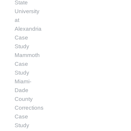
State
University
at
Alexandria
Case
Study
Mammoth
Case
Study
Miami-
Dade
County
Corrections
Case
Study