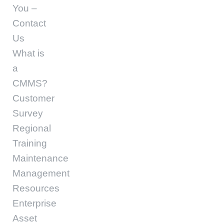
You –
Contact
Us
What is
a
CMMS?
Customer
Survey
Regional
Training
Maintenance
Management
Resources
Enterprise
Asset