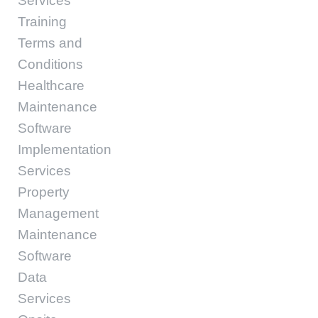
Services
Training
Terms and
Conditions
Healthcare
Maintenance
Software
Implementation
Services
Property
Management
Maintenance
Software
Data
Services