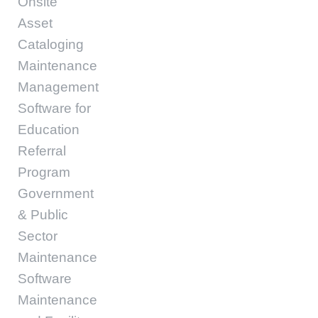
Onsite
Asset
Cataloging
Maintenance
Management
Software for
Education
Referral
Program
Government
& Public
Sector
Maintenance
Software
Maintenance