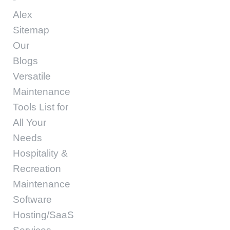
Alex
Sitemap
Our
Blogs
Versatile
Maintenance
Tools List for
All Your
Needs
Hospitality &
Recreation
Maintenance
Software
Hosting/SaaS