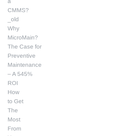
a
CMMS?
_old
Why
MicroMain?
The Case for
Preventive
Maintenance
– A 545%
ROI
How
to Get
The
Most
From