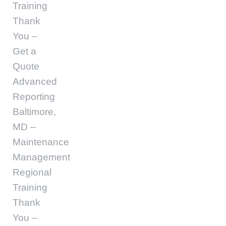
Training
Thank
You –
Get a
Quote
Advanced
Reporting
Baltimore,
MD –
Maintenance
Management
Regional
Training
Thank
You –