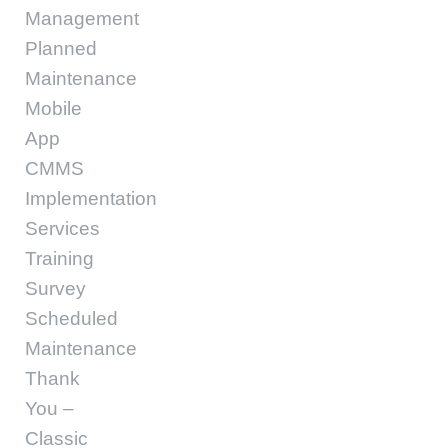
Management
Planned
Maintenance
Mobile
App
CMMS
Implementation
Services
Training
Survey
Scheduled
Maintenance
Thank
You –
Classic