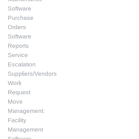
Software
Purchase
Orders
Software
Reports
Service
Escalation
Suppliers/Vendors
Work
Request
Move
Management:
Facility
Management
Software