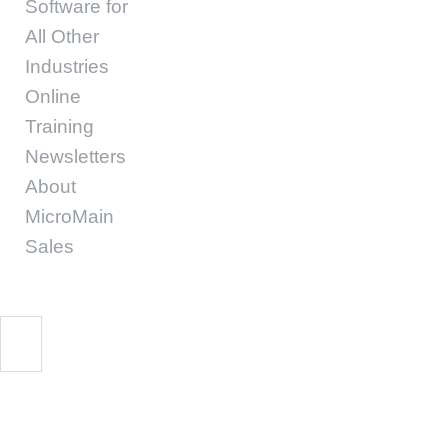
Software for
All Other
Industries
Online
Training
Newsletters
About
MicroMain
Sales
Resistance 1