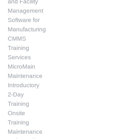
and Facility
Management
Software for
Manufacturing
CMMS
Training
Services
MicroMain
Maintenance
Introductory
2-Day
Training
Onsite
Training
Maintenance