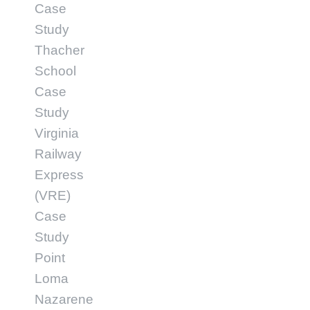
Case
Study
Thacher
School
Case
Study
Virginia
Railway
Express
(VRE)
Case
Study
Point
Loma
Nazarene