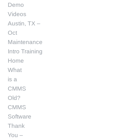
Demo
Videos
Austin, TX –
Oct
Maintenance
Intro Training
Home
What
is a
CMMS
Old?
CMMS
Software
Thank
You –