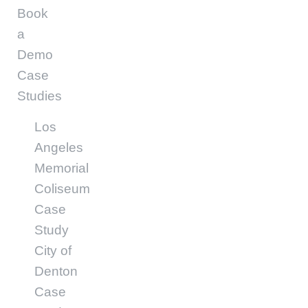
Book
a
Demo
Case
Studies
Los
Angeles
Memorial
Coliseum
Case
Study
City of
Denton
Case