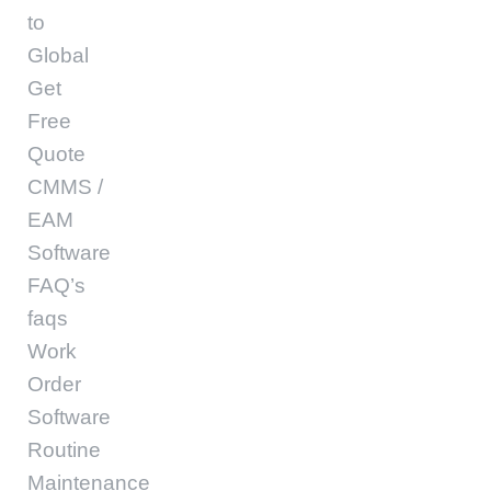
to
Global
Get
Free
Quote
CMMS /
EAM
Software
FAQ’s
faqs
Work
Order
Software
Routine
Maintenance