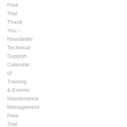
Free
Trial
Thank
You –
Newsletter
Technical
Support
Calendar
of
Training
& Events
Maintenance
Management
Free
Trial