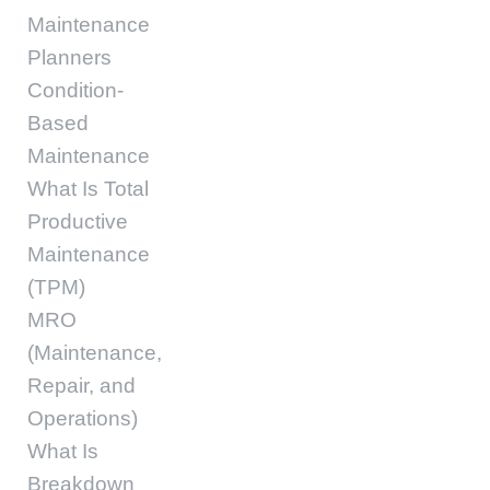
Maintenance
Planners
Condition-
Based
Maintenance
What Is Total
Productive
Maintenance
(TPM)
MRO
(Maintenance,
Repair, and
Operations)
What Is
Breakdown