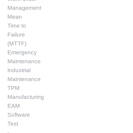
Management
Mean
Time to
Failure
(MTTF)
Emergency
Maintenance
Industrial
Maintenance
TPM
Manufacturing
EAM
Software
Test
-