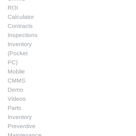
ROI
Calculator
Contracts
Inspections
Inventory
(Pocket
PC)
Mobile
CMMS
Demo
Videos
Parts
Inventory
Preventive
Maintenance