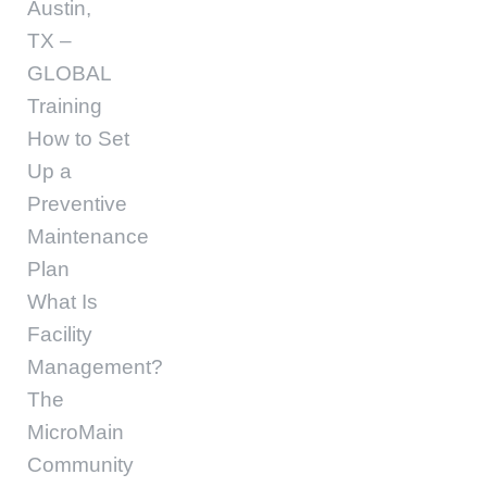
Austin,
TX –
GLOBAL
Training
How to Set
Up a
Preventive
Maintenance
Plan
What Is
Facility
Management?
The
MicroMain
Community