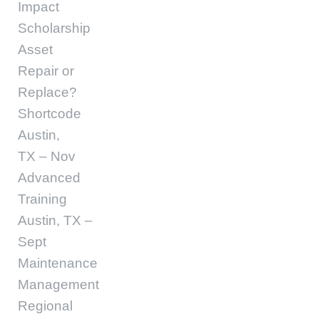
Impact
Scholarship
Asset
Repair or
Replace?
Shortcode
Austin,
TX – Nov
Advanced
Training
Austin, TX –
Sept
Maintenance
Management
Regional