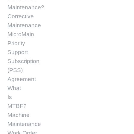
Maintenance?
Corrective
Maintenance
MicroMain
Priority
Support
Subscription
(PSS)
Agreement
What
Is
MTBF?
Machine
Maintenance
Work Order