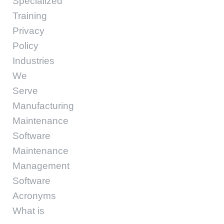
Specialized
Training
Privacy
Policy
Industries
We
Serve
Manufacturing
Maintenance
Software
Maintenance
Management
Software
Acronyms
What is