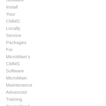
Install
Your
CMMS
Locally
Service
Packages
For
MicroMain’s
CMMS
Software
MicroMain
Maintenance
Advanced
Training