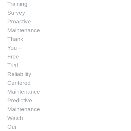
Training
Survey
Proactive
Maintenance
Thank
You –
Free
Trial
Reliability
Centered
Maintenance
Predictive
Maintenance
Watch
Our