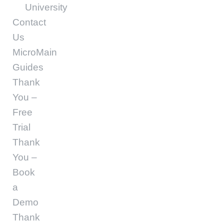
University
Contact
Us
MicroMain
Guides
Thank
You –
Free
Trial
Thank
You –
Book
a
Demo
Thank