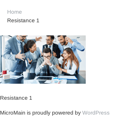
Home
Resistance 1
Resistance 1
MicroMain is proudly powered by
WordPress