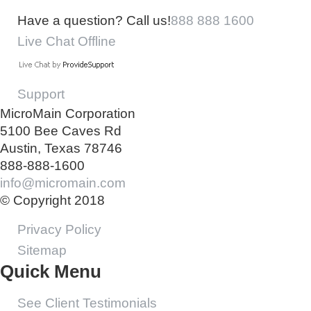
Have a question? Call us!
888 888 1600
Live Chat Offline
Support
MicroMain Corporation
5100 Bee Caves Rd
Austin, Texas 78746
888-888-1600
info@micromain.com
© Copyright 2018
Privacy Policy
Sitemap
Quick Menu
See Client Testimonials