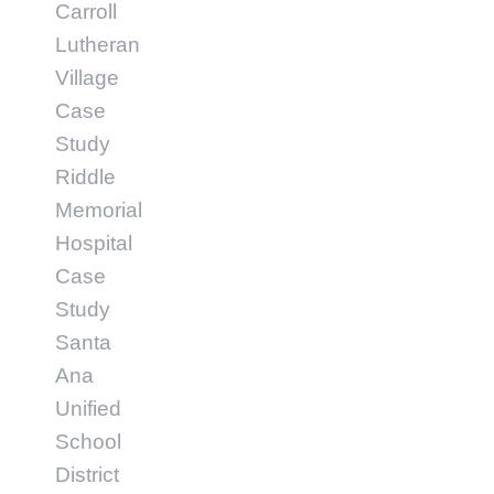
Carroll
Lutheran
Village
Case
Study
Riddle
Memorial
Hospital
Case
Study
Santa
Ana
Unified
School
District