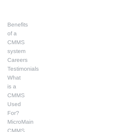
Benefits
of a
CMMS
system
Careers
Testimonials
What
is a
CMMS
Used
For?
MicroMain
CMMS