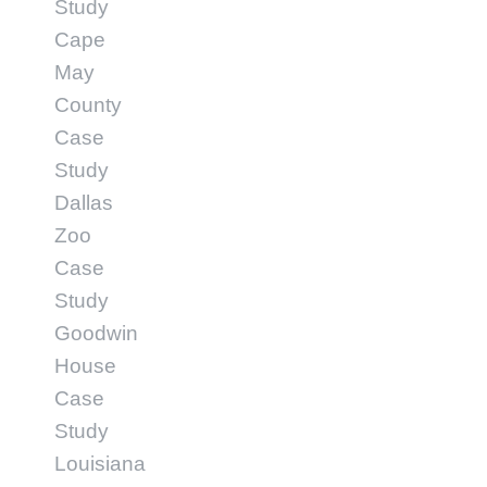
Study
Cape
May
County
Case
Study
Dallas
Zoo
Case
Study
Goodwin
House
Case
Study
Louisiana