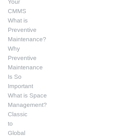
Your
CMMS
What is
Preventive
Maintenance?
Why
Preventive
Maintenance
Is So
Important
What is Space
Management?
Classic
to
Global