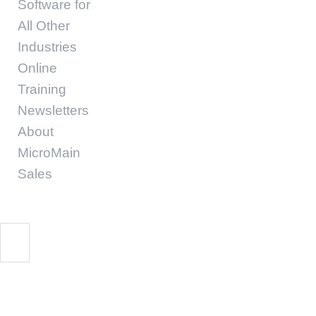
Software for
All Other
Industries
Online
Training
Newsletters
About
MicroMain
Sales
CMMS implementatio