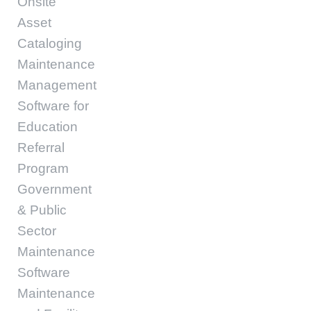
Onsite
Asset
Cataloging
Maintenance
Management
Software for
Education
Referral
Program
Government
& Public
Sector
Maintenance
Software
Maintenance