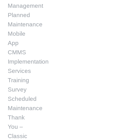
Management
Planned
Maintenance
Mobile
App
CMMS
Implementation
Services
Training
Survey
Scheduled
Maintenance
Thank
You –
Classic