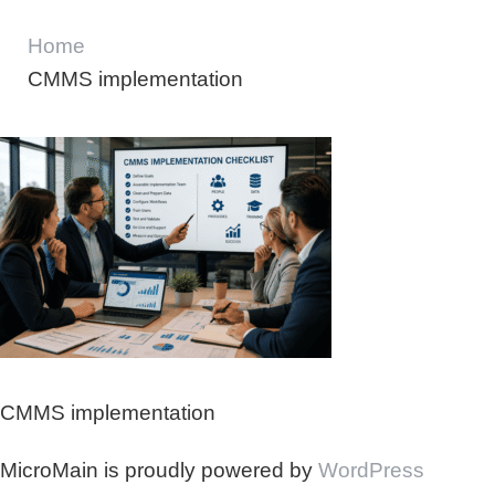
Home
CMMS implementation
CMMS implementation
MicroMain is proudly powered by
WordPress