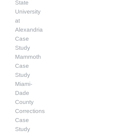
State
University
at
Alexandria
Case
Study
Mammoth
Case
Study
Miami-
Dade
County
Corrections
Case
Study