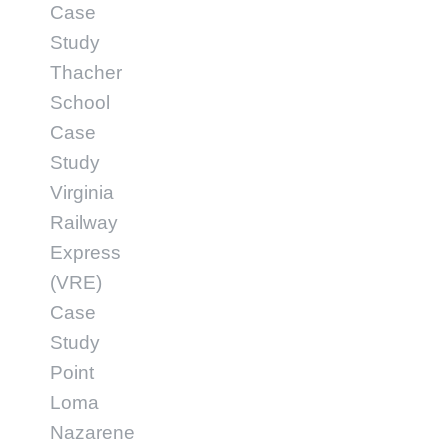
Case
Study
Thacher
School
Case
Study
Virginia
Railway
Express
(VRE)
Case
Study
Point
Loma
Nazarene