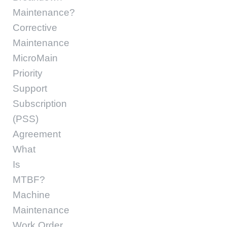
Maintenance?
Corrective
Maintenance
MicroMain
Priority
Support
Subscription
(PSS)
Agreement
What
Is
MTBF?
Machine
Maintenance
Work Order