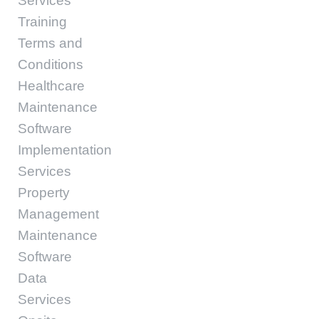
Services
Training
Terms and
Conditions
Healthcare
Maintenance
Software
Implementation
Services
Property
Management
Maintenance
Software
Data
Services