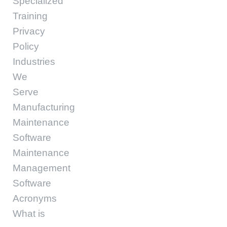
Specialized
Training
Privacy
Policy
Industries
We
Serve
Manufacturing
Maintenance
Software
Maintenance
Management
Software
Acronyms
What is