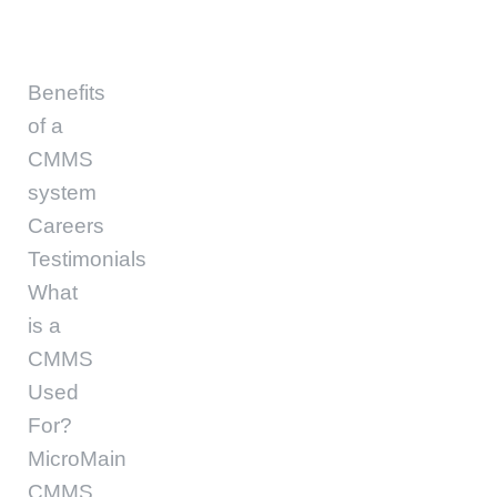
Benefits
of a
CMMS
system
Careers
Testimonials
What
is a
CMMS
Used
For?
MicroMain
CMMS