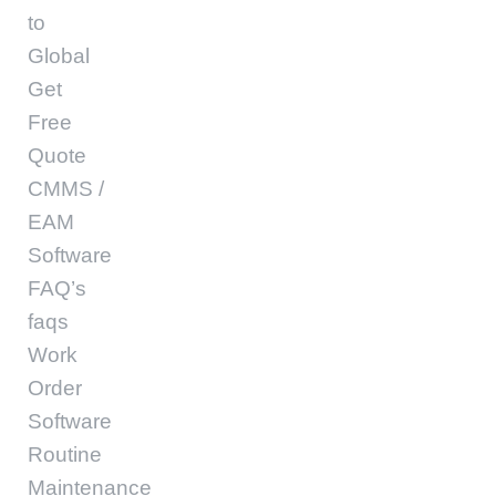
to
Global
Get
Free
Quote
CMMS /
EAM
Software
FAQ’s
faqs
Work
Order
Software
Routine
Maintenance