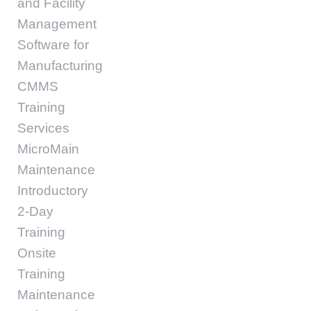
and Facility
Management
Software for
Manufacturing
CMMS
Training
Services
MicroMain
Maintenance
Introductory
2-Day
Training
Onsite
Training
Maintenance