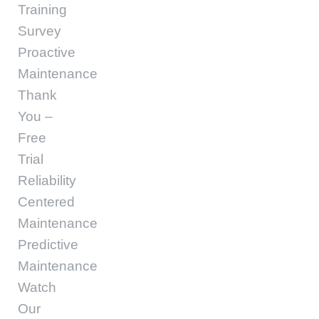
Training
Survey
Proactive
Maintenance
Thank
You –
Free
Trial
Reliability
Centered
Maintenance
Predictive
Maintenance
Watch
Our