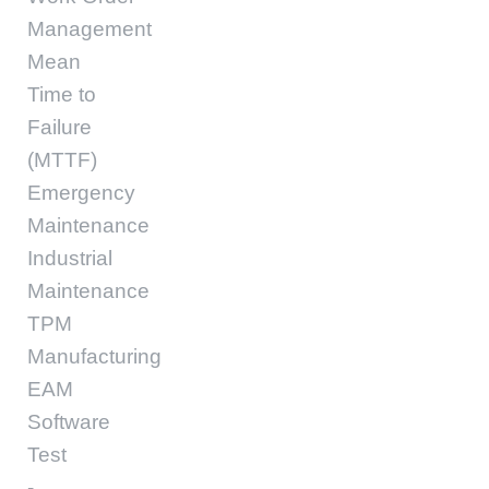
Management
Mean
Time to
Failure
(MTTF)
Emergency
Maintenance
Industrial
Maintenance
TPM
Manufacturing
EAM
Software
Test
-