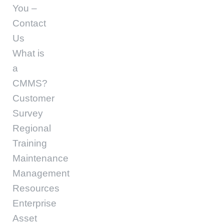
You –
Contact
Us
What is
a
CMMS?
Customer
Survey
Regional
Training
Maintenance
Management
Resources
Enterprise
Asset