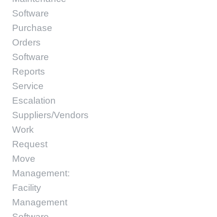
Software
Purchase
Orders
Software
Reports
Service
Escalation
Suppliers/Vendors
Work
Request
Move
Management:
Facility
Management
Software