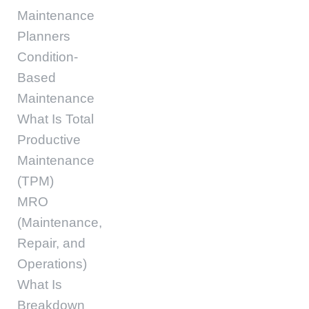
Maintenance
Planners
Condition-
Based
Maintenance
What Is Total
Productive
Maintenance
(TPM)
MRO
(Maintenance,
Repair, and
Operations)
What Is
Breakdown