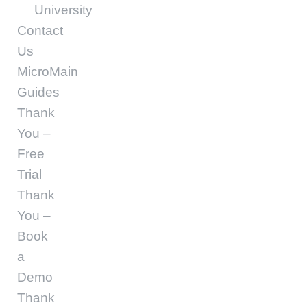
University
Contact
Us
MicroMain
Guides
Thank
You –
Free
Trial
Thank
You –
Book
a
Demo
Thank