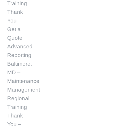
Training
Thank
You –
Get a
Quote
Advanced
Reporting
Baltimore,
MD –
Maintenance
Management
Regional
Training
Thank
You –