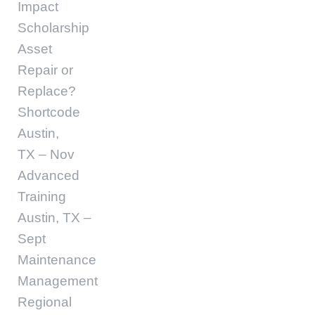
Impact
Scholarship
Asset
Repair or
Replace?
Shortcode
Austin,
TX – Nov
Advanced
Training
Austin, TX –
Sept
Maintenance
Management
Regional