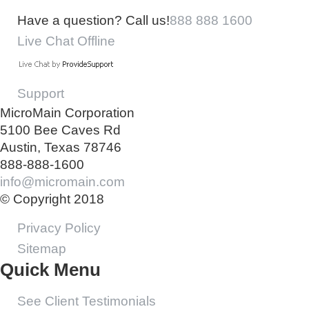
Have a question? Call us!
888 888 1600
Live Chat Offline
Support
MicroMain Corporation
5100 Bee Caves Rd
Austin, Texas 78746
888-888-1600
info@micromain.com
© Copyright 2018
Privacy Policy
Sitemap
Quick Menu
See Client Testimonials