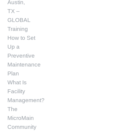
Austin,
TX –
GLOBAL
Training
How to Set
Up a
Preventive
Maintenance
Plan
What Is
Facility
Management?
The
MicroMain
Community