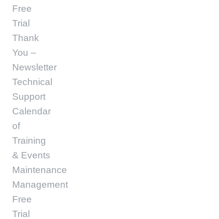
Free
Trial
Thank
You –
Newsletter
Technical
Support
Calendar
of
Training
& Events
Maintenance
Management
Free
Trial