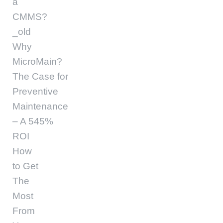
a
CMMS?
_old
Why
MicroMain?
The Case for
Preventive
Maintenance
– A 545%
ROI
How
to Get
The
Most
From