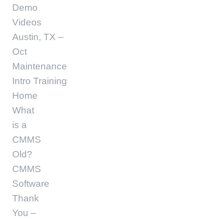
Demo
Videos
Austin, TX –
Oct
Maintenance
Intro Training
Home
What
is a
CMMS
Old?
CMMS
Software
Thank
You –