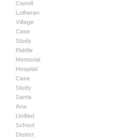
Carroll
Lutheran
Village
Case
Study
Riddle
Memorial
Hospital
Case
Study
Santa
Ana
Unified
School
District