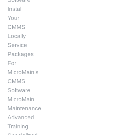
Install
Your
CMMS
Locally
Service
Packages
For
MicroMain’s
CMMS
Software
MicroMain
Maintenance
Advanced
Training