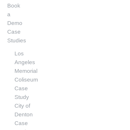
Book
a
Demo
Case
Studies
Los
Angeles
Memorial
Coliseum
Case
Study
City of
Denton
Case