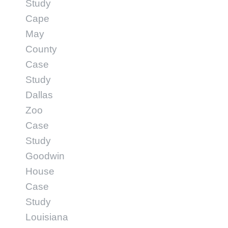
Study
Cape
May
County
Case
Study
Dallas
Zoo
Case
Study
Goodwin
House
Case
Study
Louisiana