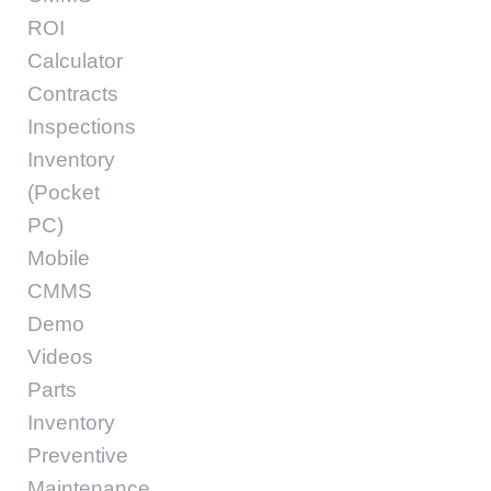
ROI
Calculator
Contracts
Inspections
Inventory
(Pocket
PC)
Mobile
CMMS
Demo
Videos
Parts
Inventory
Preventive
Maintenance