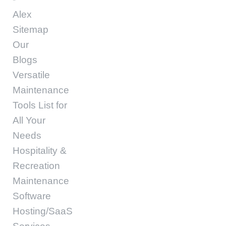
Alex
Sitemap
Our
Blogs
Versatile
Maintenance
Tools List for
All Your
Needs
Hospitality &
Recreation
Maintenance
Software
Hosting/SaaS