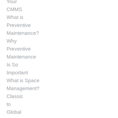
Your
CMMS
What is
Preventive
Maintenance?
Why
Preventive
Maintenance
Is So
Important
What is Space
Management?
Classic
to
Global