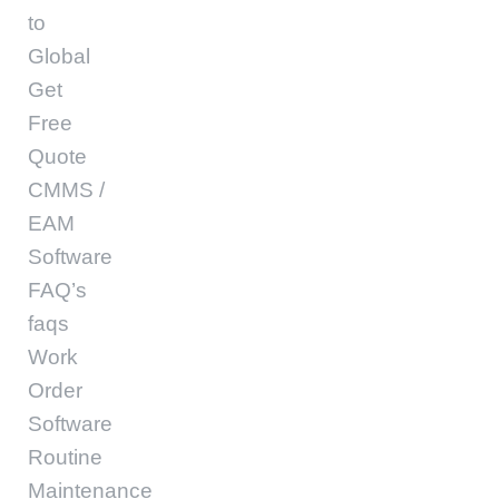
to
Global
Get
Free
Quote
CMMS /
EAM
Software
FAQ’s
faqs
Work
Order
Software
Routine
Maintenance