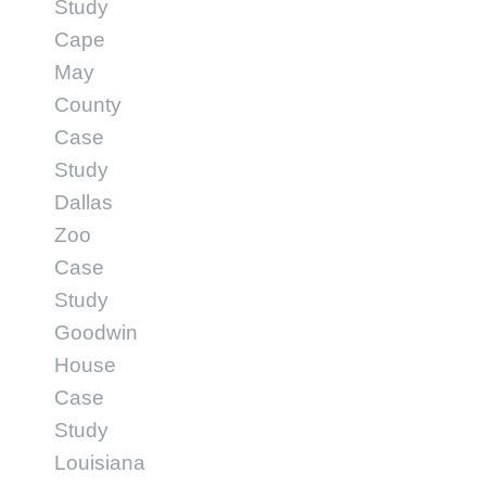
Study
Cape
May
County
Case
Study
Dallas
Zoo
Case
Study
Goodwin
House
Case
Study
Louisiana