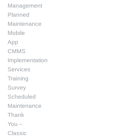
Management
Planned
Maintenance
Mobile
App
CMMS
Implementation
Services
Training
Survey
Scheduled
Maintenance
Thank
You –
Classic