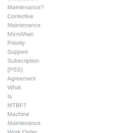
Maintenance?
Corrective
Maintenance
MicroMain
Priority
Support
Subscription
(PSS)
Agreement
What
Is
MTBF?
Machine
Maintenance
Work Order