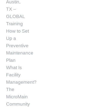
Austin,
TX –
GLOBAL
Training
How to Set
Up a
Preventive
Maintenance
Plan
What Is
Facility
Management?
The
MicroMain
Community