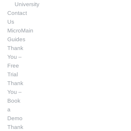
University
Contact
Us
MicroMain
Guides
Thank
You –
Free
Trial
Thank
You –
Book
a
Demo
Thank