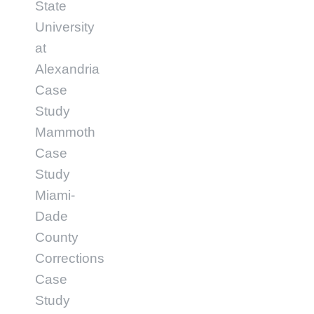
State
University
at
Alexandria
Case
Study
Mammoth
Case
Study
Miami-
Dade
County
Corrections
Case
Study