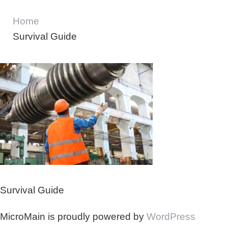
Home
Survival Guide
Survival Guide
MicroMain is proudly powered by
WordPress