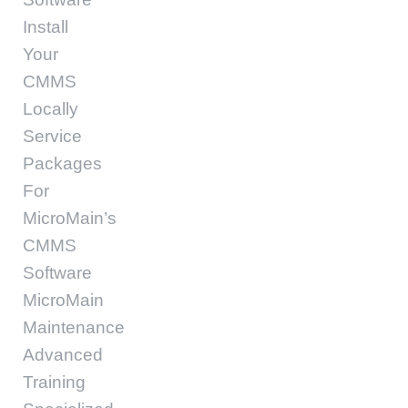
Install
Your
CMMS
Locally
Service
Packages
For
MicroMain’s
CMMS
Software
MicroMain
Maintenance
Advanced
Training