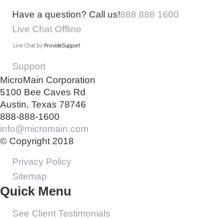
Have a question? Call us!
888 888 1600
Live Chat Offline
Support
MicroMain Corporation
5100 Bee Caves Rd
Austin, Texas 78746
888-888-1600
info@micromain.com
© Copyright 2018
Privacy Policy
Sitemap
Quick Menu
See Client Testimonials