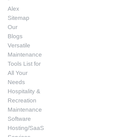
Alex
Sitemap
Our
Blogs
Versatile
Maintenance
Tools List for
All Your
Needs
Hospitality &
Recreation
Maintenance
Software
Hosting/SaaS