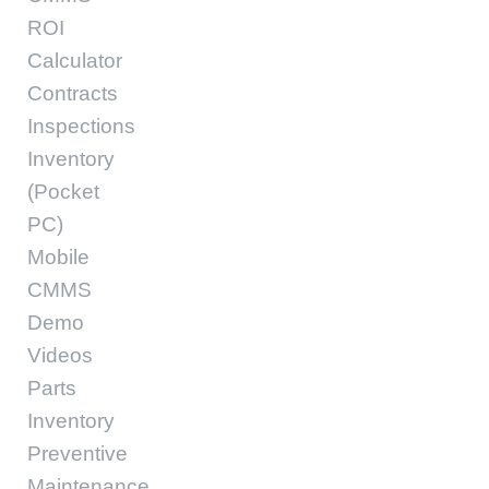
ROI
Calculator
Contracts
Inspections
Inventory
(Pocket
PC)
Mobile
CMMS
Demo
Videos
Parts
Inventory
Preventive
Maintenance