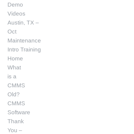
Demo
Videos
Austin, TX –
Oct
Maintenance
Intro Training
Home
What
is a
CMMS
Old?
CMMS
Software
Thank
You –