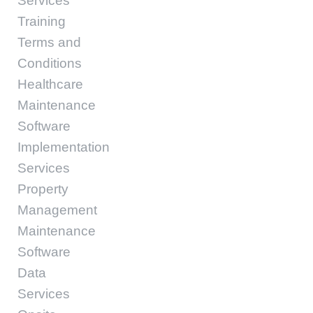
Services
Training
Terms and
Conditions
Healthcare
Maintenance
Software
Implementation
Services
Property
Management
Maintenance
Software
Data
Services