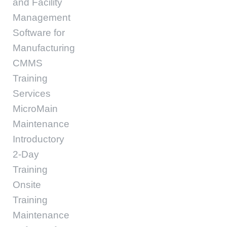
and Facility
Management
Software for
Manufacturing
CMMS
Training
Services
MicroMain
Maintenance
Introductory
2-Day
Training
Onsite
Training
Maintenance