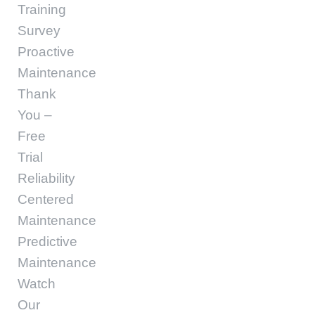
Training
Survey
Proactive
Maintenance
Thank
You –
Free
Trial
Reliability
Centered
Maintenance
Predictive
Maintenance
Watch
Our