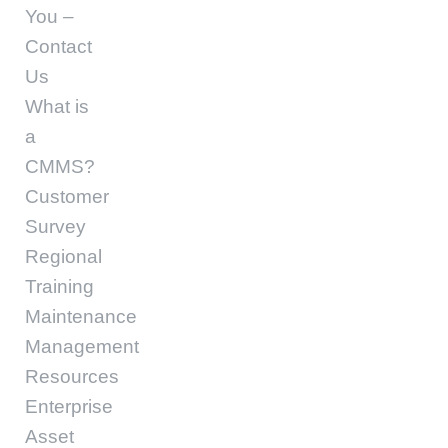
You –
Contact
Us
What is
a
CMMS?
Customer
Survey
Regional
Training
Maintenance
Management
Resources
Enterprise
Asset