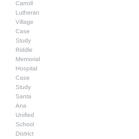
Carroll
Lutheran
Village
Case
Study
Riddle
Memorial
Hospital
Case
Study
Santa
Ana
Unified
School
District