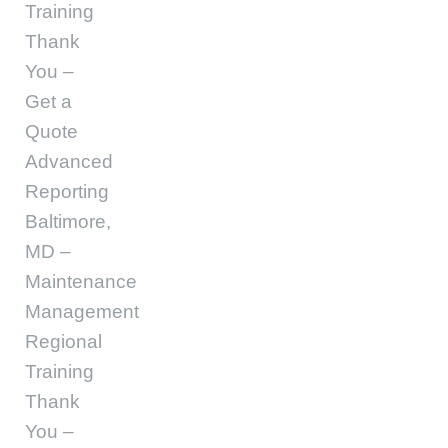
Training
Thank
You –
Get a
Quote
Advanced
Reporting
Baltimore,
MD –
Maintenance
Management
Regional
Training
Thank
You –