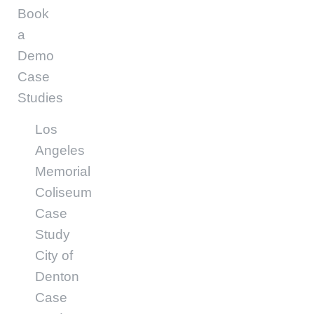
Book
a
Demo
Case
Studies
Los
Angeles
Memorial
Coliseum
Case
Study
City of
Denton
Case