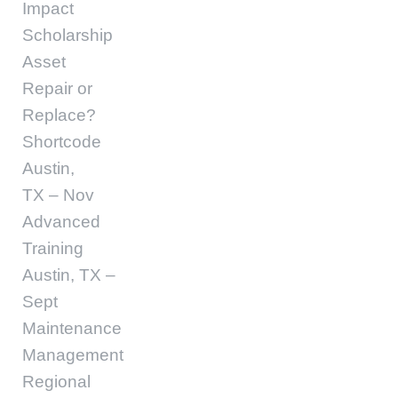
Impact
Scholarship
Asset
Repair or
Replace?
Shortcode
Austin,
TX – Nov
Advanced
Training
Austin, TX –
Sept
Maintenance
Management
Regional