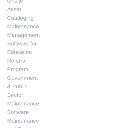
Onsite
Asset
Cataloging
Maintenance
Management
Software for
Education
Referral
Program
Government
& Public
Sector
Maintenance
Software
Maintenance