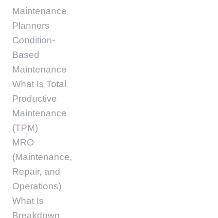
Maintenance
Planners
Condition-
Based
Maintenance
What Is Total
Productive
Maintenance
(TPM)
MRO
(Maintenance,
Repair, and
Operations)
What Is
Breakdown