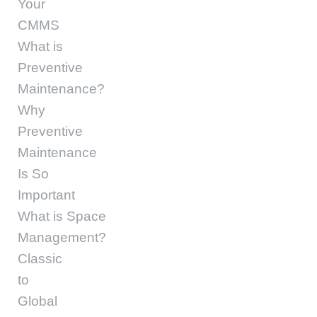
Your
CMMS
What is
Preventive
Maintenance?
Why
Preventive
Maintenance
Is So
Important
What is Space
Management?
Classic
to
Global