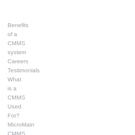
Benefits
of a
CMMS
system
Careers
Testimonials
What
is a
CMMS
Used
For?
MicroMain
CMMS