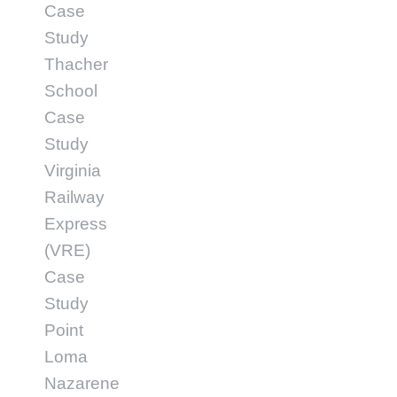
Case
Study
Thacher
School
Case
Study
Virginia
Railway
Express
(VRE)
Case
Study
Point
Loma
Nazarene