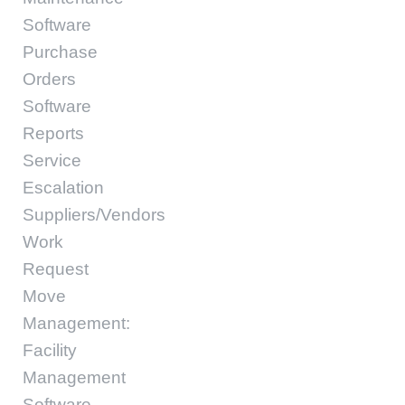
Software
Purchase
Orders
Software
Reports
Service
Escalation
Suppliers/Vendors
Work
Request
Move
Management:
Facility
Management
Software