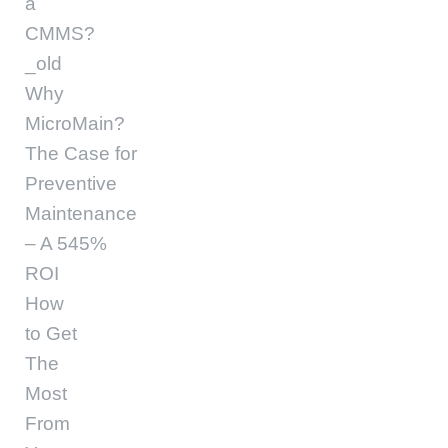
a
CMMS?
_old
Why
MicroMain?
The Case for
Preventive
Maintenance
– A 545%
ROI
How
to Get
The
Most
From