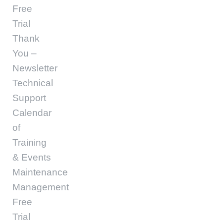
Free
Trial
Thank
You –
Newsletter
Technical
Support
Calendar
of
Training
& Events
Maintenance
Management
Free
Trial