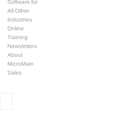
Software for
All Other
Industries
Online
Training
Newsletters
About
MicroMain
Sales
Survival Guide