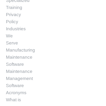
Specialized
Training
Privacy
Policy
Industries
We
Serve
Manufacturing
Maintenance
Software
Maintenance
Management
Software
Acronyms
What is