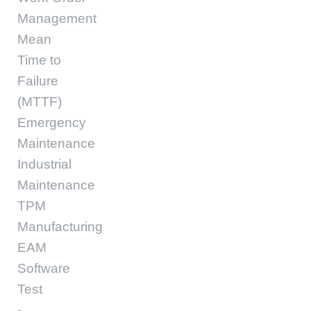
Management
Mean
Time to
Failure
(MTTF)
Emergency
Maintenance
Industrial
Maintenance
TPM
Manufacturing
EAM
Software
Test
-