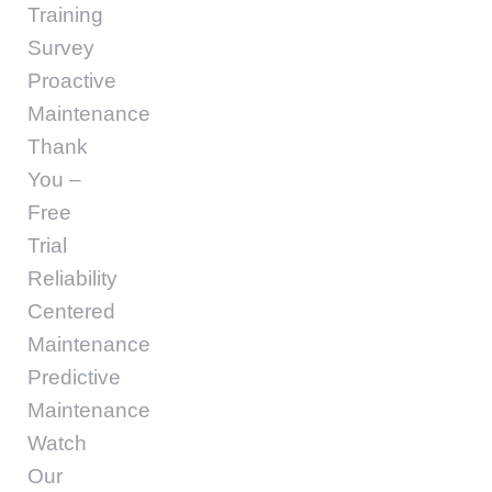
Training
Survey
Proactive
Maintenance
Thank
You –
Free
Trial
Reliability
Centered
Maintenance
Predictive
Maintenance
Watch
Our