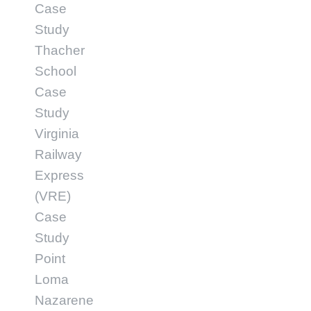
Case
Study
Thacher
School
Case
Study
Virginia
Railway
Express
(VRE)
Case
Study
Point
Loma
Nazarene