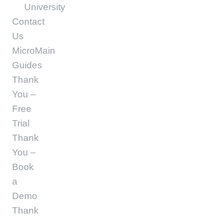
University
Contact
Us
MicroMain
Guides
Thank
You –
Free
Trial
Thank
You –
Book
a
Demo
Thank