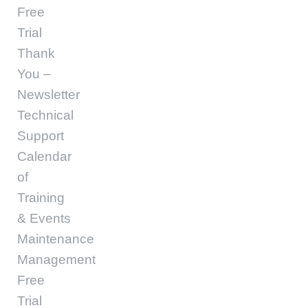
Free
Trial
Thank
You –
Newsletter
Technical
Support
Calendar
of
Training
& Events
Maintenance
Management
Free
Trial