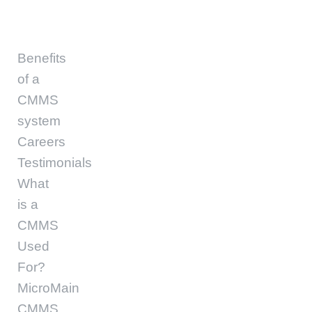
Benefits
of a
CMMS
system
Careers
Testimonials
What
is a
CMMS
Used
For?
MicroMain
CMMS