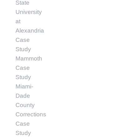
State
University
at
Alexandria
Case
Study
Mammoth
Case
Study
Miami-
Dade
County
Corrections
Case
Study