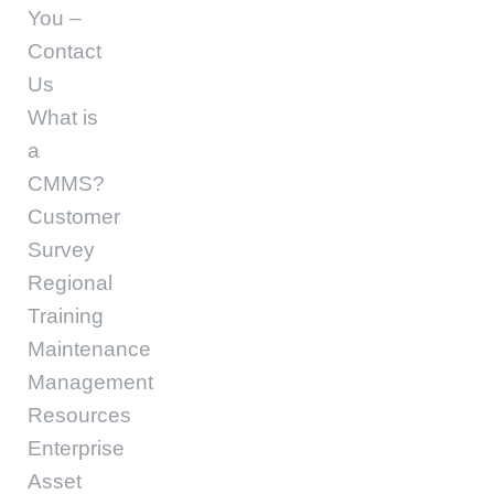
You –
Contact
Us
What is
a
CMMS?
Customer
Survey
Regional
Training
Maintenance
Management
Resources
Enterprise
Asset