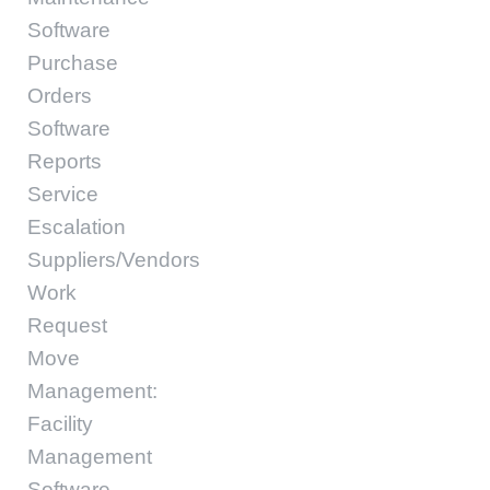
Software
Purchase
Orders
Software
Reports
Service
Escalation
Suppliers/Vendors
Work
Request
Move
Management:
Facility
Management
Software