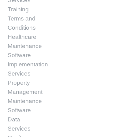
Services
Training
Terms and
Conditions
Healthcare
Maintenance
Software
Implementation
Services
Property
Management
Maintenance
Software
Data
Services