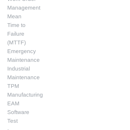
Management
Mean
Time to
Failure
(MTTF)
Emergency
Maintenance
Industrial
Maintenance
TPM
Manufacturing
EAM
Software
Test
-