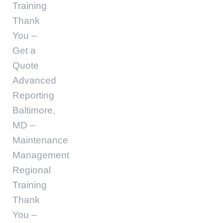
Training
Thank
You –
Get a
Quote
Advanced
Reporting
Baltimore,
MD –
Maintenance
Management
Regional
Training
Thank
You –