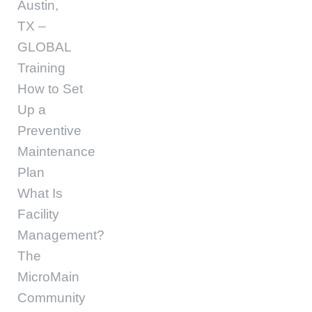
Austin,
TX –
GLOBAL
Training
How to Set
Up a
Preventive
Maintenance
Plan
What Is
Facility
Management?
The
MicroMain
Community