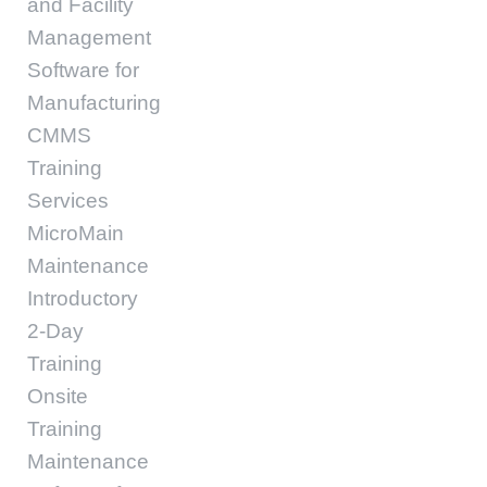
and Facility
Management
Software for
Manufacturing
CMMS
Training
Services
MicroMain
Maintenance
Introductory
2-Day
Training
Onsite
Training
Maintenance