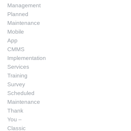
Management
Planned
Maintenance
Mobile
App
CMMS
Implementation
Services
Training
Survey
Scheduled
Maintenance
Thank
You –
Classic