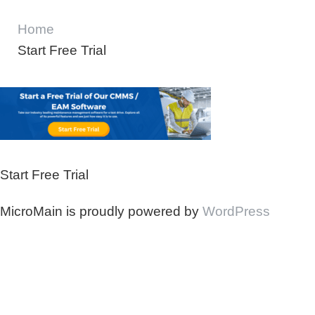
Home
Start Free Trial
Start Free Trial
MicroMain is proudly powered by
WordPress