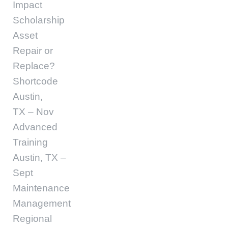
Impact
Scholarship
Asset
Repair or
Replace?
Shortcode
Austin,
TX – Nov
Advanced
Training
Austin, TX –
Sept
Maintenance
Management
Regional