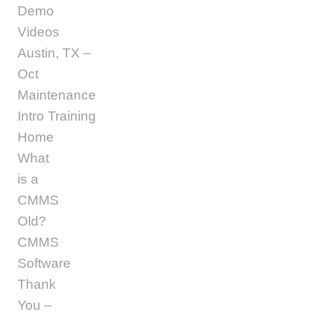
Demo
Videos
Austin, TX –
Oct
Maintenance
Intro Training
Home
What
is a
CMMS
Old?
CMMS
Software
Thank
You –