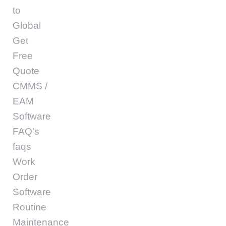
to
Global
Get
Free
Quote
CMMS /
EAM
Software
FAQ’s
faqs
Work
Order
Software
Routine
Maintenance