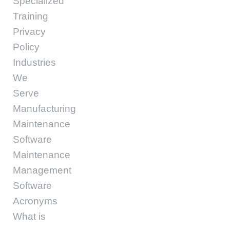
Specialized
Training
Privacy
Policy
Industries
We
Serve
Manufacturing
Maintenance
Software
Maintenance
Management
Software
Acronyms
What is