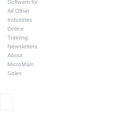
Software for
All Other
Industries
Online
Training
Newsletters
About
MicroMain
Sales
Start Free Trial