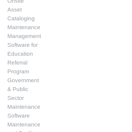
Onsite
Asset
Cataloging
Maintenance
Management
Software for
Education
Referral
Program
Government
& Public
Sector
Maintenance
Software
Maintenance