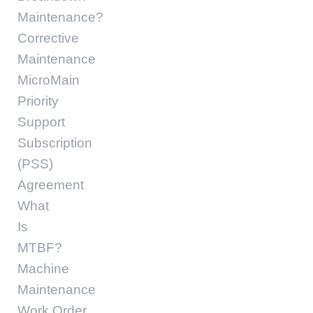
Maintenance?
Corrective
Maintenance
MicroMain
Priority
Support
Subscription
(PSS)
Agreement
What
Is
MTBF?
Machine
Maintenance
Work Order