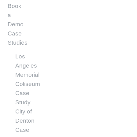
Book
a
Demo
Case
Studies
Los
Angeles
Memorial
Coliseum
Case
Study
City of
Denton
Case