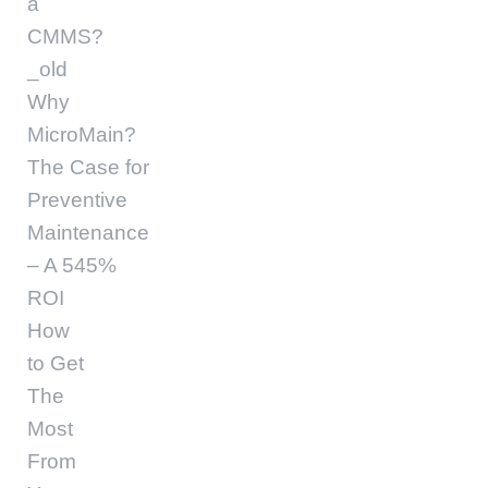
a
CMMS?
_old
Why
MicroMain?
The Case for
Preventive
Maintenance
– A 545%
ROI
How
to Get
The
Most
From