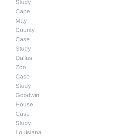
Study
Cape
May
County
Case
Study
Dallas
Zoo
Case
Study
Goodwin
House
Case
Study
Louisiana