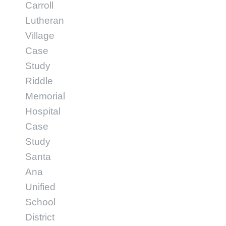
Carroll
Lutheran
Village
Case
Study
Riddle
Memorial
Hospital
Case
Study
Santa
Ana
Unified
School
District