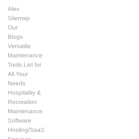
Alex
Sitemap
Our
Blogs
Versatile
Maintenance
Tools List for
All Your
Needs
Hospitality &
Recreation
Maintenance
Software
Hosting/SaaS