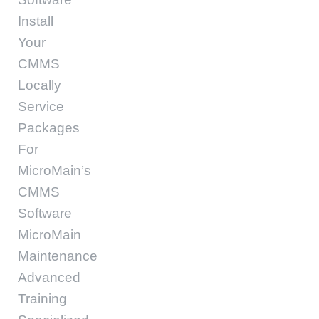
Install
Your
CMMS
Locally
Service
Packages
For
MicroMain’s
CMMS
Software
MicroMain
Maintenance
Advanced
Training