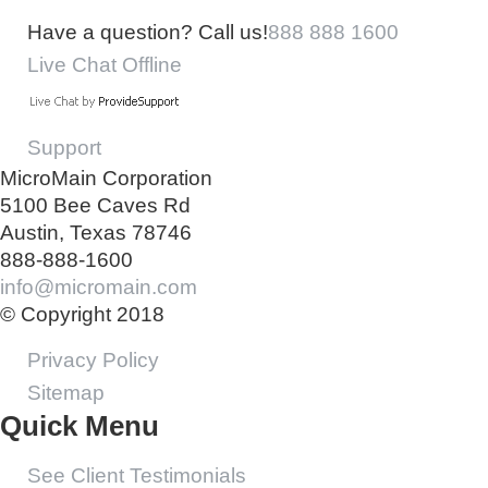
Have a question? Call us!
888 888 1600
Live Chat Offline
Support
MicroMain Corporation
5100 Bee Caves Rd
Austin, Texas 78746
888-888-1600
info@micromain.com
© Copyright 2018
Privacy Policy
Sitemap
Quick Menu
See Client Testimonials