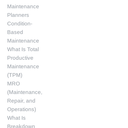
Maintenance
Planners
Condition-
Based
Maintenance
What Is Total
Productive
Maintenance
(TPM)
MRO
(Maintenance,
Repair, and
Operations)
What Is
Breakdown