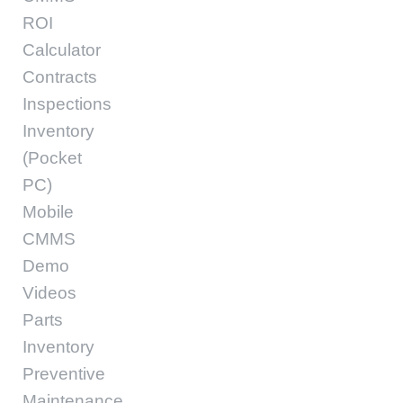
ROI
Calculator
Contracts
Inspections
Inventory
(Pocket
PC)
Mobile
CMMS
Demo
Videos
Parts
Inventory
Preventive
Maintenance