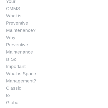
Your
CMMS
What is
Preventive
Maintenance?
Why
Preventive
Maintenance
Is So
Important
What is Space
Management?
Classic
to
Global