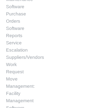
Software
Purchase
Orders
Software
Reports
Service
Escalation
Suppliers/Vendors
Work
Request
Move
Management:
Facility
Management
Software