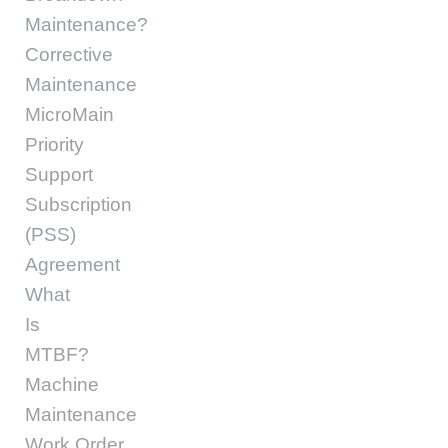
Maintenance?
Corrective
Maintenance
MicroMain
Priority
Support
Subscription
(PSS)
Agreement
What
Is
MTBF?
Machine
Maintenance
Work Order