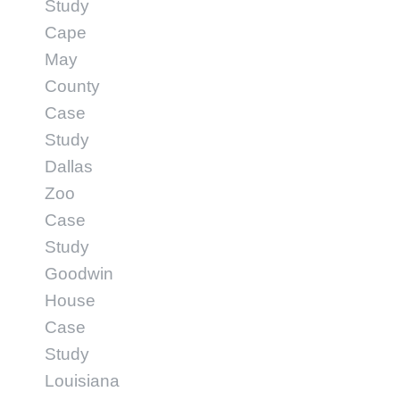
Study
Cape
May
County
Case
Study
Dallas
Zoo
Case
Study
Goodwin
House
Case
Study
Louisiana