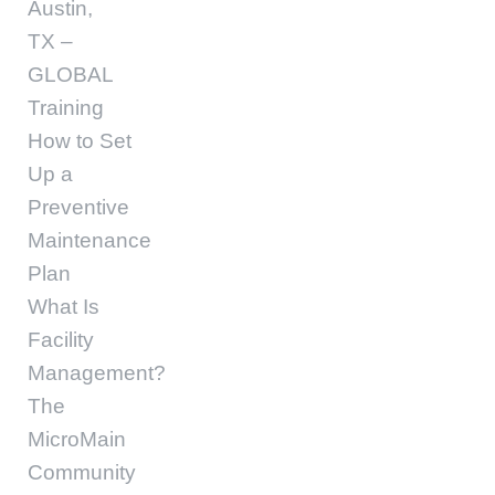
Austin,
TX –
GLOBAL
Training
How to Set
Up a
Preventive
Maintenance
Plan
What Is
Facility
Management?
The
MicroMain
Community