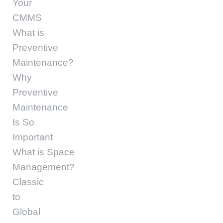
Your
CMMS
What is
Preventive
Maintenance?
Why
Preventive
Maintenance
Is So
Important
What is Space
Management?
Classic
to
Global