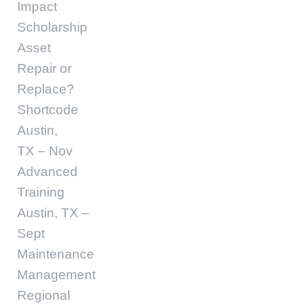
Impact
Scholarship
Asset
Repair or
Replace?
Shortcode
Austin,
TX – Nov
Advanced
Training
Austin, TX –
Sept
Maintenance
Management
Regional