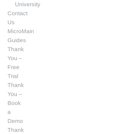
University
Contact
Us
MicroMain
Guides
Thank
You –
Free
Trial
Thank
You –
Book
a
Demo
Thank