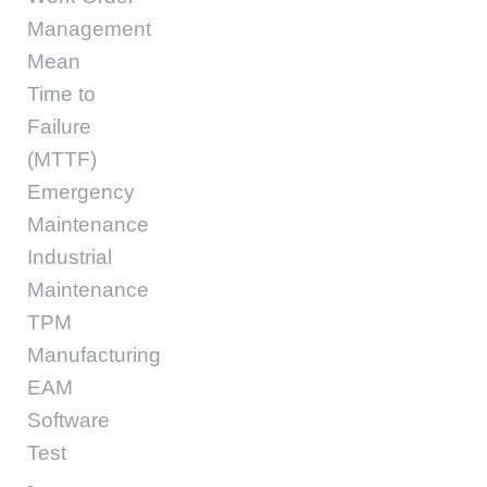
Management
Mean
Time to
Failure
(MTTF)
Emergency
Maintenance
Industrial
Maintenance
TPM
Manufacturing
EAM
Software
Test
-