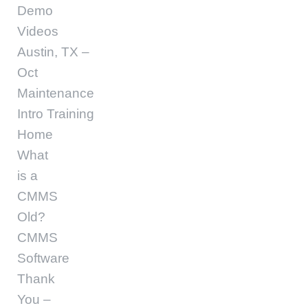
Demo
Videos
Austin, TX –
Oct
Maintenance
Intro Training
Home
What
is a
CMMS
Old?
CMMS
Software
Thank
You –