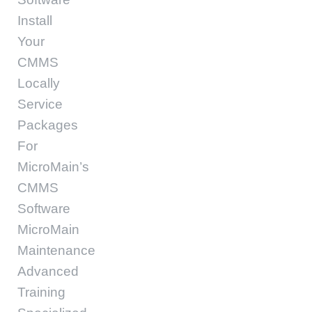
Install
Your
CMMS
Locally
Service
Packages
For
MicroMain’s
CMMS
Software
MicroMain
Maintenance
Advanced
Training