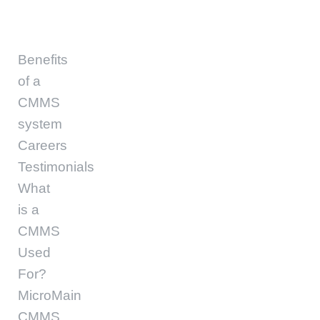
Benefits
of a
CMMS
system
Careers
Testimonials
What
is a
CMMS
Used
For?
MicroMain
CMMS