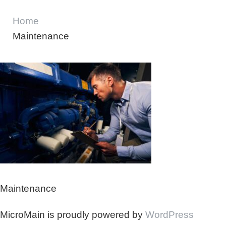
Home
Maintenance
Maintenance
MicroMain is proudly powered by
WordPress