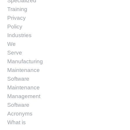
Specialized
Training
Privacy
Policy
Industries
We
Serve
Manufacturing
Maintenance
Software
Maintenance
Management
Software
Acronyms
What is