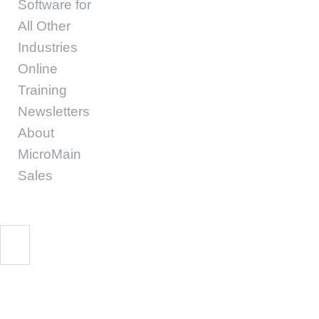
Software for
All Other
Industries
Online
Training
Newsletters
About
MicroMain
Sales
Maintenance