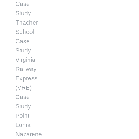
Case
Study
Thacher
School
Case
Study
Virginia
Railway
Express
(VRE)
Case
Study
Point
Loma
Nazarene