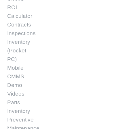
ROI
Calculator
Contracts
Inspections
Inventory
(Pocket
PC)
Mobile
CMMS
Demo
Videos
Parts
Inventory
Preventive
Maintenance