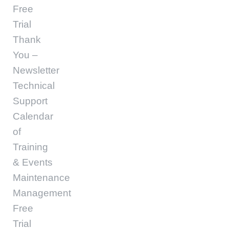
Free
Trial
Thank
You –
Newsletter
Technical
Support
Calendar
of
Training
& Events
Maintenance
Management
Free
Trial