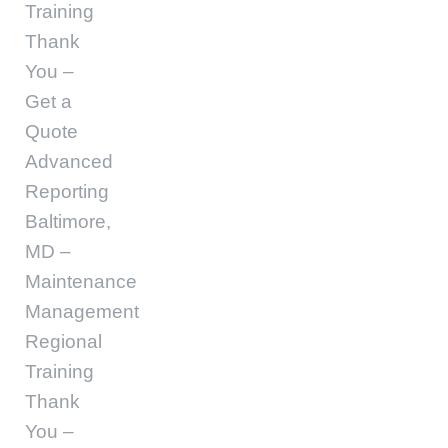
Training
Thank
You –
Get a
Quote
Advanced
Reporting
Baltimore,
MD –
Maintenance
Management
Regional
Training
Thank
You –