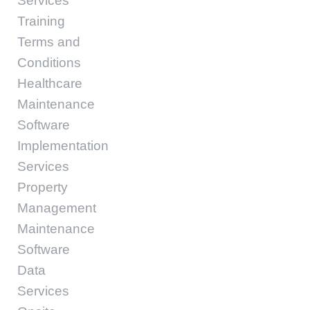
Services
Training
Terms and
Conditions
Healthcare
Maintenance
Software
Implementation
Services
Property
Management
Maintenance
Software
Data
Services