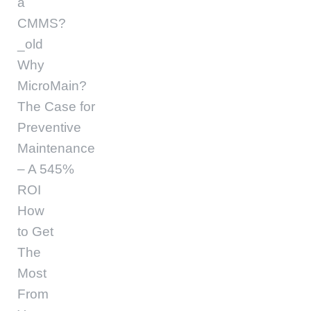
a
CMMS?
_old
Why
MicroMain?
The Case for
Preventive
Maintenance
– A 545%
ROI
How
to Get
The
Most
From