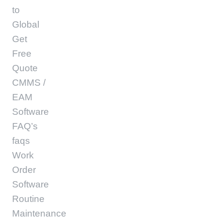
to
Global
Get
Free
Quote
CMMS /
EAM
Software
FAQ’s
faqs
Work
Order
Software
Routine
Maintenance