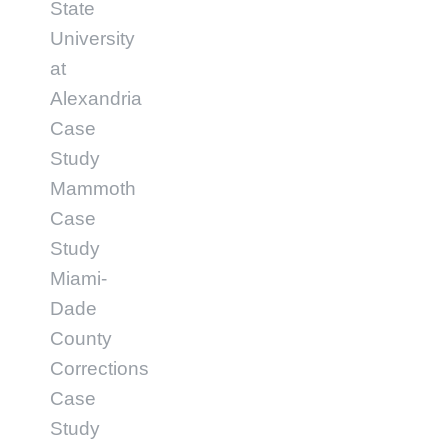
State
University
at
Alexandria
Case
Study
Mammoth
Case
Study
Miami-
Dade
County
Corrections
Case
Study