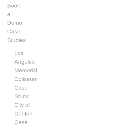
Book
a
Demo
Case
Studies
Los
Angeles
Memorial
Coliseum
Case
Study
City of
Denton
Case