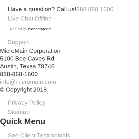
Have a question? Call us!
888 888 1600
Live Chat Offline
Support
MicroMain Corporation
5100 Bee Caves Rd
Austin, Texas 78746
888-888-1600
info@micromain.com
© Copyright 2018
Privacy Policy
Sitemap
Quick Menu
See Client Testimonials