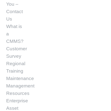
You –
Contact
Us
What is
a
CMMS?
Customer
Survey
Regional
Training
Maintenance
Management
Resources
Enterprise
Asset