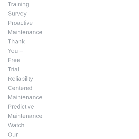
Training
Survey
Proactive
Maintenance
Thank
You –
Free
Trial
Reliability
Centered
Maintenance
Predictive
Maintenance
Watch
Our