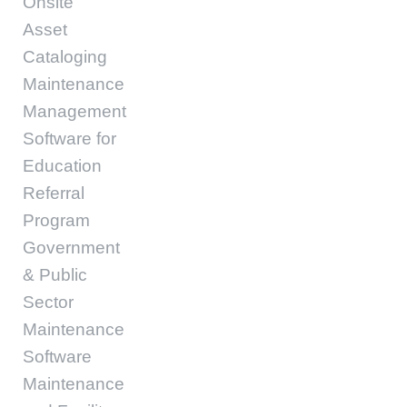
Onsite
Asset
Cataloging
Maintenance
Management
Software for
Education
Referral
Program
Government
& Public
Sector
Maintenance
Software
Maintenance