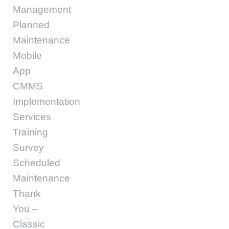
Management
Planned
Maintenance
Mobile
App
CMMS
Implementation
Services
Training
Survey
Scheduled
Maintenance
Thank
You –
Classic