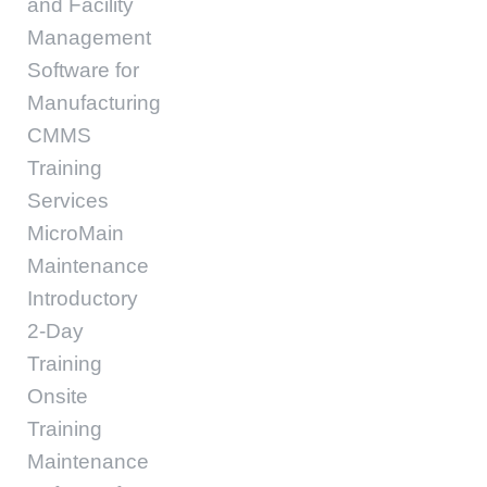
and Facility
Management
Software for
Manufacturing
CMMS
Training
Services
MicroMain
Maintenance
Introductory
2-Day
Training
Onsite
Training
Maintenance