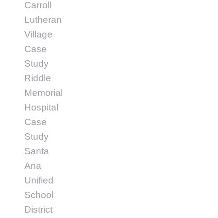
Carroll
Lutheran
Village
Case
Study
Riddle
Memorial
Hospital
Case
Study
Santa
Ana
Unified
School
District