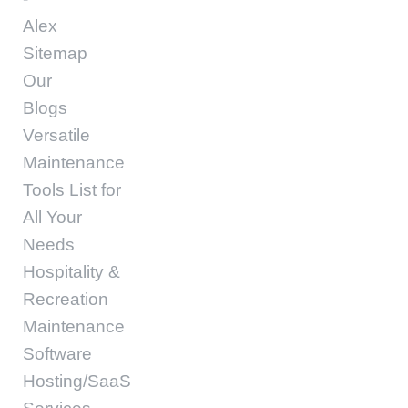
Alex
Sitemap
Our
Blogs
Versatile
Maintenance
Tools List for
All Your
Needs
Hospitality &
Recreation
Maintenance
Software
Hosting/SaaS