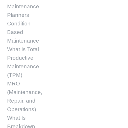
Maintenance
Planners
Condition-
Based
Maintenance
What Is Total
Productive
Maintenance
(TPM)
MRO
(Maintenance,
Repair, and
Operations)
What Is
Breakdown