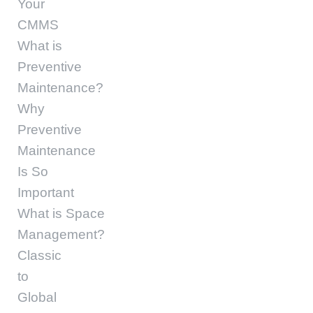
Your
CMMS
What is
Preventive
Maintenance?
Why
Preventive
Maintenance
Is So
Important
What is Space
Management?
Classic
to
Global