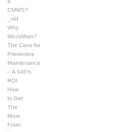
a
CMMS?
_old
Why
MicroMain?
The Case for
Preventive
Maintenance
– A 545%
ROI
How
to Get
The
Most
From