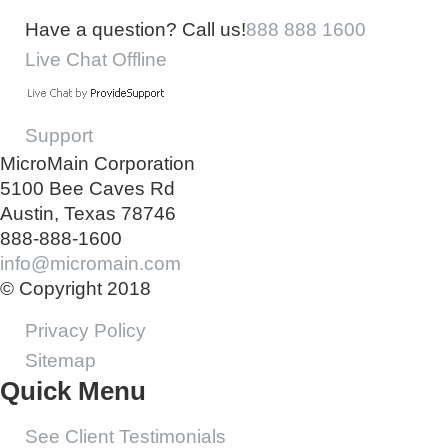
Have a question? Call us!
888 888 1600
Live Chat Offline
Support
MicroMain Corporation
5100 Bee Caves Rd
Austin, Texas 78746
888-888-1600
info@micromain.com
© Copyright 2018
Privacy Policy
Sitemap
Quick Menu
See Client Testimonials