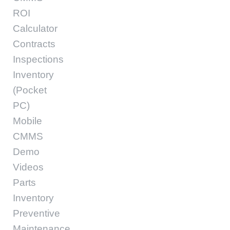
ROI
Calculator
Contracts
Inspections
Inventory
(Pocket
PC)
Mobile
CMMS
Demo
Videos
Parts
Inventory
Preventive
Maintenance