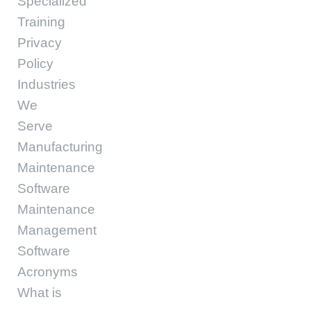
Specialized
Training
Privacy
Policy
Industries
We
Serve
Manufacturing
Maintenance
Software
Maintenance
Management
Software
Acronyms
What is