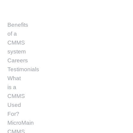
Benefits
of a
CMMS
system
Careers
Testimonials
What
is a
CMMS
Used
For?
MicroMain
CMMS