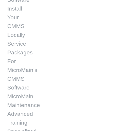
Install
Your
CMMS
Locally
Service
Packages
For
MicroMain’s
CMMS
Software
MicroMain
Maintenance
Advanced
Training