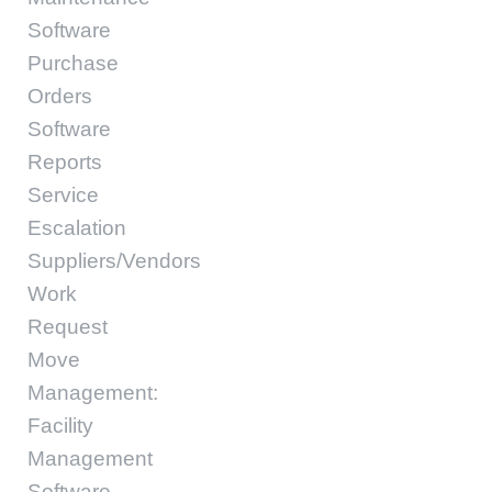
Software
Purchase
Orders
Software
Reports
Service
Escalation
Suppliers/Vendors
Work
Request
Move
Management:
Facility
Management
Software