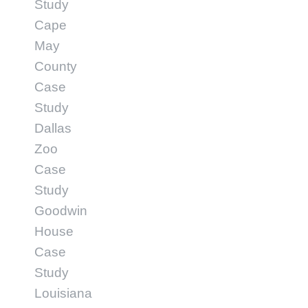
Study
Cape
May
County
Case
Study
Dallas
Zoo
Case
Study
Goodwin
House
Case
Study
Louisiana