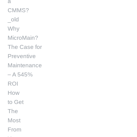
a
CMMS?
_old
Why
MicroMain?
The Case for
Preventive
Maintenance
– A 545%
ROI
How
to Get
The
Most
From