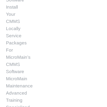
Install
Your
CMMS
Locally
Service
Packages
For
MicroMain’s
CMMS
Software
MicroMain
Maintenance
Advanced
Training