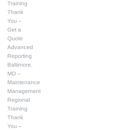
Training
Thank
You –
Get a
Quote
Advanced
Reporting
Baltimore,
MD –
Maintenance
Management
Regional
Training
Thank
You –