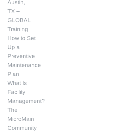
Austin,
TX –
GLOBAL
Training
How to Set
Up a
Preventive
Maintenance
Plan
What Is
Facility
Management?
The
MicroMain
Community