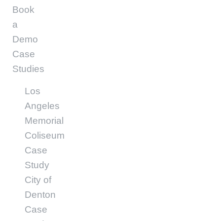
Book
a
Demo
Case
Studies
Los
Angeles
Memorial
Coliseum
Case
Study
City of
Denton
Case