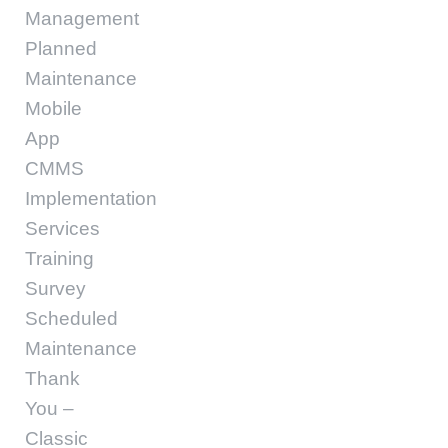
Management
Planned
Maintenance
Mobile
App
CMMS
Implementation
Services
Training
Survey
Scheduled
Maintenance
Thank
You –
Classic