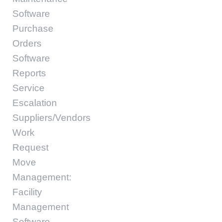
Software
Purchase
Orders
Software
Reports
Service
Escalation
Suppliers/Vendors
Work
Request
Move
Management:
Facility
Management
Software