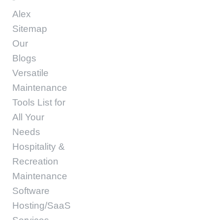
Alex
Sitemap
Our
Blogs
Versatile
Maintenance
Tools List for
All Your
Needs
Hospitality &
Recreation
Maintenance
Software
Hosting/SaaS