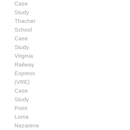
Case
Study
Thacher
School
Case
Study
Virginia
Railway
Express
(VRE)
Case
Study
Point
Loma
Nazarene