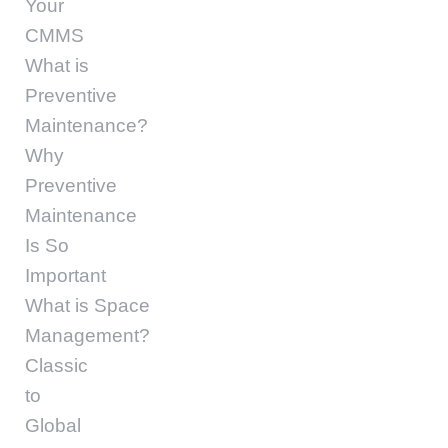
Your
CMMS
What is
Preventive
Maintenance?
Why
Preventive
Maintenance
Is So
Important
What is Space
Management?
Classic
to
Global