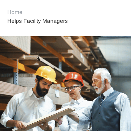
Home
Helps Facility Managers