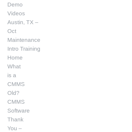
Demo
Videos
Austin, TX –
Oct
Maintenance
Intro Training
Home
What
is a
CMMS
Old?
CMMS
Software
Thank
You –