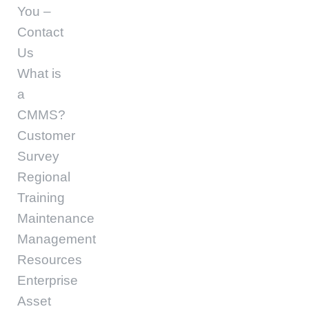
You –
Contact
Us
What is
a
CMMS?
Customer
Survey
Regional
Training
Maintenance
Management
Resources
Enterprise
Asset