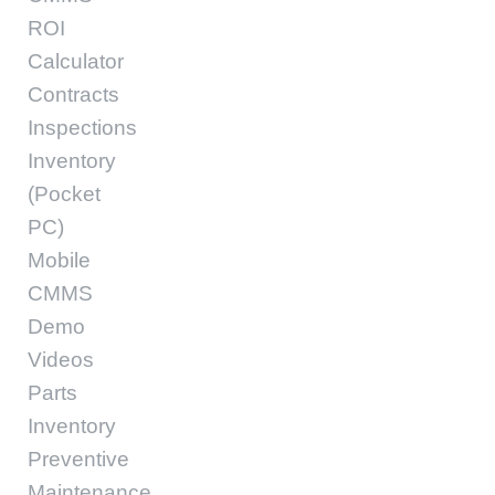
ROI
Calculator
Contracts
Inspections
Inventory
(Pocket
PC)
Mobile
CMMS
Demo
Videos
Parts
Inventory
Preventive
Maintenance