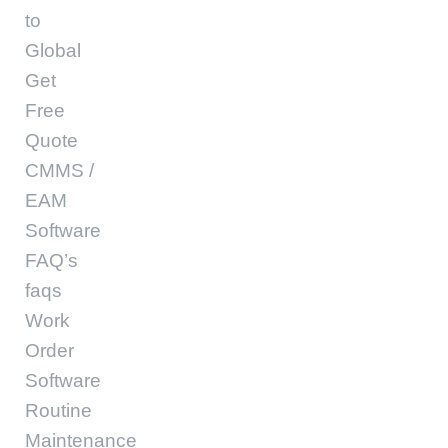
to
Global
Get
Free
Quote
CMMS /
EAM
Software
FAQ’s
faqs
Work
Order
Software
Routine
Maintenance