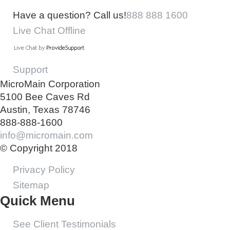
Have a question? Call us!
888 888 1600
Live Chat Offline
Support
MicroMain Corporation
5100 Bee Caves Rd
Austin, Texas 78746
888-888-1600
info@micromain.com
© Copyright 2018
Privacy Policy
Sitemap
Quick Menu
See Client Testimonials