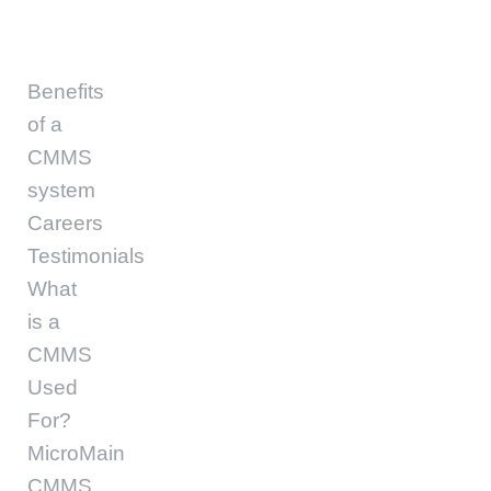
Benefits
of a
CMMS
system
Careers
Testimonials
What
is a
CMMS
Used
For?
MicroMain
CMMS