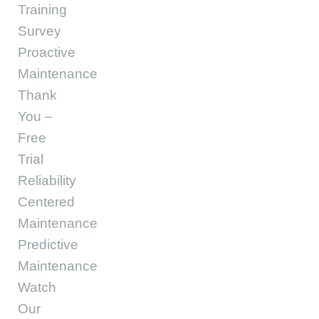
Training
Survey
Proactive
Maintenance
Thank
You –
Free
Trial
Reliability
Centered
Maintenance
Predictive
Maintenance
Watch
Our