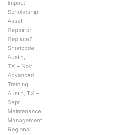
Impact
Scholarship
Asset
Repair or
Replace?
Shortcode
Austin,
TX – Nov
Advanced
Training
Austin, TX –
Sept
Maintenance
Management
Regional