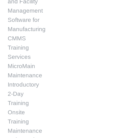
and Facility
Management
Software for
Manufacturing
CMMS
Training
Services
MicroMain
Maintenance
Introductory
2-Day
Training
Onsite
Training
Maintenance