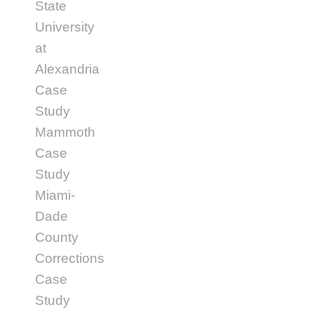
State
University
at
Alexandria
Case
Study
Mammoth
Case
Study
Miami-
Dade
County
Corrections
Case
Study