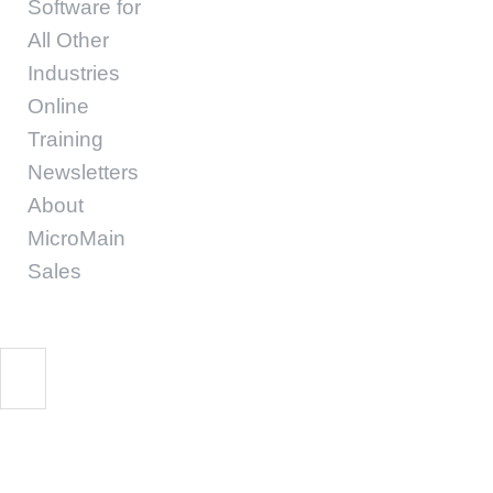
Software for
All Other
Industries
Online
Training
Newsletters
About
MicroMain
Sales
Helps Facility Manag