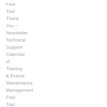
Free
Trial
Thank
You –
Newsletter
Technical
Support
Calendar
of
Training
& Events
Maintenance
Management
Free
Trial