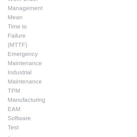
Management
Mean
Time to
Failure
(MTTF)
Emergency
Maintenance
Industrial
Maintenance
TPM
Manufacturing
EAM
Software
Test
-