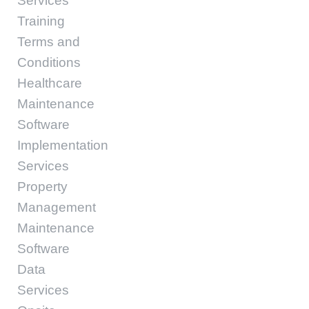
Services
Training
Terms and
Conditions
Healthcare
Maintenance
Software
Implementation
Services
Property
Management
Maintenance
Software
Data
Services