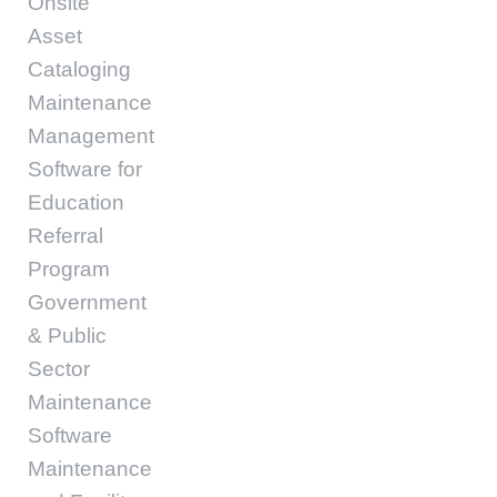
Onsite
Asset
Cataloging
Maintenance
Management
Software for
Education
Referral
Program
Government
& Public
Sector
Maintenance
Software
Maintenance