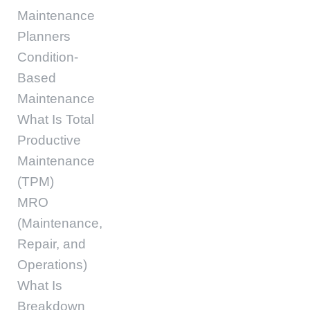
Maintenance
Planners
Condition-
Based
Maintenance
What Is Total
Productive
Maintenance
(TPM)
MRO
(Maintenance,
Repair, and
Operations)
What Is
Breakdown