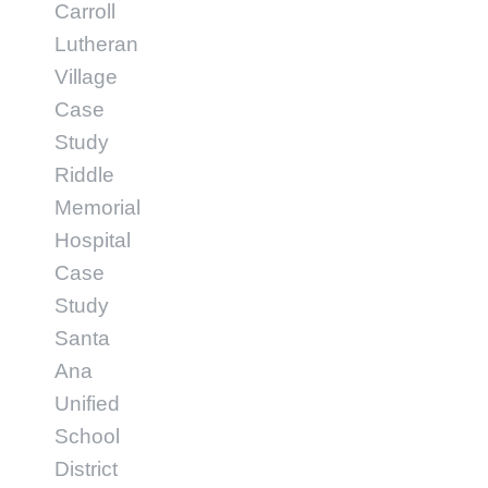
Carroll
Lutheran
Village
Case
Study
Riddle
Memorial
Hospital
Case
Study
Santa
Ana
Unified
School
District