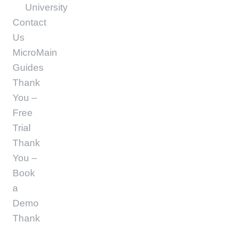
University
Contact
Us
MicroMain
Guides
Thank
You –
Free
Trial
Thank
You –
Book
a
Demo
Thank