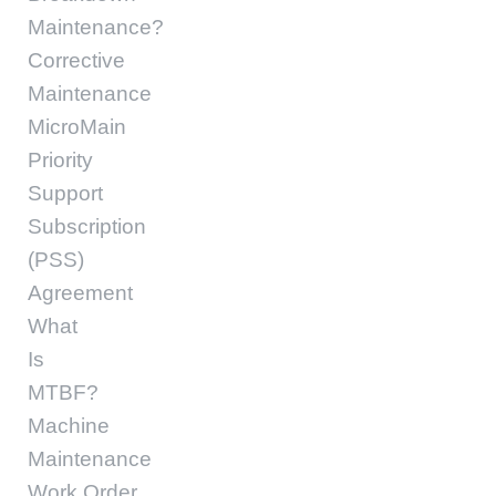
Maintenance?
Corrective
Maintenance
MicroMain
Priority
Support
Subscription
(PSS)
Agreement
What
Is
MTBF?
Machine
Maintenance
Work Order