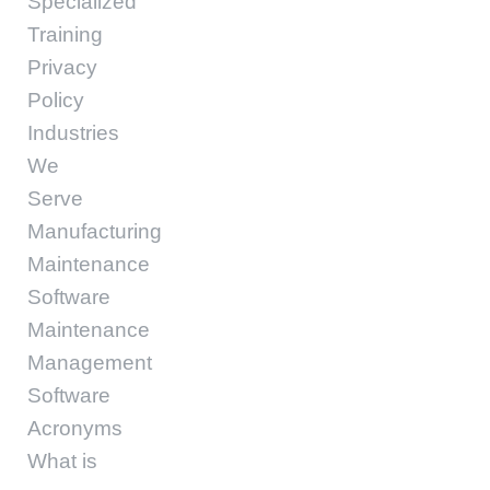
Specialized
Training
Privacy
Policy
Industries
We
Serve
Manufacturing
Maintenance
Software
Maintenance
Management
Software
Acronyms
What is