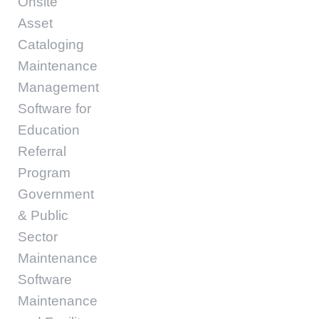
Onsite
Asset
Cataloging
Maintenance
Management
Software for
Education
Referral
Program
Government
& Public
Sector
Maintenance
Software
Maintenance