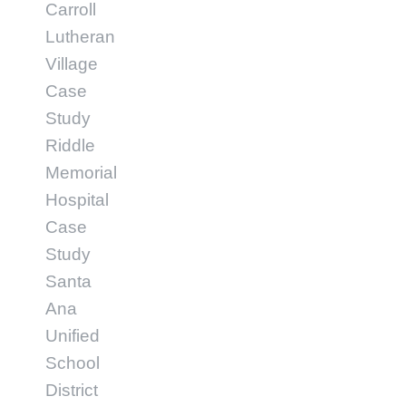
Carroll
Lutheran
Village
Case
Study
Riddle
Memorial
Hospital
Case
Study
Santa
Ana
Unified
School
District