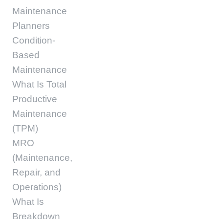
Maintenance
Planners
Condition-
Based
Maintenance
What Is Total
Productive
Maintenance
(TPM)
MRO
(Maintenance,
Repair, and
Operations)
What Is
Breakdown