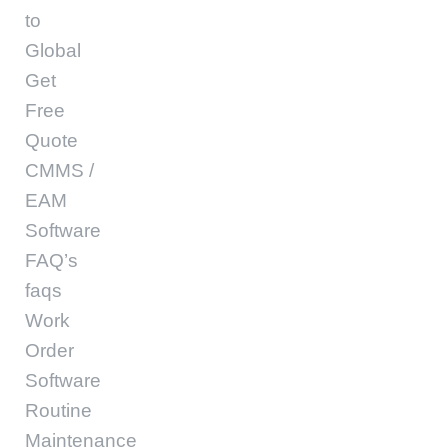
to
Global
Get
Free
Quote
CMMS /
EAM
Software
FAQ’s
faqs
Work
Order
Software
Routine
Maintenance