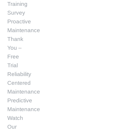
Training
Survey
Proactive
Maintenance
Thank
You –
Free
Trial
Reliability
Centered
Maintenance
Predictive
Maintenance
Watch
Our