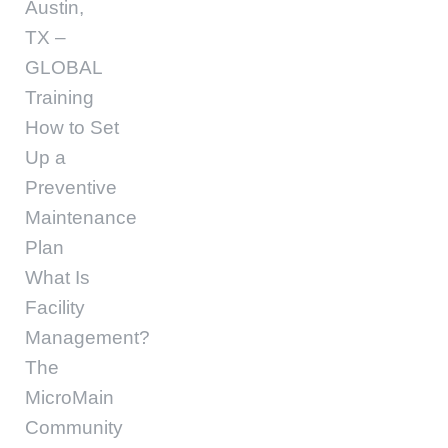
Austin,
TX –
GLOBAL
Training
How to Set
Up a
Preventive
Maintenance
Plan
What Is
Facility
Management?
The
MicroMain
Community