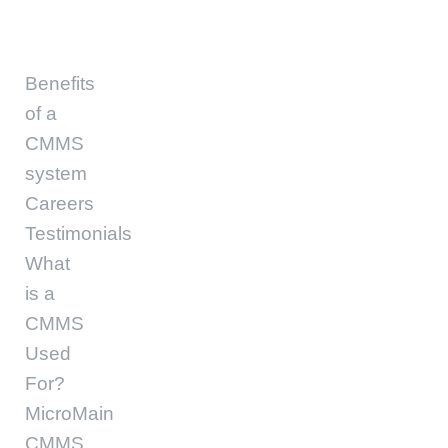
Benefits
of a
CMMS
system
Careers
Testimonials
What
is a
CMMS
Used
For?
MicroMain
CMMS