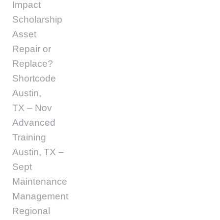
Impact
Scholarship
Asset
Repair or
Replace?
Shortcode
Austin,
TX – Nov
Advanced
Training
Austin, TX –
Sept
Maintenance
Management
Regional