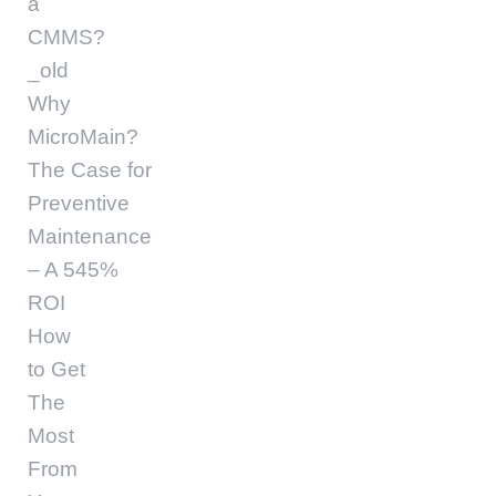
a
CMMS?
_old
Why
MicroMain?
The Case for
Preventive
Maintenance
– A 545%
ROI
How
to Get
The
Most
From