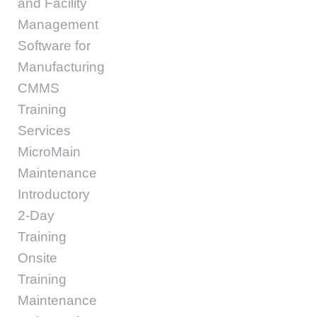
and Facility
Management
Software for
Manufacturing
CMMS
Training
Services
MicroMain
Maintenance
Introductory
2-Day
Training
Onsite
Training
Maintenance