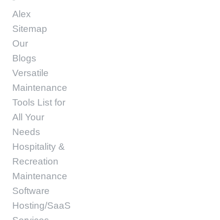
Alex
Sitemap
Our
Blogs
Versatile
Maintenance
Tools List for
All Your
Needs
Hospitality &
Recreation
Maintenance
Software
Hosting/SaaS