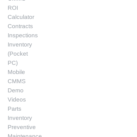
ROI
Calculator
Contracts
Inspections
Inventory
(Pocket
PC)
Mobile
CMMS
Demo
Videos
Parts
Inventory
Preventive
Maintenance