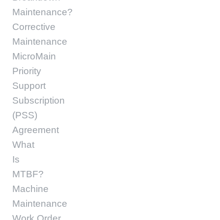
Maintenance?
Corrective
Maintenance
MicroMain
Priority
Support
Subscription
(PSS)
Agreement
What
Is
MTBF?
Machine
Maintenance
Work Order