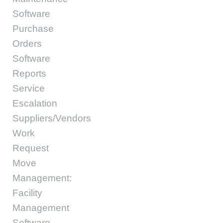
Software
Purchase
Orders
Software
Reports
Service
Escalation
Suppliers/Vendors
Work
Request
Move
Management:
Facility
Management
Software