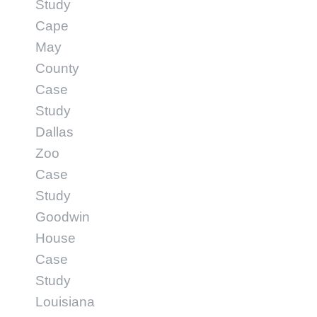
Study
Cape
May
County
Case
Study
Dallas
Zoo
Case
Study
Goodwin
House
Case
Study
Louisiana