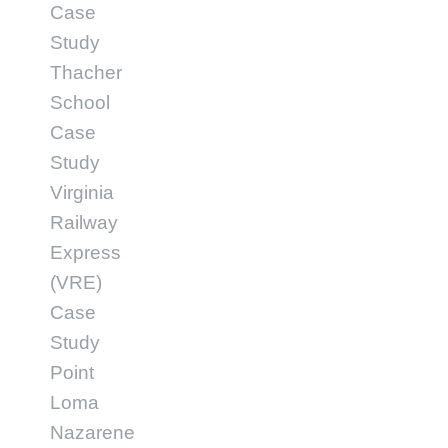
Case
Study
Thacher
School
Case
Study
Virginia
Railway
Express
(VRE)
Case
Study
Point
Loma
Nazarene