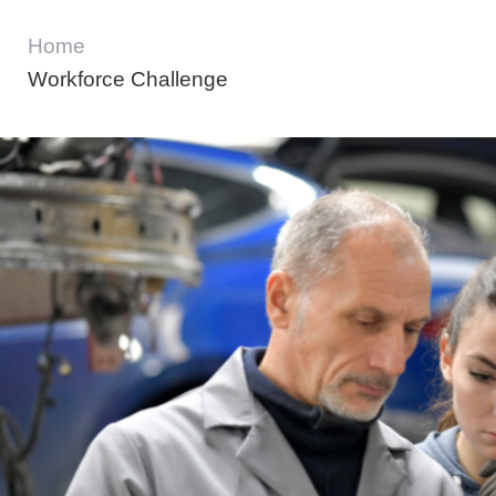
Home
Workforce Challenge