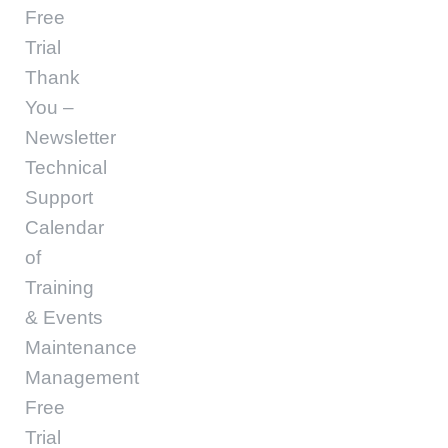
Free
Trial
Thank
You –
Newsletter
Technical
Support
Calendar
of
Training
& Events
Maintenance
Management
Free
Trial