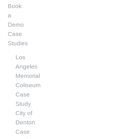
Book
a
Demo
Case
Studies
Los
Angeles
Memorial
Coliseum
Case
Study
City of
Denton
Case