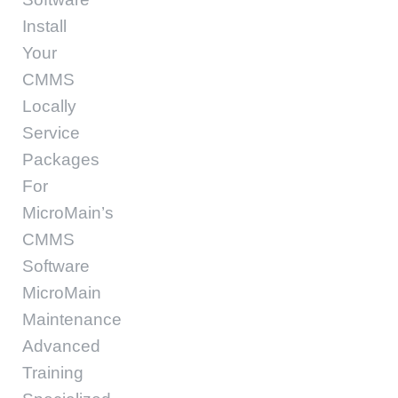
Install
Your
CMMS
Locally
Service
Packages
For
MicroMain’s
CMMS
Software
MicroMain
Maintenance
Advanced
Training