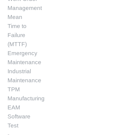
Management
Mean
Time to
Failure
(MTTF)
Emergency
Maintenance
Industrial
Maintenance
TPM
Manufacturing
EAM
Software
Test
-