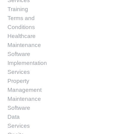
Services
Training
Terms and
Conditions
Healthcare
Maintenance
Software
Implementation
Services
Property
Management
Maintenance
Software
Data
Services