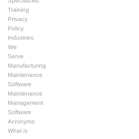
Specialized
Training
Privacy
Policy
Industries
We
Serve
Manufacturing
Maintenance
Software
Maintenance
Management
Software
Acronyms
What is