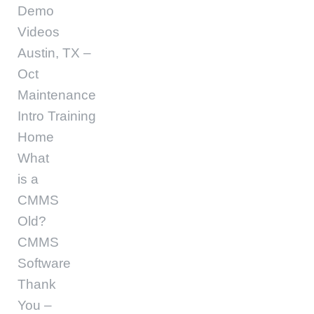
Demo
Videos
Austin, TX –
Oct
Maintenance
Intro Training
Home
What
is a
CMMS
Old?
CMMS
Software
Thank
You –