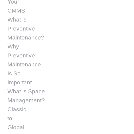
Your
CMMS
What is
Preventive
Maintenance?
Why
Preventive
Maintenance
Is So
Important
What is Space
Management?
Classic
to
Global