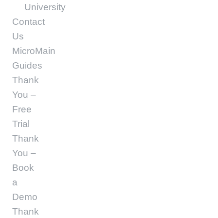
University
Contact
Us
MicroMain
Guides
Thank
You –
Free
Trial
Thank
You –
Book
a
Demo
Thank