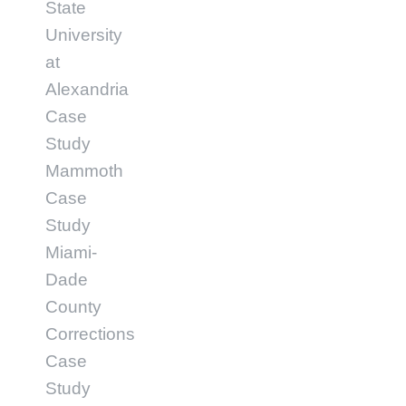
State
University
at
Alexandria
Case
Study
Mammoth
Case
Study
Miami-
Dade
County
Corrections
Case
Study