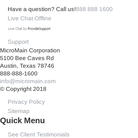
Have a question? Call us!
888 888 1600
Live Chat Offline
Support
MicroMain Corporation
5100 Bee Caves Rd
Austin, Texas 78746
888-888-1600
info@micromain.com
© Copyright 2018
Privacy Policy
Sitemap
Quick Menu
See Client Testimonials