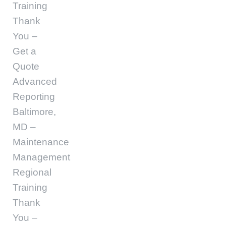
Training
Thank
You –
Get a
Quote
Advanced
Reporting
Baltimore,
MD –
Maintenance
Management
Regional
Training
Thank
You –