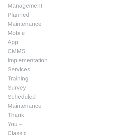
Management
Planned
Maintenance
Mobile
App
CMMS
Implementation
Services
Training
Survey
Scheduled
Maintenance
Thank
You –
Classic