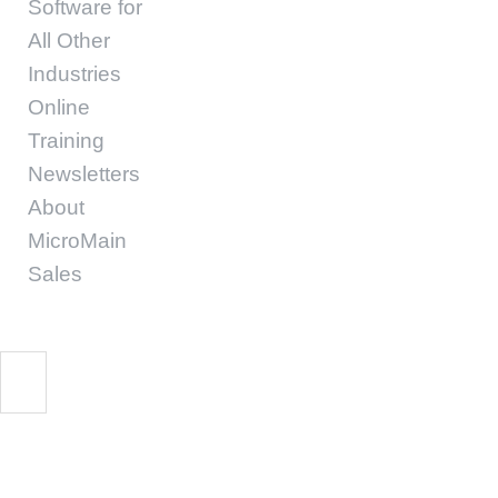
Software for
All Other
Industries
Online
Training
Newsletters
About
MicroMain
Sales
Workforce Challenge