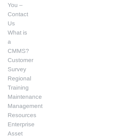
You –
Contact
Us
What is
a
CMMS?
Customer
Survey
Regional
Training
Maintenance
Management
Resources
Enterprise
Asset