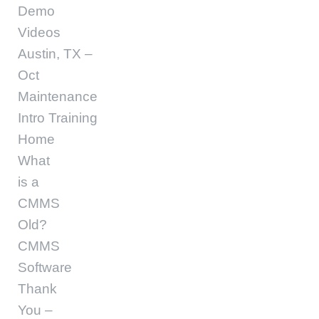
Demo
Videos
Austin, TX –
Oct
Maintenance
Intro Training
Home
What
is a
CMMS
Old?
CMMS
Software
Thank
You –