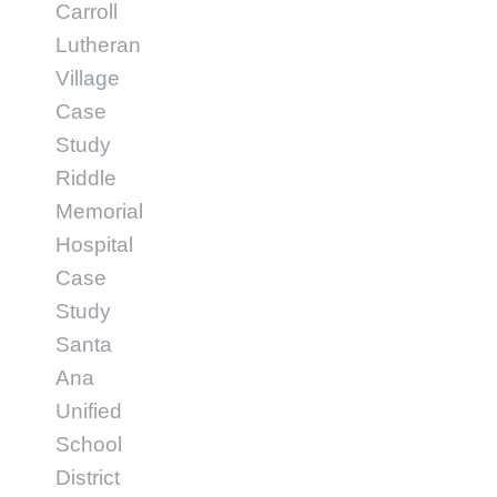
Carroll
Lutheran
Village
Case
Study
Riddle
Memorial
Hospital
Case
Study
Santa
Ana
Unified
School
District