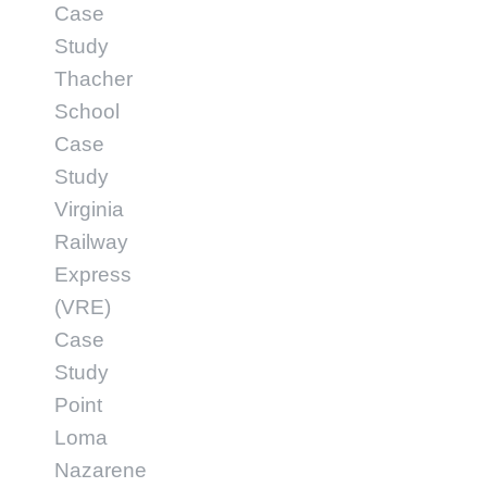
Case
Study
Thacher
School
Case
Study
Virginia
Railway
Express
(VRE)
Case
Study
Point
Loma
Nazarene