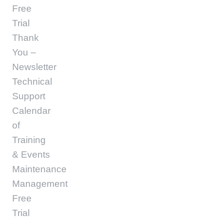
Free
Trial
Thank
You –
Newsletter
Technical
Support
Calendar
of
Training
& Events
Maintenance
Management
Free
Trial