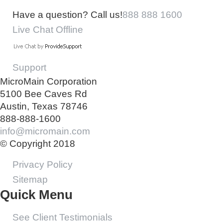
Have a question? Call us!
888 888 1600
Live Chat Offline
Support
MicroMain Corporation
5100 Bee Caves Rd
Austin, Texas 78746
888-888-1600
info@micromain.com
© Copyright 2018
Privacy Policy
Sitemap
Quick Menu
See Client Testimonials