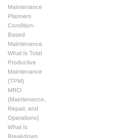
Maintenance
Planners
Condition-
Based
Maintenance
What Is Total
Productive
Maintenance
(TPM)
MRO
(Maintenance,
Repair, and
Operations)
What Is
Breakdown