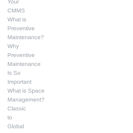
Your
CMMS
What is
Preventive
Maintenance?
Why
Preventive
Maintenance
Is So
Important
What is Space
Management?
Classic
to
Global