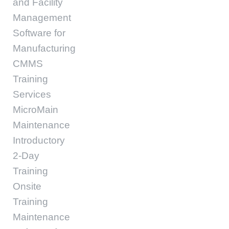
and Facility
Management
Software for
Manufacturing
CMMS
Training
Services
MicroMain
Maintenance
Introductory
2-Day
Training
Onsite
Training
Maintenance