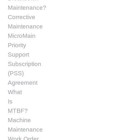
Maintenance?
Corrective
Maintenance
MicroMain
Priority
Support
Subscription
(PSS)
Agreement
What
Is
MTBF?
Machine
Maintenance
Work Order