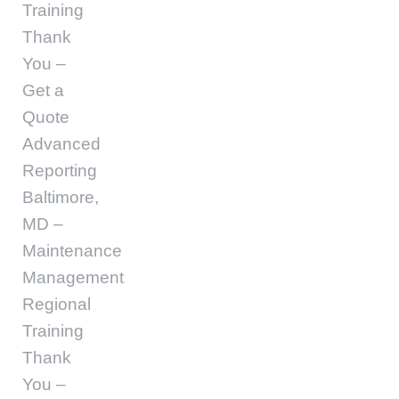
Training
Thank
You –
Get a
Quote
Advanced
Reporting
Baltimore,
MD –
Maintenance
Management
Regional
Training
Thank
You –