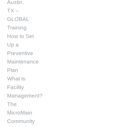
Austin,
TX –
GLOBAL
Training
How to Set
Up a
Preventive
Maintenance
Plan
What Is
Facility
Management?
The
MicroMain
Community