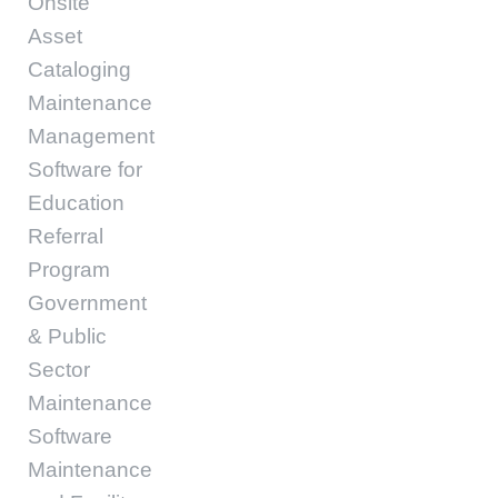
Onsite
Asset
Cataloging
Maintenance
Management
Software for
Education
Referral
Program
Government
& Public
Sector
Maintenance
Software
Maintenance