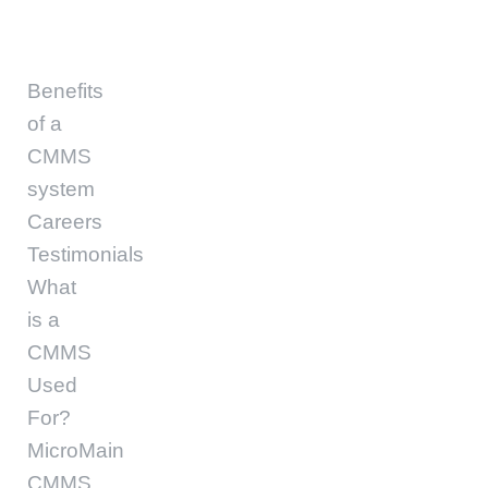
Benefits
of a
CMMS
system
Careers
Testimonials
What
is a
CMMS
Used
For?
MicroMain
CMMS