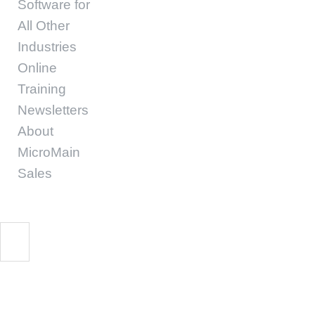
Software for
All Other
Industries
Online
Training
Newsletters
About
MicroMain
Sales
Maintenance Green P