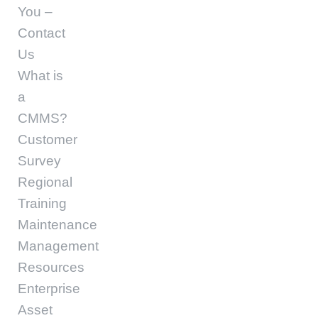
You –
Contact
Us
What is
a
CMMS?
Customer
Survey
Regional
Training
Maintenance
Management
Resources
Enterprise
Asset