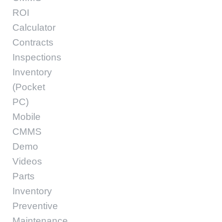
ROI
Calculator
Contracts
Inspections
Inventory
(Pocket
PC)
Mobile
CMMS
Demo
Videos
Parts
Inventory
Preventive
Maintenance