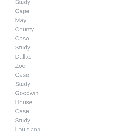
Study
Cape
May
County
Case
Study
Dallas
Zoo
Case
Study
Goodwin
House
Case
Study
Louisiana