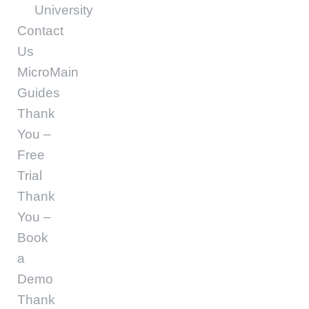
University
Contact
Us
MicroMain
Guides
Thank
You –
Free
Trial
Thank
You –
Book
a
Demo
Thank