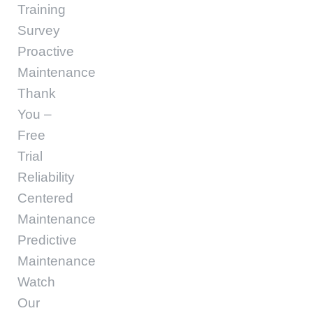
Training
Survey
Proactive
Maintenance
Thank
You –
Free
Trial
Reliability
Centered
Maintenance
Predictive
Maintenance
Watch
Our