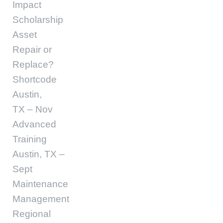
Impact
Scholarship
Asset
Repair or
Replace?
Shortcode
Austin,
TX – Nov
Advanced
Training
Austin, TX –
Sept
Maintenance
Management
Regional