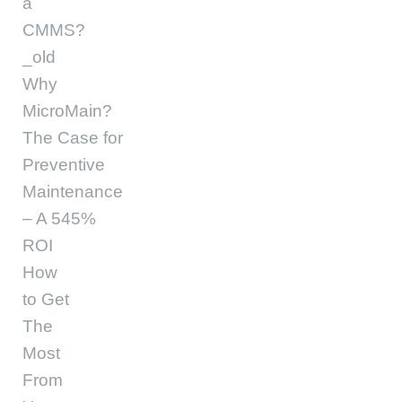
a
CMMS?
_old
Why
MicroMain?
The Case for
Preventive
Maintenance
– A 545%
ROI
How
to Get
The
Most
From