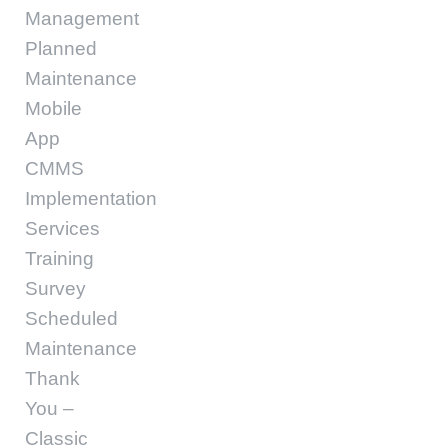
Management
Planned
Maintenance
Mobile
App
CMMS
Implementation
Services
Training
Survey
Scheduled
Maintenance
Thank
You –
Classic