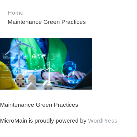
Home
Maintenance Green Practices
Maintenance Green Practices
MicroMain is proudly powered by
WordPress