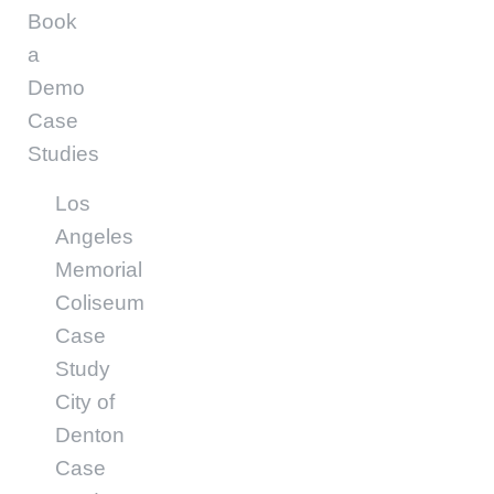
Book
a
Demo
Case
Studies
Los
Angeles
Memorial
Coliseum
Case
Study
City of
Denton
Case