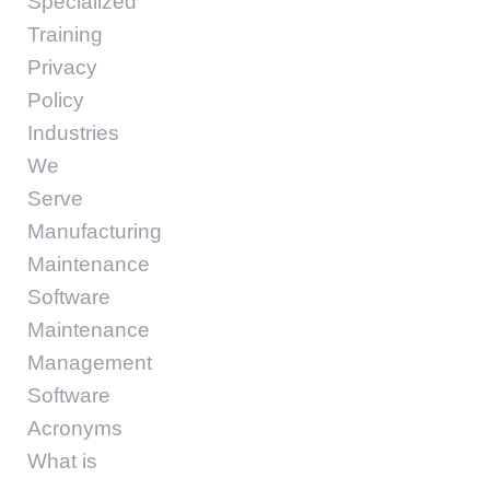
Specialized
Training
Privacy
Policy
Industries
We
Serve
Manufacturing
Maintenance
Software
Maintenance
Management
Software
Acronyms
What is