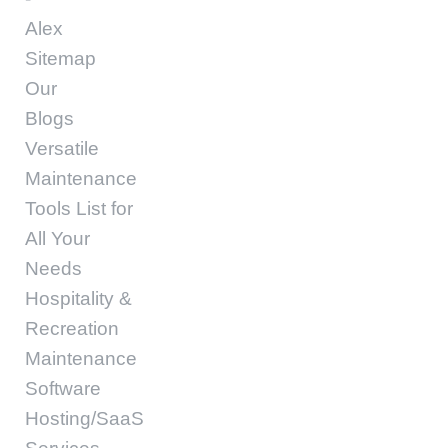
Alex
Sitemap
Our
Blogs
Versatile
Maintenance
Tools List for
All Your
Needs
Hospitality &
Recreation
Maintenance
Software
Hosting/SaaS