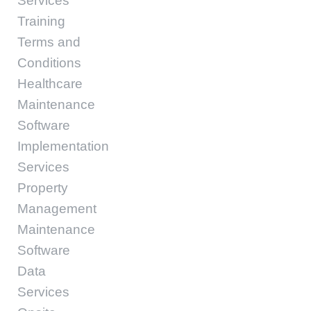
Services
Training
Terms and
Conditions
Healthcare
Maintenance
Software
Implementation
Services
Property
Management
Maintenance
Software
Data
Services