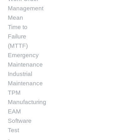
Management
Mean
Time to
Failure
(MTTF)
Emergency
Maintenance
Industrial
Maintenance
TPM
Manufacturing
EAM
Software
Test
-