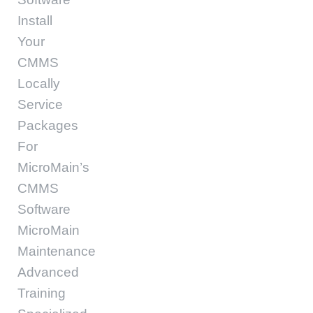
Install
Your
CMMS
Locally
Service
Packages
For
MicroMain’s
CMMS
Software
MicroMain
Maintenance
Advanced
Training