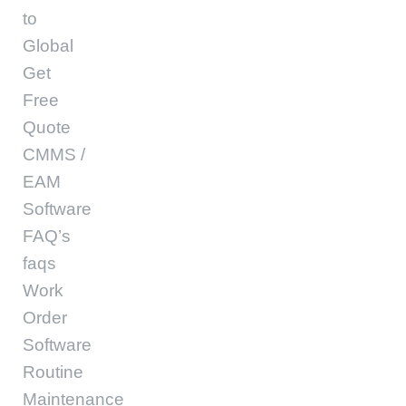
to
Global
Get
Free
Quote
CMMS /
EAM
Software
FAQ’s
faqs
Work
Order
Software
Routine
Maintenance