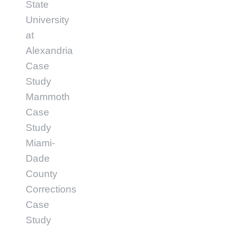
State
University
at
Alexandria
Case
Study
Mammoth
Case
Study
Miami-
Dade
County
Corrections
Case
Study