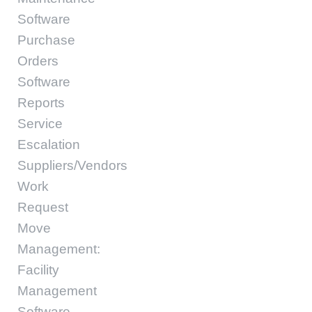
Software
Purchase
Orders
Software
Reports
Service
Escalation
Suppliers/Vendors
Work
Request
Move
Management:
Facility
Management
Software