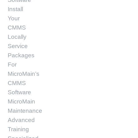
Install
Your
CMMS
Locally
Service
Packages
For
MicroMain’s
CMMS
Software
MicroMain
Maintenance
Advanced
Training