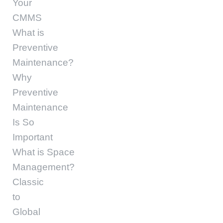
Your
CMMS
What is
Preventive
Maintenance?
Why
Preventive
Maintenance
Is So
Important
What is Space
Management?
Classic
to
Global