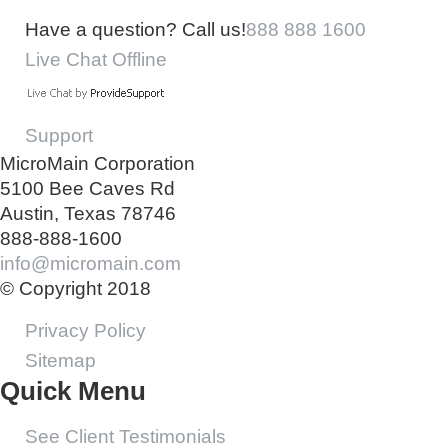
Have a question? Call us!
888 888 1600
Live Chat Offline
Support
MicroMain Corporation
5100 Bee Caves Rd
Austin, Texas 78746
888-888-1600
info@micromain.com
© Copyright 2018
Privacy Policy
Sitemap
Quick Menu
See Client Testimonials