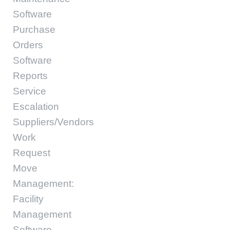
Software
Purchase
Orders
Software
Reports
Service
Escalation
Suppliers/Vendors
Work
Request
Move
Management:
Facility
Management
Software