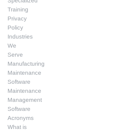
Specialized
Training
Privacy
Policy
Industries
We
Serve
Manufacturing
Maintenance
Software
Maintenance
Management
Software
Acronyms
What is