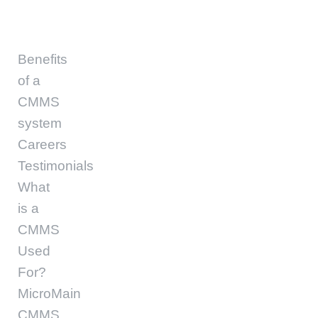
Benefits
of a
CMMS
system
Careers
Testimonials
What
is a
CMMS
Used
For?
MicroMain
CMMS