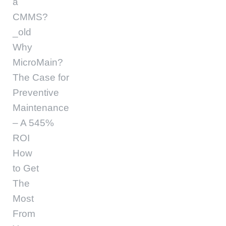
a
CMMS?
_old
Why
MicroMain?
The Case for
Preventive
Maintenance
– A 545%
ROI
How
to Get
The
Most
From