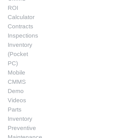
ROI
Calculator
Contracts
Inspections
Inventory
(Pocket
PC)
Mobile
CMMS
Demo
Videos
Parts
Inventory
Preventive
Maintenance