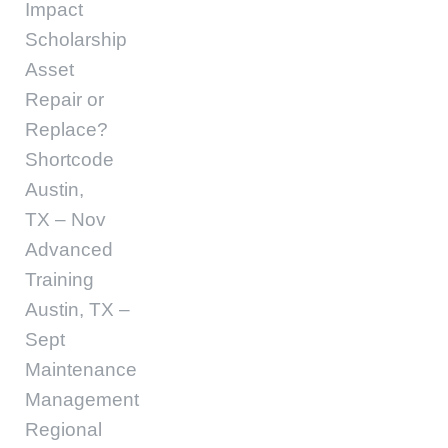
Impact
Scholarship
Asset
Repair or
Replace?
Shortcode
Austin,
TX – Nov
Advanced
Training
Austin, TX –
Sept
Maintenance
Management
Regional