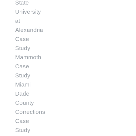
State
University
at
Alexandria
Case
Study
Mammoth
Case
Study
Miami-
Dade
County
Corrections
Case
Study