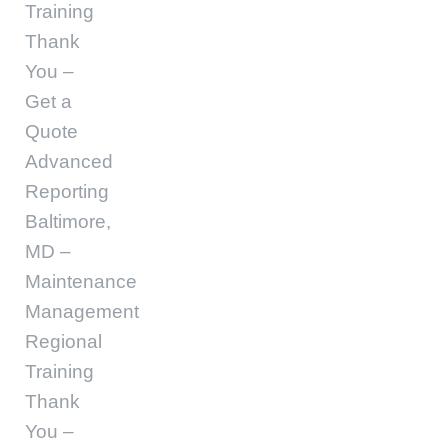
Training
Thank
You –
Get a
Quote
Advanced
Reporting
Baltimore,
MD –
Maintenance
Management
Regional
Training
Thank
You –