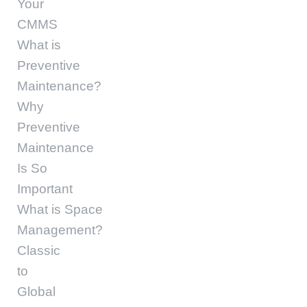
Your
CMMS
What is
Preventive
Maintenance?
Why
Preventive
Maintenance
Is So
Important
What is Space
Management?
Classic
to
Global