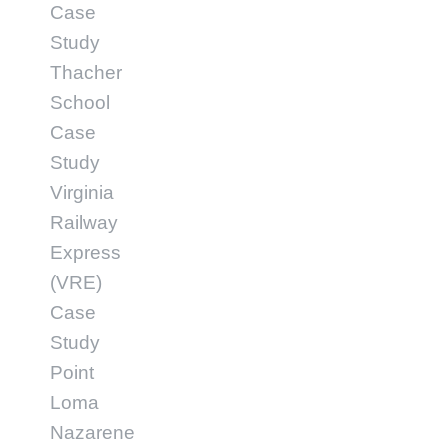
Case
Study
Thacher
School
Case
Study
Virginia
Railway
Express
(VRE)
Case
Study
Point
Loma
Nazarene