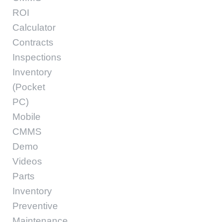
ROI
Calculator
Contracts
Inspections
Inventory
(Pocket
PC)
Mobile
CMMS
Demo
Videos
Parts
Inventory
Preventive
Maintenance