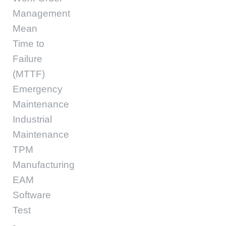
Management
Mean
Time to
Failure
(MTTF)
Emergency
Maintenance
Industrial
Maintenance
TPM
Manufacturing
EAM
Software
Test
-