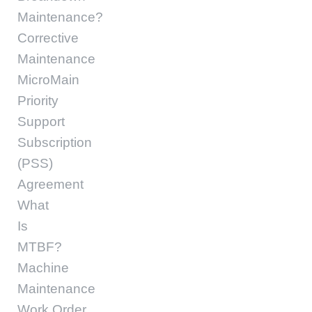
Maintenance?
Corrective
Maintenance
MicroMain
Priority
Support
Subscription
(PSS)
Agreement
What
Is
MTBF?
Machine
Maintenance
Work Order