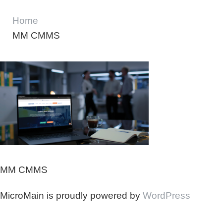
Home
MM CMMS
MM CMMS
MicroMain is proudly powered by
WordPress