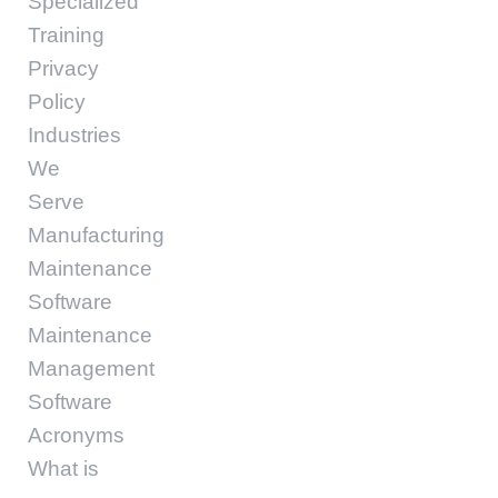
Specialized
Training
Privacy
Policy
Industries
We
Serve
Manufacturing
Maintenance
Software
Maintenance
Management
Software
Acronyms
What is