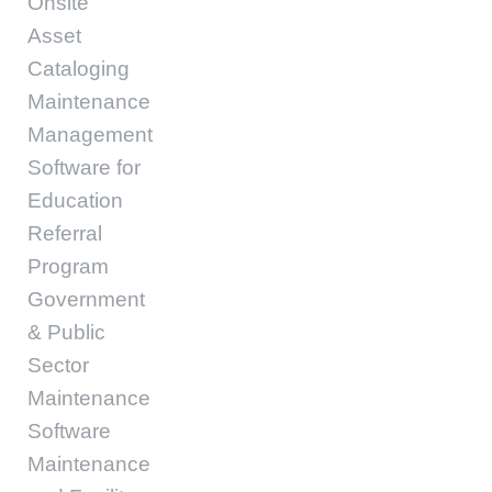
Onsite
Asset
Cataloging
Maintenance
Management
Software for
Education
Referral
Program
Government
& Public
Sector
Maintenance
Software
Maintenance