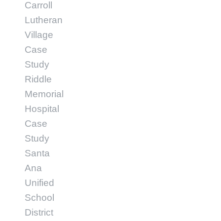
Carroll
Lutheran
Village
Case
Study
Riddle
Memorial
Hospital
Case
Study
Santa
Ana
Unified
School
District