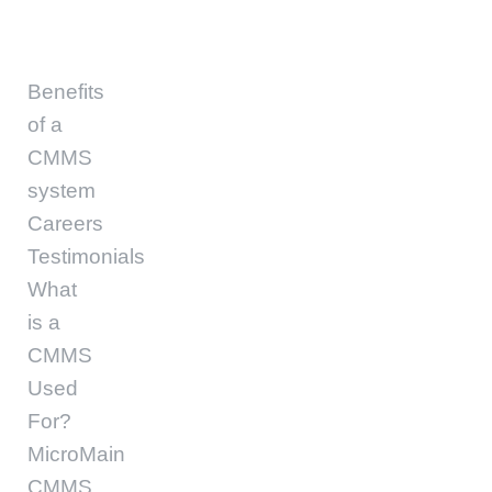
Benefits
of a
CMMS
system
Careers
Testimonials
What
is a
CMMS
Used
For?
MicroMain
CMMS