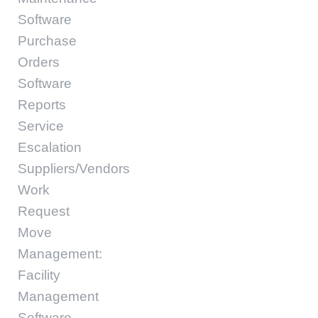
Software
Purchase
Orders
Software
Reports
Service
Escalation
Suppliers/Vendors
Work
Request
Move
Management:
Facility
Management
Software