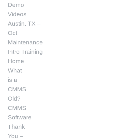
Demo
Videos
Austin, TX –
Oct
Maintenance
Intro Training
Home
What
is a
CMMS
Old?
CMMS
Software
Thank
You –