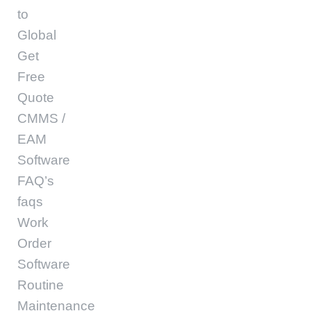
to
Global
Get
Free
Quote
CMMS /
EAM
Software
FAQ’s
faqs
Work
Order
Software
Routine
Maintenance