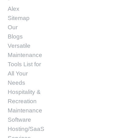
Alex
Sitemap
Our
Blogs
Versatile
Maintenance
Tools List for
All Your
Needs
Hospitality &
Recreation
Maintenance
Software
Hosting/SaaS