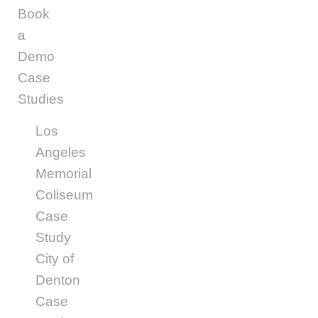
Book
a
Demo
Case
Studies
Los
Angeles
Memorial
Coliseum
Case
Study
City of
Denton
Case