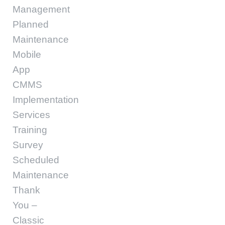
Management
Planned
Maintenance
Mobile
App
CMMS
Implementation
Services
Training
Survey
Scheduled
Maintenance
Thank
You –
Classic