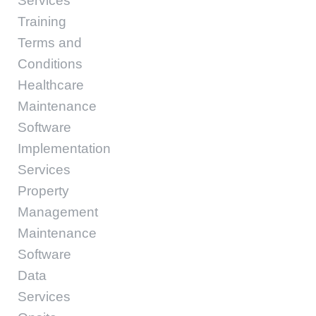
Services
Training
Terms and
Conditions
Healthcare
Maintenance
Software
Implementation
Services
Property
Management
Maintenance
Software
Data
Services