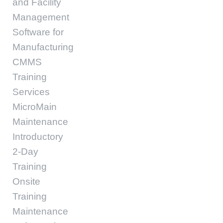
and Facility
Management
Software for
Manufacturing
CMMS
Training
Services
MicroMain
Maintenance
Introductory
2-Day
Training
Onsite
Training
Maintenance