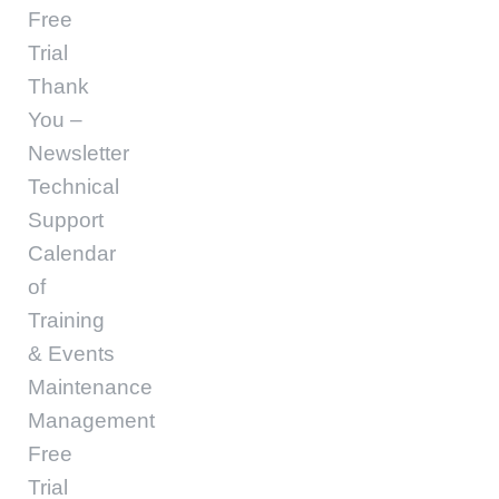
Free
Trial
Thank
You –
Newsletter
Technical
Support
Calendar
of
Training
& Events
Maintenance
Management
Free
Trial