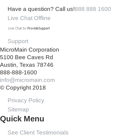
Have a question? Call us!
888 888 1600
Live Chat Offline
Support
MicroMain Corporation
5100 Bee Caves Rd
Austin, Texas 78746
888-888-1600
info@micromain.com
© Copyright 2018
Privacy Policy
Sitemap
Quick Menu
See Client Testimonials