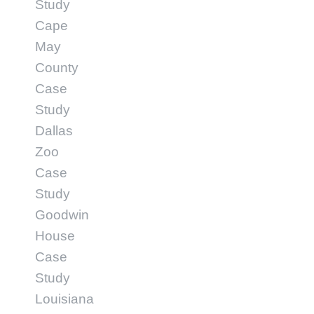
Study
Cape
May
County
Case
Study
Dallas
Zoo
Case
Study
Goodwin
House
Case
Study
Louisiana