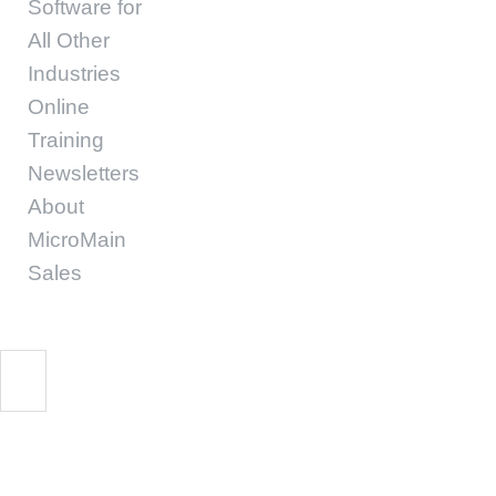
Software for
All Other
Industries
Online
Training
Newsletters
About
MicroMain
Sales
MM CMMS