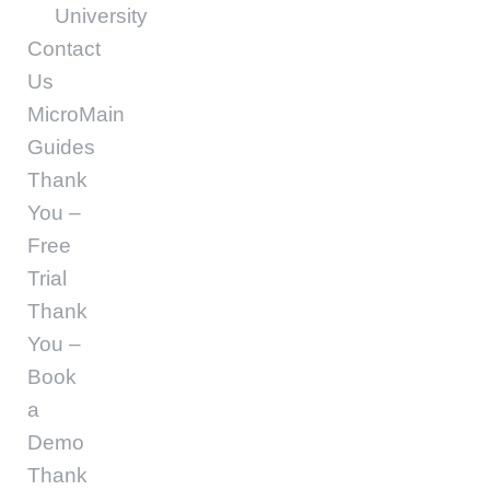
University
Contact
Us
MicroMain
Guides
Thank
You –
Free
Trial
Thank
You –
Book
a
Demo
Thank