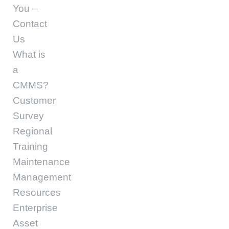
You –
Contact
Us
What is
a
CMMS?
Customer
Survey
Regional
Training
Maintenance
Management
Resources
Enterprise
Asset