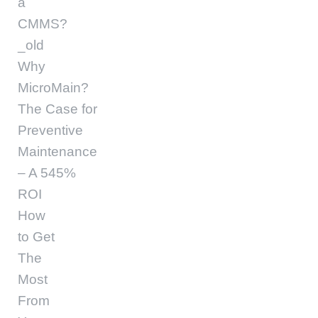
a
CMMS?
_old
Why
MicroMain?
The Case for
Preventive
Maintenance
– A 545%
ROI
How
to Get
The
Most
From