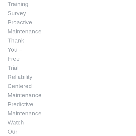
Training
Survey
Proactive
Maintenance
Thank
You –
Free
Trial
Reliability
Centered
Maintenance
Predictive
Maintenance
Watch
Our