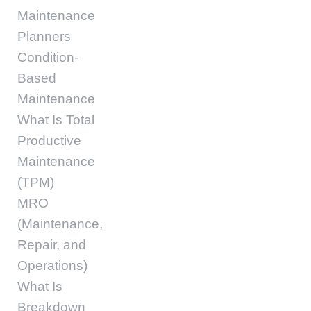
Maintenance
Planners
Condition-
Based
Maintenance
What Is Total
Productive
Maintenance
(TPM)
MRO
(Maintenance,
Repair, and
Operations)
What Is
Breakdown