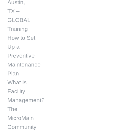
Austin,
TX –
GLOBAL
Training
How to Set
Up a
Preventive
Maintenance
Plan
What Is
Facility
Management?
The
MicroMain
Community