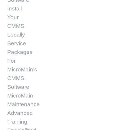
Install
Your
CMMS
Locally
Service
Packages
For
MicroMain’s
CMMS
Software
MicroMain
Maintenance
Advanced
Training