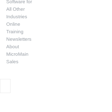
Software for
All Other
Industries
Online
Training
Newsletters
About
MicroMain
Sales
MicroMain