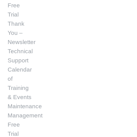
Free
Trial
Thank
You –
Newsletter
Technical
Support
Calendar
of
Training
& Events
Maintenance
Management
Free
Trial