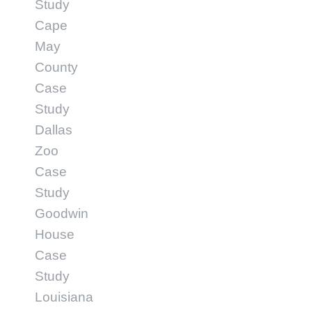
Study
Cape
May
County
Case
Study
Dallas
Zoo
Case
Study
Goodwin
House
Case
Study
Louisiana