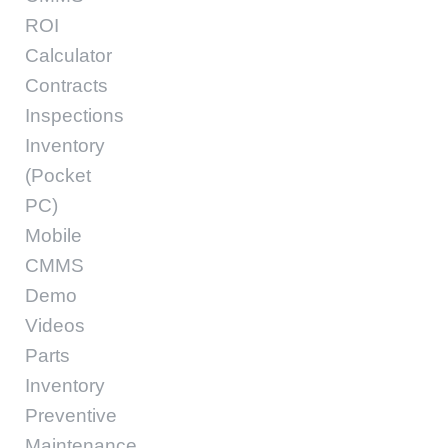
ROI
Calculator
Contracts
Inspections
Inventory
(Pocket
PC)
Mobile
CMMS
Demo
Videos
Parts
Inventory
Preventive
Maintenance