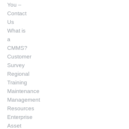
You –
Contact
Us
What is
a
CMMS?
Customer
Survey
Regional
Training
Maintenance
Management
Resources
Enterprise
Asset