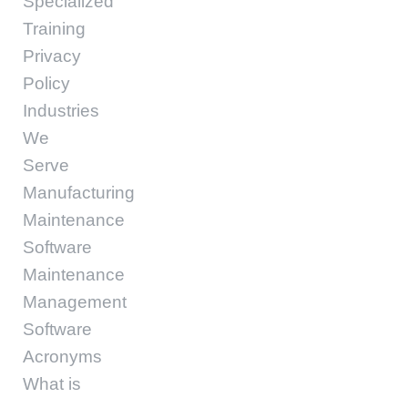
Specialized
Training
Privacy
Policy
Industries
We
Serve
Manufacturing
Maintenance
Software
Maintenance
Management
Software
Acronyms
What is