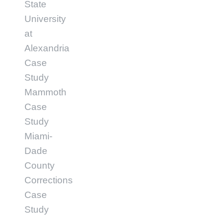
State
University
at
Alexandria
Case
Study
Mammoth
Case
Study
Miami-
Dade
County
Corrections
Case
Study