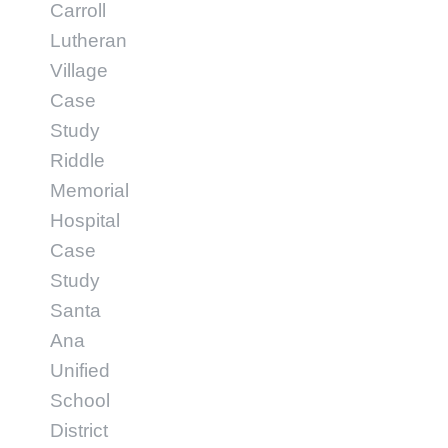
Carroll
Lutheran
Village
Case
Study
Riddle
Memorial
Hospital
Case
Study
Santa
Ana
Unified
School
District