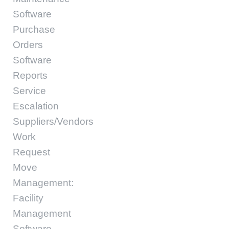
Software
Purchase
Orders
Software
Reports
Service
Escalation
Suppliers/Vendors
Work
Request
Move
Management:
Facility
Management
Software