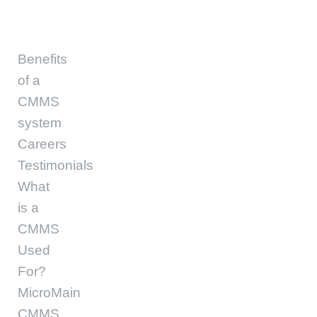
Benefits
of a
CMMS
system
Careers
Testimonials
What
is a
CMMS
Used
For?
MicroMain
CMMS