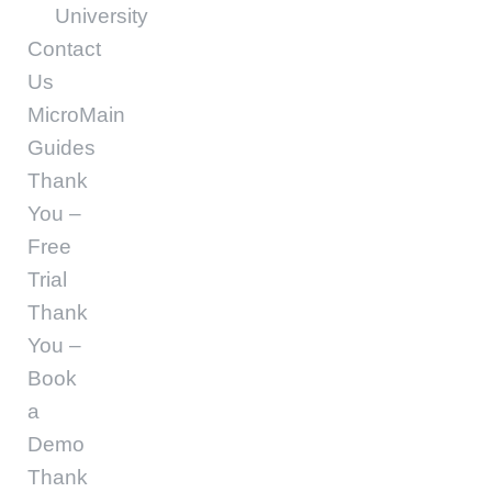
University
Contact
Us
MicroMain
Guides
Thank
You –
Free
Trial
Thank
You –
Book
a
Demo
Thank