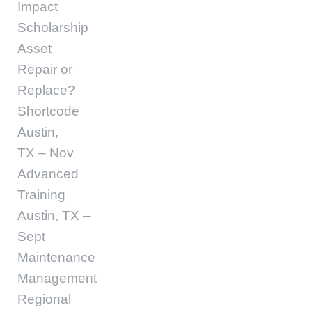
Impact
Scholarship
Asset
Repair or
Replace?
Shortcode
Austin,
TX – Nov
Advanced
Training
Austin, TX –
Sept
Maintenance
Management
Regional