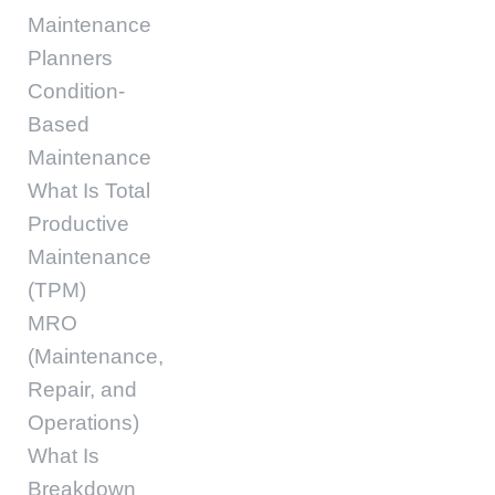
Maintenance
Planners
Condition-
Based
Maintenance
What Is Total
Productive
Maintenance
(TPM)
MRO
(Maintenance,
Repair, and
Operations)
What Is
Breakdown