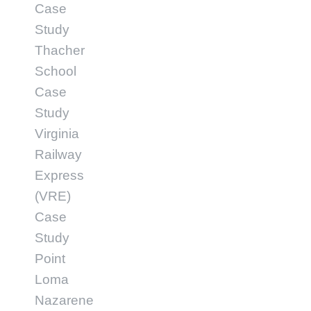
Case
Study
Thacher
School
Case
Study
Virginia
Railway
Express
(VRE)
Case
Study
Point
Loma
Nazarene