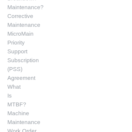
Maintenance?
Corrective
Maintenance
MicroMain
Priority
Support
Subscription
(PSS)
Agreement
What
Is
MTBF?
Machine
Maintenance
Work Order