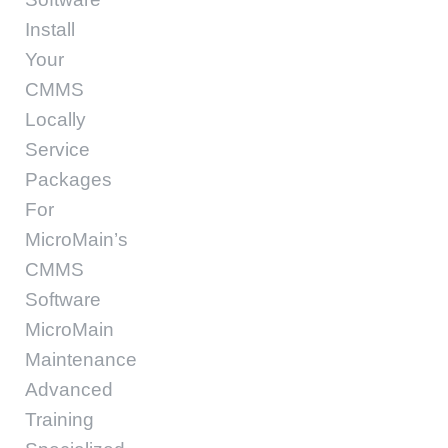
Install
Your
CMMS
Locally
Service
Packages
For
MicroMain’s
CMMS
Software
MicroMain
Maintenance
Advanced
Training