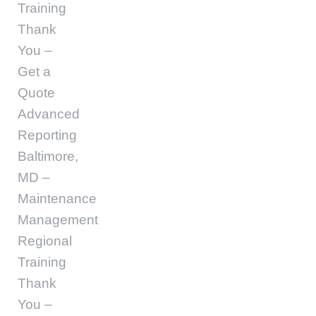
Training
Thank
You –
Get a
Quote
Advanced
Reporting
Baltimore,
MD –
Maintenance
Management
Regional
Training
Thank
You –