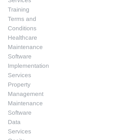
Services
Training
Terms and
Conditions
Healthcare
Maintenance
Software
Implementation
Services
Property
Management
Maintenance
Software
Data
Services