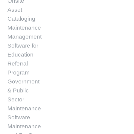
Onsite
Asset
Cataloging
Maintenance
Management
Software for
Education
Referral
Program
Government
& Public
Sector
Maintenance
Software
Maintenance