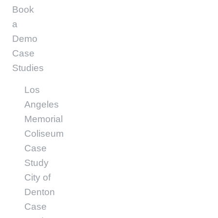
Book
a
Demo
Case
Studies
Los
Angeles
Memorial
Coliseum
Case
Study
City of
Denton
Case