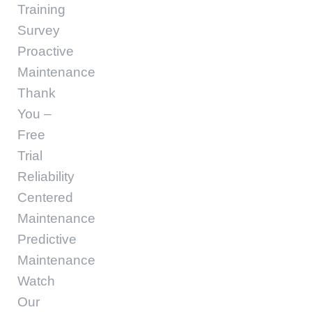
Training
Survey
Proactive
Maintenance
Thank
You –
Free
Trial
Reliability
Centered
Maintenance
Predictive
Maintenance
Watch
Our