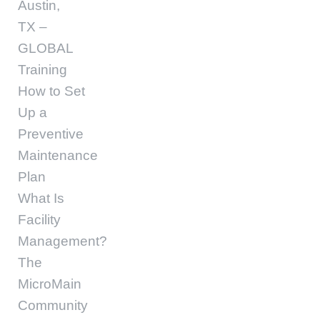
Austin,
TX –
GLOBAL
Training
How to Set
Up a
Preventive
Maintenance
Plan
What Is
Facility
Management?
The
MicroMain
Community