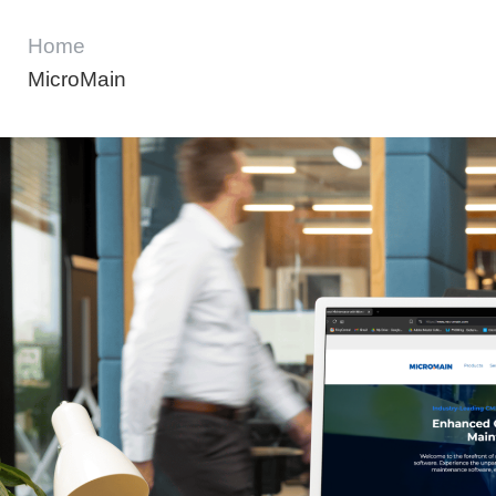
Home
MicroMain