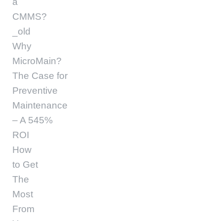
a
CMMS?
_old
Why
MicroMain?
The Case for
Preventive
Maintenance
– A 545%
ROI
How
to Get
The
Most
From