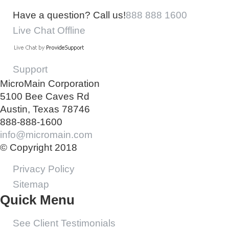
Have a question? Call us!
888 888 1600
Live Chat Offline
Support
MicroMain Corporation
5100 Bee Caves Rd
Austin, Texas 78746
888-888-1600
info@micromain.com
© Copyright 2018
Privacy Policy
Sitemap
Quick Menu
See Client Testimonials