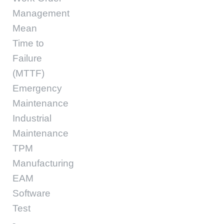
Management
Mean
Time to
Failure
(MTTF)
Emergency
Maintenance
Industrial
Maintenance
TPM
Manufacturing
EAM
Software
Test
-