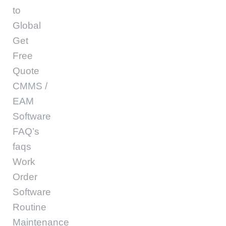
to
Global
Get
Free
Quote
CMMS /
EAM
Software
FAQ’s
faqs
Work
Order
Software
Routine
Maintenance