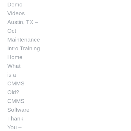
Demo
Videos
Austin, TX –
Oct
Maintenance
Intro Training
Home
What
is a
CMMS
Old?
CMMS
Software
Thank
You –