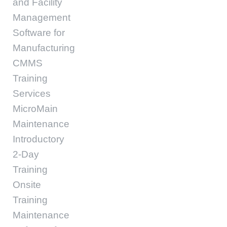
and Facility
Management
Software for
Manufacturing
CMMS
Training
Services
MicroMain
Maintenance
Introductory
2-Day
Training
Onsite
Training
Maintenance