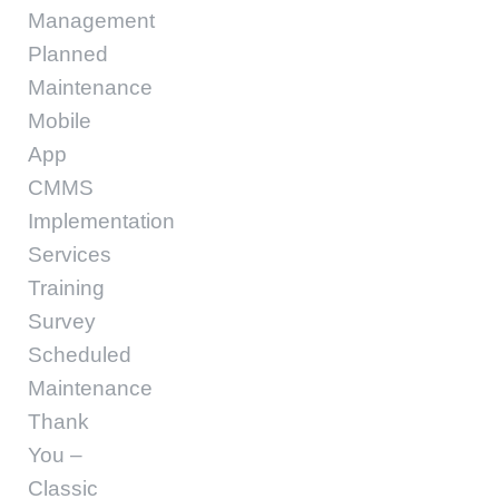
Management
Planned
Maintenance
Mobile
App
CMMS
Implementation
Services
Training
Survey
Scheduled
Maintenance
Thank
You –
Classic