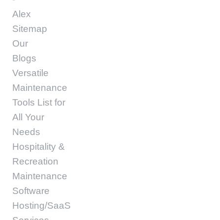
Alex
Sitemap
Our
Blogs
Versatile
Maintenance
Tools List for
All Your
Needs
Hospitality &
Recreation
Maintenance
Software
Hosting/SaaS