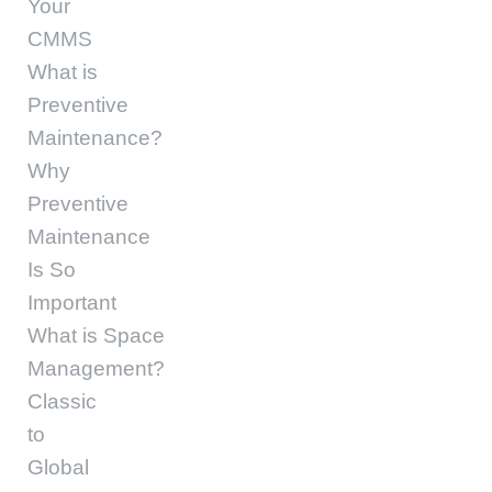
Your
CMMS
What is
Preventive
Maintenance?
Why
Preventive
Maintenance
Is So
Important
What is Space
Management?
Classic
to
Global