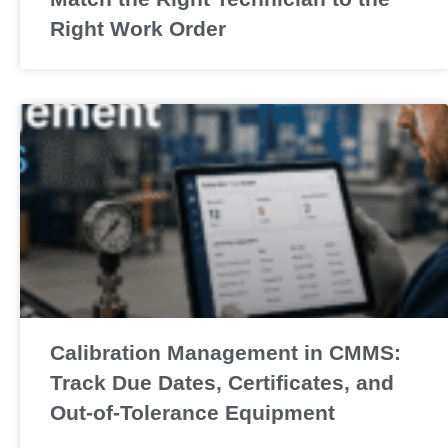
Right Work Order
Calibration Management in CMMS:
Track Due Dates, Certificates, and
Out-of-Tolerance Equipment