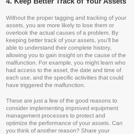
4
.
Keep Better Track of Your Assets
Without the proper tagging and tracking of your
assets, you are more likely to lose them or
overlook the actual causes of a problem. By
keeping better track of your assets, you’ll be
able to understand their complete history,
allowing you to gain insight on the cause of the
malfunction. For example, you might learn who
had access to the asset, the date and time of
each use, and the specific activities that could
have triggered the malfunction.
These are just a few of the good reasons to
consider implementing improved equipment
management processes to protect and
optimize the performance of your assets. Can
you think of another reason? Share your