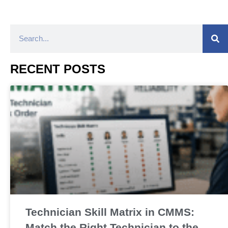
RECENT POSTS
Technician Skill Matrix in CMMS:
Match the Right Technician to the