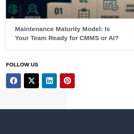
Maintenance Maturity Model: Is
Your Team Ready for CMMS or AI?
FOLLOW US