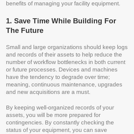
benefits of managing your facility equipment.
1
.
Save Time While Building For
The Future
Small and large organizations should keep logs
and records of their assets to help reduce the
number of workflow bottlenecks in both current
or future processes. Devices and machines
have the tendency to degrade over time;
meaning, continuous maintenance, upgrades
and new acquisitions are a must.
By keeping well-organized records of your
assets, you will be more prepared for
contingencies. By constantly checking the
status of your equipment, you can save