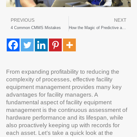
PREVIOUS
NEXT
4 Common CMMS Mistakes
How the Magic of Predictive and Preventive Maintenance Can Help Your Business
From expanding profitability to reducing the
complexity of processes, effective facility
equipment management provides many key
advantages for facility managers. A
fundamental aspect of facility equipment
management is the continuous assessment of
hardware performance and its lifespan, while
also proactively keeping up with records for
each asset. Let’s take a quick look at the