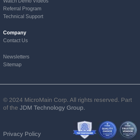
Watch Demo Videos
Referral Program
Technical Support
Company
Contact Us
Newsletters
Sitemap
© 2024 MicroMain Corp. All rights reserved. Part
of the
JDM Technology Group.
Privacy Policy