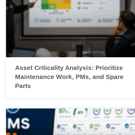
Asset Criticality Analysis: Prioritize
Maintenance Work, PMs, and Spare
Parts