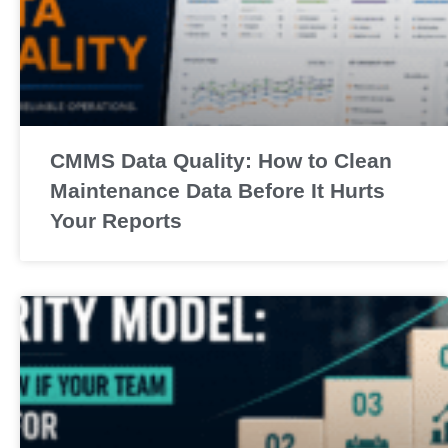
CMMS Data Quality: How to Clean
Maintenance Data Before It Hurts
Your Reports