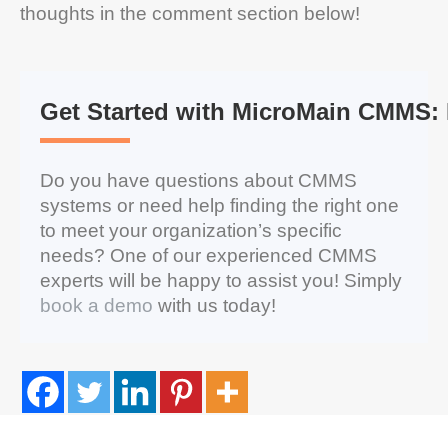
thoughts in the comment section below!
Get Started with MicroMain CMMS:
Do you have questions about CMMS
systems or need help finding the right one
to meet your organization’s specific
needs? One of our experienced CMMS
experts will be happy to assist you! Simply
book a demo
with us today!