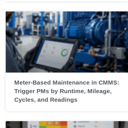
Meter-Based Maintenance in CMMS:
Trigger PMs by Runtime, Mileage,
Cycles, and Readings