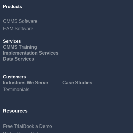
Products
CMMS Software
EAM Software
Services
CMMS Training
Implementation Services
Data Services
Customers
Industries We Serve
Case Studies
Testimonials
Resources
Free Trial
Book a Demo