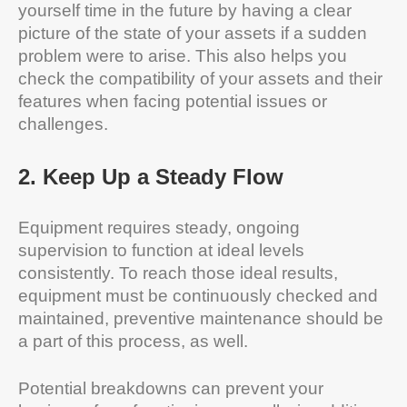
yourself time in the future by having a clear
picture of the state of your assets if a sudden
problem were to arise. This also helps you
check the compatibility of your assets and their
features when facing potential issues or
challenges.
2
.
Keep Up a Steady Flow
Equipment requires steady, ongoing
supervision to function at ideal levels
consistently. To reach those ideal results,
equipment must be continuously checked and
maintained, preventive maintenance should be
a part of this process, as well.
Potential breakdowns can prevent your