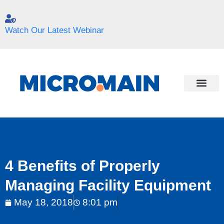
Watch Our Latest Webinar
4 Benefits of Properly
Managing Facility Equipment
May 18, 2018
8:01 pm