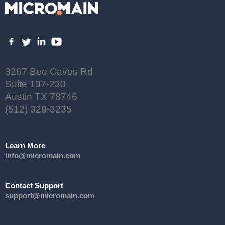
3267 Bee Caves Rd
Suite 107-230
Austin TX 78746
(512) 328-3235
Learn More
info@micromain.com
Contact Support
support@micromain.com