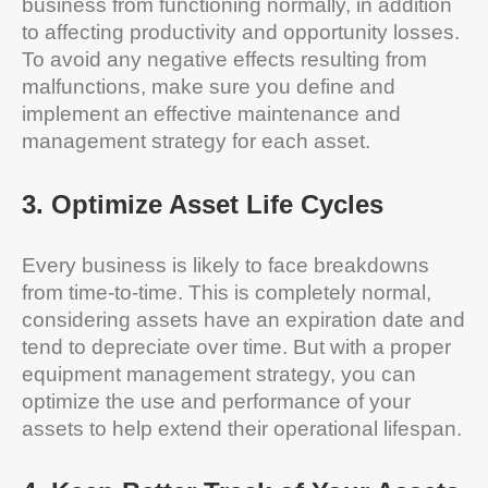
business from functioning normally, in addition
to affecting productivity and opportunity losses.
To avoid any negative effects resulting from
malfunctions, make sure you define and
implement an effective maintenance and
management strategy for each asset.
3
.
Optimize Asset
Life Cycles
Every business is likely to face breakdowns
from time-to-time. This is completely normal,
considering assets have an expiration date and
tend to depreciate over time. But with a proper
equipment management strategy, you can
optimize the use and performance of your
assets to help extend their operational lifespan.