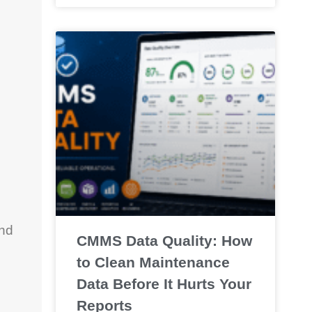
and
CMMS Data Quality: How
to Clean Maintenance
Data Before It Hurts Your
Reports