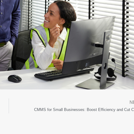
N
CMMS for Small Businesses: Boost Efficiency and Cut C