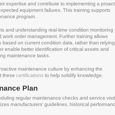
heir expertise and contribute to implementing a proact
pected equipment failures. This training supports
tenance program.
ts and understanding real-time condition monitoring
d work order management. Further training allows
ased on current condition data, rather than relying
r enable better identification of critical assets and
rming maintenance tasks.
a proactive maintenance culture by enhancing the
ut these
certifications
to help solidify knowledge.
enance Plan
eduling regular maintenance checks and service visi
izes manufacturers’ guidelines, historical performan