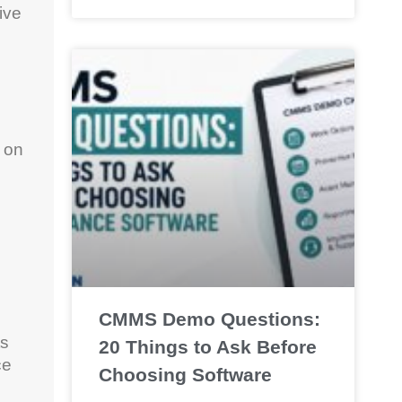
ive
 on
CMMS Demo Questions:
ts
20 Things to Ask Before
ce
Choosing Software