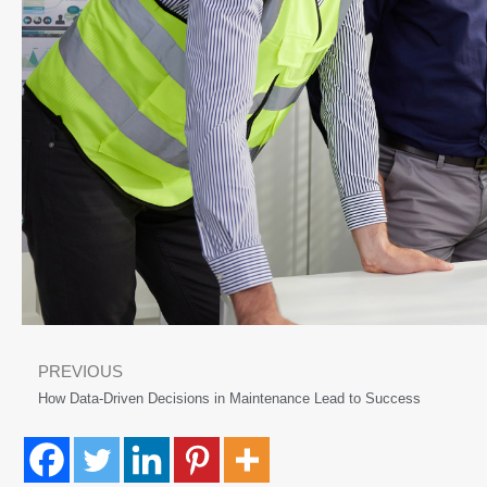
PREVIOUS
How Data-Driven Decisions in Maintenance Lead to Success