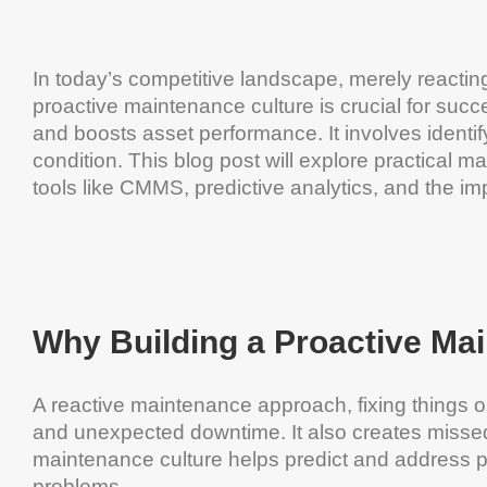
In today’s competitive landscape, merely reacting
proactive maintenance culture is crucial for su
and boosts asset performance. It involves identi
condition. This blog post will explore practical ma
tools like CMMS, predictive analytics, and the im
Why Building a Proactive Ma
A reactive maintenance approach, fixing things o
and unexpected downtime. It also creates missed
maintenance culture helps predict and address 
problems.