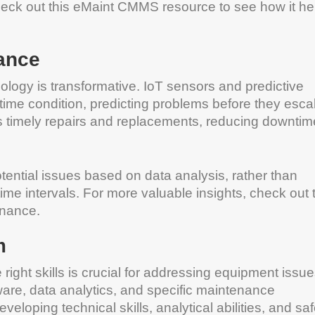
heck out this eMaint CMMS resource to see how it he
ance
nology is transformative. IoT sensors and predictive
-time condition, predicting problems before they esca
s timely repairs and replacements, reducing downtim
tential issues based on data analysis, rather than
e intervals. For more valuable insights, check out 
enance.
m
ight skills is crucial for addressing equipment issu
are, data analytics, and specific maintenance
oping technical skills, analytical abilities, and sa