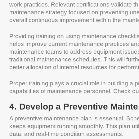
work practices. Relevant certifications validate t
maintenance strategy focused on preventing unex
overall continuous improvement within the main
Providing training on using maintenance checklis
helps improve current maintenance practices an
maintenance teams to address equipment issues b
traditional maintenance schedules. This will furthe
better allocation of internal resources for perfo
Proper training plays a crucial role in building 
capabilities of maintenance personnel. Check o
4. Develop a Preventive Maint
A preventive maintenance plan is essential. Sch
keeps equipment running smoothly. This plan util
data, and real-time condition assessments.