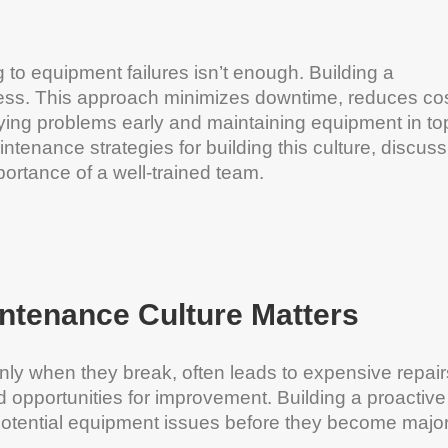
 to equipment failures isn’t enough. Building a
ccess. This approach minimizes downtime, reduces cos
fying problems early and maintaining equipment in to
intenance strategies for building this culture, discus
portance of a well-trained team.
intenance Culture Matters
nly when they break, often leads to expensive repair
 opportunities for improvement. Building a proactive
potential equipment issues before they become majo