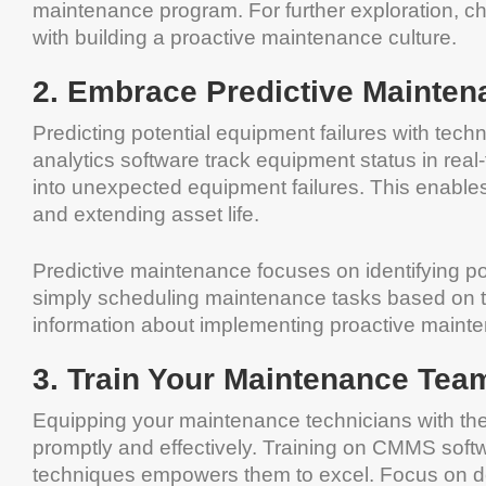
maintenance program. For further exploration, c
with building a proactive maintenance culture.
2. Embrace Predictive Mainten
Predicting potential equipment failures with tech
analytics software track equipment status in real
into unexpected equipment failures. This enable
and extending asset life.
Predictive maintenance focuses on identifying po
simply scheduling maintenance tasks based on tim
information about implementing proactive maint
3. Train Your Maintenance Tea
Equipping your maintenance technicians with the r
promptly and effectively. Training on CMMS softw
techniques empowers them to excel. Focus on devel