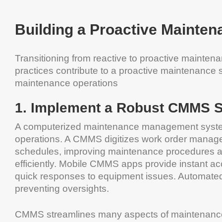
Building a Proactive Mainten
Transitioning from reactive to proactive mainte
practices contribute to a proactive maintenance
maintenance operations
1. Implement a Robust CMMS 
A computerized maintenance management system 
operations. A CMMS digitizes work order mana
schedules, improving maintenance procedures a
efficiently. Mobile CMMS apps provide instant ac
quick responses to equipment issues. Automated n
preventing oversights.
CMMS streamlines many aspects of maintenance 