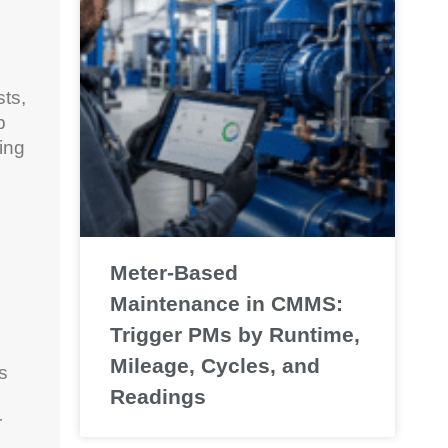
ts,
p
sing
Meter-Based
Maintenance in CMMS:
Trigger PMs by Runtime,
Mileage, Cycles, and
s
Readings
r