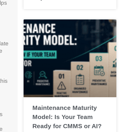
lps
late
e
this
Maintenance Maturity
es
Model: Is Your Team
Ready for CMMS or AI?
fe