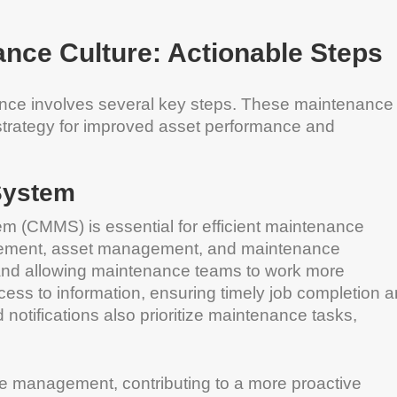
ance Culture: Actionable Steps
nance involves several key steps. These maintenance
 strategy for improved asset performance and
System
(CMMS) is essential for efficient maintenance
gement, asset management, and maintenance
nd allowing maintenance teams to work more
cess to information, ensuring timely job completion 
otifications also prioritize maintenance tasks,
management, contributing to a more proactive