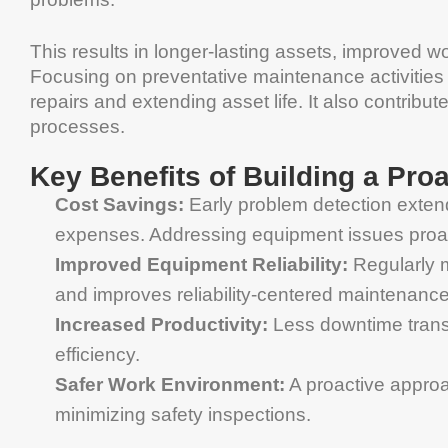
This results in longer-lasting assets, improved w
Focusing on preventative maintenance activities
repairs and extending asset life. It also contrib
processes.
Key Benefits of Building a Pro
Cost Savings:
Early problem detection exte
expenses. Addressing equipment issues proac
Improved Equipment Reliability:
Regularly 
and improves reliability-centered maintenance
Increased Productivity:
Less downtime transl
efficiency.
Safer Work Environment:
A proactive approa
minimizing safety inspections.