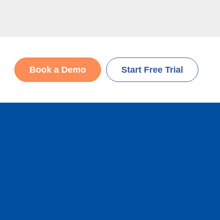
Book a Demo
Start Free Trial