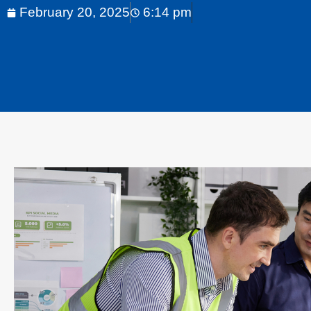
February 20, 2025
6:14 pm