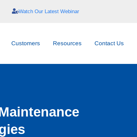
Watch Our Latest Webinar
Customers
Resources
Contact Us
 Maintenance
gies