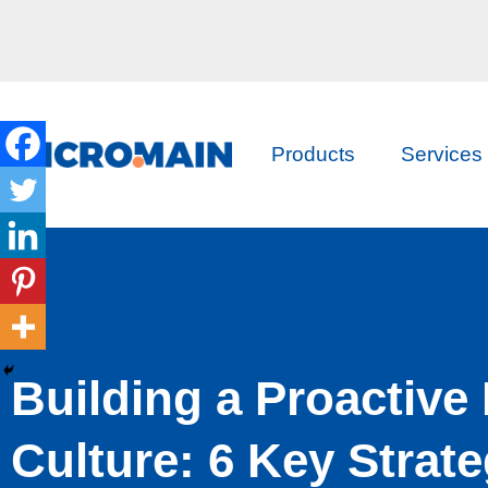
Products
Services
Building a Proactive
Culture: 6 Key Strate