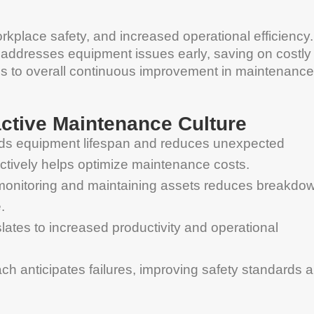
orkplace safety, and increased operational efficiency.
 addresses equipment issues early, saving on costly
utes to overall continuous improvement in maintenance
active Maintenance Culture
nds equipment lifespan and reduces unexpected
tively helps optimize maintenance costs.
monitoring and maintaining assets reduces breakdo
.
ates to increased productivity and operational
ch anticipates failures, improving safety standards 