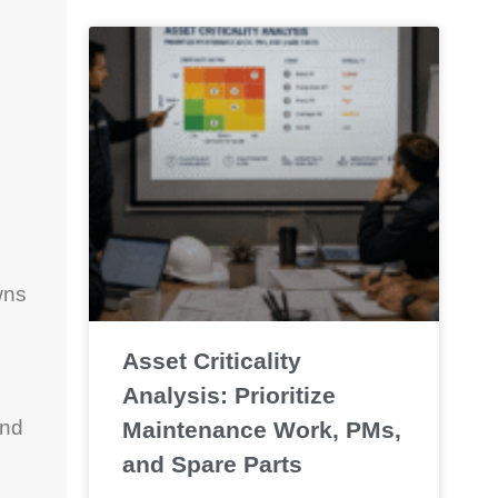
wns
Asset Criticality
Analysis: Prioritize
and
Maintenance Work, PMs,
and Spare Parts