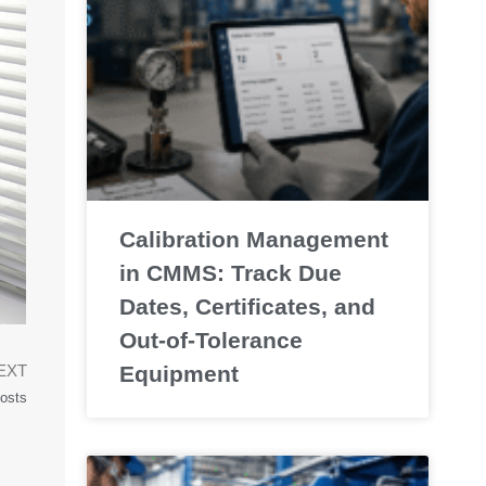
Calibration Management
in CMMS: Track Due
Dates, Certificates, and
Out-of-Tolerance
Equipment
EXT
osts