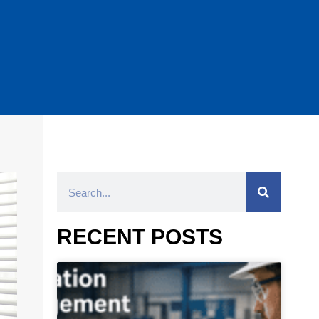
RECENT POSTS