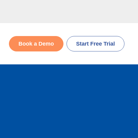
Book a Demo
Start Free Trial