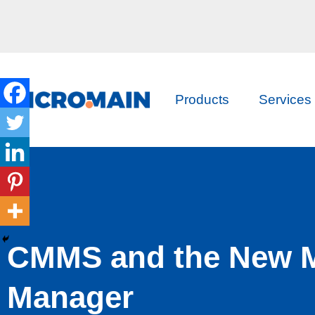
Products
Services
CMMS and the New 
Manager