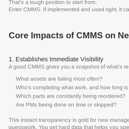
That’s a tough position to start from.
Enter
CMMS
.
If implemented and used right, it ca
Core Impacts of
CMMS
on N
1.
Establishes Immediate Visibility
A good
CMMS
gives you a snapshot of what’s re
What assets are failing most often?
Who’s completing what work, and how long is 
Which parts are constantly being reordered?
Are PMs being done on time or skipped?
This instant transparency is gold for new manager
guesswork. You get hard
data
that helps you spe