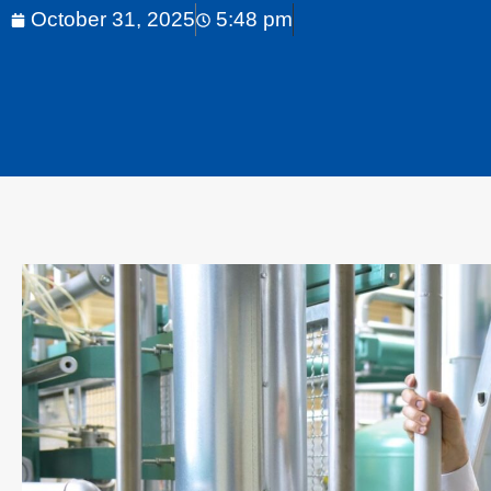
October 31, 2025
5:48 pm