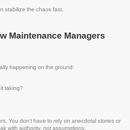
n stabilize the chaos fast.
ew
Maintenance
Managers
ally happening on the ground:
it taking?
s. You don’t have to rely on anecdotal stories or
ak with authority, not assumptions.