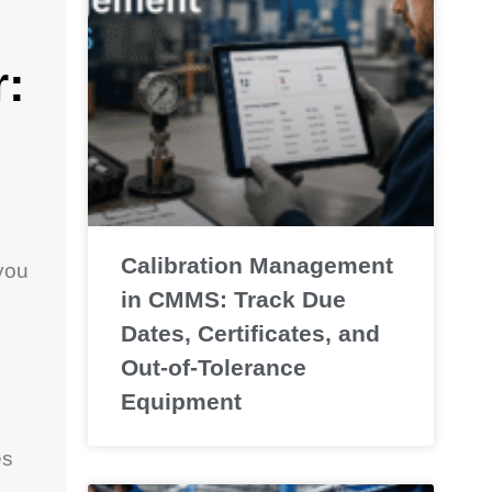
:
Calibration Management
you
in CMMS: Track Due
Dates, Certificates, and
Out-of-Tolerance
Equipment
es