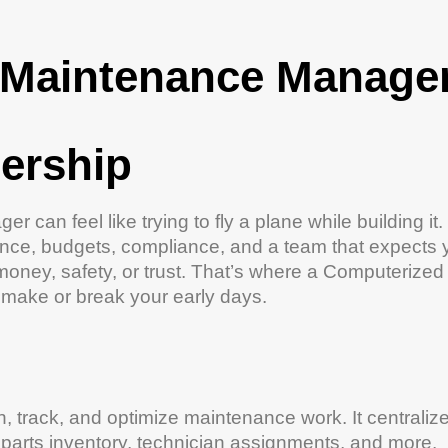
Maintenance
Manager
ership
r can feel like trying to fly a plane while building it.
ance
, budgets, compliance, and a team that expects 
money,
safety
, or trust. That’s where a
Computerized
make or break your early days.
n, track, and optimize
maintenance
work. It centraliz
 parts
inventory
, technician assignments, and more.