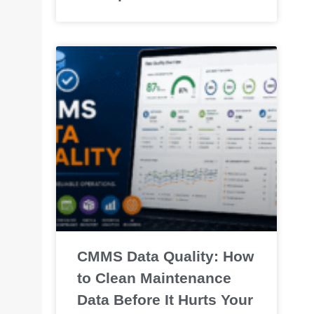
CMMS Data Quality: How
to Clean Maintenance
Data Before It Hurts Your