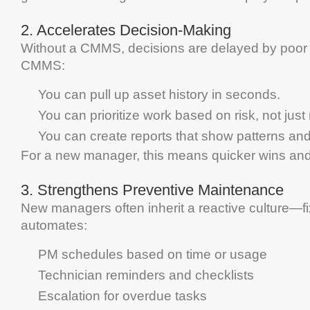
2.
Accelerates Decision-Making
Without a
CMMS
, decisions are delayed by poo
CMMS
:
You can pull up
asset
history in seconds.
You can prioritize work based on risk, not just
You can create reports that show patterns and 
For a new manager, this means quicker wins and
3.
Strengthens
Preventive Maintenance
New managers often inherit a reactive culture—fix
automates:
PM schedules based on time or usage
Technician reminders and checklists
Escalation for overdue tasks