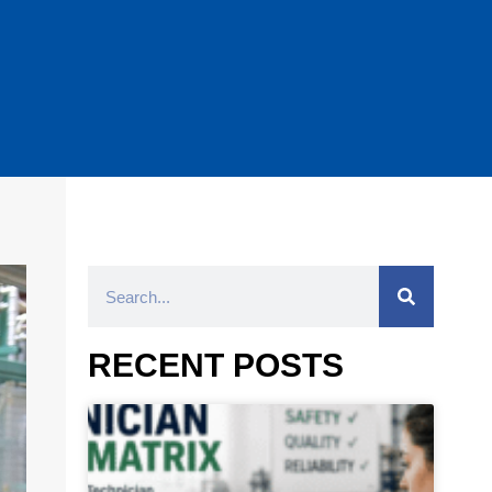
RECENT POSTS