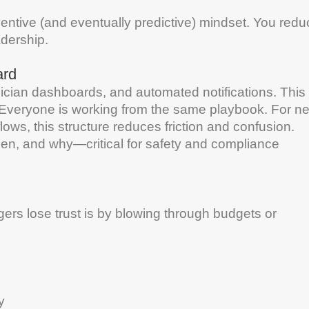
eventive (and eventually predictive) mindset. You red
adership
.
ard
ician dashboards, and automated notifications. This
Everyone is working from the same playbook. For n
ws, this structure reduces friction and confusion.
hen, and why—critical for
safety
and compliance
rs lose trust is by blowing through budgets or
y