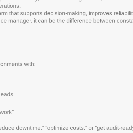
rations.
tform that supports decision-making, improves reliabilit
nce
manager
, it can be the difference between const
ronments with:
 heads
 work”
reduce
downtime
,” “optimize costs,” or “get
audit
-read