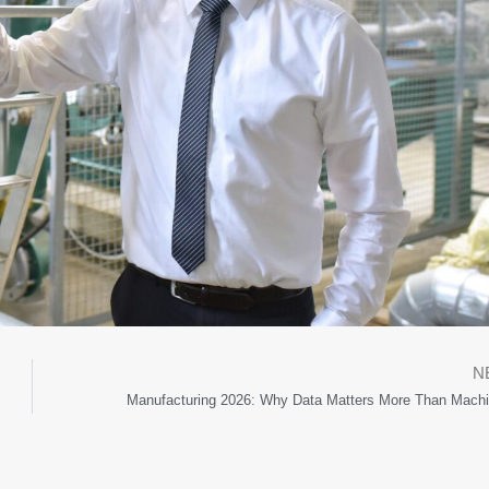
N
Manufacturing 2026: Why Data Matters More Than Machi