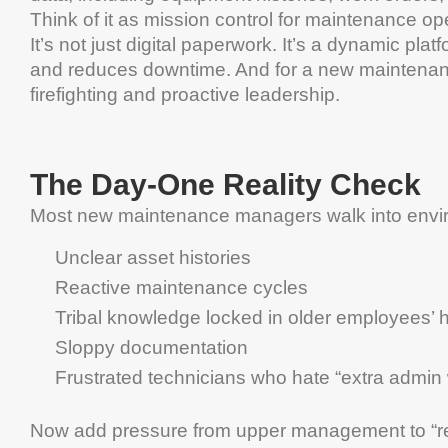
Think of it as mission control for
maintenance
ope
It’s not just digital paperwork. It’s a dynamic pla
and reduces
downtime
. And for a
new
maintena
firefighting and proactive
leadership
.
The Day-One Reality Check
Most new
maintenance
managers walk into envi
Unclear
asset
histories
Reactive
maintenance
cycles
Tribal knowledge locked in older employees’
Sloppy documentation
Frustrated technicians who hate “extra admin
Now add pressure from upper
management
to “