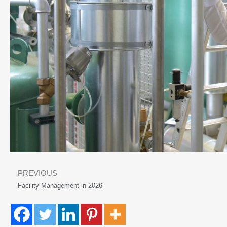
PREVIOUS
Facility Management in 2026