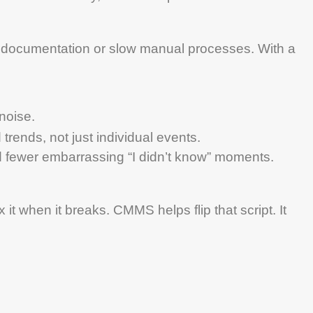
r documentation or slow manual processes. With a
 noise.
trends, not just individual events.
 fewer embarrassing “I didn’t know” moments.
 it when it breaks.
CMMS
helps flip that script. It