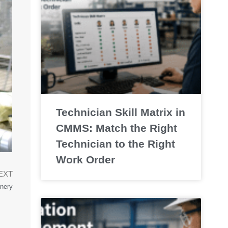
Technician Skill Matrix in
CMMS: Match the Right
Technician to the Right
Work Order
EXT
nery