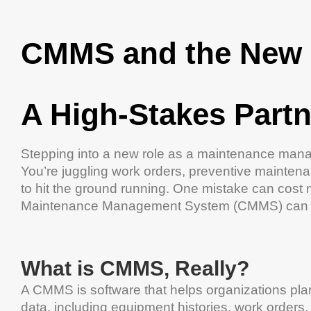
CMMS
and the New
A High-Stakes Partn
Stepping into a new role as a
maintenance
manage
You’re juggling
work orders
,
preventive mainten
to hit the ground running. One mistake can
cost
Maintenance Management System
(
CMMS
)
can 
What is
CMMS
, Really?
A
CMMS
is
software
that helps organizations pla
data, including
equipment
histories,
work orders
,