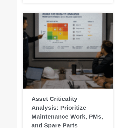
Asset Criticality
Analysis: Prioritize
Maintenance Work, PMs,
and Spare Parts