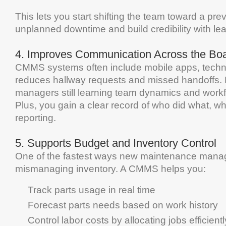
This lets you start shifting the team toward a pr
unplanned
downtime
and build credibility with
le
4.
Improves Communication Across the Bo
CMMS
systems often include mobile apps, techn
reduces hallway requests and missed handoffs. 
managers still
learning
team dynamics and workflo
Plus, you gain a clear record of who did what, w
reporting.
5.
Supports
Budget
and
Inventory
Control
One of the fastest ways new
maintenance
manage
mismanaging
inventory
. A
CMMS
helps you:
Track parts usage in real time
Forecast parts needs based on work history
Control labor costs by allocating jobs efficientl