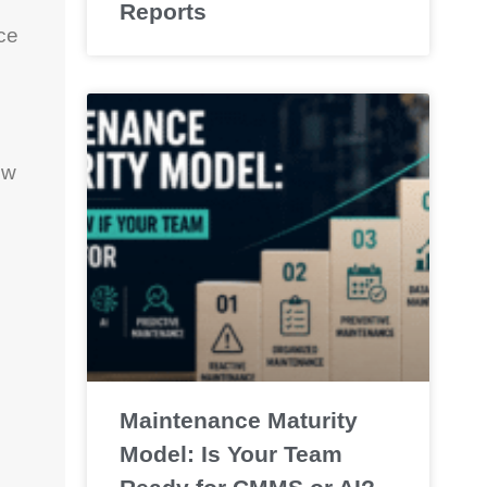
Reports
uce
ew
Maintenance Maturity
Model: Is Your Team