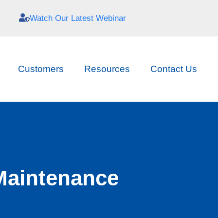
Watch Our Latest Webinar
Customers
Resources
Contact Us
Maintenance