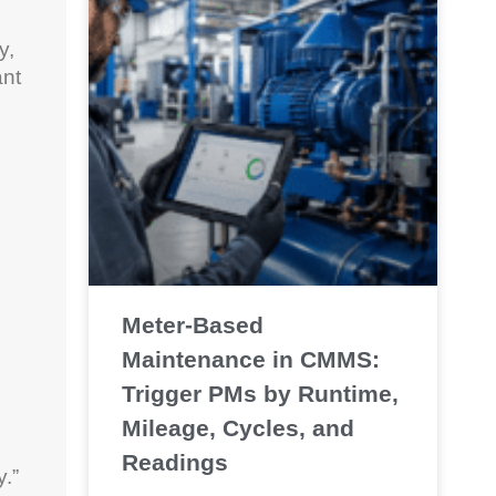
y,
ant
Meter-Based
Maintenance in CMMS:
Trigger PMs by Runtime,
Mileage, Cycles, and
Readings
y.”