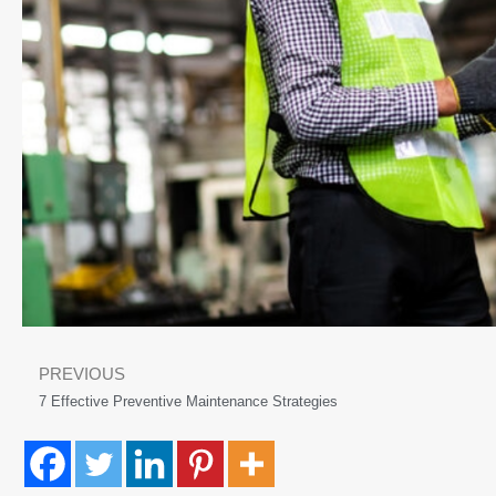
PREVIOUS
7 Effective Preventive Maintenance Strategies