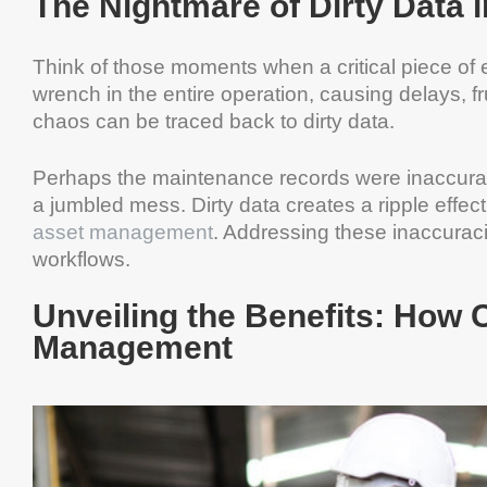
The Nightmare of Dirty Data
Think of those moments when a critical piece of e
wrench in the entire operation, causing delays, fr
chaos can be traced back to dirty data.
Perhaps the maintenance records were inaccurat
a jumbled mess. Dirty data creates a ripple effect
asset management
. Addressing these inaccurac
workflows.
Unveiling the Benefits: How 
Management