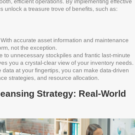
ooth, efficient operations. By implementing effective
unlock a treasure trove of benefits, such as:
 With accurate asset information and maintenance
rm, not the exception.
o unnecessary stockpiles and frantic last-minute
s you a crystal-clear view of your inventory needs.
data at your fingertips, you can make data-driven
e strategies, and resource allocation.
leansing Strategy: Real-World