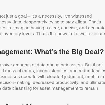
ot just a goal – it’s a necessity. I’ve witnessed
sy data, desperately trying to stay afloat. That’s
s in. Imagine having a clear, concise, and accurat
 inventory levels. That’s the power of a well-execut
nagement: What’s the Big Deal?
ssive amounts of data about their assets. But if not
led mess of errors, inconsistencies, and redundancie
usinesses operate with clouded judgment, unable to
ecision-making, decreased productivity, and ultimate
tize data cleansing for asset management to remain