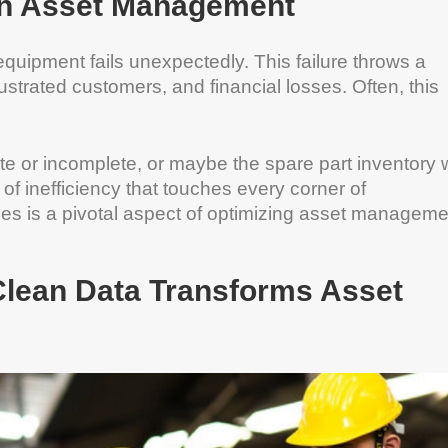
 in Asset Management
quipment fails unexpectedly. This failure throws a
ustrated customers, and financial losses. Often, this
e or incomplete, or maybe the spare part inventory
 of inefficiency that touches every corner of
ies is a pivotal aspect of optimizing asset manageme
Clean Data Transforms Asset