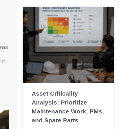
 was
nt
Asset Criticality
Analysis: Prioritize
Maintenance Work, PMs,
and Spare Parts