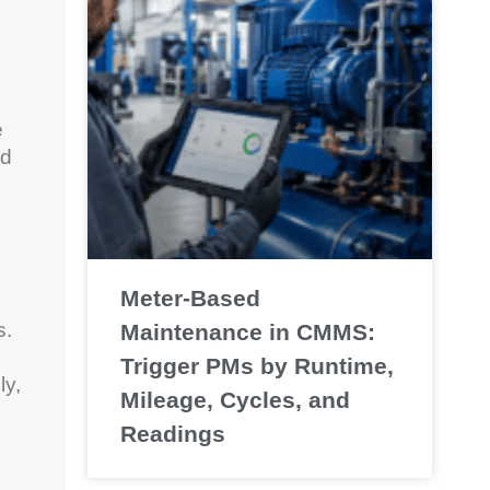
e
ed
Meter-Based
s.
Maintenance in CMMS:
Trigger PMs by Runtime,
ly,
Mileage, Cycles, and
Readings