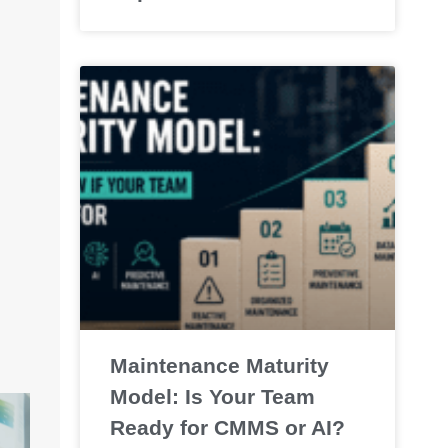
Maintenance Maturity
Model: Is Your Team
Ready for CMMS or AI?