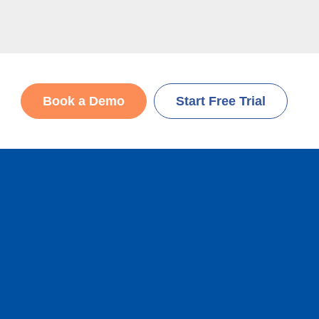
Book a Demo
Start Free Trial