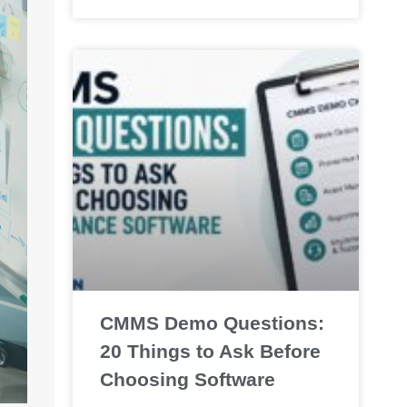
CMMS Demo Questions:
20 Things to Ask Before
Choosing Software