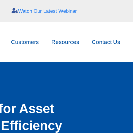
Watch Our Latest Webinar
Customers
Resources
Contact Us
for Asset
Efficiency