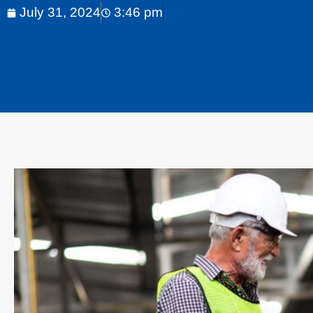
July 31, 2024
3:46 pm