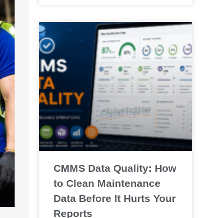
CMMS Data Quality: How
to Clean Maintenance
Data Before It Hurts Your
Reports