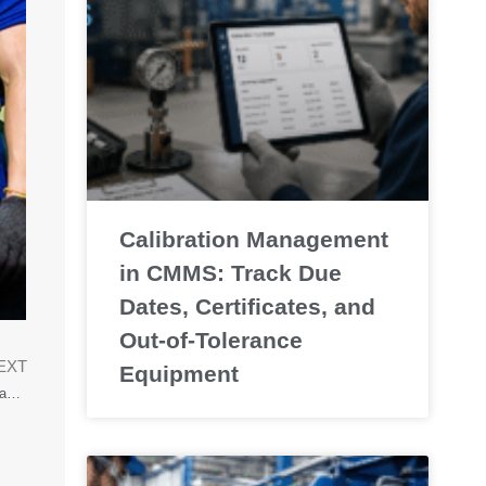
Calibration Management
in CMMS: Track Due
Dates, Certificates, and
Out-of-Tolerance
EXT
Equipment
CMMS versus Excel: Why Modern Maintenance Needs More Than Spreadsheets