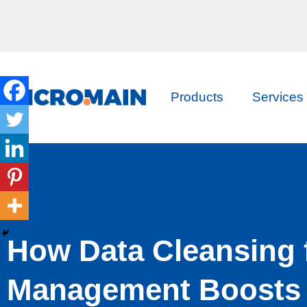
Products
Services
How Data Cleansing 
Management Boosts 