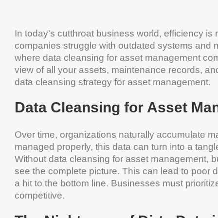
In today’s cutthroat business world, efficiency is n
companies struggle with outdated systems and mes
where data cleansing for asset management come
view of all your assets, maintenance records, and
data cleansing strategy for asset management.
Data Cleansing for Asset Ma
Over time, organizations naturally accumulate ma
managed properly, this data can turn into a tang
Without data cleansing for asset management, b
see the complete picture. This can lead to poor d
a hit to the bottom line. Businesses must priori
competitive.