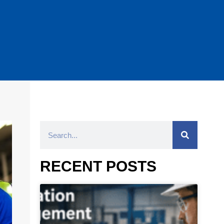
RECENT POSTS