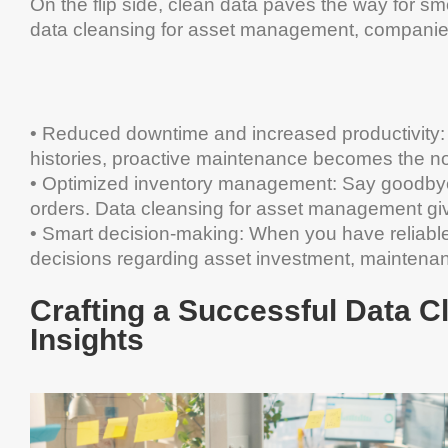
On the flip side, clean data paves the way for sm
data cleansing for asset management, companies 
• Reduced downtime and increased productivity:
histories, proactive maintenance becomes the no
•
Optimized inventory management: Say goodbye t
orders. Data cleansing for asset management give
•
Smart decision-making: When you have reliable 
decisions regarding asset investment, maintenanc
Crafting a Successful Data C
Insights