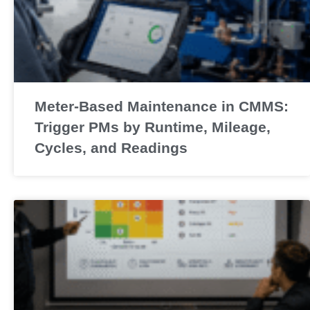
Meter-Based Maintenance in CMMS:
Trigger PMs by Runtime, Mileage,
Cycles, and Readings