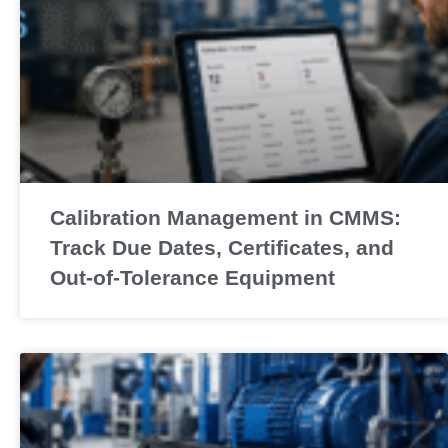
Calibration Management in CMMS:
Track Due Dates, Certificates, and
Out-of-Tolerance Equipment