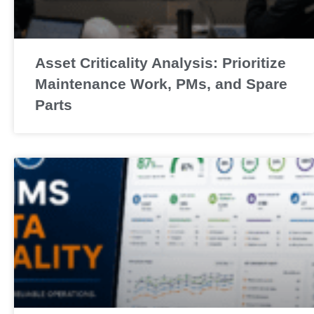
Asset Criticality Analysis: Prioritize
Maintenance Work, PMs, and Spare
Parts