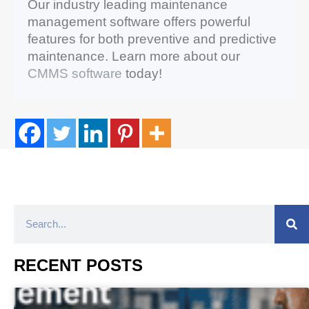
Our industry leading maintenance
management software offers powerful
features for both preventive and predictive
maintenance. Learn more about our
CMMS software
today!
RECENT POSTS