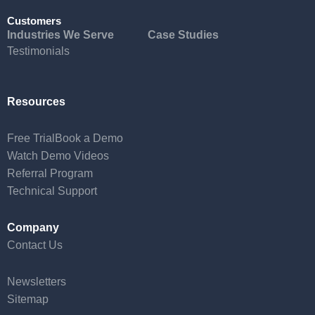
Customers
Industries We Serve
Case Studies
Testimonials
Resources
Free Trial
Book a Demo
Watch Demo Videos
Referral Program
Technical Support
Company
Contact Us
Newsletters
Sitemap