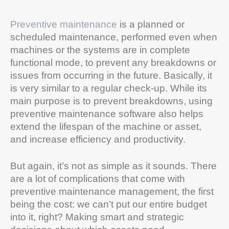
Preventive maintenance
is a planned or
scheduled maintenance, performed even when
machines or the systems are in complete
functional mode, to prevent any breakdowns or
issues from occurring in the future. Basically, it
is very similar to a regular check-up. While its
main purpose is to prevent breakdowns, using
preventive maintenance software also helps
extend the lifespan of the machine or asset,
and increase efficiency and productivity.
But again, it’s not as simple as it sounds. There
are a lot of complications that come with
preventive maintenance management, the first
being the cost: we can’t put our entire budget
into it, right? Making smart and strategic