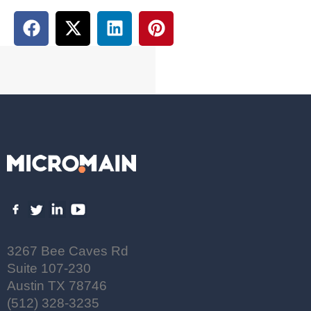
3267 Bee Caves Rd
Suite 107-230
Austin TX 78746
(512) 328-3235