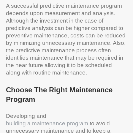
A successful predictive maintenance program
depends upon measurement and analysis.
Although the investment in the case of
predictive analysis can be higher compared to
preventive maintenance, costs can be reduced
by minimizing unnecessary maintenance. Also,
the predictive maintenance process often
identifies maintenance that may be required in
the near future allowing it to be scheduled
along with routine maintenance.
Choose The Right Maintenance
Program
Developing and
building a maintenance program
to avoid
unnecessary maintenance and to keep a