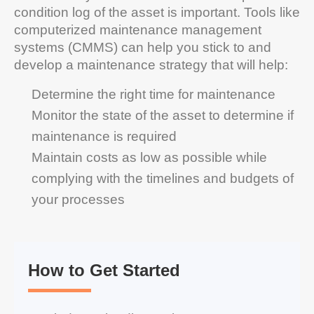
condition log of the asset is important. Tools like
computerized maintenance management
systems (CMMS) can help you stick to and
develop a maintenance strategy that will help:
Determine the right time for maintenance
Monitor the state of the asset to determine if
maintenance is required
Maintain costs as low as possible while
complying with the timelines and budgets of
your processes
How to Get Started