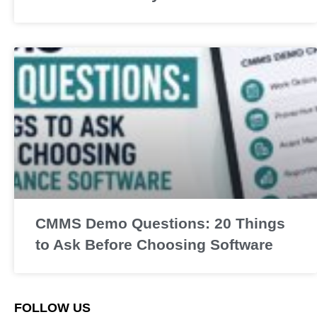
CMMS Demo Questions: 20 Things
to Ask Before Choosing Software
FOLLOW US