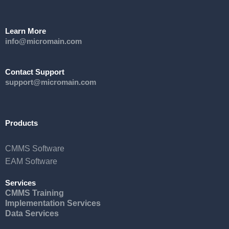
Learn More
info@micromain.com
Contact Support
support@micromain.com
Products
CMMS Software
EAM Software
Services
CMMS Training
Implementation Services
Data Services