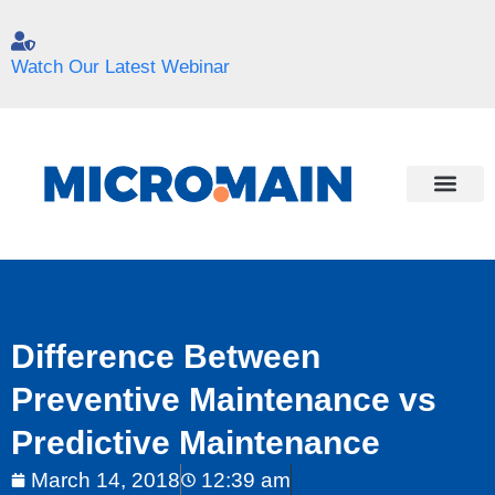
Watch Our Latest Webinar
Difference Between
Preventive Maintenance vs
Predictive Maintenance
March 14, 2018
12:39 am