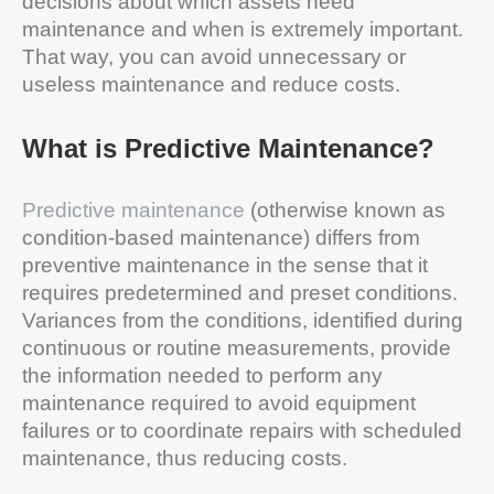
decisions about which assets need
maintenance and when is extremely important.
That way, you can avoid unnecessary or
useless maintenance and reduce costs.
What is Predictive Maintenance?
Predictive maintenance
(otherwise known as
condition-based maintenance) differs from
preventive maintenance in the sense that it
requires predetermined and preset conditions.
Variances from the conditions, identified during
continuous or routine measurements, provide
the information needed to perform any
maintenance required to avoid equipment
failures or to coordinate repairs with scheduled
maintenance, thus reducing costs.