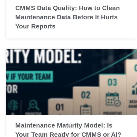
CMMS Data Quality: How to Clean
Maintenance Data Before It Hurts
Your Reports
Maintenance Maturity Model: Is
Your Team Ready for CMMS or AI?