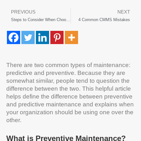
PREVIOUS
NEXT
Steps to Consider When Choosing a CMMS Software Solution
4 Common CMMS Mistakes
There are two common types of maintenance:
predictive and preventive. Because they are
somewhat similar, people tend to question the
difference between the two. This helpful article
helps define the difference between preventive
and predictive maintenance and explains when
your organization should be using one over the
other.
What is Preventive Maintenance?