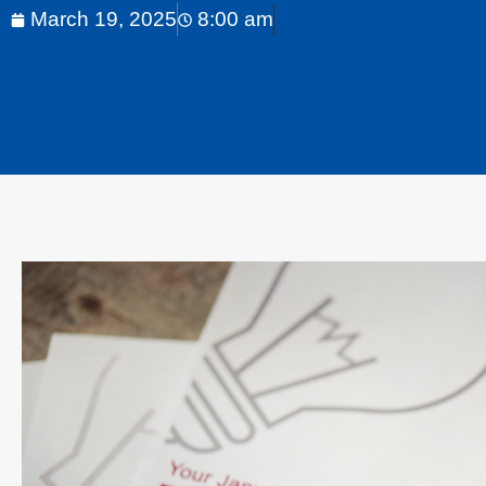
March 19, 2025
8:00 am