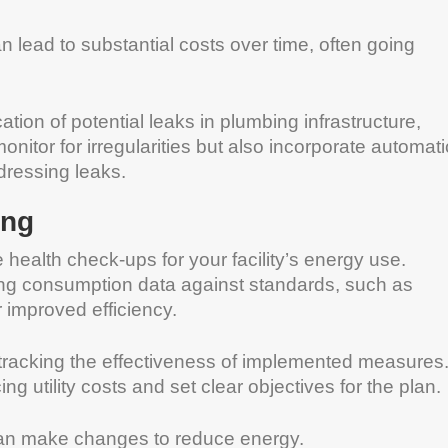
lead to substantial costs over time, often going
ation of potential leaks in plumbing infrastructure,
nitor for irregularities but also incorporate automati
ddressing leaks.
ing
e health check-ups for your facility’s energy use.
g consumption data against standards, such as
or improved efficiency.
r tracking the effectiveness of implemented measures
g utility costs and set clear objectives for the plan.
can make changes to reduce energy.