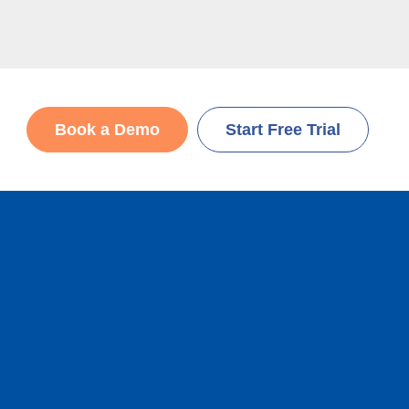
Book a Demo
Start Free Trial