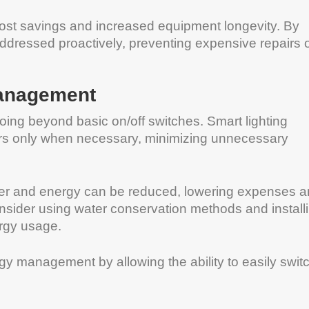
 cost savings and increased equipment longevity. By
ddressed proactively, preventing expensive repairs 
Management
oing beyond basic on/off switches. Smart lighting
rs only when necessary, minimizing unnecessary
ater and energy can be reduced, lowering expenses 
onsider using water conservation methods and install
rgy usage.
gy management by allowing the ability to easily swit