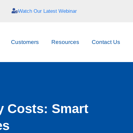
Watch Our Latest Webinar
Customers
Resources
Contact Us
y Costs: Smart
es