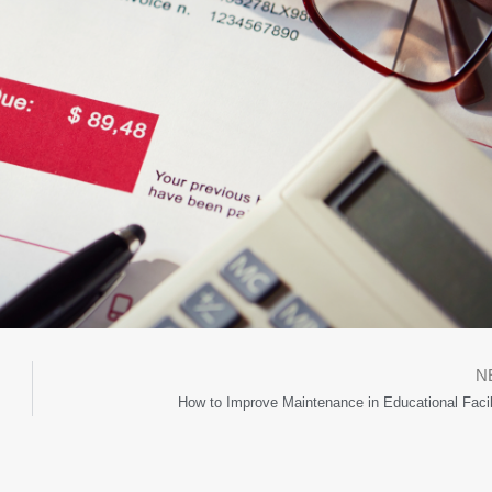
N
How to Improve Maintenance in Educational Facil