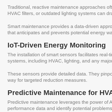
Traditional, reactive maintenance approaches ofte
HVAC filters, or outdated lighting systems can dra
Smart maintenance provides a data-driven approa
that anticipates and prevents potential energy wa
IoT-Driven Energy Monitoring
The installation of smart sensors facilitates rea
systems, including HVAC, lighting, and any major 
These sensors provide detailed data. They pinpo
way for targeted reduction measures.
Predictive Maintenance for H
Predictive maintenance leverages the power of AI.
performance data and identify potential problems 