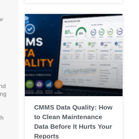
or
and
ing
CMMS Data Quality: How
to Clean Maintenance
ch
Data Before It Hurts Your
Reports