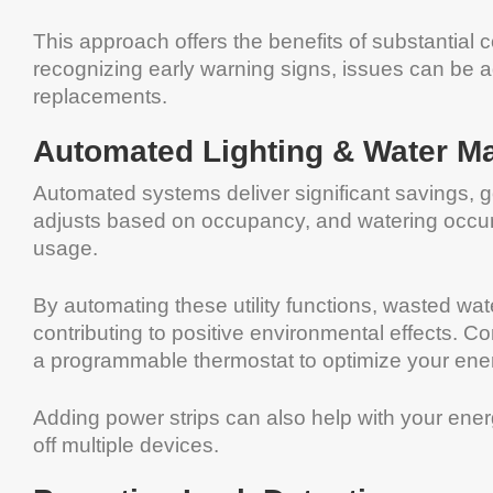
This approach offers the benefits of substantial
recognizing early warning signs, issues can be a
replacements.
Automated Lighting & Water 
Automated systems deliver significant savings, g
adjusts based on occupancy, and watering occu
usage.
By automating these utility functions, wasted w
contributing to positive environmental effects. C
a programmable thermostat to optimize your ene
Adding power strips can also help with your ener
off multiple devices.