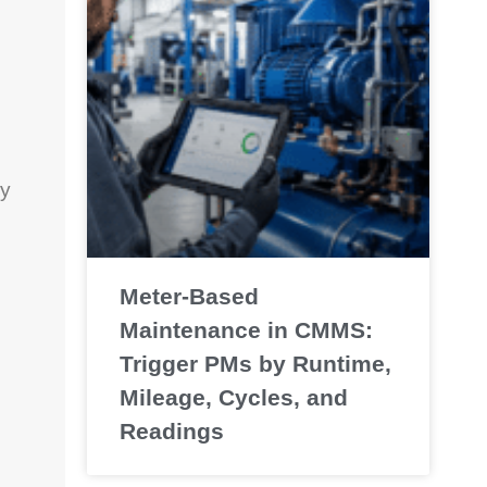
ay
Meter-Based
Maintenance in CMMS:
Trigger PMs by Runtime,
Mileage, Cycles, and
Readings