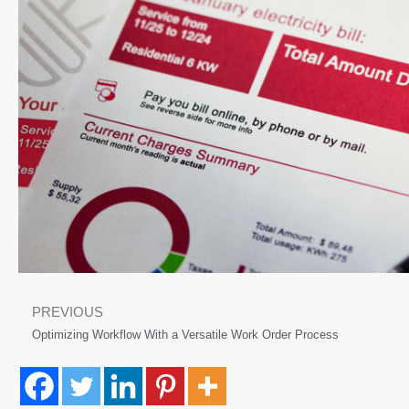
PREVIOUS
Optimizing Workflow With a Versatile Work Order Process