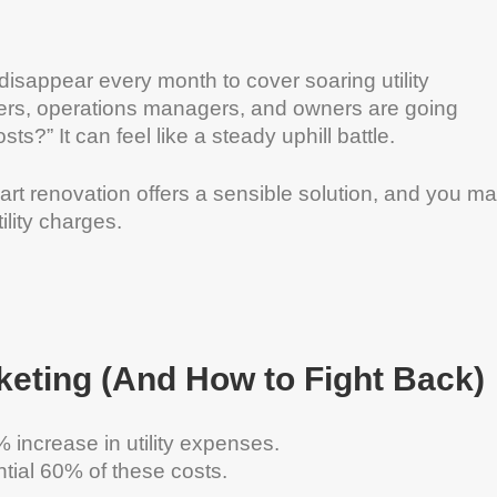
isappear every month to cover soaring utility
rs, operations managers, and owners are going
sts?” It can feel like a steady uphill battle.
art renovation offers a sensible solution, and you m
lity charges.
keting (And How to Fight Back)
increase in utility expenses.
tial 60% of these costs.