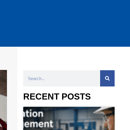
RECENT POSTS