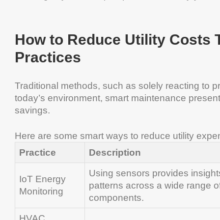
How to Reduce Utility Costs
Practices
Traditional methods, such as solely reacting to pro
today’s environment, smart maintenance presents
savings.
Here are some smart ways to reduce utility expe
Practice
Description
Using sensors provides insight
IoT Energy
patterns across a wide range of 
Monitoring
components.
HVAC