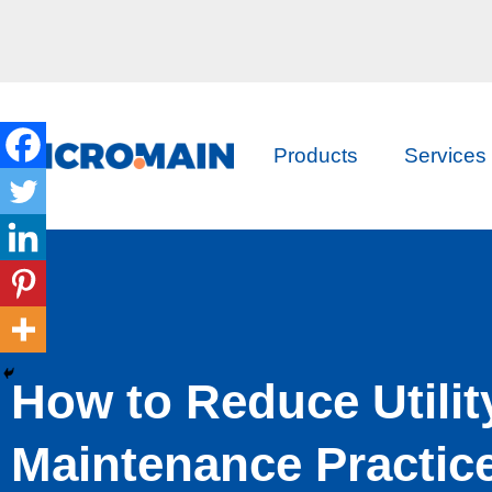
Products
Services
How to Reduce Utilit
Maintenance Practic