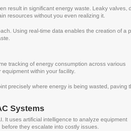
n result in significant energy waste. Leaky valves, d
in resources without you even realizing it.
ch. Using real-time data enables the creation of a 
ste.
l-time tracking of energy consumption across various
equipment within your facility.
int precisely where energy is being wasted, paving 
VAC Systems
 It uses artificial intelligence to analyze equipment
before they escalate into costly issues.