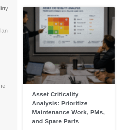
irty
plan
the
Asset Criticality
Analysis: Prioritize
Maintenance Work, PMs,
and Spare Parts