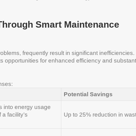
 Through Smart Maintenance
blems, frequently result in significant inefficiencies. 
 opportunities for enhanced efficiency and substant
nses:
Potential Savings
s into energy usage
a facility’s
Up to 25% reduction in was