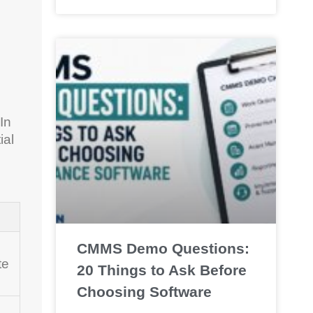
In
ial
CMMS Demo Questions:
te
20 Things to Ask Before
Choosing Software