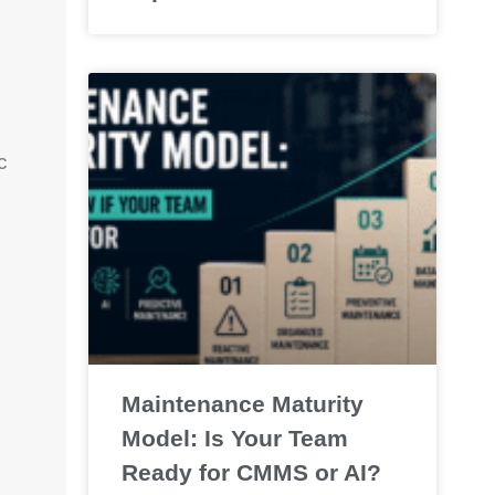
c
.
Maintenance Maturity
Model: Is Your Team
Ready for CMMS or AI?