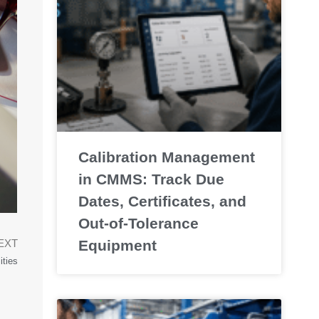
Calibration Management
in CMMS: Track Due
Dates, Certificates, and
Out-of-Tolerance
Equipment
EXT
ities