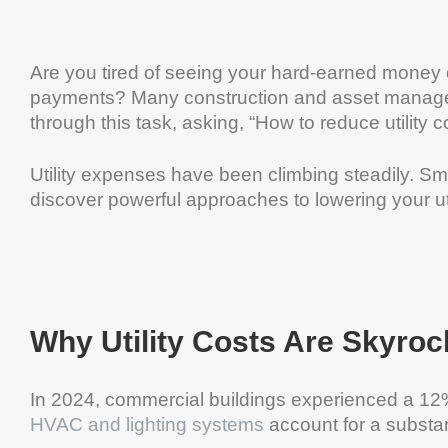
Are you tired of seeing your hard-earned money d
payments? Many construction and asset manage
through this task, asking, “How to reduce utility co
Utility expenses have been climbing steadily. Sm
discover powerful approaches to lowering your uti
Why Utility Costs Are Skyroc
In 2024, commercial buildings experienced a 12% 
HVAC and lighting systems
account for a substan