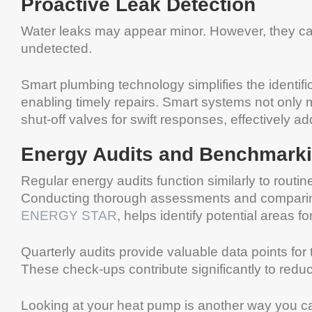
Proactive Leak Detection
Water leaks may appear minor. However, they can 
undetected.
Smart plumbing technology simplifies the identific
enabling timely repairs. Smart systems not only mo
shut-off valves for swift responses, effectively a
Energy Audits and Benchmark
Regular energy audits function similarly to routin
Conducting thorough assessments and comparin
ENERGY STAR
, helps identify potential areas f
Quarterly audits provide valuable data points fo
These check-ups contribute significantly to reducin
Looking at your heat pump is another way you 