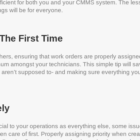
fficient for both you and your CMMS system. The les
gs will be for everyone.
The First Time
thers, ensuring that work orders are properly assigne
imum amongst your technicians. This simple tip will s
 aren’t supposed to- and making sure everything yo
ely
ucial to your operations as everything else, some iss
n care of first. Properly assigning priority when crea