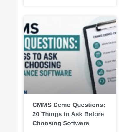
CMMS Demo Questions:
20 Things to Ask Before
Choosing Software