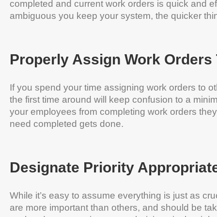
completed and current work orders is quick and e
ambiguous you keep your system, the quicker thin
Properly Assign Work Orders 
If you spend your time assigning work orders to o
the first time around will keep confusion to a min
your employees from completing work orders they
need completed gets done.
Designate Priority Appropriat
While it’s easy to assume everything is just as cr
are more important than others, and should be take