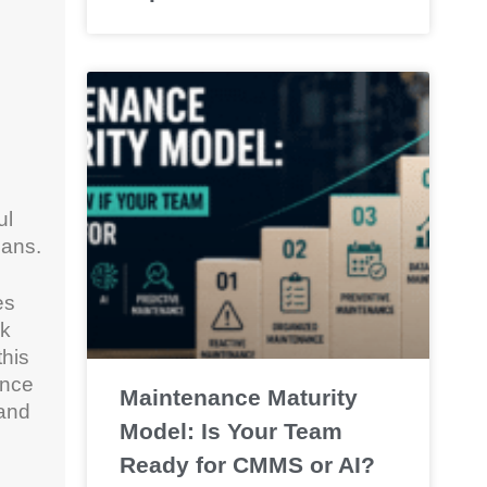
ul
ians.
es
ck
this
ance
Maintenance Maturity
 and
Model: Is Your Team
Ready for CMMS or AI?