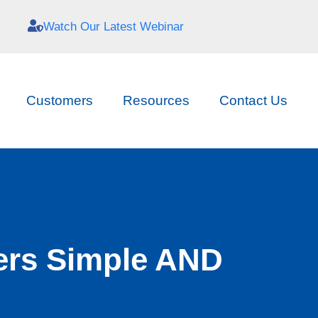
Watch Our Latest Webinar
Customers
Resources
Contact Us
ers Simple AND