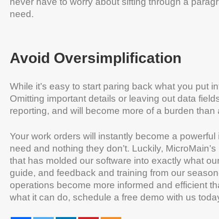
never have to worry about sifting through a paragra
need.
Avoid Oversimplification
While it’s easy to start paring back what you put 
Omitting important details or leaving out data fiel
reporting, and will become more of a burden than
Your work orders will instantly become a powerful 
need and nothing they don’t. Luckily, MicroMain
that has molded our software into exactly what ou
guide, and feedback and training from our seas
operations become more informed and efficient t
what it can do, schedule a free demo with us toda