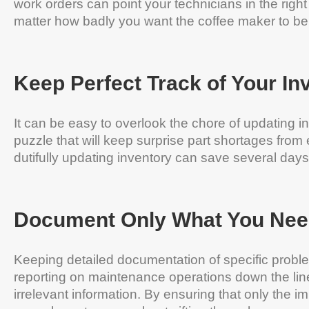
work orders can point your technicians in the right
matter how badly you want the coffee maker to be 
Keep Perfect Track of Your In
It can be easy to overlook the chore of updating in
puzzle that will keep surprise part shortages fro
dutifully updating inventory can save several day
Document Only What You Nee
Keeping detailed documentation of specific proble
reporting on maintenance operations down the line
irrelevant information. By ensuring that only the im