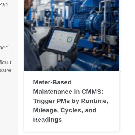
oMain
umed
icult
 sure
Meter-Based
Maintenance in CMMS:
Trigger PMs by Runtime,
Mileage, Cycles, and
Readings