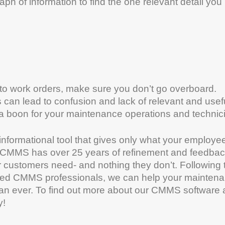
ph of information to find the one relevant detail you
into work orders, make sure you don’t go overboard.
ds can lead to confusion and lack of relevant and usef
 a boon for your maintenance operations and technic
informational tool that gives only what your employe
’s CMMS has over 25 years of refinement and feedba
r customers need- and nothing they don’t. Following 
oned CMMS professionals, we can help your mainten
han ever. To find out more about our CMMS software
y!