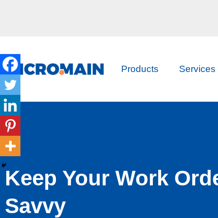
Products
Services
Keep Your Work Ord
Savvy