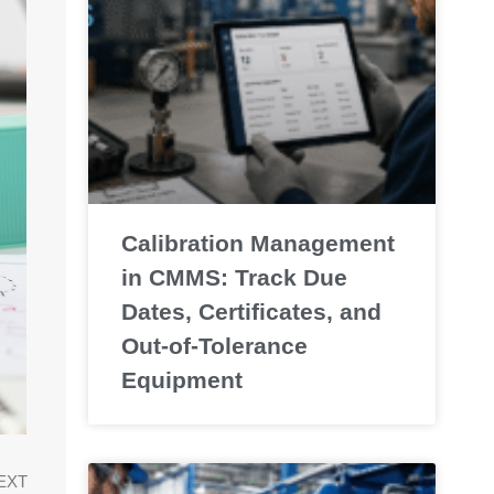
Calibration Management
in CMMS: Track Due
Dates, Certificates, and
Out-of-Tolerance
Equipment
EXT