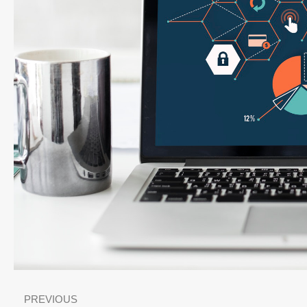
PREVIOUS