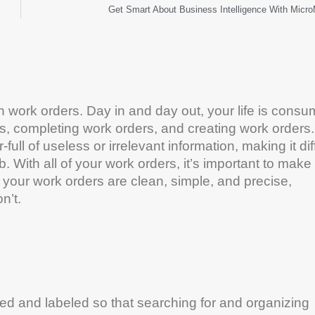
Get Smart About Business Intelligence With Micr
n work orders. Day in and day out, your life is cons
s, completing work orders, and creating work orders.
 of useless or irrelevant information, making it diff
b. With all of your work orders, it’s important to make
 your work orders are clean, simple, and precise,
n’t.
ed and labeled so that searching for and organizing