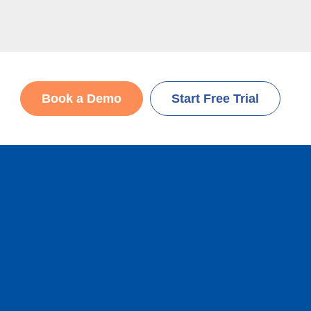
Book a Demo
Start Free Trial