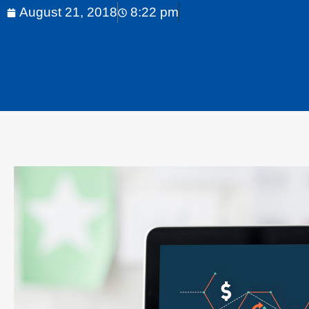
August 21, 2018
8:22 pm