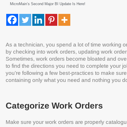
MicroMain’s Second Major BI Update Is Here!
As a technician, you spend a lot of time working o
by checking into work orders, updating work order
Sometimes, work orders become bloated and over-full
to find the directions you need to complete your jo
you’re following a few best-practices to make sure
containing only what you need and nothing you do
Categorize Work Orders
Make sure your work orders are properly catalogu