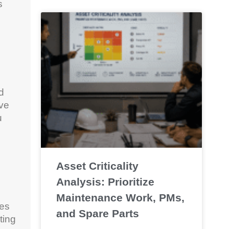
s
d
ave
u
Asset Criticality
Analysis: Prioritize
Maintenance Work, PMs,
ues
and Spare Parts
ting