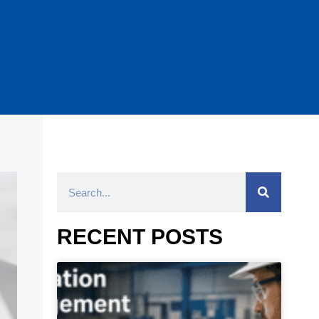
RECENT POSTS