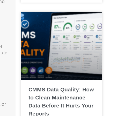
…no
er
nute
CMMS Data Quality: How
to Clean Maintenance
 or
Data Before It Hurts Your
Reports