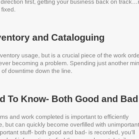
 direction first, getting your business back on track
fixed.
ventory and Cataloguing
ventory usage, but is a crucial piece of the work ord
m ever becoming a problem. Spending just another mi
s of downtime down the line.
d To Know- Both Good and Bad
ms and work completed is important to efficiently
, but can quickly become overfilled with unimportant
portant stuff- both good and bad- is recorded, you’ll