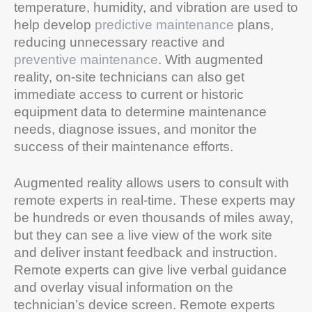
temperature, humidity, and vibration are used to
help develop
predictive maintenance
plans,
reducing unnecessary reactive and
preventive maintenance
. With augmented
reality, on-site technicians can also get
immediate access to current or historic
equipment data to determine maintenance
needs, diagnose issues, and monitor the
success of their maintenance efforts.
Augmented reality allows users to consult with
remote experts in real-time. These experts may
be hundreds or even thousands of miles away,
but they can see a live view of the work site
and deliver instant feedback and instruction.
Remote experts can give live verbal guidance
and overlay visual information on the
technician’s device screen. Remote experts