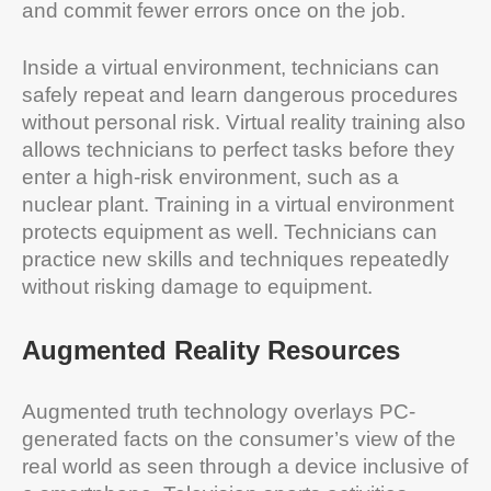
and commit fewer errors once on the job.
Inside a virtual environment, technicians can
safely repeat and learn dangerous procedures
without personal risk. Virtual reality training also
allows technicians to perfect tasks before they
enter a high-risk environment, such as a
nuclear plant. Training in a virtual environment
protects equipment as well. Technicians can
practice new skills and techniques repeatedly
without risking damage to equipment.
Augmented Reality Resources
Augmented truth technology overlays PC-
generated facts on the consumer’s view of the
real world as seen through a device inclusive of