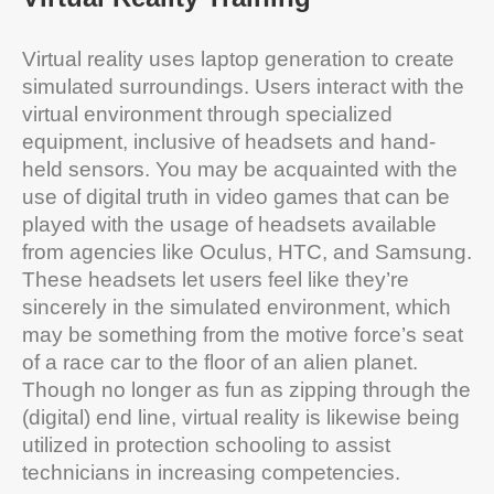
Virtual reality uses laptop generation to create
simulated surroundings. Users interact with the
virtual environment through specialized
equipment, inclusive of headsets and hand-
held sensors. You may be acquainted with the
use of digital truth in video games that can be
played with the usage of headsets available
from agencies like Oculus, HTC, and Samsung.
These headsets let users feel like they’re
sincerely in the simulated environment, which
may be something from the motive force’s seat
of a race car to the floor of an alien planet.
Though no longer as fun as zipping through the
(digital) end line, virtual reality is likewise being
utilized in protection schooling to assist
technicians in increasing competencies.