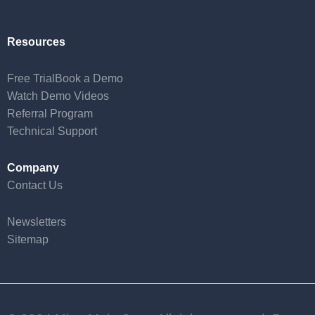
Resources
Free Trial
Book a Demo
Watch Demo Videos
Referral Program
Technical Support
Company
Contact Us
Newsletters
Sitemap