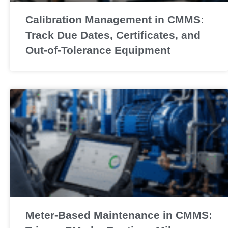
Calibration Management in CMMS:
Track Due Dates, Certificates, and
Out-of-Tolerance Equipment
Meter-Based Maintenance in CMMS: