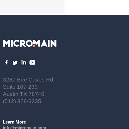
3267 Bee Caves Rd
Suite 107-230
Austin TX 78746
(512) 328-3235
Learn More
info@micromain.com