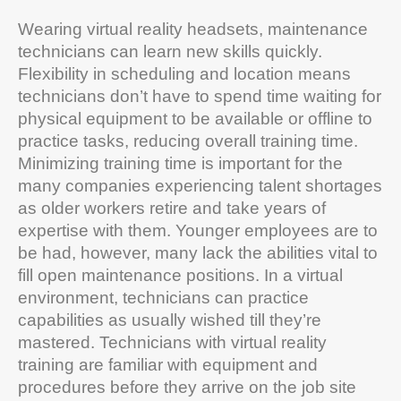
Wearing virtual reality headsets, maintenance
technicians can learn new skills quickly.
Flexibility in scheduling and location means
technicians don’t have to spend time waiting for
physical equipment to be available or offline to
practice tasks, reducing overall training time.
Minimizing training time is important for the
many companies experiencing talent shortages
as older workers retire and take years of
expertise with them. Younger employees are to
be had, however, many lack the abilities vital to
fill open maintenance positions. In a virtual
environment, technicians can practice
capabilities as usually wished till they’re
mastered. Technicians with virtual reality
training are familiar with equipment and
procedures before they arrive on the job site