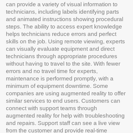
can provide a variety of visual information to
technicians, including labels identifying parts
and animated instructions showing procedural
steps. The ability to access expert knowledge
helps technicians reduce errors and perfect
skills on the job. Using remote viewing, experts
can visually evaluate equipment and direct
technicians through appropriate procedures
without having to travel to the site. With fewer
errors and no travel time for experts,
maintenance is performed promptly, with a
minimum of equipment downtime. Some
companies are using augmented reality to offer
similar services to end users. Customers can
connect with support teams through
augmented reality for help with troubleshooting
and repairs. Support staff can see a live view
from the customer and provide real-time