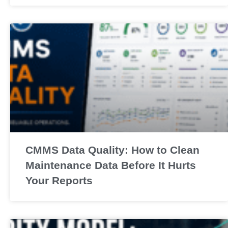
CMMS Data Quality: How to Clean
Maintenance Data Before It Hurts
Your Reports