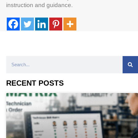
instruction and guidance.
RECENT POSTS